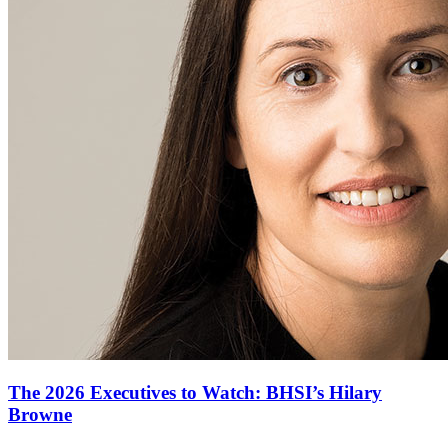
The 2026 Executives to Watch: BHSI’s Hilary
Browne