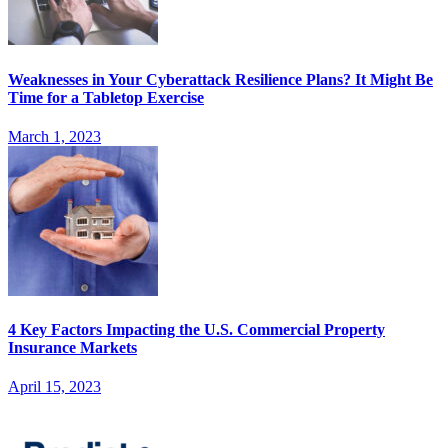
Weaknesses in Your Cyberattack Resilience Plans? It Might Be
Time for a Tabletop Exercise
March 1, 2023
4 Key Factors Impacting the U.S. Commercial Property
Insurance Markets
April 15, 2023