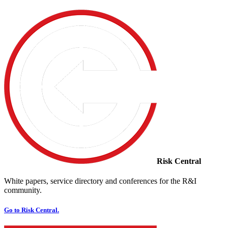
Risk Central
White papers, service directory and conferences for the R&I
community.
Go to Risk Central.