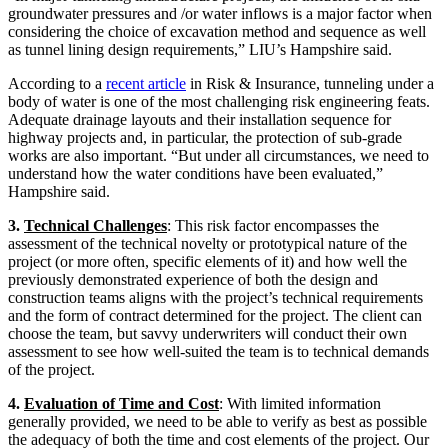
groundwater pressures and /or water inflows is a major factor when
considering the choice of excavation method and sequence as well
as tunnel lining design requirements,” LIU’s Hampshire said.
According to a
recent article
in Risk & Insurance, tunneling under a
body of water is one of the most challenging risk engineering feats.
Adequate drainage layouts and their installation sequence for
highway projects and, in particular, the protection of sub-grade
works are also important. “But under all circumstances, we need to
understand how the water conditions have been evaluated,”
Hampshire said.
3.
Technical Challenges
: This risk factor encompasses the
assessment of the technical novelty or prototypical nature of the
project (or more often, specific elements of it) and how well the
previously demonstrated experience of both the design and
construction teams aligns with the project’s technical requirements
and the form of contract determined for the project. The client can
choose the team, but savvy underwriters will conduct their own
assessment to see how well-suited the team is to technical demands
of the project.
4.
Evaluation of Time and Cost
: With limited information
generally provided, we need to be able to verify as best as possible
the adequacy of both the time and cost elements of the project. Our