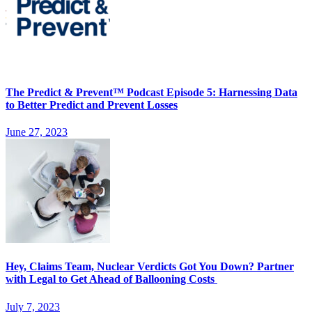
The Predict & Prevent™ Podcast Episode 5: Harnessing Data
to Better Predict and Prevent Losses
June 27, 2023
Hey, Claims Team, Nuclear Verdicts Got You Down? Partner
with Legal to Get Ahead of Ballooning Costs
July 7, 2023