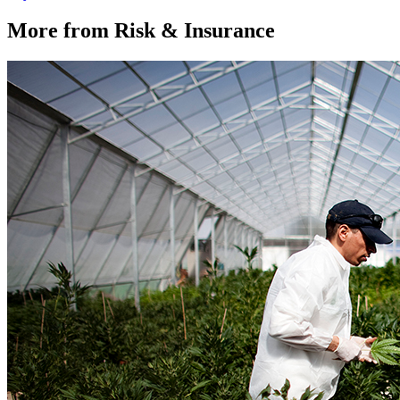
More from Risk & Insurance