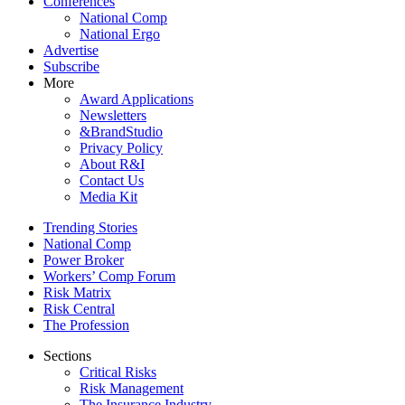
Conferences
National Comp
National Ergo
Advertise
Subscribe
More
Award Applications
Newsletters
&BrandStudio
Privacy Policy
About R&I
Contact Us
Media Kit
Trending Stories
National Comp
Power Broker
Workers’ Comp Forum
Risk Matrix
Risk Central
The Profession
Sections
Critical Risks
Risk Management
The Insurance Industry