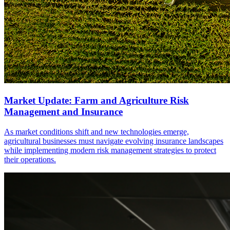
Market Update: Farm and Agriculture Risk
Management and Insurance
As market conditions shift and new technologies emerge,
agricultural businesses must navigate evolving insurance landscapes
while implementing modern risk management strategies to protect
their operations.