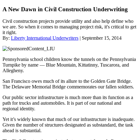
A New Dawn in Civil Construction Underwriting
Civil construction projects provide utility and also help define who
we are. So when it comes to managing project risk, it's critical to get
it right.
By:
Liberty International Underwriters
| September 15, 2014
Pennsylvania school children know the tunnels on the Pennsylvania
Turnpike by name — Blue Mountain, Kittatinny, Tuscarora, and
Allegheny.
San Francisco owes much of its allure to the Golden Gate Bridge.
The Delaware Memorial Bridge commemorates our fallen soldiers.
Our public sector infrastructure is much more than its function as a
path for trucks and automobiles. It is part of our national and
regional identity.
Yet it’s widely known that much of our infrastructure is inadequate.
Given the number of structures designated as substandard, the task
ahead is substantial.