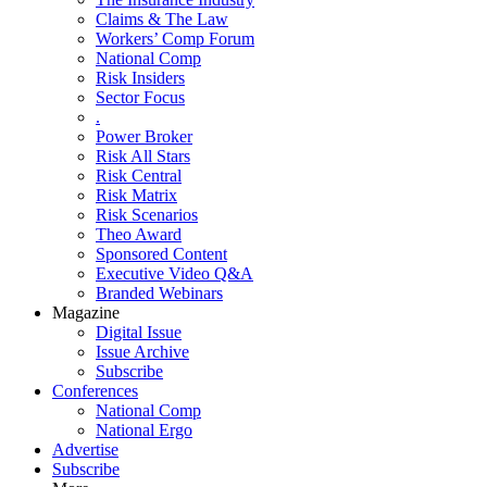
Claims & The Law
Workers’ Comp Forum
National Comp
Risk Insiders
Sector Focus
.
Power Broker
Risk All Stars
Risk Central
Risk Matrix
Risk Scenarios
Theo Award
Sponsored Content
Executive Video Q&A
Branded Webinars
Magazine
Digital Issue
Issue Archive
Subscribe
Conferences
National Comp
National Ergo
Advertise
Subscribe