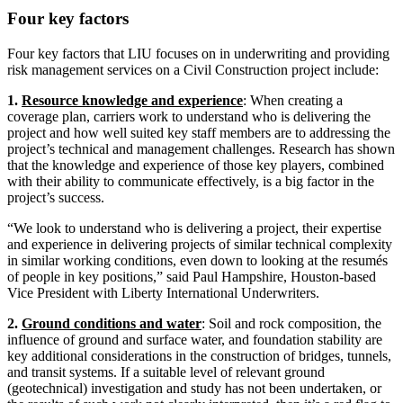
Four key factors
Four key factors that LIU focuses on in underwriting and providing
risk management services on a Civil Construction project include:
1.
Resource knowledge and experience
: When creating a
coverage plan, carriers work to understand who is delivering the
project and how well suited key staff members are to addressing the
project’s technical and management challenges. Research has shown
that the knowledge and experience of those key players, combined
with their ability to communicate effectively, is a big factor in the
project’s success.
“We look to understand who is delivering a project, their expertise
and experience in delivering projects of similar technical complexity
in similar working conditions, even down to looking at the resumés
of people in key positions,” said Paul Hampshire, Houston-based
Vice President with Liberty International Underwriters.
2.
Ground conditions and water
: Soil and rock composition, the
influence of ground and surface water, and foundation stability are
key additional considerations in the construction of bridges, tunnels,
and transit systems. If a suitable level of relevant ground
(geotechnical) investigation and study has not been undertaken, or