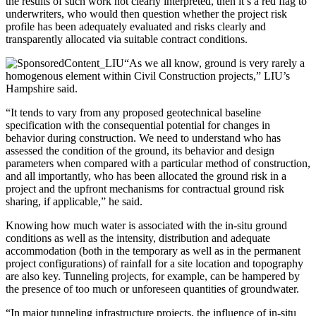
the results of such work not clearly interpreted, then it’s a red flag to
underwriters, who would then question whether the project risk
profile has been adequately evaluated and risks clearly and
transparently allocated via suitable contract conditions.
“As we all know, ground is very rarely a
homogenous element within Civil Construction projects,” LIU’s
Hampshire said.
“It tends to vary from any proposed geotechnical baseline
specification with the consequential potential for changes in
behavior during construction. We need to understand who has
assessed the condition of the ground, its behavior and design
parameters when compared with a particular method of construction,
and all importantly, who has been allocated the ground risk in a
project and the upfront mechanisms for contractual ground risk
sharing, if applicable,” he said.
Knowing how much water is associated with the in-situ ground
conditions as well as the intensity, distribution and adequate
accommodation (both in the temporary as well as in the permanent
project configurations) of rainfall for a site location and topography
are also key. Tunneling projects, for example, can be hampered by
the presence of too much or unforeseen quantities of groundwater.
“In major tunneling infrastructure projects, the influence of in-situ