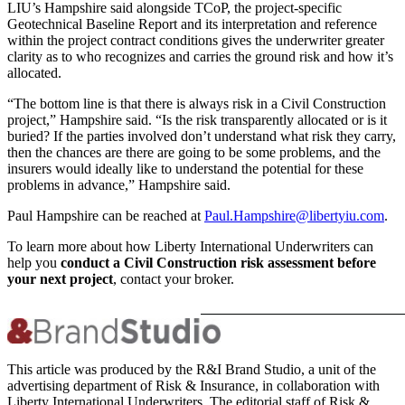
LIU’s Hampshire said alongside TCoP, the project-specific
Geotechnical Baseline Report and its interpretation and reference
within the project contract conditions gives the underwriter greater
clarity as to who recognizes and carries the ground risk and how it’s
allocated.
“The bottom line is that there is always risk in a Civil Construction
project,” Hampshire said. “Is the risk transparently allocated or is it
buried? If the parties involved don’t understand what risk they carry,
then the chances are there are going to be some problems, and the
insurers would ideally like to understand the potential for these
problems in advance,” Hampshire said.
Paul Hampshire can be reached at
Paul.Hampshire@libertyiu.com
.
To learn more about how Liberty International Underwriters can
help you
conduct a Civil Construction risk assessment before
your next project
, contact your broker.
This article was produced by the R&I Brand Studio, a unit of the
advertising department of Risk & Insurance, in collaboration with
Liberty International Underwriters. The editorial staff of Risk &