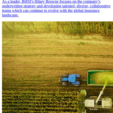
As a leader, BHSI’s Hilary Browne focuses on the company’s
underwriting strategy and developing talented, diverse, collaborative
teams which can continue to evolve with the global insurance
landscape.