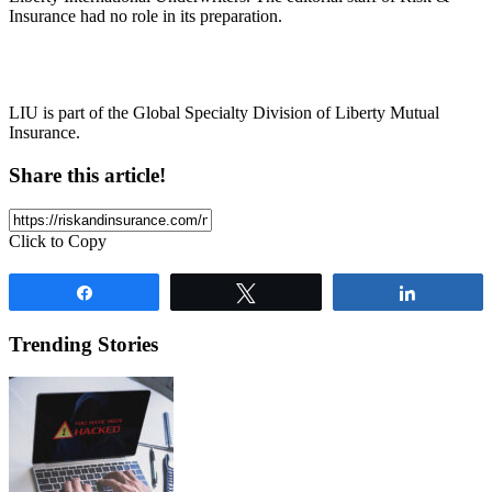
Insurance had no role in its preparation.
LIU is part of the Global Specialty Division of Liberty Mutual
Insurance.
Share this article!
Click to Copy
Share
Tweet
Share
Trending Stories