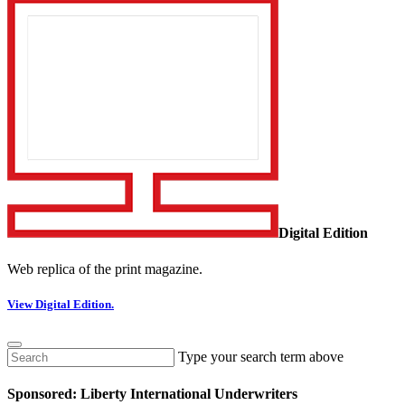
Digital Edition
Web replica of the print magazine.
View Digital Edition.
Type your search term above
Sponsored: Liberty International Underwriters