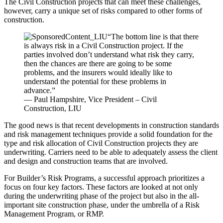
The Civil Construction projects that can meet these challenges,
however, carry a unique set of risks compared to other forms of
construction.
“The bottom line is that there
is always risk in a Civil Construction project. If the
parties involved don’t understand what risk they carry,
then the chances are there are going to be some
problems, and the insurers would ideally like to
understand the potential for these problems in
advance.”
— Paul Hampshire, Vice President – Civil
Construction, LIU
The good news is that recent developments in construction standards
and risk management techniques provide a solid foundation for the
type and risk allocation of Civil Construction projects they are
underwriting. Carriers need to be able to adequately assess the client
and design and construction teams that are involved.
For Builder’s Risk Programs, a successful approach prioritizes a
focus on four key factors. These factors are looked at not only
during the underwriting phase of the project but also in the all-
important site construction phase, under the umbrella of a Risk
Management Program, or RMP.