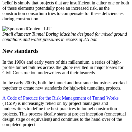
belief is simply that projects that are insufficient in either one or both
of these elements potentially pose an increased risk, as the
construction consortium tries to compensate for these deficiencies
during construction.
Small diameter Tunnel Boring Machine designed for mixed ground
conditions and water pressures in excess of 2.5 bar.
New standards
In the 1990s and early years of this millennium, a series of high-
profile tunnel failures across the globe resulted in major losses for
Civil Construction underwriters and their insureds.
In the early 2000s, both the tunnel and insurance industries worked
together to create new standards for high-risk tunneling projects.
A Code of Practice for the Risk Management of Tunnel Works
(TCoP) is increasingly relied on by project managers and
underwriters to define the best practices in tunnel construction
projects. This process ideally starts at project inception (conceptual
design stage or equivalent) and continues to the hand-over of the
completed project.