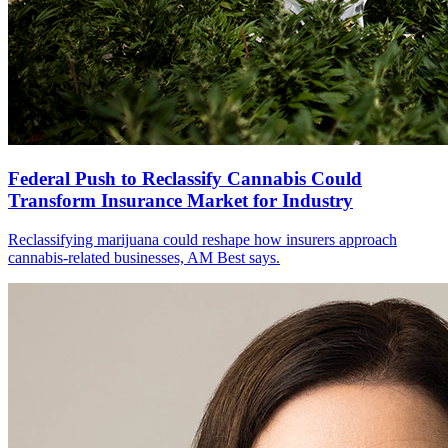
Federal Push to Reclassify Cannabis Could
Transform Insurance Market for Industry
Reclassifying marijuana could reshape how insurers approach
cannabis-related businesses, AM Best says.