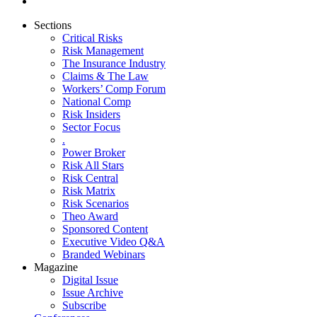
Sections
Critical Risks
Risk Management
The Insurance Industry
Claims & The Law
Workers’ Comp Forum
National Comp
Risk Insiders
Sector Focus
.
Power Broker
Risk All Stars
Risk Central
Risk Matrix
Risk Scenarios
Theo Award
Sponsored Content
Executive Video Q&A
Branded Webinars
Magazine
Digital Issue
Issue Archive
Subscribe