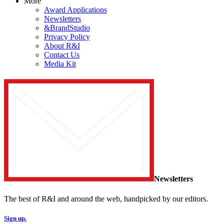
More
Award Applications
Newsletters
&BrandStudio
Privacy Policy
About R&I
Contact Us
Media Kit
Newsletters
The best of R&I and around the web, handpicked by our editors.
Sign up.