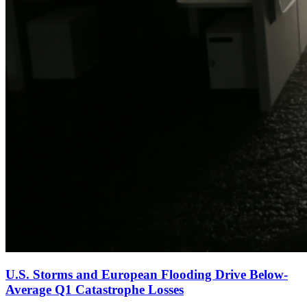
U.S. Storms and European Flooding Drive Below-
Average Q1 Catastrophe Losses