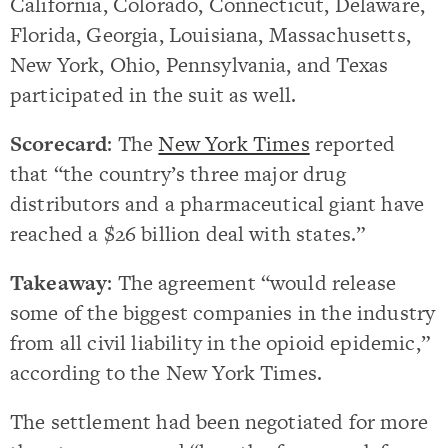
California, Colorado, Connecticut, Delaware,
Florida, Georgia, Louisiana, Massachusetts,
New York, Ohio, Pennsylvania, and Texas
participated in the suit as well.
Scorecard
: The
New York Times
reported
that “the country’s three major drug
distributors and a pharmaceutical giant have
reached a $26 billion deal with states.”
Takeaway
: The agreement “would release
some of the biggest companies in the industry
from all civil liability in the opioid epidemic,”
according to the New York Times.
The settlement had been negotiated for more