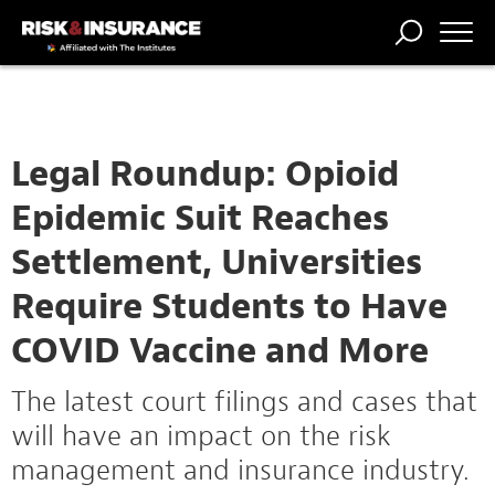
TRENDING
NATIONAL
POWER
WORKERS’
RISK MATRIX
RISK
STORIES
THE
COMP
BROKER
COMP
CENTRAL
PROFESSION
FORUM
Legal Roundup: Opioid
Epidemic Suit Reaches
Settlement, Universities
Require Students to Have
COVID Vaccine and More
The latest court filings and cases that
will have an impact on the risk
management and insurance industry.