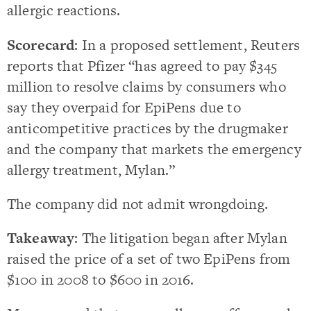
allergic reactions.
Scorecard
: In a proposed settlement, Reuters
reports that Pfizer “has agreed to pay $345
million to resolve claims by consumers who
say they overpaid for EpiPens due to
anticompetitive practices by the drugmaker
and the company that markets the emergency
allergy treatment, Mylan.”
The company did not admit wrongdoing.
Takeaway
: The litigation began after Mylan
raised the price of a set of two EpiPens from
$100 in 2008 to $600 in 2016.