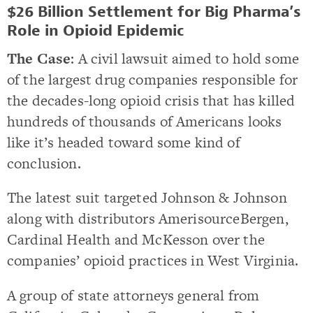
$26 Billion Settlement for Big Pharma’s
Role in Opioid Epidemic
The Case
: A civil lawsuit aimed to hold some
of the largest drug companies responsible for
the decades-long opioid crisis that has killed
hundreds of thousands of Americans looks
like it’s headed toward some kind of
conclusion.
The latest suit targeted Johnson & Johnson
along with distributors AmerisourceBergen,
Cardinal Health and McKesson over the
companies’ opioid practices in West Virginia.
A group of state attorneys general from