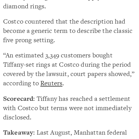
diamond rings.
Costco countered that the description had
become a generic term to describe the classic
five prong setting.
“An estimated 3,349 customers bought
Tiffany-set rings at Costco during the period
covered by the lawsuit, court papers showed,”
according to
Reuters
.
Scorecard
: Tiffany has reached a settlement
with Costco but terms were not immediately
disclosed.
Takeaway
: Last August, Manhattan federal