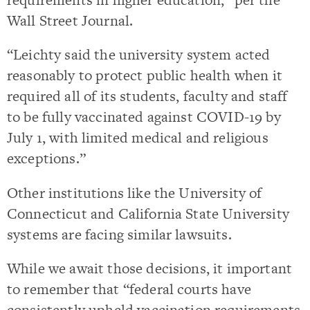
Wall Street Journal.
“Leichty said the university system acted
reasonably to protect public health when it
required all of its students, faculty and staff
to be fully vaccinated against COVID-19 by
July 1, with limited medical and religious
exceptions.”
Other institutions like the University of
Connecticut and California State University
systems are facing similar lawsuits.
While we await those decisions, it important
to remember that “federal courts have
consistently upheld vaccination requirements