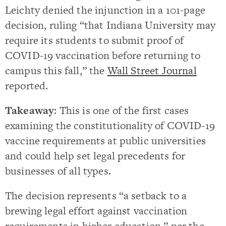
Leichty denied the injunction in a 101-page
decision, ruling “that Indiana University may
require its students to submit proof of
COVID-19 vaccination before returning to
campus this fall,” the
Wall Street Journal
reported.
Takeaway
: This is one of the first cases
examining the constitutionality of COVID-19
vaccine requirements at public universities
and could help set legal precedents for
businesses of all types.
The decision represents “a setback to a
brewing legal effort against vaccination
requirements in higher education,” per the