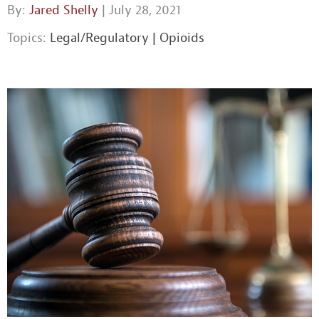
By:
Jared Shelly
| July 28, 2021
Topics:
Legal/Regulatory
|
Opioids