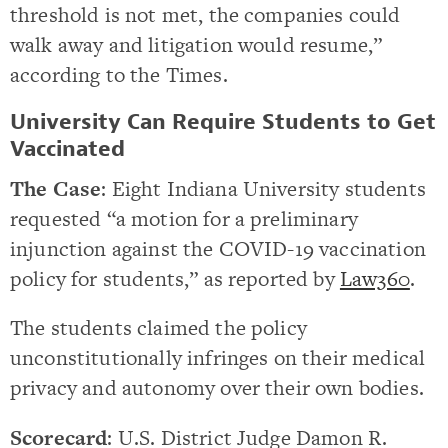
threshold is not met, the companies could
walk away and litigation would resume,”
according to the Times.
University Can Require Students to Get
Vaccinated
The Case
: Eight Indiana University students
requested “a motion for a preliminary
injunction against the COVID-19 vaccination
policy for students,” as reported by
Law360
.
The students claimed the policy
unconstitutionally infringes on their medical
privacy and autonomy over their own bodies.
Scorecard
: U.S. District Judge Damon R.