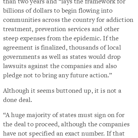
than two years and “lays the framework for
billions of dollars to begin flowing into
communities across the country for addiction
treatment, prevention services and other
steep expenses from the epidemic. If the
agreement is finalized, thousands of local
governments as well as states would drop
lawsuits against the companies and also
pledge not to bring any future action.”
Although it seems buttoned up, it is not a
done deal.
“A huge majority of states must sign on for
the deal to proceed, although the companies
have not specified an exact number. If that