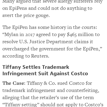
Many argued that severe allergy sufferers rely
on EpiPens and could not do anything to
avert the price gouge.
The EpiPen has some history in the courts:
“Mylan in 2017 agreed to pay $465 million to
resolve U.S. Justice Department claims it
overcharged the government for the EpiPen,”
according to Reuters.
Tiffany Settles Trademark
Infringement Suit Against Costco
The Case
: Tiffany & Co. sued Costco for
trademark infringement and counterfeiting,
alleging that the retailer’s use of the term
“Tiffany setting” should not apply to Costco’s