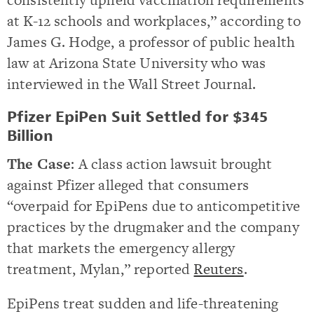
at K-12 schools and workplaces,” according to
James G. Hodge, a professor of public health
law at Arizona State University who was
interviewed in the Wall Street Journal.
Pfizer EpiPen Suit Settled for $345
Billion
The Case
: A class action lawsuit brought
against Pfizer alleged that consumers
“overpaid for EpiPens due to anticompetitive
practices by the drugmaker and the company
that markets the emergency allergy
treatment, Mylan,” reported
Reuters
.
EpiPens treat sudden and life-threatening