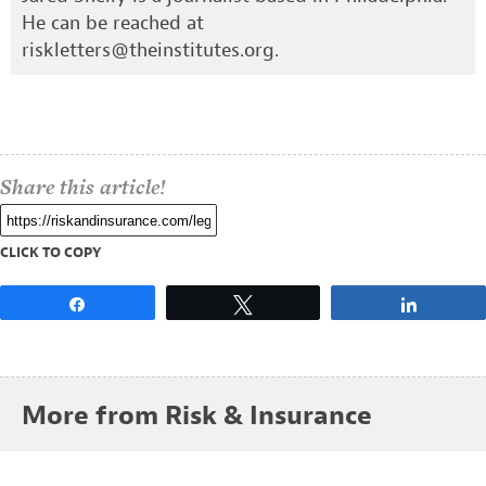
He can be reached at
riskletters@theinstitutes.org
.
Share this article!
CLICK TO COPY
Share
Tweet
Share
More from Risk & Insurance