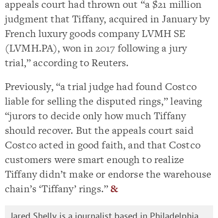
appeals court had thrown out “a $21 million
judgment that Tiffany, acquired in January by
French luxury goods company LVMH SE
(LVMH.PA), won in 2017 following a jury
trial,” according to Reuters.
Previously, “a trial judge had found Costco
liable for selling the disputed rings,” leaving
“jurors to decide only how much Tiffany
should recover. But the appeals court said
Costco acted in good faith, and that Costco
customers were smart enough to realize
Tiffany didn’t make or endorse the warehouse
chain’s ‘Tiffany’ rings.”
&
Jared Shelly is a journalist based in Philadelphia.