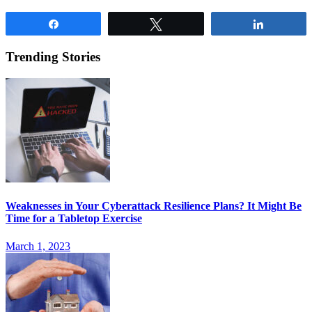
Share
Tweet
Share
Trending Stories
Weaknesses in Your Cyberattack Resilience Plans? It Might Be
Time for a Tabletop Exercise
March 1, 2023