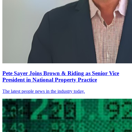
Pete Sayer Joins Brown & Riding as Senior Vice
President in National Property Practice
The latest people news in the industry today.