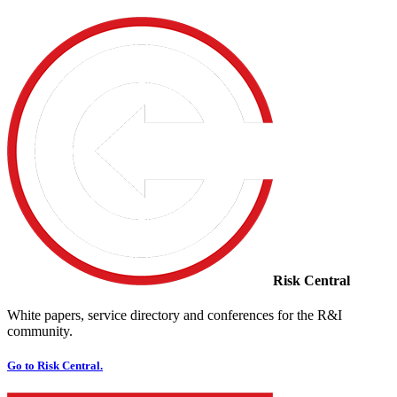
Risk Central
White papers, service directory and conferences for the R&I
community.
Go to Risk Central.