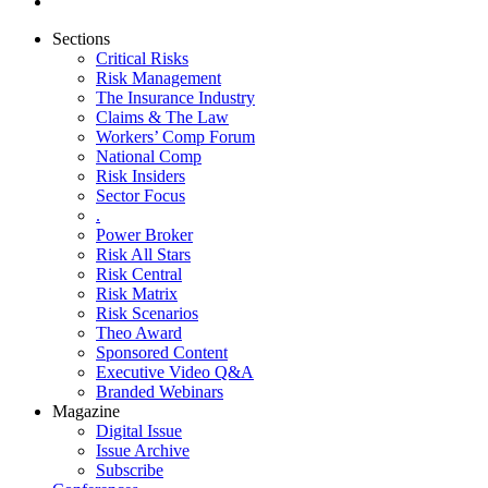
Sections
Critical Risks
Risk Management
The Insurance Industry
Claims & The Law
Workers’ Comp Forum
National Comp
Risk Insiders
Sector Focus
.
Power Broker
Risk All Stars
Risk Central
Risk Matrix
Risk Scenarios
Theo Award
Sponsored Content
Executive Video Q&A
Branded Webinars
Magazine
Digital Issue
Issue Archive
Subscribe