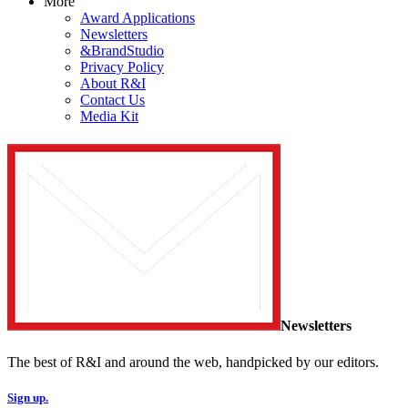
More
Award Applications
Newsletters
&BrandStudio
Privacy Policy
About R&I
Contact Us
Media Kit
Newsletters
The best of R&I and around the web, handpicked by our editors.
Sign up.