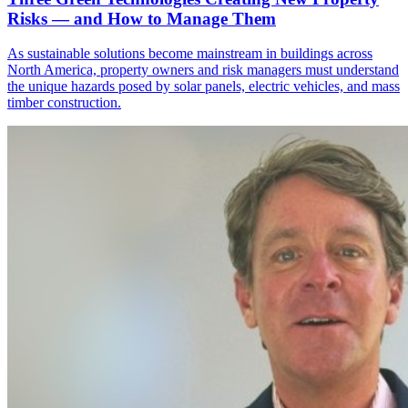
Risks — and How to Manage Them
As sustainable solutions become mainstream in buildings across
North America, property owners and risk managers must understand
the unique hazards posed by solar panels, electric vehicles, and mass
timber construction.