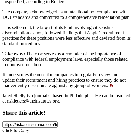
unspecified, according to Reuters.
The company acknowledged its unintentional noncompliance with
DOJ standards and committed to a comprehensive remediation plan.
This settlement, the largest of its kind involving citizenship
discrimination claims, followed findings that Apple’s recruitment
practices for these positions were less effective and deviated from its
standard procedures.
Takeaway:
The case serves as a reminder of the importance of
compliance with federal employment laws, especially those related
to nondiscrimination.
It underscores the need for companies to regularly review and
update their recruitment and hiring practices to ensure they do not
inadvertently discriminate against any group of workers.
&
Jared Shelly is a journalist based in Philadelphia. He can be reached
at
riskletters@theinstitutes.org
.
Share this article!
Click to Copy