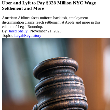
Uber and Lyft to Pay $328 Million NYC Wage
Settlement and More
American Airlines faces uniform backlash, employment
discrimination claims reach settlement at Apple and more in this
edition of Legal Roundup.
By:
Jared Shelly
| November 21, 2023
Topics:
Legal/Regulatory