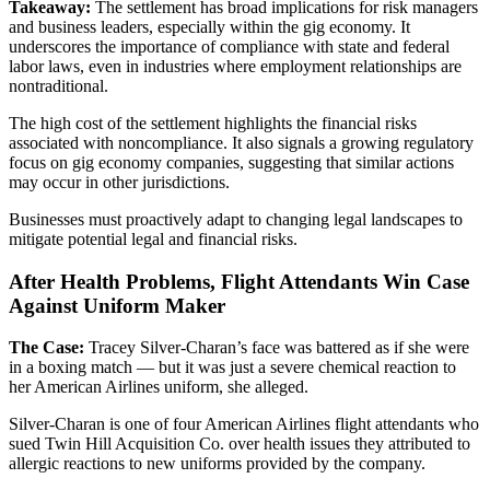
Takeaway:
The settlement has broad implications for risk managers
and business leaders, especially within the gig economy. It
underscores the importance of compliance with state and federal
labor laws, even in industries where employment relationships are
nontraditional.
The high cost of the settlement highlights the financial risks
associated with noncompliance. It also signals a growing regulatory
focus on gig economy companies, suggesting that similar actions
may occur in other jurisdictions.
Businesses must proactively adapt to changing legal landscapes to
mitigate potential legal and financial risks.
After Health Problems, Flight Attendants Win Case
Against Uniform Maker
The Case:
Tracey Silver-Charan’s face was battered as if she were
in a boxing match — but it was just a severe chemical reaction to
her American Airlines uniform, she alleged.
Silver-Charan is one of four American Airlines flight attendants who
sued Twin Hill Acquisition Co. over health issues they attributed to
allergic reactions to new uniforms provided by the company.