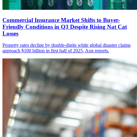
Commercial Insurance Market Shifts to Buyer-
Friendly Conditions in Q3 Despite Rising Nat Cat
Losses
Property rates decline by double-digits while global disaster claims
approach $100 billion in first half of 2025, Aon reports.