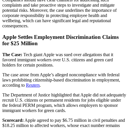
complaints and take proactive steps to investigate and mitigate
potential risks. Moreover, the case underlines the importance of
corporate responsibility in protecting employee health and
wellbeing, which can have significant legal and reputational
consequences.
Apple Settles Employment Discrimination Claims
for $25 Million
The Case:
Tech giant Apple was sued over allegations that it
favored immigrant workers over U.S. citizens and green card
holders for certain positions.
The case arose from Apple’s alleged noncompliance with federal
laws prohibiting citizenship-based discrimination in employment,
according to
Reuters
.
The Department of Justice highlighted that Apple did not adequately
recruit U.S. citizens or permanent residents for jobs eligible under
the federal PERM program, which allows employers to sponsor
immigrant workers for green cards.
Scorecard:
Apple agreed to pay $6.75 million in civil penalties and
$18.25 million to affected workers, whose exact number remains