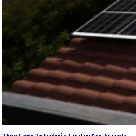
Three Green Technologies Creating New Property