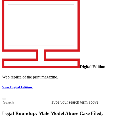
Digital Edition
Web replica of the print magazine.
View Digital Edition.
Type your search term above
Legal Roundup: Male Model Abuse Case Filed,