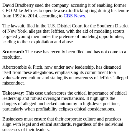
David Bradberry sued the company, accusing it of enabling former
CEO Mike Jeffries to operate a sex-trafficking ring during his tenure
from 1992 to 2014, according to
CBS News
.
The lawsuit, filed in the U.S. District Court for the Southern District
of New York, alleges that Jeffries, with the aid of modeling scouts,
targeted young men under the pretense of modeling opportunities,
leading to their exploitation and abuse.
Scorecard:
The case has recently been filed and has not come to a
resolution.
Abercrombie & Fitch, now under new leadership, has distanced
itself from these allegations, emphasizing its commitment to a
values-driven culture and stating its unawareness of Jeffries’ alleged
misconduct.
Takeaway:
This case underscores the critical importance of ethical
leadership and robust oversight mechanisms. It highlights the
dangers of alleged unchecked autonomy in high-level positions,
particularly when profitability eclipses ethical considerations.
Businesses must ensure that their corporate culture and practices
align with legal and ethical standards, regardless of the individual
successes of their leaders.