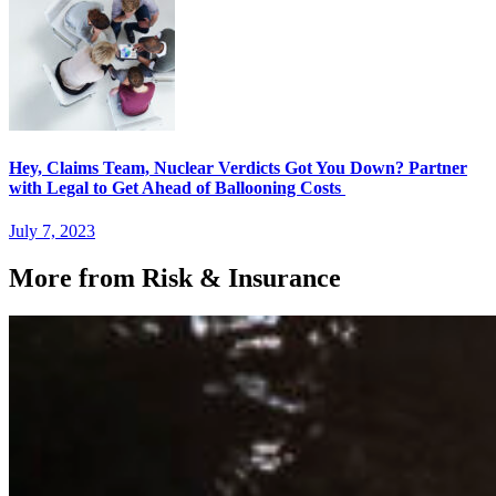
Hey, Claims Team, Nuclear Verdicts Got You Down? Partner
with Legal to Get Ahead of Ballooning Costs
July 7, 2023
More from Risk & Insurance