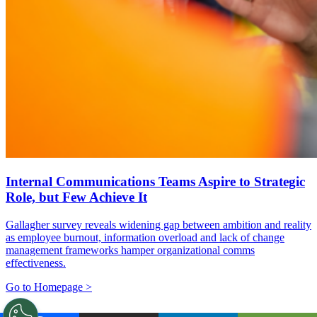
Internal Communications Teams Aspire to Strategic
Role, but Few Achieve It
Gallagher survey reveals widening gap between ambition and reality
as employee burnout, information overload and lack of change
management frameworks hamper organizational comms
effectiveness.
Go to Homepage >