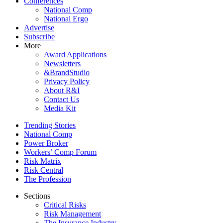
Conferences
National Comp
National Ergo
Advertise
Subscribe
More
Award Applications
Newsletters
&BrandStudio
Privacy Policy
About R&I
Contact Us
Media Kit
Trending Stories
National Comp
Power Broker
Workers’ Comp Forum
Risk Matrix
Risk Central
The Profession
Sections
Critical Risks
Risk Management
The Insurance Industry