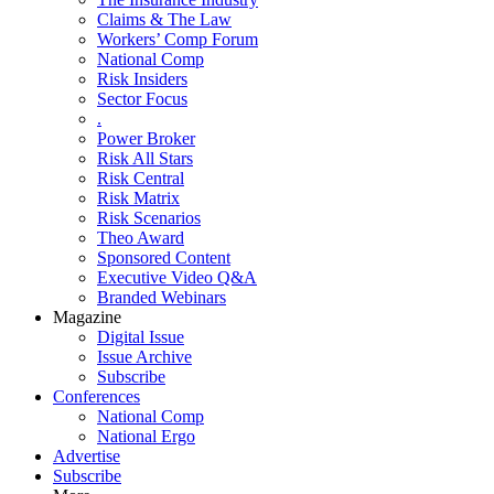
Claims & The Law
Workers’ Comp Forum
National Comp
Risk Insiders
Sector Focus
.
Power Broker
Risk All Stars
Risk Central
Risk Matrix
Risk Scenarios
Theo Award
Sponsored Content
Executive Video Q&A
Branded Webinars
Magazine
Digital Issue
Issue Archive
Subscribe
Conferences
National Comp
National Ergo
Advertise
Subscribe