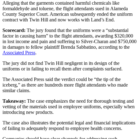
Alleging that the garments contained harmful chemicals like
formaldehyde and toluene, the flight attendants sued in Alameda
County Superior Court. American subsequently ended the uniform
contract with Twin Hill and now works with Land’s End.
Scorecard:
The jury found that the uniforms were a “substantial
factor in causing harm” to the flight attendants, awarding $320,000
in lost income and pain and suffering to Silver-Charan and $750,000
in damages to fellow plaintiff Brenda Sabbatino, according to the
Associated Press
.
The jury did not find Twin Hill negligent in its design of the
uniforms or in failing to recall them after complaints surfaced.
The Associated Press said the verdict could be “the tip of the
iceberg,” as there are hundreds more flight attendants who made
similar claims.
Takeaway:
The case emphasizes the need for thorough testing and
vetting of the materials used in employee uniforms, especially when
introducing new products.
The case also illustrates the potential legal and financial implications
of failing to adequately respond to employee health concerns.
Companies should have clear channels for addressing such