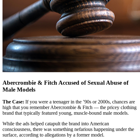
Abercrombie & Fitch Accused of Sexual Abuse of
Male Models
The Case:
If you were a teenager in the ’90s or 2000s, chances are
high that you remember Abercrombie & Fitch — the pricey clothing
brand that typically featured young, muscle-bound male models.
While the ads helped catapult the brand into American
consciousness, there was something nefarious happening under the
surface, according to allegations by a former model.