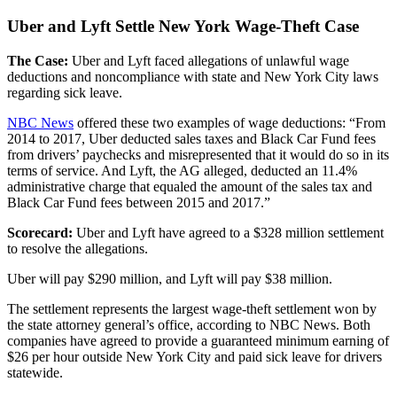
Uber and Lyft Settle New York Wage-Theft Case
The Case:
Uber and Lyft faced allegations of unlawful wage
deductions and noncompliance with state and New York City laws
regarding sick leave.
NBC News
offered these two examples of wage deductions: “From
2014 to 2017, Uber deducted sales taxes and Black Car Fund fees
from drivers’ paychecks and misrepresented that it would do so in its
terms of service. And Lyft, the AG alleged, deducted an 11.4%
administrative charge that equaled the amount of the sales tax and
Black Car Fund fees between 2015 and 2017.”
Scorecard:
Uber and Lyft have agreed to a $328 million settlement
to resolve the allegations.
Uber will pay $290 million, and Lyft will pay $38 million.
The settlement represents the largest wage-theft settlement won by
the state attorney general’s office, according to NBC News. Both
companies have agreed to provide a guaranteed minimum earning of
$26 per hour outside New York City and paid sick leave for drivers
statewide.