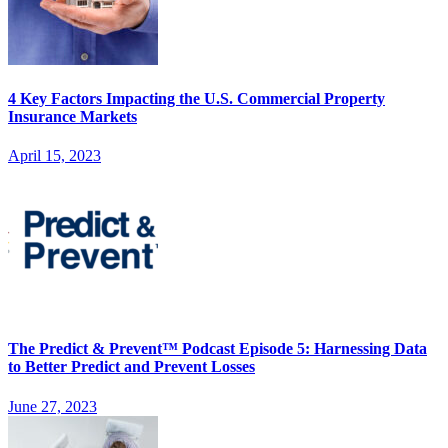
4 Key Factors Impacting the U.S. Commercial Property
Insurance Markets
April 15, 2023
The Predict & Prevent™ Podcast Episode 5: Harnessing Data
to Better Predict and Prevent Losses
June 27, 2023