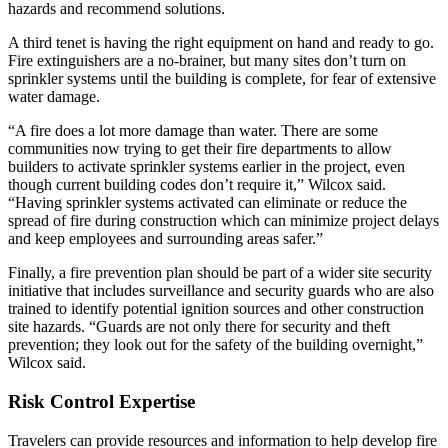
hazards and recommend solutions.
A third tenet is having the right equipment on hand and ready to go.
Fire extinguishers are a no-brainer, but many sites don’t turn on
sprinkler systems until the building is complete, for fear of extensive
water damage.
“A fire does a lot more damage than water. There are some
communities now trying to get their fire departments to allow
builders to activate sprinkler systems earlier in the project, even
though current building codes don’t require it,” Wilcox said.
“Having sprinkler systems activated can eliminate or reduce the
spread of fire during construction which can minimize project delays
and keep employees and surrounding areas safer.”
Finally, a fire prevention plan should be part of a wider site security
initiative that includes surveillance and security guards who are also
trained to identify potential ignition sources and other construction
site hazards. “Guards are not only there for security and theft
prevention; they look out for the safety of the building overnight,”
Wilcox said.
Risk Control Expertise
Travelers can provide resources and information to help develop fire