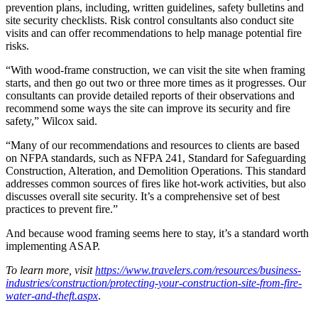
prevention plans, including, written guidelines, safety bulletins and
site security checklists. Risk control consultants also conduct site
visits and can offer recommendations to help manage potential fire
risks.
“With wood-frame construction, we can visit the site when framing
starts, and then go out two or three more times as it progresses. Our
consultants can provide detailed reports of their observations and
recommend some ways the site can improve its security and fire
safety,” Wilcox said.
“Many of our recommendations and resources to clients are based
on NFPA standards, such as NFPA 241, Standard for Safeguarding
Construction, Alteration, and Demolition Operations. This standard
addresses common sources of fires like hot-work activities, but also
discusses overall site security. It’s a comprehensive set of best
practices to prevent fire.”
And because wood framing seems here to stay, it’s a standard worth
implementing ASAP.
To learn more, visit
https://www.travelers.com/resources/business-
industries/construction/protecting-your-construction-site-from-fire-
water-and-theft.aspx
.