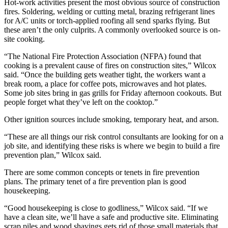
Hot-work activities present the most obvious source of construction
fires. Soldering, welding or cutting metal, brazing refrigerant lines
for A/C units or torch-applied roofing all send sparks flying. But
these aren’t the only culprits. A commonly overlooked source is on-
site cooking.
“The National Fire Protection Association (NFPA) found that
cooking is a prevalent cause of fires on construction sites,” Wilcox
said. “Once the building gets weather tight, the workers want a
break room, a place for coffee pots, microwaves and hot plates.
Some job sites bring in gas grills for Friday afternoon cookouts. But
people forget what they’ve left on the cooktop.”
Other ignition sources include smoking, temporary heat, and arson.
“These are all things our risk control consultants are looking for on a
job site, and identifying these risks is where we begin to build a fire
prevention plan,” Wilcox said.
There are some common concepts or tenets in fire prevention
plans. The primary tenet of a fire prevention plan is good
housekeeping.
“Good housekeeping is close to godliness,” Wilcox said. “If we
have a clean site, we’ll have a safe and productive site. Eliminating
scrap piles and wood shavings gets rid of those small materials that