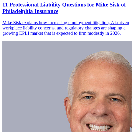
11 Professional Liability Questions for Mike Sisk of
Philadelphia Insurance
Mike Sisk explains how increasing employment litigation, AI-driven
workplace liability concerns, and regulatory changes are shaping a
growing EPLI market that is expected to firm modestly in 2026.