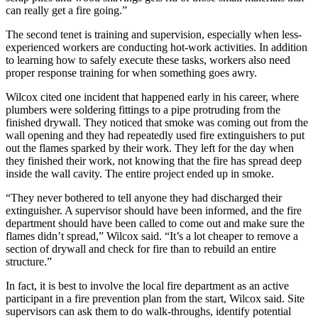
can really get a fire going.”
The second tenet is training and supervision, especially when less-
experienced workers are conducting hot-work activities. In addition
to learning how to safely execute these tasks, workers also need
proper response training for when something goes awry.
Wilcox cited one incident that happened early in his career, where
plumbers were soldering fittings to a pipe protruding from the
finished drywall. They noticed that smoke was coming out from the
wall opening and they had repeatedly used fire extinguishers to put
out the flames sparked by their work. They left for the day when
they finished their work, not knowing that the fire has spread deep
inside the wall cavity. The entire project ended up in smoke.
“They never bothered to tell anyone they had discharged their
extinguisher. A supervisor should have been informed, and the fire
department should have been called to come out and make sure the
flames didn’t spread,” Wilcox said. “It’s a lot cheaper to remove a
section of drywall and check for fire than to rebuild an entire
structure.”
In fact, it is best to involve the local fire department as an active
participant in a fire prevention plan from the start, Wilcox said. Site
supervisors can ask them to do walk-throughs, identify potential