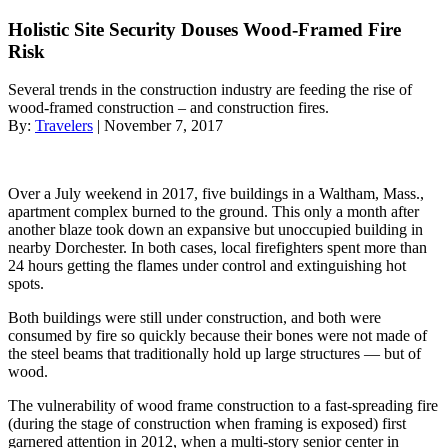
Holistic Site Security Douses Wood-Framed Fire
Risk
Several trends in the construction industry are feeding the rise of
wood-framed construction – and construction fires.
By:
Travelers
| November 7, 2017
Over a July weekend in 2017, five buildings in a Waltham, Mass.,
apartment complex burned to the ground. This only a month after
another blaze took down an expansive but unoccupied building in
nearby Dorchester. In both cases, local firefighters spent more than
24 hours getting the flames under control and extinguishing hot
spots.
Both buildings were still under construction, and both were
consumed by fire so quickly because their bones were not made of
the steel beams that traditionally hold up large structures — but of
wood.
The vulnerability of wood frame construction to a fast-spreading fire
(during the stage of construction when framing is exposed) first
garnered attention in 2012, when a multi-story senior center in