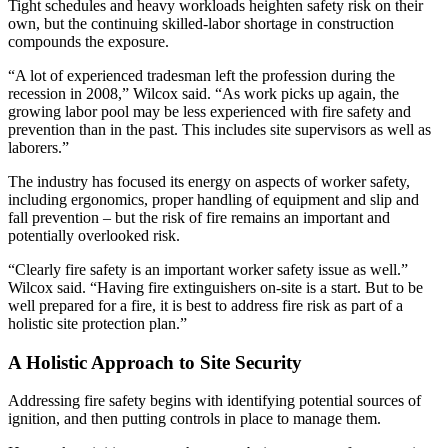
Tight schedules and heavy workloads heighten safety risk on their
own, but the continuing skilled-labor shortage in construction
compounds the exposure.
“A lot of experienced tradesman left the profession during the
recession in 2008,” Wilcox said. “As work picks up again, the
growing labor pool may be less experienced with fire safety and
prevention than in the past. This includes site supervisors as well as
laborers.”
The industry has focused its energy on aspects of worker safety,
including ergonomics, proper handling of equipment and slip and
fall prevention – but the risk of fire remains an important and
potentially overlooked risk.
“Clearly fire safety is an important worker safety issue as well.”
Wilcox said. “Having fire extinguishers on-site is a start. But to be
well prepared for a fire, it is best to address fire risk as part of a
holistic site protection plan.”
A Holistic Approach to Site Security
Addressing fire safety begins with identifying potential sources of
ignition, and then putting controls in place to manage them.