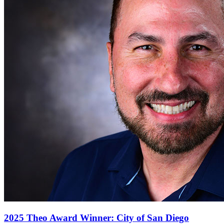
2025 Theo Award Winner: City of San Diego