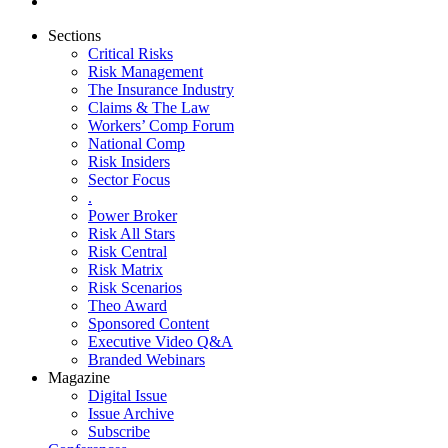
Sections
Critical Risks
Risk Management
The Insurance Industry
Claims & The Law
Workers’ Comp Forum
National Comp
Risk Insiders
Sector Focus
.
Power Broker
Risk All Stars
Risk Central
Risk Matrix
Risk Scenarios
Theo Award
Sponsored Content
Executive Video Q&A
Branded Webinars
Magazine
Digital Issue
Issue Archive
Subscribe