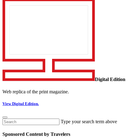
Digital Edition
Web replica of the print magazine.
View Digital Edition.
Type your search term above
Sponsored Content by Travelers