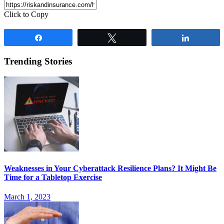
Click to Copy
Share
Tweet
Share
Trending Stories
Weaknesses in Your Cyberattack Resilience Plans? It Might Be
Time for a Tabletop Exercise
March 1, 2023