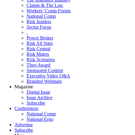
Claims & The Law
Workers’ Comp Forum
National Comp
Risk Insiders
Sector Focus
.
Power Broker
Risk All Stars
Risk Central
Risk Matrix
Risk Scenarios
Theo Award
Sponsored Content
Executive Video Q&A
Branded Webinars
Magazine
Digital Issue
Issue Archive
Subscribe
Conferences
National Comp
National Ergo
Advertise
Subscribe