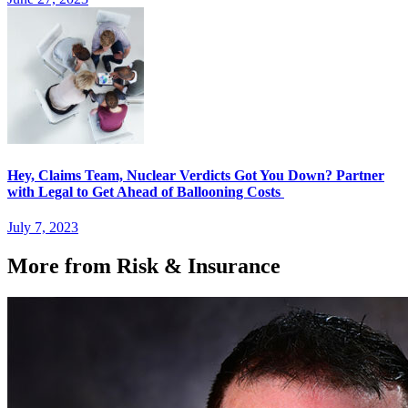
Hey, Claims Team, Nuclear Verdicts Got You Down? Partner
with Legal to Get Ahead of Ballooning Costs
July 7, 2023
More from Risk & Insurance