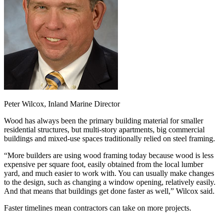
Peter Wilcox, Inland Marine Director
Wood has always been the primary building material for smaller
residential structures, but multi-story apartments, big commercial
buildings and mixed-use spaces traditionally relied on steel framing.
“More builders are using wood framing today because wood is less
expensive per square foot, easily obtained from the local lumber
yard, and much easier to work with. You can usually make changes
to the design, such as changing a window opening, relatively easily.
And that means that buildings get done faster as well,” Wilcox said.
Faster timelines mean contractors can take on more projects.