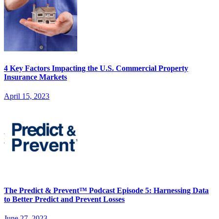
4 Key Factors Impacting the U.S. Commercial Property
Insurance Markets
April 15, 2023
The Predict & Prevent™ Podcast Episode 5: Harnessing Data
to Better Predict and Prevent Losses
June 27, 2023