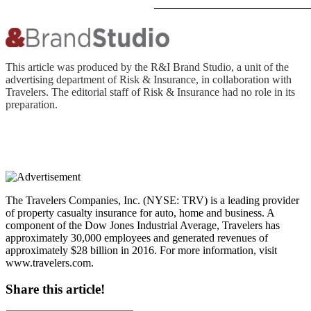
This article was produced by the R&I Brand Studio, a unit of the
advertising department of Risk & Insurance, in collaboration with
Travelers. The editorial staff of Risk & Insurance had no role in its
preparation.
The Travelers Companies, Inc. (NYSE: TRV) is a leading provider
of property casualty insurance for auto, home and business. A
component of the Dow Jones Industrial Average, Travelers has
approximately 30,000 employees and generated revenues of
approximately $28 billion in 2016. For more information, visit
www.travelers.com.
Share this article!