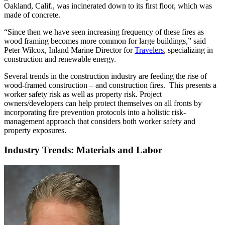
Oakland, Calif., was incinerated down to its first floor, which was
made of concrete.
“Since then we have seen increasing frequency of these fires as
wood framing becomes more common for large buildings,” said
Peter Wilcox, Inland Marine Director for
Travelers
, specializing in
construction and renewable energy.
Several trends in the construction industry are feeding the rise of
wood-framed construction – and construction fires. This presents a
worker safety risk as well as property risk. Project
owners/developers can help protect themselves on all fronts by
incorporating fire prevention protocols into a holistic risk-
management approach that considers both worker safety and
property exposures.
Industry Trends: Materials and Labor