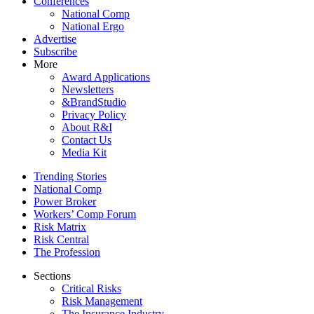
Conferences
National Comp
National Ergo
Advertise
Subscribe
More
Award Applications
Newsletters
&BrandStudio
Privacy Policy
About R&I
Contact Us
Media Kit
Trending Stories
National Comp
Power Broker
Workers’ Comp Forum
Risk Matrix
Risk Central
The Profession
Sections
Critical Risks
Risk Management
The Insurance Industry