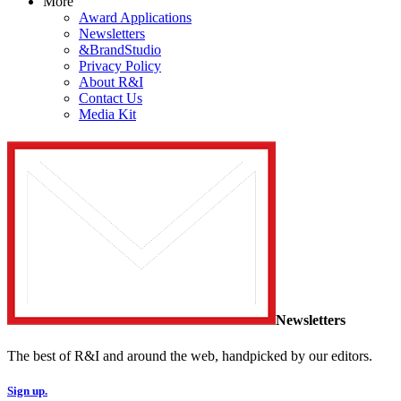
More
Award Applications
Newsletters
&BrandStudio
Privacy Policy
About R&I
Contact Us
Media Kit
Newsletters
The best of R&I and around the web, handpicked by our editors.
Sign up.