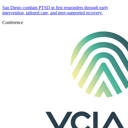
San Diego combats PTSD in first responders through early
intervention, tailored care, and peer-supported recovery.
Conference