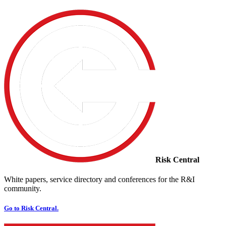
Risk Central
White papers, service directory and conferences for the R&I
community.
Go to Risk Central.