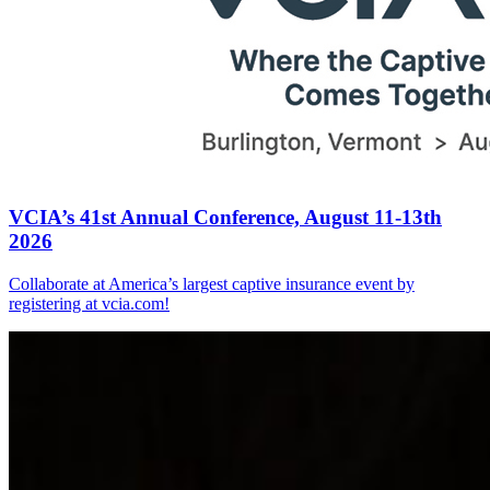
VCIA’s 41st Annual Conference, August 11-13th
2026
Collaborate at America’s largest captive insurance event by
registering at vcia.com!