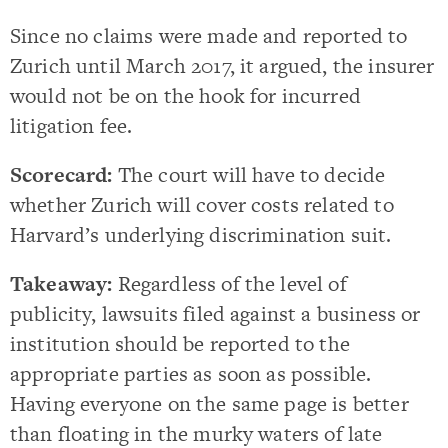
Since no claims were made and reported to
Zurich until March 2017, it argued, the insurer
would not be on the hook for incurred
litigation fee.
Scorecard:
The court will have to decide
whether Zurich will cover costs related to
Harvard’s underlying discrimination suit.
Takeaway:
Regardless of the level of
publicity, lawsuits filed against a business or
institution should be reported to the
appropriate parties as soon as possible.
Having everyone on the same page is better
than floating in the murky waters of late