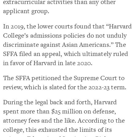
extracurricular activities than any other
applicant group.
In 2019, the lower courts found that “Harvard
College’s admissions policies do not unduly
discriminate against Asian Americans.” The
SFFA filed an appeal, which ultimately ruled
in favor of Harvard in late 2020.
The SFFA petitioned the Supreme Court to
review, which is slated for the 2022-23 term.
During the legal back and forth, Harvard
spent more than $25 million on defense,
attorney fees and the like. According to the
college, this exhausted the limits of its