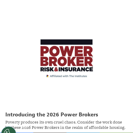
partnerships.
Introducing the 2026 Power Brokers
Poverty produces its own cruel chaos. Consider the work done
by these 2026 Power Brokers in the realm of affordable housing.