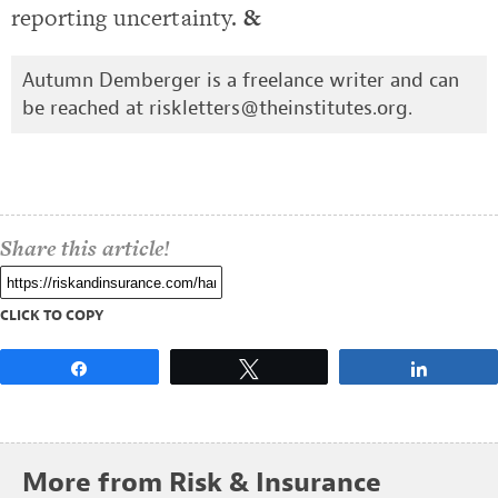
reporting uncertainty.
&
Autumn Demberger is a freelance writer and can
be reached at
riskletters@theinstitutes.org
.
Share this article!
CLICK TO COPY
Share
Tweet
Share
More from Risk & Insurance