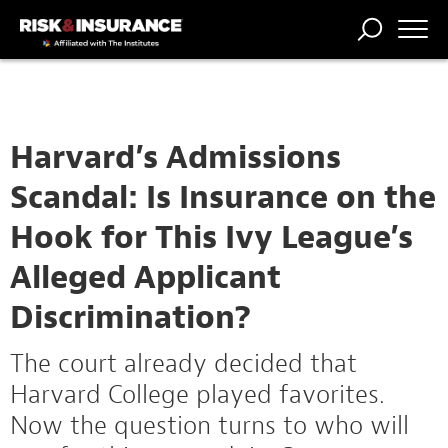
TRENDING
NATIONAL
POWER
WORKERS’
RISK MATRIX
RISK
STORIES
THE
COMP
BROKER
COMP
CENTRAL
PROFESSION
FORUM
Harvard’s Admissions
Scandal: Is Insurance on the
Hook for This Ivy League’s
Alleged Applicant
Discrimination?
The court already decided that
Harvard College played favorites.
Now the question turns to who will