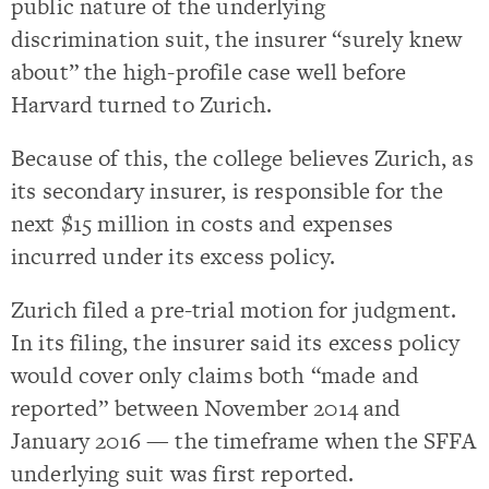
public nature of the underlying
discrimination suit, the insurer “surely knew
about” the high-profile case well before
Harvard turned to Zurich.
Because of this, the college believes Zurich, as
its secondary insurer, is responsible for the
next $15 million in costs and expenses
incurred under its excess policy.
Zurich filed a pre-trial motion for judgment.
In its filing, the insurer said its excess policy
would cover only claims both “made and
reported” between November 2014 and
January 2016 — the timeframe when the SFFA
underlying suit was first reported.