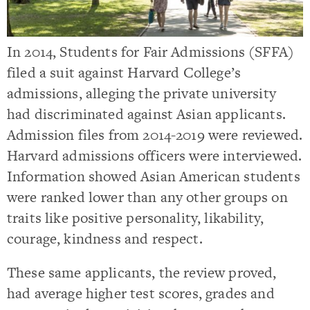
In 2014, Students for Fair Admissions (SFFA)
filed a suit against Harvard College’s
admissions, alleging the private university
had discriminated against Asian applicants.
Admission files from 2014-2019 were reviewed.
Harvard admissions officers were interviewed.
Information showed Asian American students
were ranked lower than any other groups on
traits like positive personality, likability,
courage, kindness and respect.
These same applicants, the review proved,
had average higher test scores, grades and