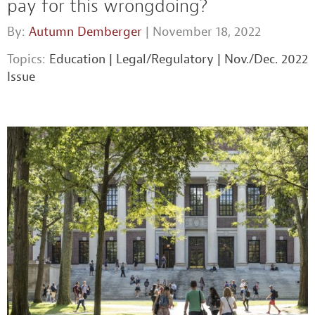
pay for this wrongdoing?
By:
Autumn Demberger
| November 18, 2022
Topics:
Education
|
Legal/Regulatory
|
Nov./Dec. 2022
Issue