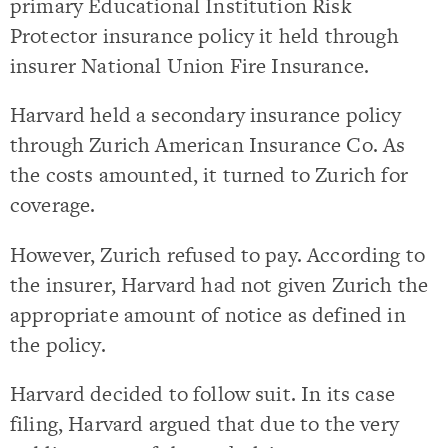
primary Educational Institution Risk
Protector insurance policy it held through
insurer National Union Fire Insurance.
Harvard held a secondary insurance policy
through Zurich American Insurance Co. As
the costs amounted, it turned to Zurich for
coverage.
However, Zurich refused to pay. According to
the insurer, Harvard had not given Zurich the
appropriate amount of notice as defined in
the policy.
Harvard decided to follow suit. In its case
filing, Harvard argued that due to the very