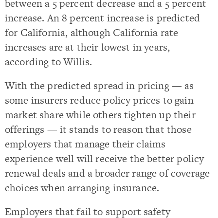
between a 5 percent decrease and a 5 percent
increase. An 8 percent increase is predicted
for California, although California rate
increases are at their lowest in years,
according to Willis.
With the predicted spread in pricing — as
some insurers reduce policy prices to gain
market share while others tighten up their
offerings — it stands to reason that those
employers that manage their claims
experience well will receive the better policy
renewal deals and a broader range of coverage
choices when arranging insurance.
Employers that fail to support safety