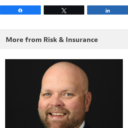
Share
Tweet
Share
More from Risk & Insurance