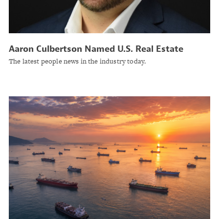
Aaron Culbertson Named U.S. Real Estate
Practice Leader at Lockton
The latest people news in the industry today.