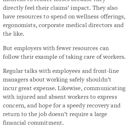
directly feel their claims’ impact. They also
have resources to spend on wellness offerings,
ergonomists, corporate medical directors and
the like.
But employers with fewer resources can
follow their example of taking care of workers.
Regular talks with employees and front-line
managers about working safely shouldn’t
incur great expense. Likewise, communicating
with injured and absent workers to express
concern, and hope for a speedy recovery and
return to the job doesn’t require a large
financial commitment.