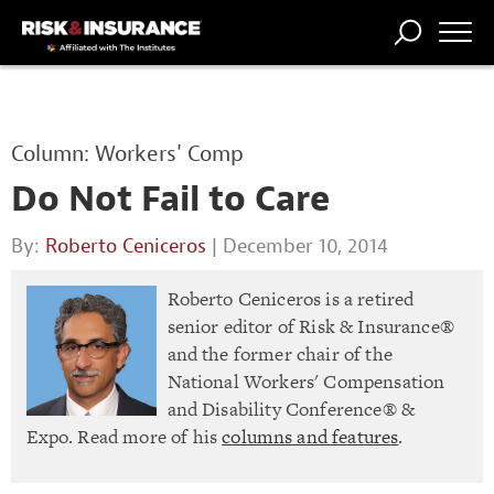
TRENDING
NATIONAL
POWER
WORKERS’
RISK MATRIX
RISK
STORIES
THE
COMP
BROKER
COMP
CENTRAL
Column: Workers' Comp
PROFESSION
FORUM
Do Not Fail to Care
By:
Roberto Ceniceros
| December 10, 2014
Roberto Ceniceros is a retired
senior editor of Risk & Insurance®
and the former chair of the
National Workers' Compensation
and Disability Conference® &
Expo. Read more of his
columns and features
.