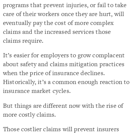
programs that prevent injuries, or fail to take
care of their workers once they are hurt, will
eventually pay the cost of more complex
claims and the increased services those
claims require.
It’s easier for employers to grow complacent
about safety and claims mitigation practices
when the price of insurance declines.
Historically, it’s a common enough reaction to
insurance market cycles.
But things are different now with the rise of
more costly claims.
Those costlier claims will prevent insurers