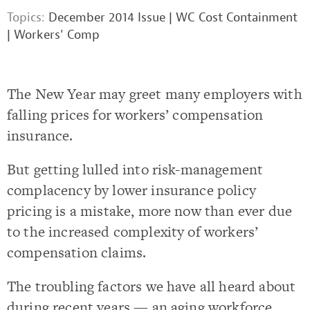
Topics:
December 2014 Issue
|
WC Cost Containment
|
Workers' Comp
The New Year may greet many employers with
falling prices for workers’ compensation
insurance.
But getting lulled into risk-management
complacency by lower insurance policy
pricing is a mistake, more now than ever due
to the increased complexity of workers’
compensation claims.
The troubling factors we have all heard about
during recent years — an aging workforce,