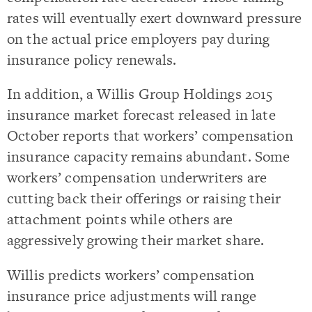
rates will eventually exert downward pressure
on the actual price employers pay during
insurance policy renewals.
In addition, a Willis Group Holdings 2015
insurance market forecast released in late
October reports that workers’ compensation
insurance capacity remains abundant. Some
workers’ compensation underwriters are
cutting back their offerings or raising their
attachment points while others are
aggressively growing their market share.
Willis predicts workers’ compensation
insurance price adjustments will range