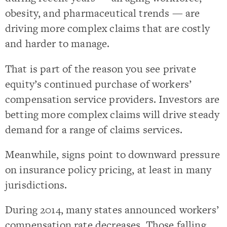
obesity, and pharmaceutical trends — are
driving more complex claims that are costly
and harder to manage.
That is part of the reason you see private
equity’s continued purchase of workers’
compensation service providers. Investors are
betting more complex claims will drive steady
demand for a range of claims services.
Meanwhile, signs point to downward pressure
on insurance policy pricing, at least in many
jurisdictions.
During 2014, many states announced workers’
compensation rate decreases. Those falling