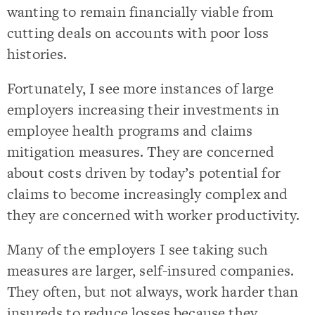
wanting to remain financially viable from
cutting deals on accounts with poor loss
histories.
Fortunately, I see more instances of large
employers increasing their investments in
employee health programs and claims
mitigation measures. They are concerned
about costs driven by today’s potential for
claims to become increasingly complex and
they are concerned with worker productivity.
Many of the employers I see taking such
measures are larger, self-insured companies.
They often, but not always, work harder than
insureds to reduce losses because they