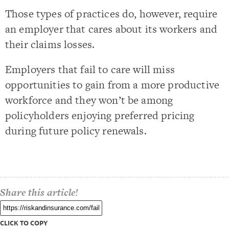
Those types of practices do, however, require
an employer that cares about its workers and
their claims losses.
Employers that fail to care will miss
opportunities to gain from a more productive
workforce and they won’t be among
policyholders enjoying preferred pricing
during future policy renewals.
Share this article!
CLICK TO COPY