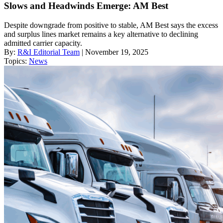
Slows and Headwinds Emerge: AM Best
Despite downgrade from positive to stable, AM Best says the excess
and surplus lines market remains a key alternative to declining
admitted carrier capacity.
By:
R&I Editorial Team
| November 19, 2025
Topics:
News