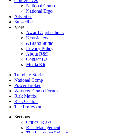
Conferences
National Comp
National Ergo
Advertise
Subscribe
More
Award Applications
Newsletters
&BrandStudio
Privacy Policy
About R&I
Contact Us
Media Kit
Trending Stories
National Comp
Power Broker
Workers’ Comp Forum
Risk Matrix
Risk Central
The Profession
Sections
Critical Risks
Risk Management
The Insurance Industry