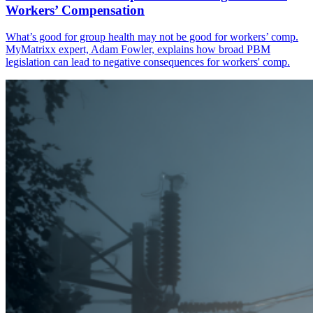
Workers’ Compensation
What’s good for group health may not be good for workers’ comp.
MyMatrixx expert, Adam Fowler, explains how broad PBM
legislation can lead to negative consequences for workers' comp.