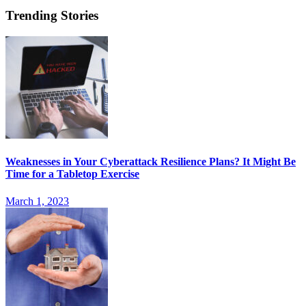
Trending Stories
Weaknesses in Your Cyberattack Resilience Plans? It Might Be
Time for a Tabletop Exercise
March 1, 2023