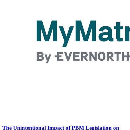
The Unintentional Impact of PBM Legislation on