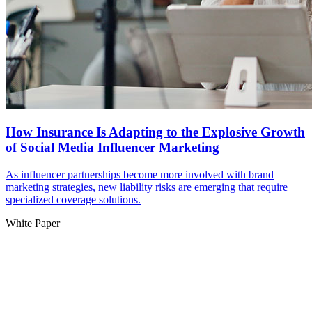
How Insurance Is Adapting to the Explosive Growth
of Social Media Influencer Marketing
As influencer partnerships become more involved with brand
marketing strategies, new liability risks are emerging that require
specialized coverage solutions.
White Paper