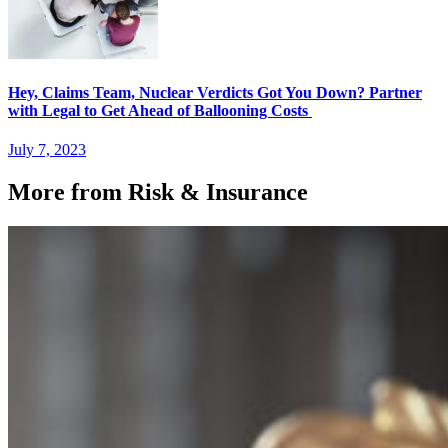
Hey, Claims Team, Nuclear Verdicts Got You Down? Partner
with Legal to Get Ahead of Ballooning Costs
July 7, 2023
More from Risk & Insurance