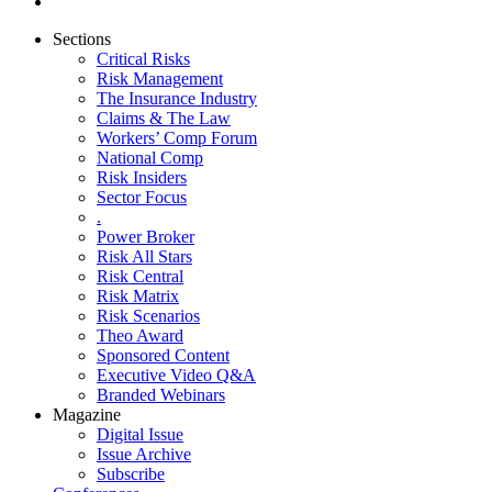
Sections
Critical Risks
Risk Management
The Insurance Industry
Claims & The Law
Workers’ Comp Forum
National Comp
Risk Insiders
Sector Focus
.
Power Broker
Risk All Stars
Risk Central
Risk Matrix
Risk Scenarios
Theo Award
Sponsored Content
Executive Video Q&A
Branded Webinars
Magazine
Digital Issue
Issue Archive
Subscribe