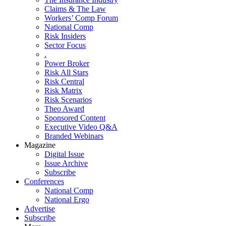
Claims & The Law
Workers’ Comp Forum
National Comp
Risk Insiders
Sector Focus
.
Power Broker
Risk All Stars
Risk Central
Risk Matrix
Risk Scenarios
Theo Award
Sponsored Content
Executive Video Q&A
Branded Webinars
Magazine
Digital Issue
Issue Archive
Subscribe
Conferences
National Comp
National Ergo
Advertise
Subscribe