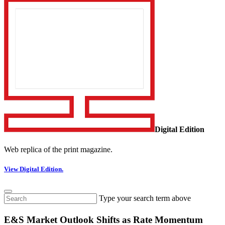
Digital Edition
Web replica of the print magazine.
View Digital Edition.
Type your search term above
E&S Market Outlook Shifts as Rate Momentum