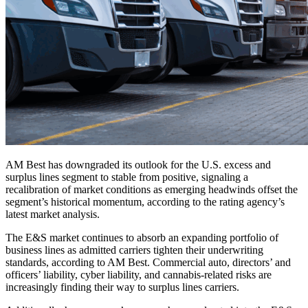
AM Best has downgraded its outlook for the U.S. excess and
surplus lines segment to stable from positive, signaling a
recalibration of market conditions as emerging headwinds offset the
segment’s historical momentum, according to the rating agency’s
latest market analysis.
The E&S market continues to absorb an expanding portfolio of
business lines as admitted carriers tighten their underwriting
standards, according to AM Best. Commercial auto, directors’ and
officers’ liability, cyber liability, and cannabis-related risks are
increasingly finding their way to surplus lines carriers.