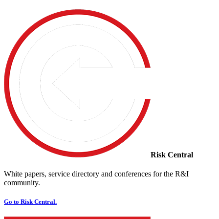
Risk Central
White papers, service directory and conferences for the R&I
community.
Go to Risk Central.