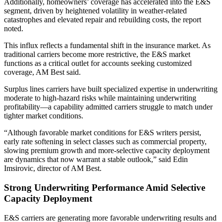
Additionally, homeowners’ coverage has accelerated into the E&S
segment, driven by heightened volatility in weather-related
catastrophes and elevated repair and rebuilding costs, the report
noted.
This influx reflects a fundamental shift in the insurance market. As
traditional carriers become more restrictive, the E&S market
functions as a critical outlet for accounts seeking customized
coverage, AM Best said.
Surplus lines carriers have built specialized expertise in underwriting
moderate to high-hazard risks while maintaining underwriting
profitability—a capability admitted carriers struggle to match under
tighter market conditions.
“Although favorable market conditions for E&S writers persist,
early rate softening in select classes such as commercial property,
slowing premium growth and more-selective capacity deployment
are dynamics that now warrant a stable outlook,” said Edin
Imsirovic, director of AM Best.
Strong Underwriting Performance Amid Selective
Capacity Deployment
E&S carriers are generating more favorable underwriting results and