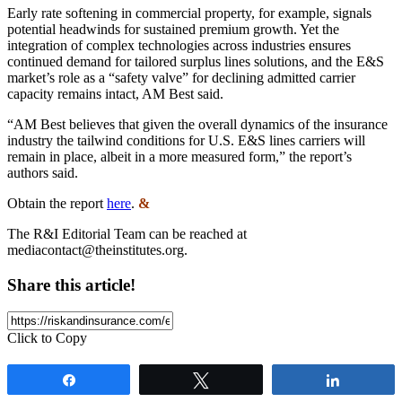
Early rate softening in commercial property, for example, signals
potential headwinds for sustained premium growth. Yet the
integration of complex technologies across industries ensures
continued demand for tailored surplus lines solutions, and the E&S
market’s role as a “safety valve” for declining admitted carrier
capacity remains intact, AM Best said.
“AM Best believes that given the overall dynamics of the insurance
industry the tailwind conditions for U.S. E&S lines carriers will
remain in place, albeit in a more measured form,” the report’s
authors said.
Obtain the report
here
.
&
The R&I Editorial Team can be reached at
mediacontact@theinstitutes.org
.
Share this article!
Click to Copy
Share
Tweet
Share