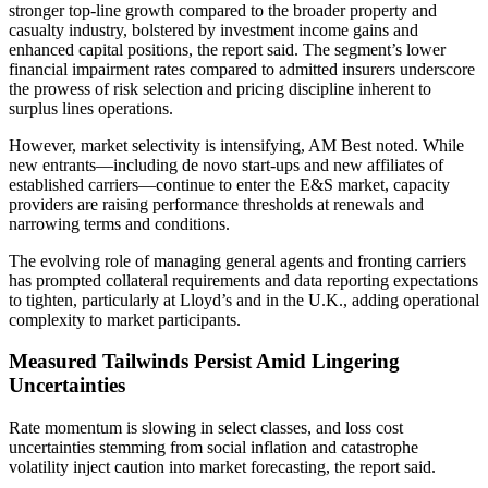
stronger top-line growth compared to the broader property and
casualty industry, bolstered by investment income gains and
enhanced capital positions, the report said. The segment’s lower
financial impairment rates compared to admitted insurers underscore
the prowess of risk selection and pricing discipline inherent to
surplus lines operations.
However, market selectivity is intensifying, AM Best noted. While
new entrants—including de novo start-ups and new affiliates of
established carriers—continue to enter the E&S market, capacity
providers are raising performance thresholds at renewals and
narrowing terms and conditions.
The evolving role of managing general agents and fronting carriers
has prompted collateral requirements and data reporting expectations
to tighten, particularly at Lloyd’s and in the U.K., adding operational
complexity to market participants.
Measured Tailwinds Persist Amid Lingering
Uncertainties
Rate momentum is slowing in select classes, and loss cost
uncertainties stemming from social inflation and catastrophe
volatility inject caution into market forecasting, the report said.