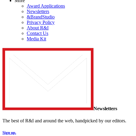
More
Award Applications
Newsletters
&BrandStudio
Privacy Policy
About R&I
Contact Us
Media Kit
Newsletters
The best of R&I and around the web, handpicked by our editors.
Sign up.