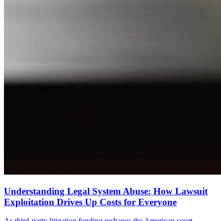
Understanding Legal System Abuse: How Lawsuit
Exploitation Drives Up Costs for Everyone
As third-party litigation funding reshapes the American court