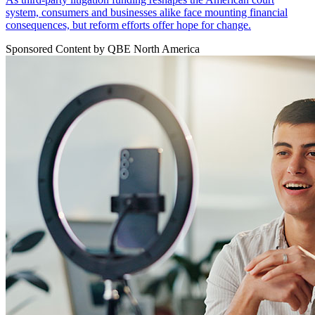
system, consumers and businesses alike face mounting financial
consequences, but reform efforts offer hope for change.
Sponsored Content by QBE North America