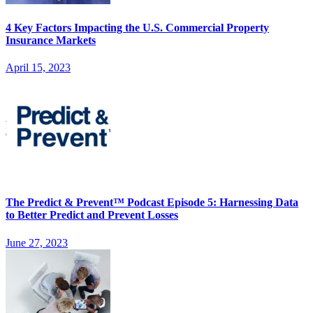
4 Key Factors Impacting the U.S. Commercial Property
Insurance Markets
April 15, 2023
The Predict & Prevent™ Podcast Episode 5: Harnessing Data
to Better Predict and Prevent Losses
June 27, 2023