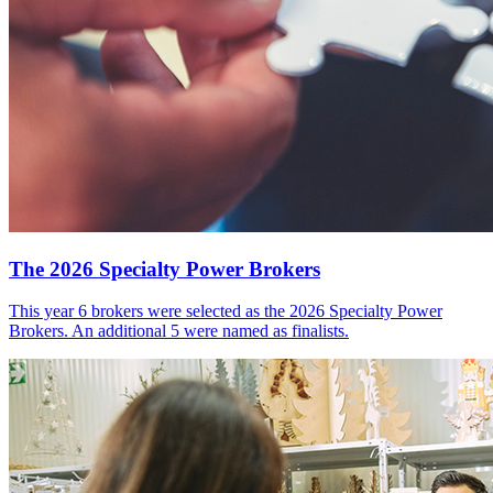
The 2026 Specialty Power Brokers
This year 6 brokers were selected as the 2026 Specialty Power
Brokers. An additional 5 were named as finalists.