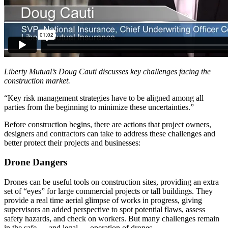
Liberty Mutual’s Doug Cauti discusses key challenges facing the
construction market.
“Key risk management strategies have to be aligned among all
parties from the beginning to minimize these uncertainties.”
Before construction begins, there are actions that project owners,
designers and contractors can take to address these challenges and
better protect their projects and businesses:
Drone Dangers
Drones can be useful tools on construction sites, providing an extra
set of “eyes” for large commercial projects or tall buildings. They
provide a real time aerial glimpse of works in progress, giving
supervisors an added perspective to spot potential flaws, assess
safety hazards, and check on workers. But many challenges remain
in the safe — and legal — operation of drones.