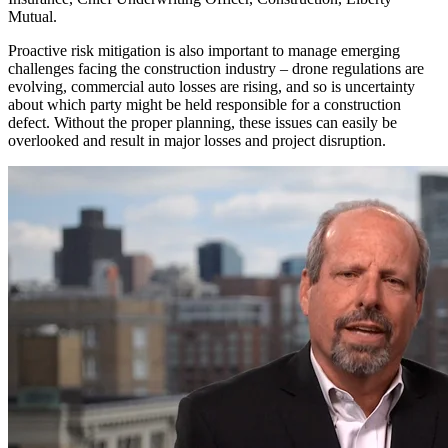
Mutual.
Proactive risk mitigation is also important to manage emerging
challenges facing the construction industry ‒ drone regulations are
evolving, commercial auto losses are rising, and so is uncertainty
about which party might be held responsible for a construction
defect. Without the proper planning, these issues can easily be
overlooked and result in major losses and project disruption.