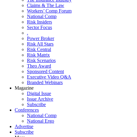
Claims & The Law
Workers’ Comp Forum
National Comp
Risk Insiders
Sector Focus
.
Power Broker
Risk All Stars
Risk Central
Risk Matrix
Risk Scenarios
Theo Award
Sponsored Content
Executive Video Q&A
Branded Webinars
Magazine
Digital Issue
Issue Archive
Subscribe
Conferences
National Comp
National Ergo
Advertise
Subscribe