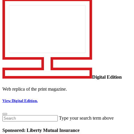
Digital Edition
Web replica of the print magazine.
View Digital Edition.
Type your search term above
Sponsored: Liberty Mutual Insurance