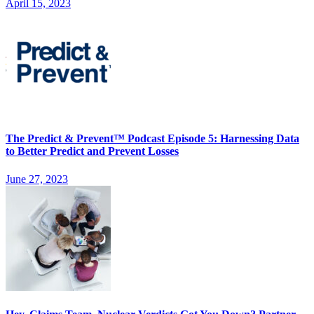
April 15, 2023
The Predict & Prevent™ Podcast Episode 5: Harnessing Data
to Better Predict and Prevent Losses
June 27, 2023