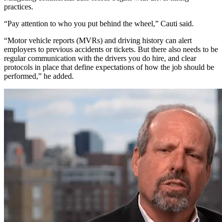
practices.
“Pay attention to who you put behind the wheel,” Cauti said.
“Motor vehicle reports (MVRs) and driving history can alert
employers to previous accidents or tickets. But there also needs to be
regular communication with the drivers you do hire, and clear
protocols in place that define expectations of how the job should be
performed,” he added.