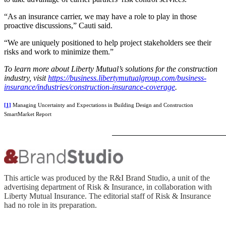
“As an insurance carrier, we may have a role to play in those
proactive discussions,” Cauti said.
“We are uniquely positioned to help project stakeholders see their
risks and work to minimize them.”
To learn more about Liberty Mutual’s solutions for the construction
industry, visit
https://business.libertymutualgroup.com/business-
insurance/industries/construction-insurance-coverage
.
[1]
Managing Uncertainty and Expectations in Building Design and Construction
SmartMarket Report
This article was produced by the R&I Brand Studio, a unit of the
advertising department of Risk & Insurance, in collaboration with
Liberty Mutual Insurance. The editorial staff of Risk & Insurance
had no role in its preparation.