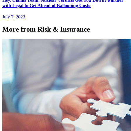
Hey, Claims Team, Nuclear Verdicts Got You Down? Partner
with Legal to Get Ahead of Ballooning Costs
July 7, 2023
More from Risk & Insurance