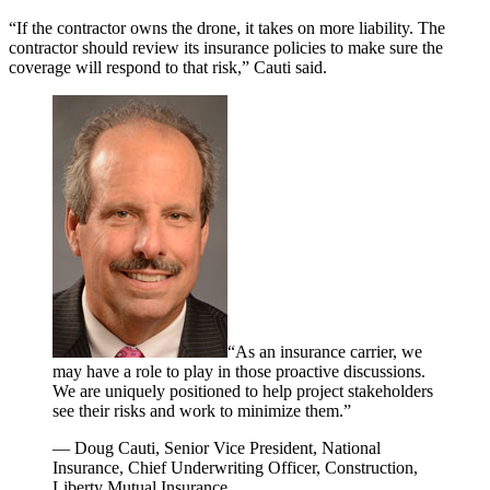
“If the contractor owns the drone, it takes on more liability. The
contractor should review its insurance policies to make sure the
coverage will respond to that risk,” Cauti said.
“As an insurance carrier, we
may have a role to play in those proactive discussions.
We are uniquely positioned to help project stakeholders
see their risks and work to minimize them.”
— Doug Cauti, Senior Vice President, National
Insurance, Chief Underwriting Officer, Construction,
Liberty Mutual Insurance