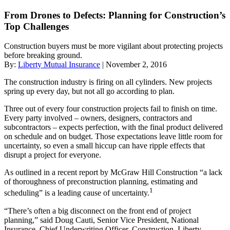
From Drones to Defects: Planning for Construction’s
Top Challenges
Construction buyers must be more vigilant about protecting projects
before breaking ground.
By:
Liberty Mutual Insurance
| November 2, 2016
The construction industry is firing on all cylinders. New projects
spring up every day, but not all go according to plan.
Three out of every four construction projects fail to finish on time.
Every party involved – owners, designers, contractors and
subcontractors – expects perfection, with the final product delivered
on schedule and on budget. Those expectations leave little room for
uncertainty, so even a small hiccup can have ripple effects that
disrupt a project for everyone.
As outlined in a recent report by McGraw Hill Construction “a lack
of thoroughness of preconstruction planning, estimating and
1
scheduling” is a leading cause of uncertainty.
“There’s often a big disconnect on the front end of project
planning,” said Doug Cauti, Senior Vice President, National
Insurance, Chief Underwriting Officer, Construction, Liberty