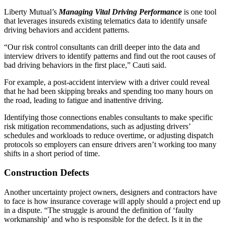
Liberty Mutual’s
Managing Vital Driving Performance
is one tool
that leverages insureds existing telematics data to identify unsafe
driving behaviors and accident patterns.
“Our risk control consultants can drill deeper into the data and
interview drivers to identify patterns and find out the root causes of
bad driving behaviors in the first place,” Cauti said.
For example, a post-accident interview with a driver could reveal
that he had been skipping breaks and spending too many hours on
the road, leading to fatigue and inattentive driving.
Identifying those connections enables consultants to make specific
risk mitigation recommendations, such as adjusting drivers’
schedules and workloads to reduce overtime, or adjusting dispatch
protocols so employers can ensure drivers aren’t working too many
shifts in a short period of time.
Construction Defects
Another uncertainty project owners, designers and contractors have
to face is how insurance coverage will apply should a project end up
in a dispute. “The struggle is around the definition of ‘faulty
workmanship’ and who is responsible for the defect. Is it in the