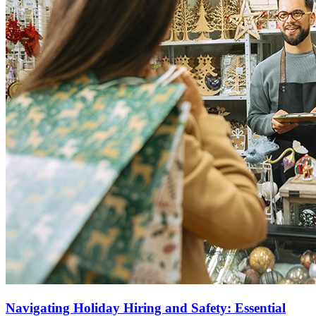
Navigating Holiday Hiring and Safety: Essential