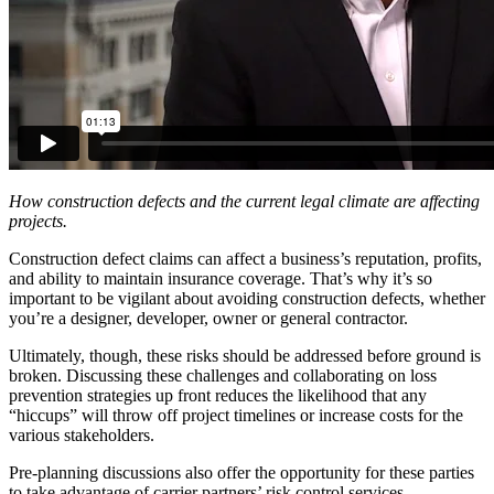
How construction defects and the current legal climate are affecting
projects.
Construction defect claims can affect a business’s reputation, profits,
and ability to maintain insurance coverage. That’s why it’s so
important to be vigilant about avoiding construction defects, whether
you’re a designer, developer, owner or general contractor.
Ultimately, though, these risks should be addressed before ground is
broken. Discussing these challenges and collaborating on loss
prevention strategies up front reduces the likelihood that any
“hiccups” will throw off project timelines or increase costs for the
various stakeholders.
Pre-planning discussions also offer the opportunity for these parties
to take advantage of carrier partners’ risk control services.