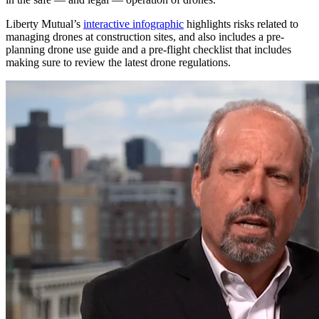
Liberty Mutual’s
interactive infographic
highlights risks related to
managing drones at construction sites, and also includes a pre-
planning drone use guide and a pre-flight checklist that includes
making sure to review the latest drone regulations.