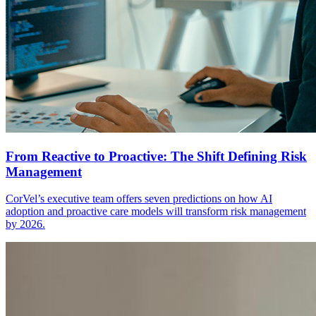
From Reactive to Proactive: The Shift Defining Risk
Management
CorVel’s executive team offers seven predictions on how AI
adoption and proactive care models will transform risk management
by 2026.