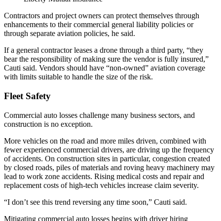
Contractors and project owners can protect themselves through
enhancements to their commercial general liability policies or
through separate aviation policies, he said.
If a general contractor leases a drone through a third party, “they
bear the responsibility of making sure the vendor is fully insured,”
Cauti said. Vendors should have “non-owned” aviation coverage
with limits suitable to handle the size of the risk.
Fleet Safety
Commercial auto losses challenge many business sectors, and
construction is no exception.
More vehicles on the road and more miles driven, combined with
fewer experienced commercial drivers, are driving up the frequency
of accidents. On construction sites in particular, congestion created
by closed roads, piles of materials and roving heavy machinery may
lead to work zone accidents. Rising medical costs and repair and
replacement costs of high-tech vehicles increase claim severity.
“I don’t see this trend reversing any time soon,” Cauti said.
Mitigating commercial auto losses begins with driver hiring