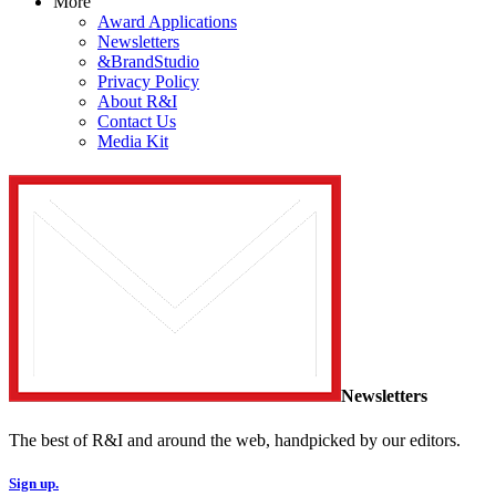
More
Award Applications
Newsletters
&BrandStudio
Privacy Policy
About R&I
Contact Us
Media Kit
Newsletters
The best of R&I and around the web, handpicked by our editors.
Sign up.