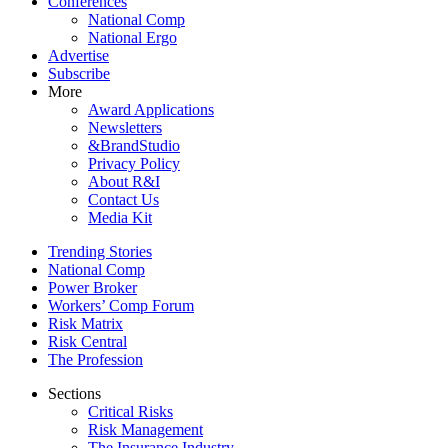
Conferences
National Comp
National Ergo
Advertise
Subscribe
More
Award Applications
Newsletters
&BrandStudio
Privacy Policy
About R&I
Contact Us
Media Kit
Trending Stories
National Comp
Power Broker
Workers’ Comp Forum
Risk Matrix
Risk Central
The Profession
Sections
Critical Risks
Risk Management
The Insurance Industry