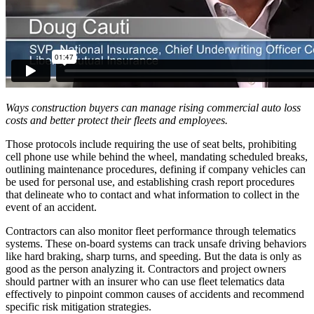
Ways construction buyers can manage rising commercial auto loss
costs and better protect their fleets and employees.
Those protocols include requiring the use of seat belts, prohibiting
cell phone use while behind the wheel, mandating scheduled breaks,
outlining maintenance procedures, defining if company vehicles can
be used for personal use, and establishing crash report procedures
that delineate who to contact and what information to collect in the
event of an accident.
Contractors can also monitor fleet performance through telematics
systems. These on-board systems can track unsafe driving behaviors
like hard braking, sharp turns, and speeding. But the data is only as
good as the person analyzing it. Contractors and project owners
should partner with an insurer who can use fleet telematics data
effectively to pinpoint common causes of accidents and recommend
specific risk mitigation strategies.