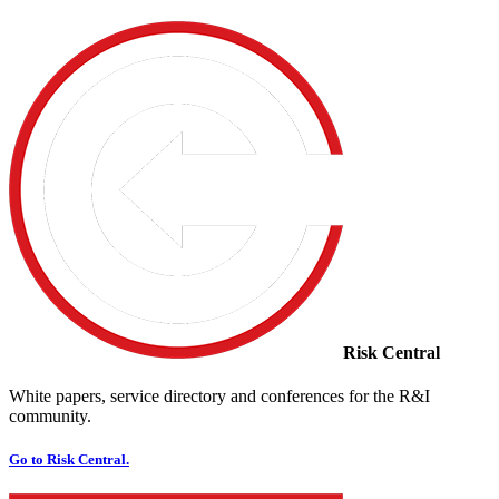
Risk Central
White papers, service directory and conferences for the R&I
community.
Go to Risk Central.