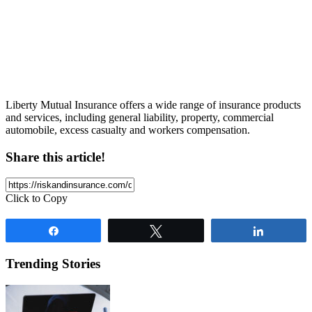
Liberty Mutual Insurance offers a wide range of insurance products
and services, including general liability, property, commercial
automobile, excess casualty and workers compensation.
Share this article!
Click to Copy
Share
Tweet
Share
Trending Stories