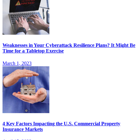
Weaknesses in Your Cyberattack Resilience Plans? It Might Be
Time for a Tabletop Exercise
March 1, 2023
4 Key Factors Impacting the U.S. Commercial Property
Insurance Markets