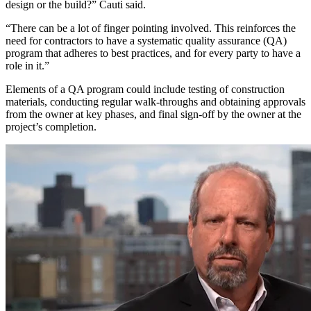
design or the build?” Cauti said.
“There can be a lot of finger pointing involved. This reinforces the
need for contractors to have a systematic quality assurance (QA)
program that adheres to best practices, and for every party to have a
role in it.”
Elements of a QA program could include testing of construction
materials, conducting regular walk-throughs and obtaining approvals
from the owner at key phases, and final sign-off by the owner at the
project’s completion.