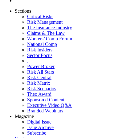
Sections
Critical Risks
Risk Management
The Insurance Industry
Claims & The Law
Workers’ Comp Forum
National Comp
Risk Insiders
Sector Focus
.
Power Broker
Risk All Stars
Risk Central
Risk Matrix
Risk Scenarios
Theo Award
Sponsored Content
Executive Video Q&A
Branded Webinars
Magazine
Digital Issue
Issue Archive
Subscribe