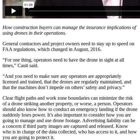
How construction buyers can manage the insurance implications of
using drones in their operations.
General contractors and project owners need to stay up to speed on
FAA regulations, which changed in August, 2016.
“For one thing, operators need to have the drone in sight at all
times,” Cauti said.
“And you need to make sure any operators are appropriately
licensed and trained, that the drones are regularly maintained, and
that the machines don’t impede on others’ safety and privacy.”
Clear flight paths and work zone boundaries can minimize the risk
of a drone striking another property, or worse, a person. Operators
should also know how to conduct an emergency landing if the drone
suddenly loses power. It’s also important to consider how you are
going to manage and use drone footage. Advertising liability can be
a concern if third party images are captured and released. Know
who is in charge of the data collected, who has access to it, and how
you are going to protect it.