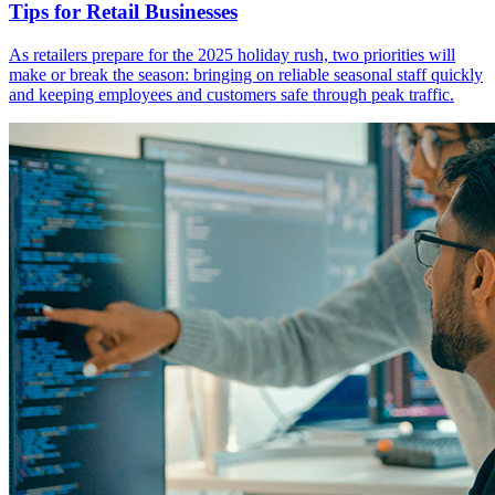
Tips for Retail Businesses
As retailers prepare for the 2025 holiday rush, two priorities will
make or break the season: bringing on reliable seasonal staff quickly
and keeping employees and customers safe through peak traffic.