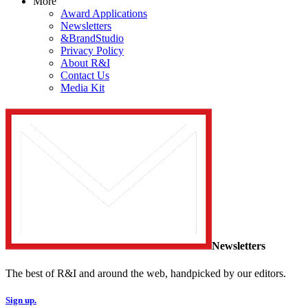
More
Award Applications
Newsletters
&BrandStudio
Privacy Policy
About R&I
Contact Us
Media Kit
Newsletters
The best of R&I and around the web, handpicked by our editors.
Sign up.