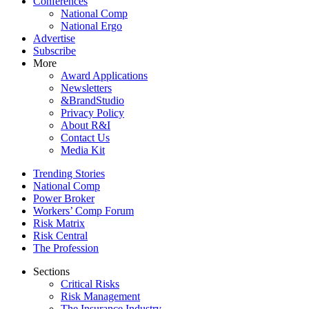
Conferences
National Comp
National Ergo
Advertise
Subscribe
More
Award Applications
Newsletters
&BrandStudio
Privacy Policy
About R&I
Contact Us
Media Kit
Trending Stories
National Comp
Power Broker
Workers’ Comp Forum
Risk Matrix
Risk Central
The Profession
Sections
Critical Risks
Risk Management
The Insurance Industry