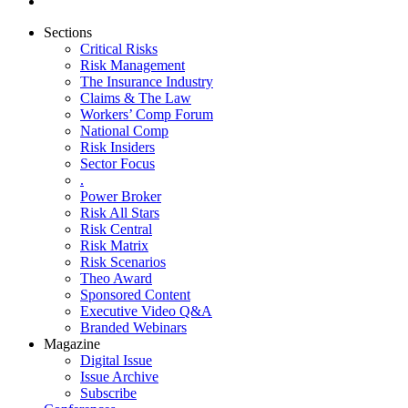
Sections
Critical Risks
Risk Management
The Insurance Industry
Claims & The Law
Workers’ Comp Forum
National Comp
Risk Insiders
Sector Focus
.
Power Broker
Risk All Stars
Risk Central
Risk Matrix
Risk Scenarios
Theo Award
Sponsored Content
Executive Video Q&A
Branded Webinars
Magazine
Digital Issue
Issue Archive
Subscribe