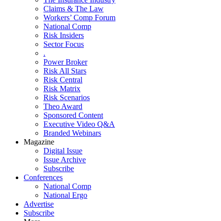
Claims & The Law
Workers’ Comp Forum
National Comp
Risk Insiders
Sector Focus
.
Power Broker
Risk All Stars
Risk Central
Risk Matrix
Risk Scenarios
Theo Award
Sponsored Content
Executive Video Q&A
Branded Webinars
Magazine
Digital Issue
Issue Archive
Subscribe
Conferences
National Comp
National Ergo
Advertise
Subscribe