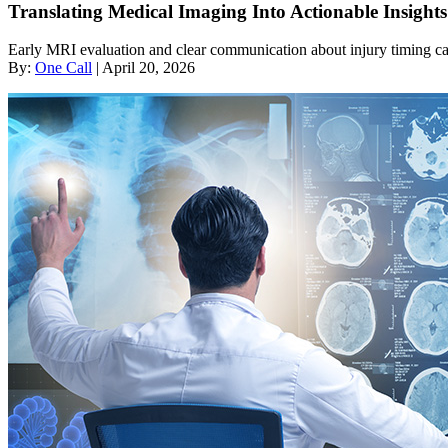
Translating Medical Imaging Into Actionable Insigh
Early MRI evaluation and clear communication about injury timing can
By:
One Call
| April 20, 2026