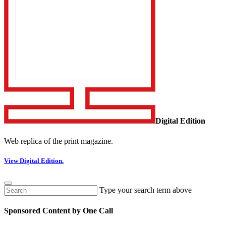
Digital Edition
Web replica of the print magazine.
View Digital Edition.
Type your search term above
Sponsored Content by One Call