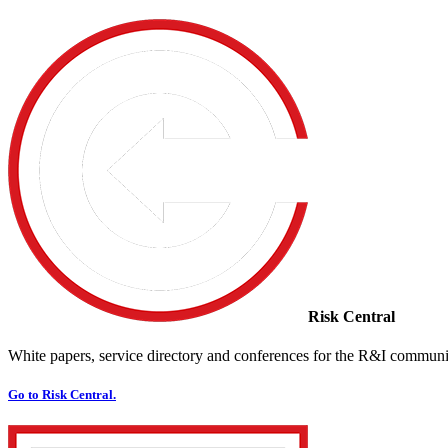
Risk Central
White papers, service directory and conferences for the R&I communi
Go to Risk Central.