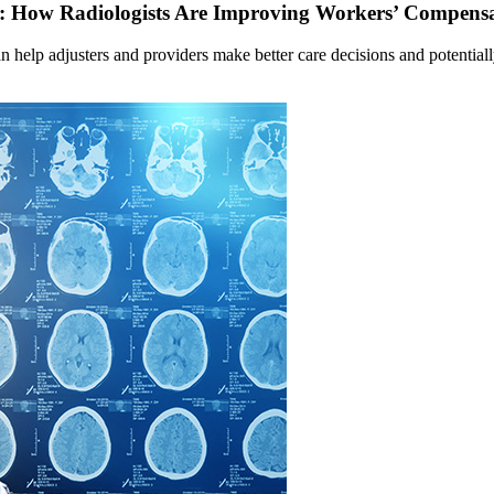
ts: How Radiologists Are Improving Workers’ Compens
 help adjusters and providers make better care decisions and potential