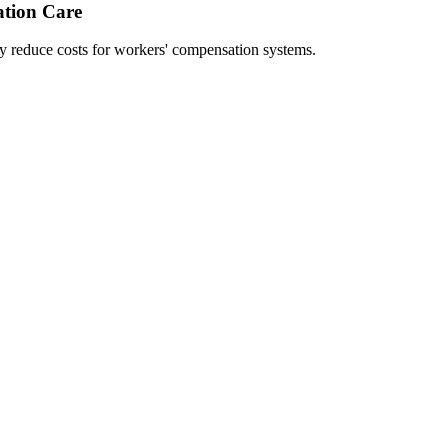
ation Care
ly reduce costs for workers' compensation systems.