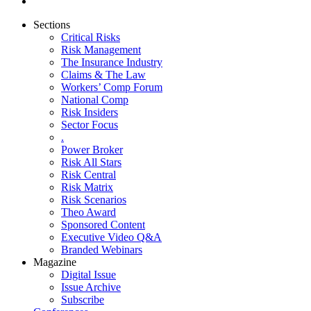
Sections
Critical Risks
Risk Management
The Insurance Industry
Claims & The Law
Workers’ Comp Forum
National Comp
Risk Insiders
Sector Focus
.
Power Broker
Risk All Stars
Risk Central
Risk Matrix
Risk Scenarios
Theo Award
Sponsored Content
Executive Video Q&A
Branded Webinars
Magazine
Digital Issue
Issue Archive
Subscribe