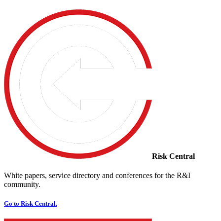
Risk Central
White papers, service directory and conferences for the R&I
community.
Go to Risk Central.