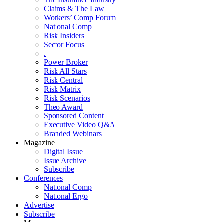
Claims & The Law
Workers’ Comp Forum
National Comp
Risk Insiders
Sector Focus
.
Power Broker
Risk All Stars
Risk Central
Risk Matrix
Risk Scenarios
Theo Award
Sponsored Content
Executive Video Q&A
Branded Webinars
Magazine
Digital Issue
Issue Archive
Subscribe
Conferences
National Comp
National Ergo
Advertise
Subscribe