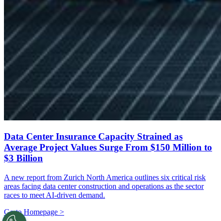
Data Center Insurance Capacity Strained as
Average Project Values Surge From $150 Million to
$3 Billion
A new report from Zurich North America outlines six critical risk
areas facing data center construction and operations as the sector
races to meet AI-driven demand.
Go to Homepage >