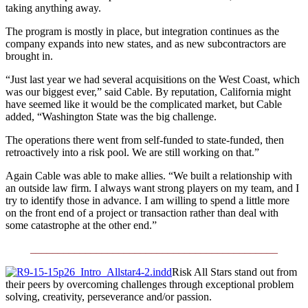
taking anything away.
The program is mostly in place, but integration continues as the
company expands into new states, and as new subcontractors are
brought in.
“Just last year we had several acquisitions on the West Coast, which
was our biggest ever,” said Cable. By reputation, California might
have seemed like it would be the complicated market, but Cable
added, “Washington State was the big challenge.
The operations there went from self-funded to state-funded, then
retroactively into a risk pool. We are still working on that.”
Again Cable was able to make allies. “We built a relationship with
an outside law firm. I always want strong players on my team, and I
try to identify those in advance. I am willing to spend a little more
on the front end of a project or transaction rather than deal with
some catastrophe at the other end.”
_____________________________________________
Risk All Stars stand out from
their peers by overcoming challenges through exceptional problem
solving, creativity, perseverance and/or passion.