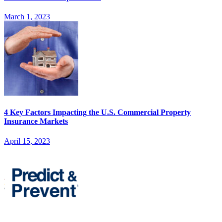
March 1, 2023
4 Key Factors Impacting the U.S. Commercial Property
Insurance Markets
April 15, 2023