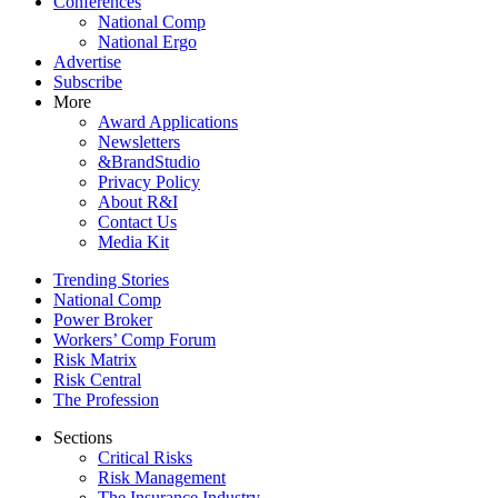
Conferences
National Comp
National Ergo
Advertise
Subscribe
More
Award Applications
Newsletters
&BrandStudio
Privacy Policy
About R&I
Contact Us
Media Kit
Trending Stories
National Comp
Power Broker
Workers’ Comp Forum
Risk Matrix
Risk Central
The Profession
Sections
Critical Risks
Risk Management
The Insurance Industry