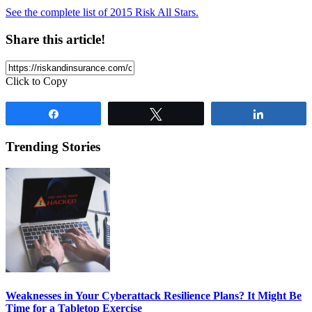
See the complete list of 2015 Risk All Stars.
Share this article!
Click to Copy
Share
Tweet
Share
Trending Stories
Weaknesses in Your Cyberattack Resilience Plans? It Might Be
Time for a Tabletop Exercise