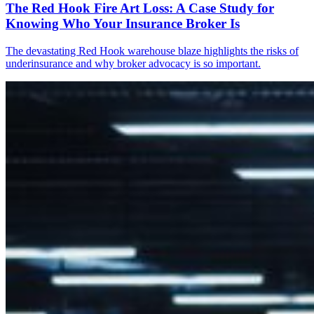
The Red Hook Fire Art Loss: A Case Study for
Knowing Who Your Insurance Broker Is
The devastating Red Hook warehouse blaze highlights the risks of
underinsurance and why broker advocacy is so important.