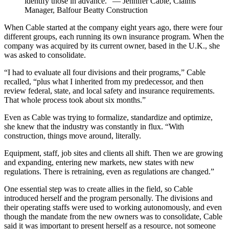
identify those in advance.” — Jennifer Cable, Claims
Manager, Balfour Beatty Construction
When Cable started at the company eight years ago, there were four
different groups, each running its own insurance program. When the
company was acquired by its current owner, based in the U.K., she
was asked to consolidate.
“I had to evaluate all four divisions and their programs,” Cable
recalled, “plus what I inherited from my predecessor, and then
review federal, state, and local safety and insurance requirements.
That whole process took about six months.”
Even as Cable was trying to formalize, standardize and optimize,
she knew that the industry was constantly in flux. “With
construction, things move around, literally.
Equipment, staff, job sites and clients all shift. Then we are growing
and expanding, entering new markets, new states with new
regulations. There is retraining, even as regulations are changed.”
One essential step was to create allies in the field, so Cable
introduced herself and the program personally. The divisions and
their operating staffs were used to working autonomously, and even
though the mandate from the new owners was to consolidate, Cable
said it was important to present herself as a resource, not someone