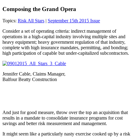
Composing the Grand Opera
Topics:
Risk All Stars
|
September 15th 2015 Issue
Consider a set of operating criteria: indirect management of
operations in a high-capital industry involving multiple sites and
heavy equipment; heavy government regulation of that industry,
complete with high insurance mandates, permitting, and bonding;
high participation of capable but under-capitalized subcontractors.
Jennifer Cable, Claims Manager,
Balfour Beatty Construction
And just for good measure, throw over the top an acquisition that
results in a mandate to consolidate insurance programs for cost
savings and better risk measurement and management.
It might seem like a particularly nasty exercise cooked up by a risk