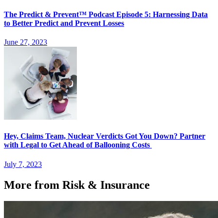
The Predict & Prevent™ Podcast Episode 5: Harnessing Data
to Better Predict and Prevent Losses
June 27, 2023
Hey, Claims Team, Nuclear Verdicts Got You Down? Partner
with Legal to Get Ahead of Ballooning Costs
July 7, 2023
More from Risk & Insurance