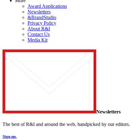
More
Award Applications
Newsletters
&BrandStudio
Privacy Policy
About R&I
Contact Us
Media Kit
Newsletters
The best of R&I and around the web, handpicked by our editors.
Sign up.