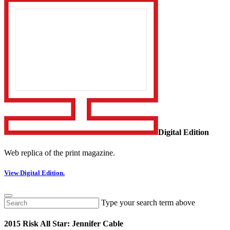
Digital Edition
Web replica of the print magazine.
View Digital Edition.
Type your search term above
2015 Risk All Star: Jennifer Cable