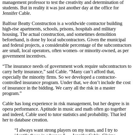
management professor to test the creativity and determination of
students. But in reality it was just another day at the office for
Jennifer Cable.
Balfour Beatty Construction is a worldwide contractor building
high-rise apartments, schools, prisons, hospitals and military
housing. The actual construction, and sometimes demolition
beforehand, is done by local subcontractors. Given the municipal
and federal projects, a considerable percentage of the subcontractors
are small, local operators, often women- or minority-owned, as per
government incentives.
“The insurance needs of government work require subcontractors to
carry hefty insurance,” said Cable. “Many can’t afford that,
especially the minority firms. So we developed a contractor-
controlled insurance program. Under that, we don’t include the cost
of insurance in the bidding. We carry all the risk in a master
program.”
Cable has long experience in risk management, but her degree is in
opera performance. Aptitude in music and math often go together
and indeed, Cable used to tutor statistics and probability. That led
her to database creation.
“I always want strong players on my team, and I try to