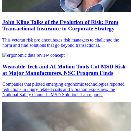
John Kline Talks of the Evolution of Risk: From
Transactional Insurance to Corporate Strategy
This veteran risk pro encourages risk managers to challenge the
norm and find solutions that go beyond transactional.
Wearable Tech and AI Motion Tools Cut MSD Risk
at Major Manufacturers, NSC Program Finds
Companies that piloted emerging ergonomic technologies reported
reductions in injury-related costs and vibration exposures, the
National Safety Council's MSD Solutions Lab reports.