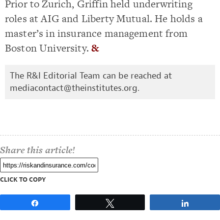
Prior to Zurich, Griffin held underwriting
roles at AIG and Liberty Mutual. He holds a
master’s in insurance management from
Boston University.
&
The R&I Editorial Team can be reached at
mediacontact@theinstitutes.org
.
Share this article!
CLICK TO COPY
Share
Tweet
Share