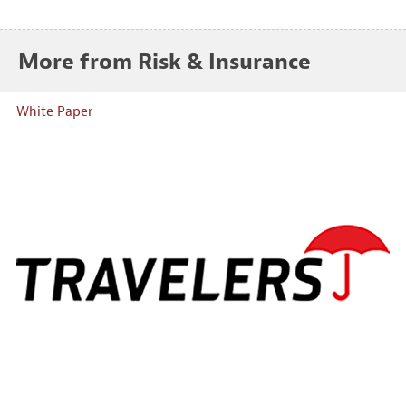
More from Risk & Insurance
White Paper