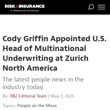
TRENDING
NATIONAL
POWER
WORKERS’
RISK MATRIX
RISK
STORIES
THE
COMP
BROKER
COMP
CENTRAL
PROFESSION
FORUM
Cody Griffin Appointed U.S.
Head of Multinational
Underwriting at Zurich
North America
The latest people news in the
industry today.
By:
R&I Editorial Team
| May 2, 2025
Topics:
People on the Move