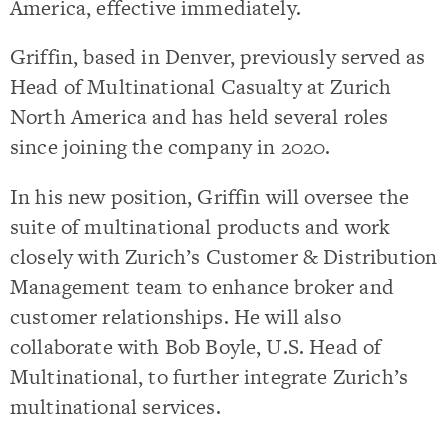
America, effective immediately.
Griffin, based in Denver, previously served as
Head of Multinational Casualty at Zurich
North America and has held several roles
since joining the company in 2020.
In his new position, Griffin will oversee the
suite of multinational products and work
closely with Zurich’s Customer & Distribution
Management team to enhance broker and
customer relationships. He will also
collaborate with Bob Boyle, U.S. Head of
Multinational, to further integrate Zurich’s
multinational services.