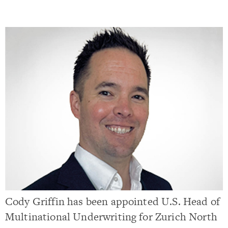
Cody Griffin has been appointed U.S. Head of
Multinational Underwriting for Zurich North