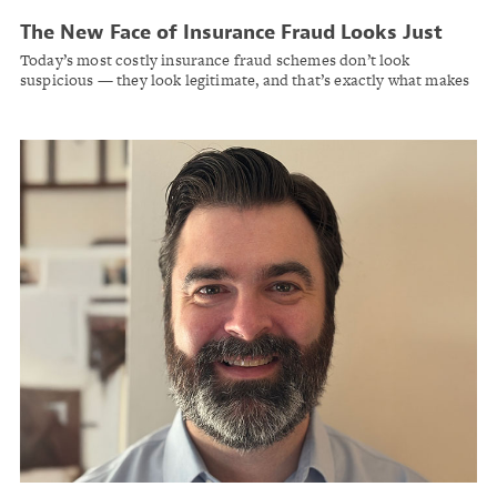
The New Face of Insurance Fraud Looks Just
Like a Legitimate Claim
Today’s most costly insurance fraud schemes don’t look
suspicious — they look legitimate, and that’s exactly what makes
them dangerous.