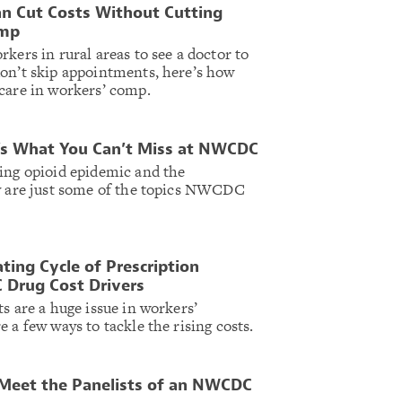
an Cut Costs Without Cutting
omp
kers in rural areas to see a doctor to
on’t skip appointments, here’s how
care in workers’ comp.
e’s What You Can’t Miss at NWCDC
ing opioid epidemic and the
gy are just some of the topics NWCDC
ing Cycle of Prescription
 Drug Cost Drivers
s are a huge issue in workers’
 a few ways to tackle the rising costs.
 Meet the Panelists of an NWCDC