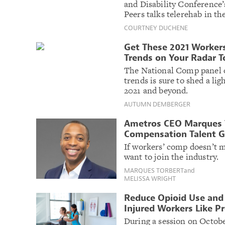
and Disability Conference
Peers talks telerehab in t
COURTNEY DUCHENE
Get These 2021 Worker
Trends on Your Radar 
The National Comp panel o
trends is sure to shed a lig
2021 and beyond.
AUTUMN DEMBERGER
Ametros CEO Marques T
Compensation Talent 
If workers’ comp doesn’t 
want to join the industry.
MARQUES TORBERT
and
MELISSA WRIGHT
Reduce Opioid Use and
Injured Workers Like P
During a session on Octobe