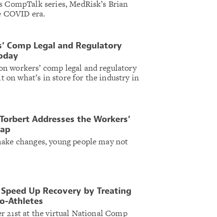
’s CompTalk series, MedRisk’s Brian
he COVID era.
s’ Comp Legal and Regulatory
Today
n workers’ comp legal and regulatory
ht on what’s in store for the industry in
orbert Addresses the Workers’
Gap
make changes, young people may not
 Speed Up Recovery by Treating
ro-Athletes
r 21st at the virtual National Comp