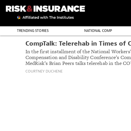
TRENDING STORIES
NATIONAL COMP
NWCDC HIGHLI
THE PROFESSION
CompTalk: Telerehab in Times of C
In the first installment of the National Workers
Compensation and Disability Conference’s Comp
MedRisk’s Brian Peers talks telerehab in the CO
COURTNEY DUCHENE