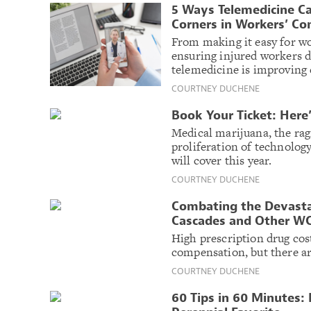
5 Ways Telemedicine C
Corners in Workers’ C
From making it easy for wor
ensuring injured workers d
telemedicine is improving 
COURTNEY DUCHENE
Book Your Ticket: Her
Medical marijuana, the rag
proliferation of technolo
will cover this year.
COURTNEY DUCHENE
Combating the Devastat
Cascades and Other WC
High prescription drug cost
compensation, but there are
COURTNEY DUCHENE
60 Tips in 60 Minutes: