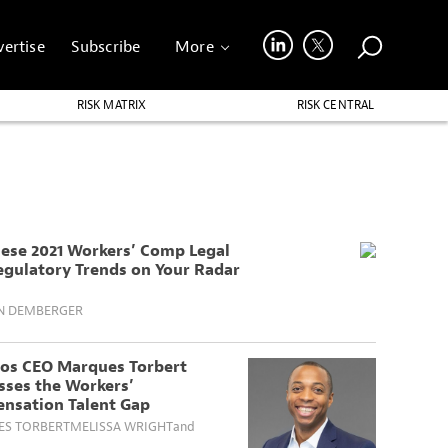
ertise
Subscribe
More
RISK MATRIX
RISK CENTRAL
hese 2021 Workers’ Comp Legal
egulatory Trends on Your Radar
N DEMBERGER
os CEO Marques Torbert
sses the Workers’
nsation Talent Gap
S TORBERT
MELISSA WRIGHT
and