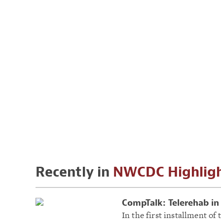
Recently in
NWCDC Highlig
CompTalk: Telerehab in 
In the first installment o