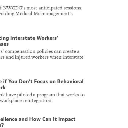
 of NWCDC’s most anticipated sessions,
Avoiding Medical Mismanagement’s
ing Interstate Workers’
ases
rs’ compensation policies can create a
rs and injured workers when interstate
 if You Don’t Focus on Behavioral
ork
k have piloted a program that works to
workplace reintegration.
cellence and How Can It Impact
n?