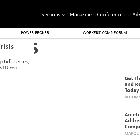
Sections
Magazine
Conferences
Adv
POWER BROKER
WORKERS’ COMP FORUM
GHTS
risis
’
Talk series,
VID era.
Get T
and R
Today
AUTUM
Ametr
Addre
Compe
MARQUE