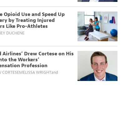
e Opioid Use and Speed Up
ry by Treating Injured
s Like Pro-Athletes
EY DUCHENE
 Airlines’ Drew Cortese on His
nto the Workers’
nsation Profession
 CORTESE
MELISSA WRIGHT
and