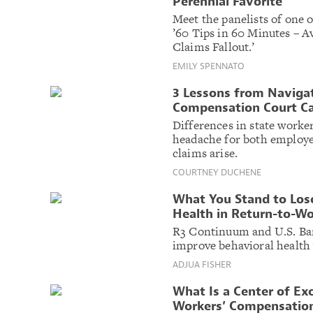
Perennial Favorite
Meet the panelists of one
’60 Tips in 60 Minutes – 
Claims Fallout.’
EMILY SPENNATO
3 Lessons from Navigat
Compensation Court C
Differences in state worke
headache for both employe
claims arise.
COURTNEY DUCHENE
What You Stand to Lose
Health in Return-to-W
R3 Continuum and U.S. Ban
improve behavioral health 
ADJUA FISHER
What Is a Center of Ex
Workers’ Compensatio