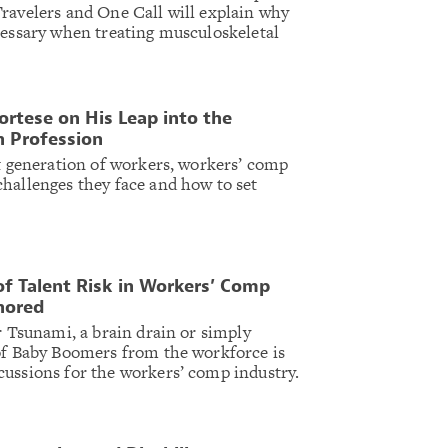
ravelers and One Call will explain why
cessary when treating musculoskeletal
ortese on His Leap into the
 Profession
xt generation of workers, workers’ comp
hallenges they face and how to set
of Talent Risk in Workers’ Comp
nored
r Tsunami, a brain drain or simply
of Baby Boomers from the workforce is
ussions for the workers’ comp industry.