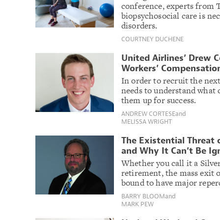
conference, experts from T
biopsychosocial care is ne
disorders.
COURTNEY DUCHENE
United Airlines’ Drew C
Workers’ Compensation
In order to recruit the ne
needs to understand what c
them up for success.
ANDREW CORTESE
and
MELISSA WRIGHT
The Existential Threat 
and Why It Can’t Be Ig
Whether you call it a Silve
retirement, the mass exit 
bound to have major reperc
BARRY BLOOM
and
MARK PEW