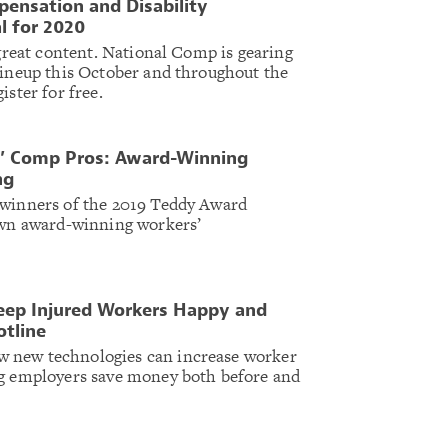
ensation and Disability
l for 2020
 great content. National Comp is gearing
lineup this October and throughout the
ister for free.
s’ Comp Pros: Award-Winning
ng
 winners of the 2019 Teddy Award
 own award-winning workers’
ep Injured Workers Happy and
otline
 new technologies can increase worker
ng employers save money both before and