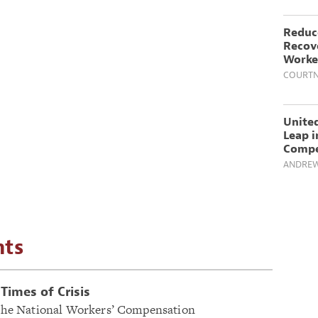
Reduc
Recove
Worker
COURTN
United
Leap i
Compe
ANDREW
hts
Times of Crisis
f the National Workers’ Compensation