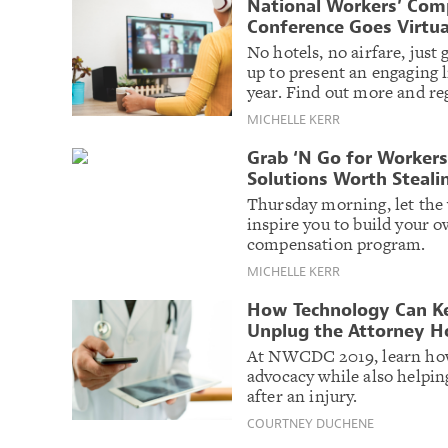
National Workers’ Comp
Conference Goes Virtua
No hotels, no airfare, just
up to present an engaging 
year. Find out more and reg
MICHELLE KERR
Grab ‘N Go for Worker
Solutions Worth Steali
Thursday morning, let the
inspire you to build your
compensation program.
MICHELLE KERR
How Technology Can Ke
Unplug the Attorney H
At NWCDC 2019, learn how
advocacy while also helpi
after an injury.
COURTNEY DUCHENE