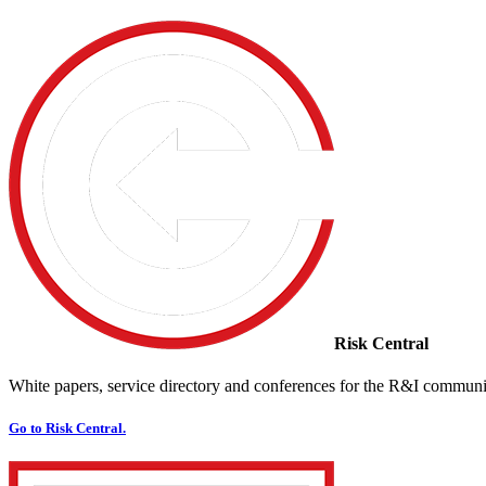
Risk Central
White papers, service directory and conferences for the R&I communi
Go to Risk Central.