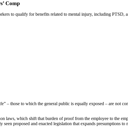
rs’ Comp
rs to qualify for benefits related to mental injury, including PTSD, as
fe” – those to which the general public is equally exposed – are not co
on laws, which shift that burden of proof from the employee to the emp
tly seen proposed and enacted legislation that expands presumptions to