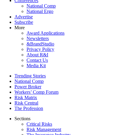
Conferences
National Comp
National Ergo
Advertise
Subscribe
More
Award Applications
Newsletters
&BrandStudio
Privacy Policy
About R&I
Contact Us
Media Kit
Trending Stories
National Comp
Power Broker
Workers’ Comp Forum
Risk Matrix
Risk Central
The Profession
Sections
Critical Risks
Risk Management
The Insurance Industry