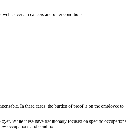
 well as certain cancers and other conditions.
mpensable. In these cases, the burden of proof is on the employee to
loyer. While these have traditionally focused on specific occupations
 new occupations and conditions.