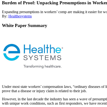
Burden of Proof: Unpacking Presumptions in Worke
Expanding presumptions in workers’ comp are making it easier for worke
By:
Healthesystems
White Paper Summary
Under most state workers’ compensation laws, “ordinary diseases of li
prove that a disease or injury claim is related to their job.
However, in the last decade the industry has seen a wave of presumpti
with unique work conditions, such as first responders, we have recen