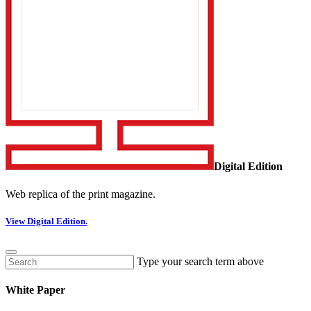
Digital Edition
Web replica of the print magazine.
View Digital Edition.
Type your search term above
White Paper