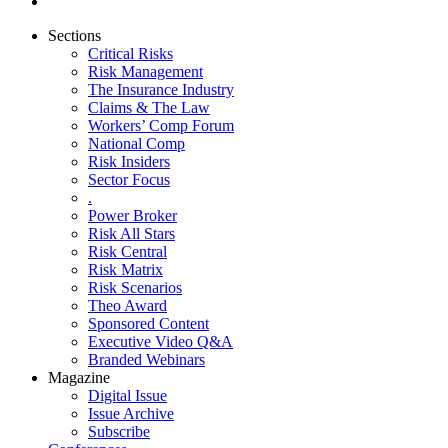
Sections
Critical Risks
Risk Management
The Insurance Industry
Claims & The Law
Workers’ Comp Forum
National Comp
Risk Insiders
Sector Focus
.
Power Broker
Risk All Stars
Risk Central
Risk Matrix
Risk Scenarios
Theo Award
Sponsored Content
Executive Video Q&A
Branded Webinars
Magazine
Digital Issue
Issue Archive
Subscribe