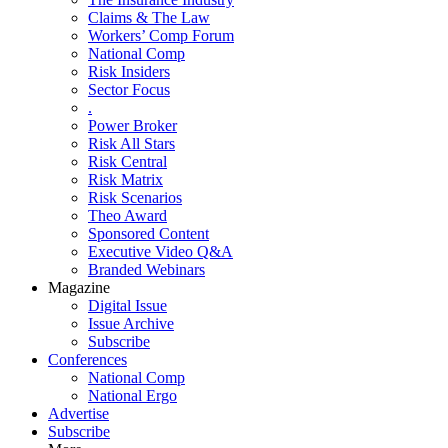
Claims & The Law
Workers’ Comp Forum
National Comp
Risk Insiders
Sector Focus
.
Power Broker
Risk All Stars
Risk Central
Risk Matrix
Risk Scenarios
Theo Award
Sponsored Content
Executive Video Q&A
Branded Webinars
Magazine
Digital Issue
Issue Archive
Subscribe
Conferences
National Comp
National Ergo
Advertise
Subscribe