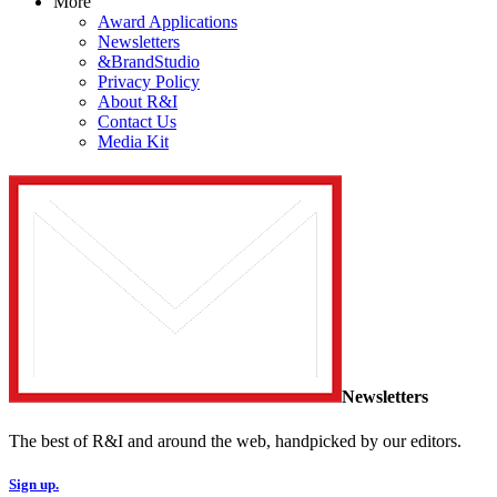
More
Award Applications
Newsletters
&BrandStudio
Privacy Policy
About R&I
Contact Us
Media Kit
Newsletters
The best of R&I and around the web, handpicked by our editors.
Sign up.