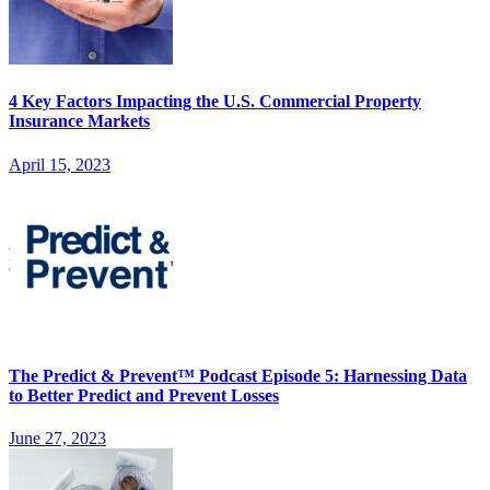
4 Key Factors Impacting the U.S. Commercial Property
Insurance Markets
April 15, 2023
The Predict & Prevent™ Podcast Episode 5: Harnessing Data
to Better Predict and Prevent Losses
June 27, 2023