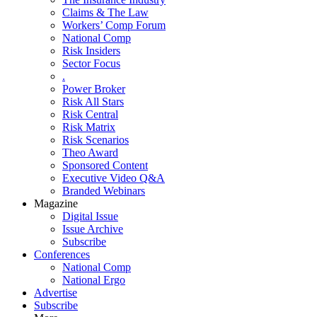
Claims & The Law
Workers’ Comp Forum
National Comp
Risk Insiders
Sector Focus
.
Power Broker
Risk All Stars
Risk Central
Risk Matrix
Risk Scenarios
Theo Award
Sponsored Content
Executive Video Q&A
Branded Webinars
Magazine
Digital Issue
Issue Archive
Subscribe
Conferences
National Comp
National Ergo
Advertise
Subscribe