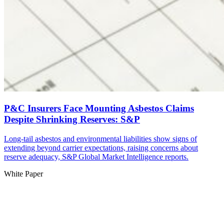
P&C Insurers Face Mounting Asbestos Claims
Despite Shrinking Reserves: S&P
Long-tail asbestos and environmental liabilities show signs of
extending beyond carrier expectations, raising concerns about
reserve adequacy, S&P Global Market Intelligence reports.
White Paper