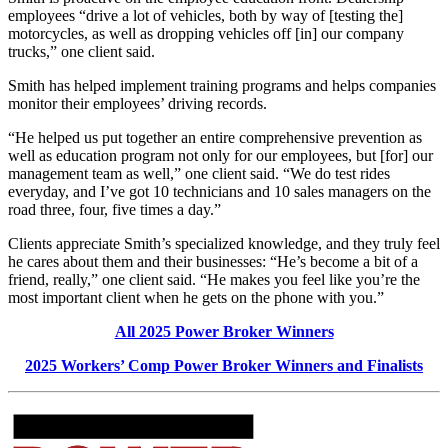
employees “drive a lot of vehicles, both by way of [testing the]
motorcycles, as well as dropping vehicles off [in] our company
trucks,” one client said.
Smith has helped implement training programs and helps companies
monitor their employees’ driving records.
“He helped us put together an entire comprehensive prevention as
well as education program not only for our employees, but [for] our
management team as well,” one client said. “We do test rides
everyday, and I’ve got 10 technicians and 10 sales managers on the
road three, four, five times a day.”
Clients appreciate Smith’s specialized knowledge, and they truly feel
he cares about them and their businesses: “He’s become a bit of a
friend, really,” one client said. “He makes you feel like you’re the
most important client when he gets on the phone with you.”
All 2025 Power Broker Winners
2025 Workers’ Comp Power Broker Winners and Finalists