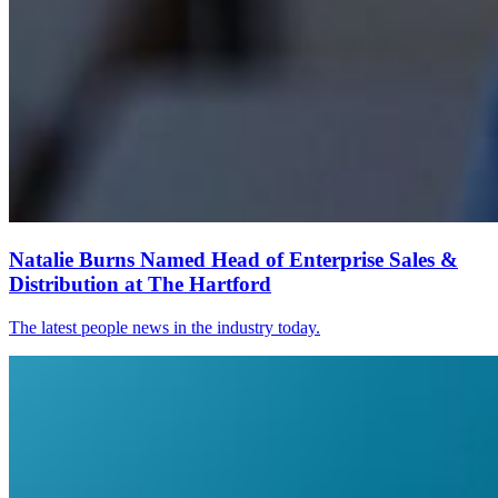
Natalie Burns Named Head of Enterprise Sales &
Distribution at The Hartford
The latest people news in the industry today.