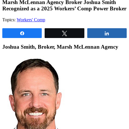
Marsh McLennan Agency Broker Joshua Smith
Recognized as a 2025 Workers’ Comp Power Broker
Topics:
Workers' Comp
Share
Tweet
Share
Joshua Smith, Broker, Marsh McLennan Agency