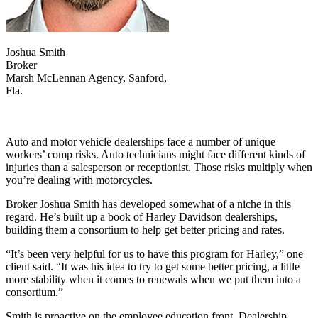
Joshua Smith
Broker
Marsh McLennan Agency, Sanford,
Fla.
Auto and motor vehicle dealerships face a number of unique
workers’ comp risks. Auto technicians might face different kinds of
injuries than a salesperson or receptionist. Those risks multiply when
you’re dealing with motorcycles.
Broker Joshua Smith has developed somewhat of a niche in this
regard. He’s built up a book of Harley Davidson dealerships,
building them a consortium to help get better pricing and rates.
“It’s been very helpful for us to have this program for Harley,” one
client said. “It was his idea to try to get some better pricing, a little
more stability when it comes to renewals when we put them into a
consortium.”
Smith is proactive on the employee education front. Dealership