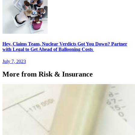
Hey, Claims Team, Nuclear Verdicts Got You Down? Partner
with Legal to Get Ahead of Ballooning Costs
July 7, 2023
More from Risk & Insurance