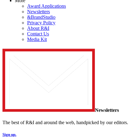
More
Award Applications
Newsletters
&BrandStudio
Privacy Policy
About R&I
Contact Us
Media Kit
Newsletters
The best of R&I and around the web, handpicked by our editors.
Sign up.