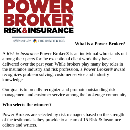
What is a Power Broker?
A
Risk & Insurance
Power Broker® is an individual who stands out
among their peers for the exceptional client work they have
delivered over the past year. While brokers play many key roles in
the insurance industry and risk profession, a Power Broker® award
recognizes problem solving, customer service and industry
knowledge.
Our goal is to broadly recognize and promote outstanding risk
management and customer service among the brokerage community.
Who selects the winners?
Power Brokers are selected by risk managers based on the strength
of the testimonials they provide to a team of 15 Risk & Insurance
editors and writers.