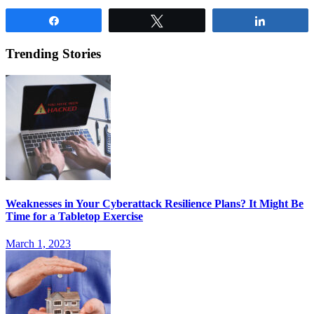
Share
Tweet
Share
Trending Stories
Weaknesses in Your Cyberattack Resilience Plans? It Might Be
Time for a Tabletop Exercise
March 1, 2023