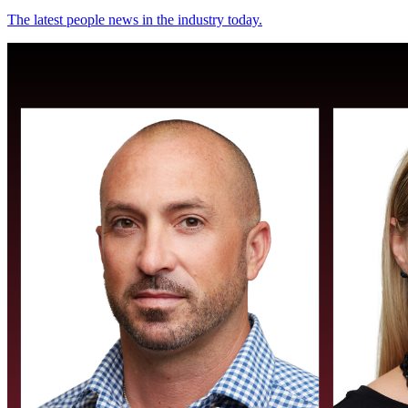
The latest people news in the industry today.