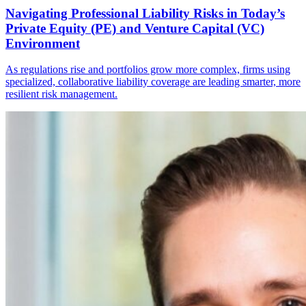
Navigating Professional Liability Risks in Today’s
Private Equity (PE) and Venture Capital (VC)
Environment
As regulations rise and portfolios grow more complex, firms using
specialized, collaborative liability coverage are leading smarter, more
resilient risk management.