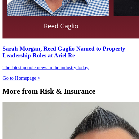
Sarah Morgan, Reed Gaglio Named to Property
Leadership Roles at Ariel Re
The latest people news in the industry today.
Go to Homepage >
More from Risk & Insurance