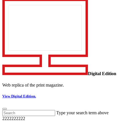
Digital Edition
Web replica of the print magazine.
View Digital Edition.
Type your search term above
2222222222