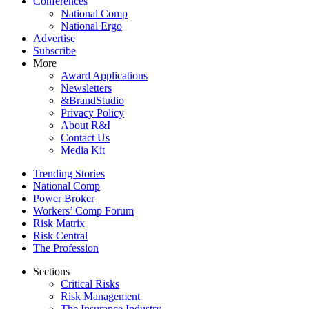
Conferences
National Comp
National Ergo
Advertise
Subscribe
More
Award Applications
Newsletters
&BrandStudio
Privacy Policy
About R&I
Contact Us
Media Kit
Trending Stories
National Comp
Power Broker
Workers’ Comp Forum
Risk Matrix
Risk Central
The Profession
Sections
Critical Risks
Risk Management
The Insurance Industry