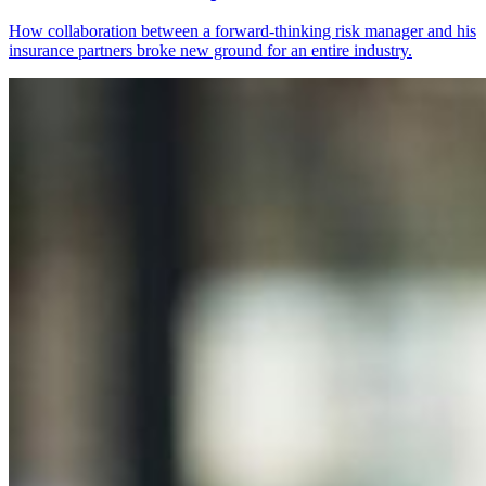
How collaboration between a forward-thinking risk manager and his
insurance partners broke new ground for an entire industry.