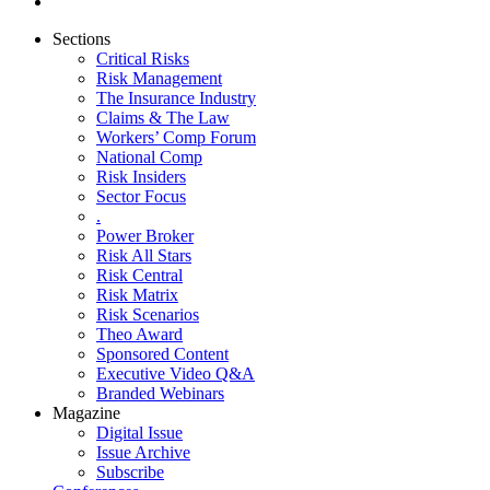
Sections
Critical Risks
Risk Management
The Insurance Industry
Claims & The Law
Workers’ Comp Forum
National Comp
Risk Insiders
Sector Focus
.
Power Broker
Risk All Stars
Risk Central
Risk Matrix
Risk Scenarios
Theo Award
Sponsored Content
Executive Video Q&A
Branded Webinars
Magazine
Digital Issue
Issue Archive
Subscribe