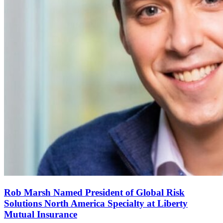
Rob Marsh Named President of Global Risk
Solutions North America Specialty at Liberty
Mutual Insurance