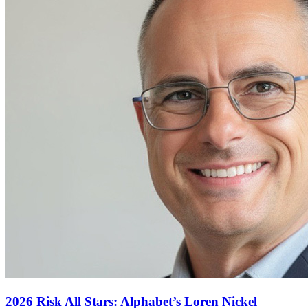
2026 Risk All Stars: Alphabet’s Loren Nickel