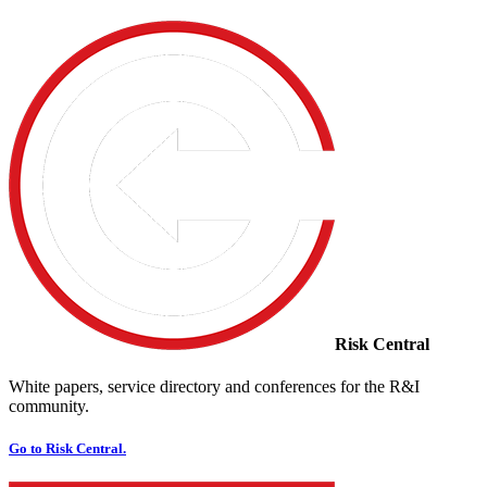
Risk Central
White papers, service directory and conferences for the R&I
community.
Go to Risk Central.