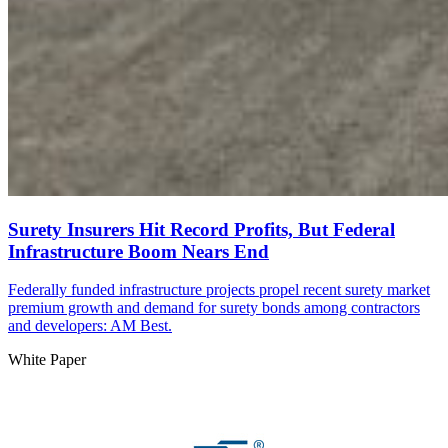
Surety Insurers Hit Record Profits, But Federal
Infrastructure Boom Nears End
Federally funded infrastructure projects propel recent surety market
premium growth and demand for surety bonds among contractors
and developers: AM Best.
White Paper