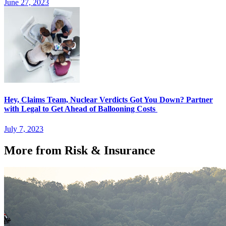
June 27, 2023
Hey, Claims Team, Nuclear Verdicts Got You Down? Partner
with Legal to Get Ahead of Ballooning Costs
July 7, 2023
More from Risk & Insurance