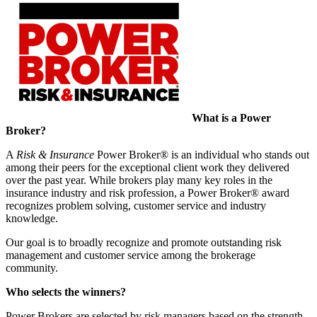
What is a Power
Broker?
A
Risk & Insurance
Power Broker® is an individual who stands out
among their peers for the exceptional client work they delivered
over the past year. While brokers play many key roles in the
insurance industry and risk profession, a Power Broker® award
recognizes problem solving, customer service and industry
knowledge.
Our goal is to broadly recognize and promote outstanding risk
management and customer service among the brokerage
community.
Who selects the winners?
Power Brokers are selected by
r
isk
m
anagers based on the strength