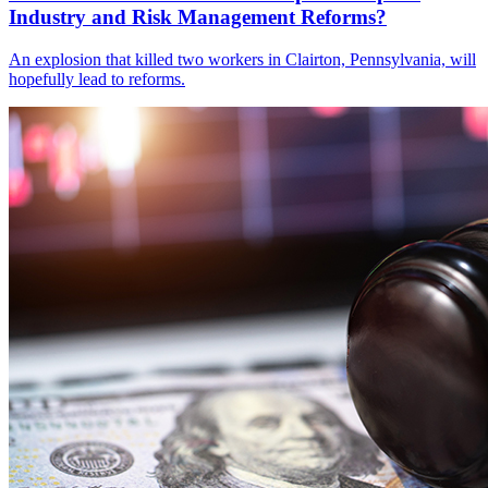
Industry and Risk Management Reforms?
An explosion that killed two workers in Clairton, Pennsylvania, will
hopefully lead to reforms.