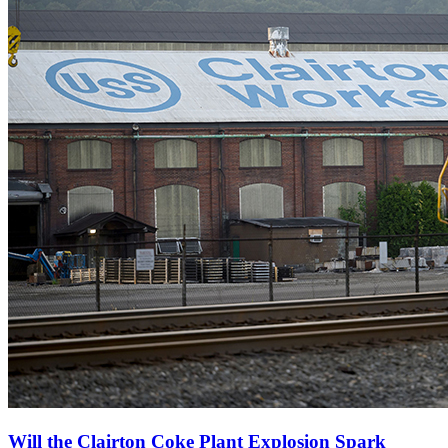
Will the Clairton Coke Plant Explosion Spark