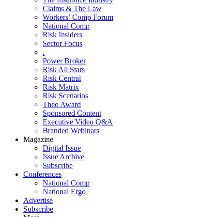
Claims & The Law
Workers’ Comp Forum
National Comp
Risk Insiders
Sector Focus
.
Power Broker
Risk All Stars
Risk Central
Risk Matrix
Risk Scenarios
Theo Award
Sponsored Content
Executive Video Q&A
Branded Webinars
Magazine
Digital Issue
Issue Archive
Subscribe
Conferences
National Comp
National Ergo
Advertise
Subscribe