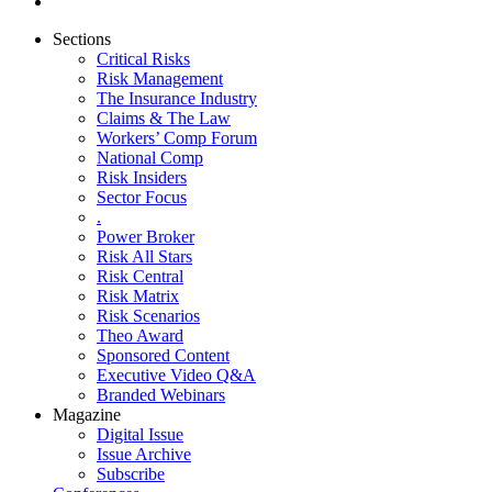
Sections
Critical Risks
Risk Management
The Insurance Industry
Claims & The Law
Workers’ Comp Forum
National Comp
Risk Insiders
Sector Focus
.
Power Broker
Risk All Stars
Risk Central
Risk Matrix
Risk Scenarios
Theo Award
Sponsored Content
Executive Video Q&A
Branded Webinars
Magazine
Digital Issue
Issue Archive
Subscribe