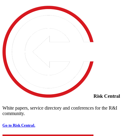
Risk Central
White papers, service directory and conferences for the R&I
community.
Go to Risk Central.