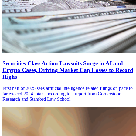
Securities Class Action Lawsuits Surge in AI and
Crypto Cases, Driving Market Cap Losses to Record
Highs
First half of 2025 sees artificial intelligence-related filings on pace to
far exceed 2024 totals, according to a report from Cornerstone
Research and Stanford Law School.