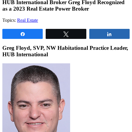
HUB International Broker Greg Floyd Recognized
as a 2023 Real Estate Power Broker
Topics:
Real Estate
Share
Tweet
Share
Greg Floyd, SVP, NW Habitational Practice Leader,
HUB International