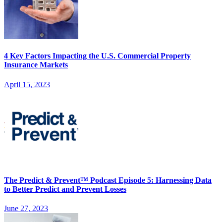
4 Key Factors Impacting the U.S. Commercial Property
Insurance Markets
April 15, 2023
The Predict & Prevent™ Podcast Episode 5: Harnessing Data
to Better Predict and Prevent Losses
June 27, 2023