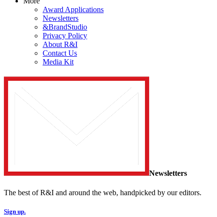
More
Award Applications
Newsletters
&BrandStudio
Privacy Policy
About R&I
Contact Us
Media Kit
Newsletters
The best of R&I and around the web, handpicked by our editors.
Sign up.