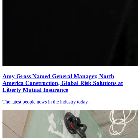
Amy Gross Named General Manager, North
America Construction, Global Risk Solutions at
Liberty Mutual Insurance
The latest people news in the industry today.