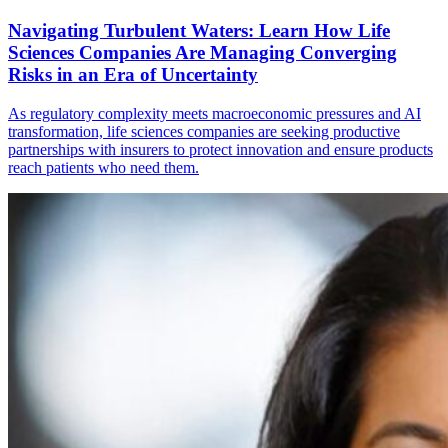
Navigating Turbulent Waters: Learn How Life
Sciences Companies Are Managing Converging
Risks in an Era of Uncertainty
As regulatory complexity meets macroeconomic pressures and AI
transformation, life sciences companies are seeking productive
partnerships with insurers to protect innovation and ensure products
reach patients who need them.