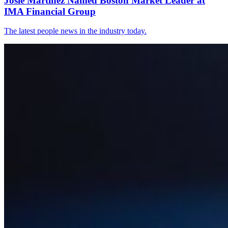
Josie Martinez Named Boston Market Leader at
IMA Financial Group
The latest people news in the industry today.