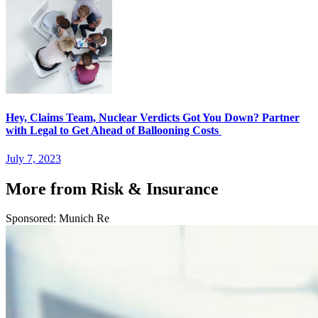
Hey, Claims Team, Nuclear Verdicts Got You Down? Partner
with Legal to Get Ahead of Ballooning Costs
July 7, 2023
More from Risk & Insurance
Sponsored: Munich Re