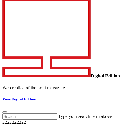
Digital Edition
Web replica of the print magazine.
View Digital Edition.
Type your search term above
2222222222