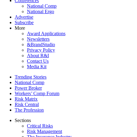
Conferences
National Comp
National Ergo
Advertise
Subscribe
More
Award Applications
Newsletters
&BrandStudio
Privacy Policy
About R&I
Contact Us
Media Kit
Trending Stories
National Comp
Power Broker
Workers’ Comp Forum
Risk Matrix
Risk Central
The Profession
Sections
Critical Risks
Risk Management
The Insurance Industry