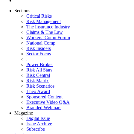
Sections
Critical Risks
Risk Management
The Insurance Industry
Claims & The Law
Workers’ Comp Forum
National Comp
Risk Insiders
Sector Focus
.
Power Broker
Risk All Stars
Risk Central
Risk Matrix
Risk Scenarios
Theo Award
Sponsored Content
Executive Video Q&A
Branded Webinars
Magazine
Digital Issue
Issue Archive
Subscribe