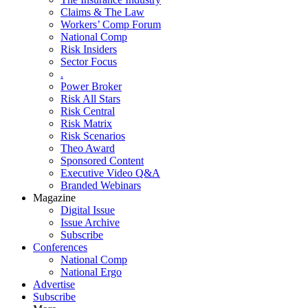
Claims & The Law
Workers’ Comp Forum
National Comp
Risk Insiders
Sector Focus
.
Power Broker
Risk All Stars
Risk Central
Risk Matrix
Risk Scenarios
Theo Award
Sponsored Content
Executive Video Q&A
Branded Webinars
Magazine
Digital Issue
Issue Archive
Subscribe
Conferences
National Comp
National Ergo
Advertise
Subscribe