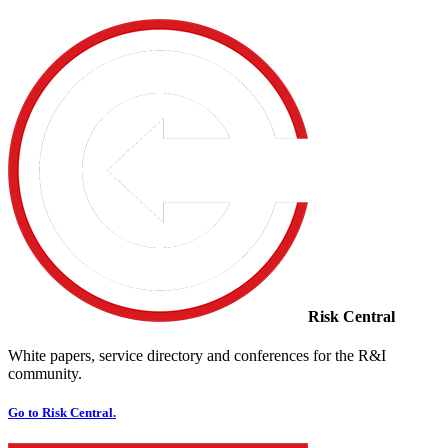
Risk Central
White papers, service directory and conferences for the R&I
community.
Go to Risk Central.