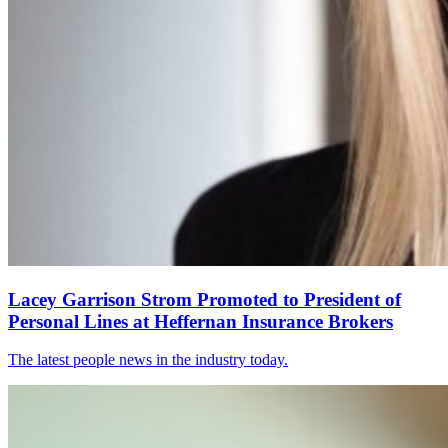
Lacey Garrison Strom Promoted to President of
Personal Lines at Heffernan Insurance Brokers
The latest people news in the industry today.