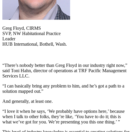
Greg Floyd, CIRMS
SVP, NW Habitational Practice
Leader
HUB International, Bothell, Wash.
“There’s nobody better than Greg Floyd in our industry right now,”
said Toni Hahn, director of operations at TRF Pacific Management
Services LLC.
“I can basically bring any problem to him, and he’s got a path to a
solution mapped out.”
And generally, at least one.
“I love it when he says, ‘We probably have options here,’ because
when I talk to other folks, they’re like, ‘You have to do it; this is
what we’ve got for you. We’re presenting you this one thing.’ ”
This level of industry knowledge is essential to creating solutions for