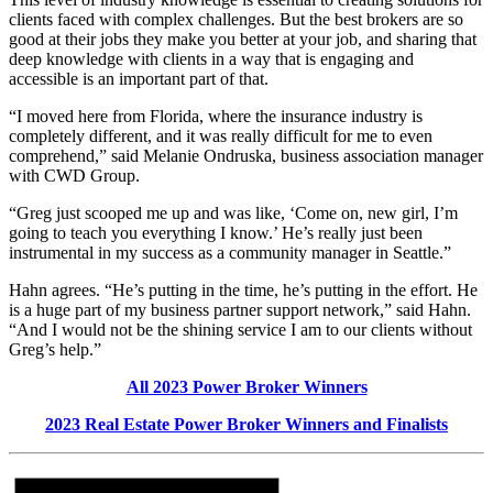
clients faced with complex challenges. But the best brokers are so
good at their jobs they make you better at your job, and sharing that
deep knowledge with clients in a way that is engaging and
accessible is an important part of that.
“I moved here from Florida, where the insurance industry is
completely different, and it was really difficult for me to even
comprehend,” said Melanie Ondruska, business association manager
with CWD Group.
“Greg just scooped me up and was like, ‘Come on, new girl, I’m
going to teach you everything I know.’ He’s really just been
instrumental in my success as a community manager in Seattle.”
Hahn agrees. “He’s putting in the time, he’s putting in the effort. He
is a huge part of my business partner support network,” said Hahn.
“And I would not be the shining service I am to our clients without
Greg’s help.”
All 2023 Power Broker Winners
2023 Real Estate Power Broker Winners and Finalists