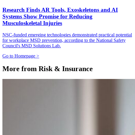
Research Finds AR Tools, Exoskeletons and AI
Systems Show Promise for Reducing
Musculoskeletal Injuries
NSC-funded emerging technologies demonstrated practical potential
for workplace MSD prevention, according to the National Safety
Council's MSD Solutions Lab.
Go to Homepage >
More from Risk & Insurance