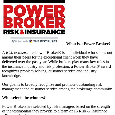
What is a Power Broker?
A
Risk & Insurance
Power Broker® is an individual who stands out
among their peers for the exceptional client work they have
delivered over the past year. While brokers play many key roles in
the insurance industry and risk profession, a Power Broker® award
recognizes problem solving, customer service and industry
knowledge.
Our goal is to broadly recognize and promote outstanding risk
management and customer service among the brokerage community.
Who selects the winners?
Power Brokers are selected by risk managers based on the strength
of the testimonials they provide to a team of 15 Risk & Insurance