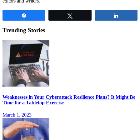
editors and writers.
Share
Tweet
Share
Trending Stories
Weaknesses in Your Cyberattack Resilience Plans? It Might Be
Time for a Tabletop Exercise
March 1, 2023