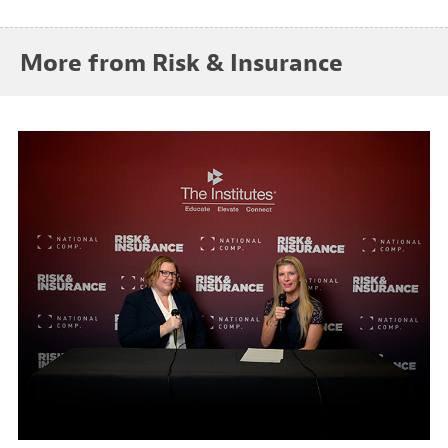
More from Risk & Insurance