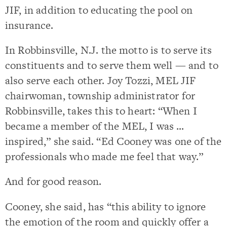
JIF, in addition to educating the pool on
insurance.
In Robbinsville, N.J. the motto is to serve its
constituents and to serve them well — and to
also serve each other. Joy Tozzi, MEL JIF
chairwoman, township administrator for
Robbinsville, takes this to heart: “When I
became a member of the MEL, I was …
inspired,” she said. “Ed Cooney was one of the
professionals who made me feel that way.”
And for good reason.
Cooney, she said, has “this ability to ignore
the emotion of the room and quickly offer a