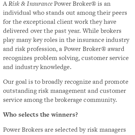
A
Risk & Insurance
Power Broker® is an
individual who stands out among their peers
for the exceptional client work they have
delivered over the past year. While brokers
play many key roles in the insurance industry
and risk profession, a Power Broker® award
recognizes problem solving, customer service
and industry knowledge.
Our goal is to broadly recognize and promote
outstanding risk management and customer
service among the brokerage community.
Who selects the winners?
Power Brokers are selected by risk managers