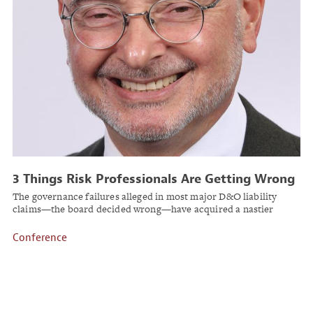
3 Things Risk Professionals Are Getting Wrong
About D&O Reputation Risk
The governance failures alleged in most major D&O liability
claims—the board decided wrong—have acquired a nastier
companion claim: the board couldn't help itself.
Conference