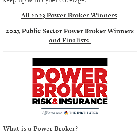
All 202
3
Power Broker Winners
202
3
Public Sector
Power Broker Winners
and Finalists
What is a Power Broker?