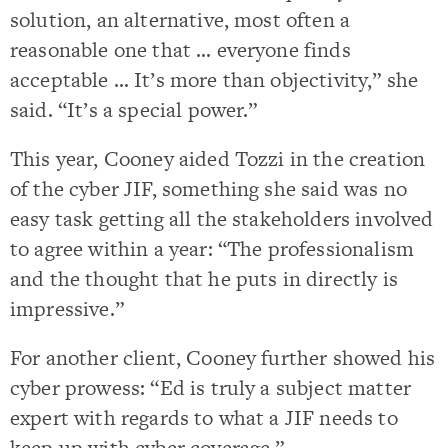
solution, an alternative, most often a
reasonable one that … everyone finds
acceptable … It’s more than objectivity,” she
said. “It’s a special power.”
This year, Cooney aided Tozzi in the creation
of the cyber JIF, something she said was no
easy task getting all the stakeholders involved
to agree within a year: “The professionalism
and the thought that he puts in directly is
impressive.”
For another client, Cooney further showed his
cyber prowess: “Ed is truly a subject matter
expert with regards to what a JIF needs to
keep up with cyber coverage.”