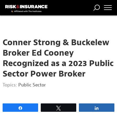
2222222222
TRENDING
NATIONAL
POWER
WORKERS’
RISK MATRIX
RISK
STORIES
THE
COMP
BROKER
COMP
CENTRAL
PROFESSION
FORUM
Conner Strong & Buckelew
Broker Ed Cooney
Recognized as a 2023 Public
Sector Power Broker
Topics:
Public Sector
Share
Tweet
Share