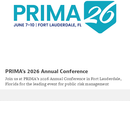
PRIMA’s 2026 Annual Conference
Join us at PRIMA’s 2026 Annual Conference in Fort Lauderdale,
Florida for the leading event for public risk management
professionals. Set along the scenic Intracoastal Waterway, the
conference takes full advantage of this beautiful coastal
destination.