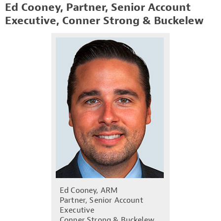
Ed Cooney, Partner, Senior Account
Executive, Conner Strong & Buckelew
Ed Cooney, ARM
Partner, Senior Account
Executive
Conner Strong & Buckelew,