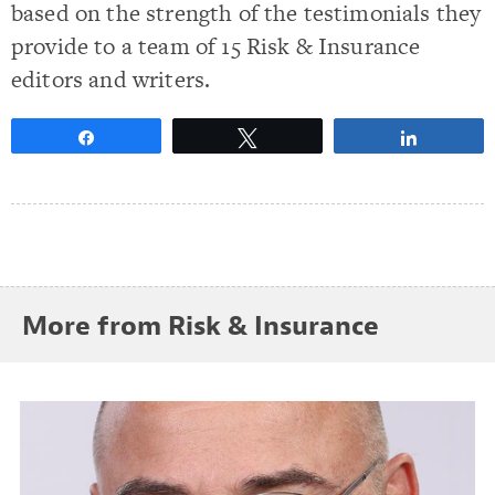
based on the strength of the testimonials they
provide to a team of 15 Risk & Insurance
editors and writers.
Share
Tweet
Share
More from Risk & Insurance