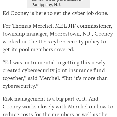
Parsippany, N.J.
Ed Cooney is here to get the cyber job done.
For Thomas Merchel, MEL JIF commissioner,
township manager, Moorestown, N.J., Cooney
worked on the JIF’s cybersecurity policy to
get its pool members covered.
“Ed was instrumental in getting this newly-
created cybersecurity joint insurance fund
together,” said Merchel. “But it’s more than
cybersecurity.”
Risk management is a big part of it. And
Cooney works closely with Merchel on how to
reduce costs for the members as well as the