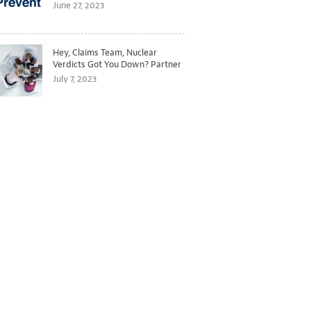
Better Predict and Prevent
June 27, 2023
Losses
Hey, Claims Team, Nuclear
Verdicts Got You Down? Partner
with Legal to Get Ahead of
July 7, 2023
Ballooning Costs