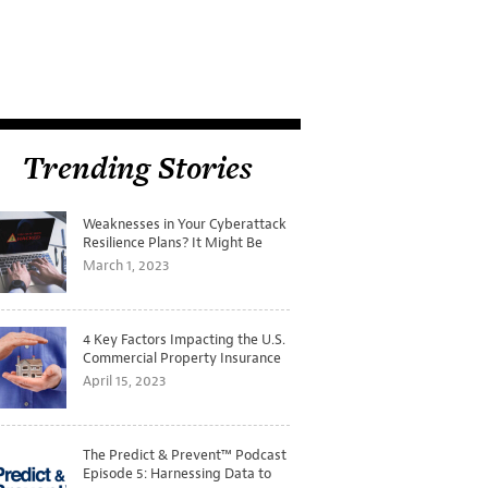
Trending Stories
Weaknesses in Your Cyberattack
Resilience Plans? It Might Be
Time for a Tabletop Exercise
March 1, 2023
4 Key Factors Impacting the U.S.
Commercial Property Insurance
Markets
April 15, 2023
The Predict & Prevent™ Podcast
Episode 5: Harnessing Data to