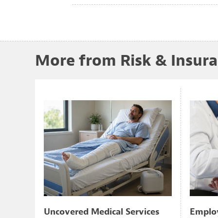
More from Risk & Insur
Uncovered Medical Services
Employ