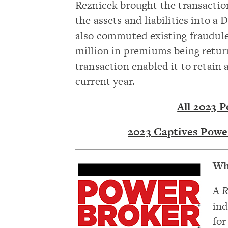
Reznicek brought the transactio
the assets and liabilities into 
also commuted existing fraudulen
million in premiums being return
transaction enabled it to retain
current year.
All 2023 
2023 Captives Powe
Wh
A
R
ind
for