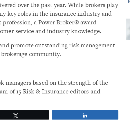
ivered over the past year. While brokers play
y key roles in the insurance industry and
k profession, a Power Broker® award
tomer service and industry knowledge.
ze and promote outstanding risk management
e brokerage community.
sk managers based on the strength of the
eam of 15 Risk & Insurance editors and
Tweet
Share