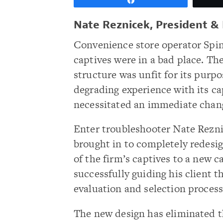
Share
Nate Reznicek, President & 
Convenience store operator Spi
captives were in a bad place. Th
structure was unfit for its purpo
degrading experience with its c
necessitated an immediate chan
Enter troubleshooter Nate Rezn
brought in to completely redesi
of the firm’s captives to a new 
successfully guiding his client 
evaluation and selection process
The new design has eliminated t