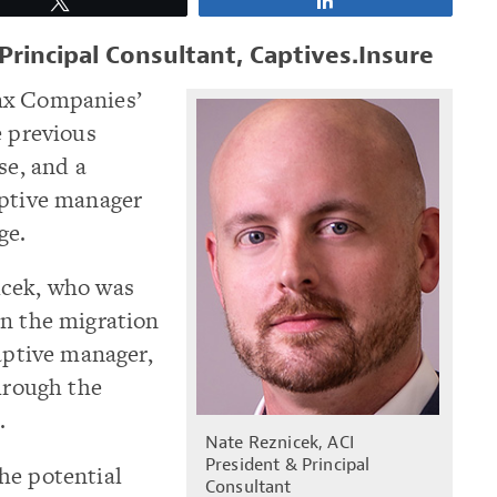
Tweet
Share
Principal Consultant, Captives.Insure
nx Companies’
e previous
se, and a
aptive manager
ge.
icek, who was
gn the migration
captive manager,
through the
.
Nate Reznicek, ACI
President & Principal
he potential
Consultant