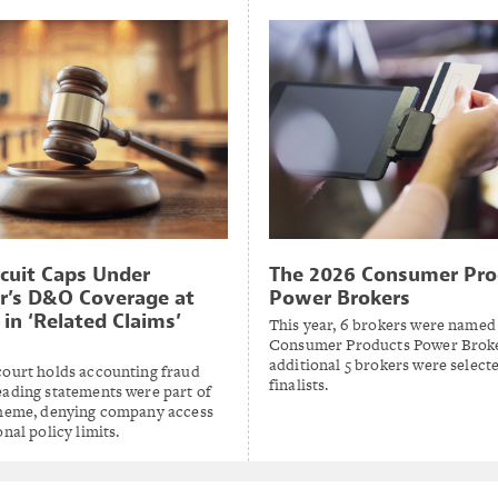
rcuit Caps Under
The 2026 Consumer Pro
r’s D&O Coverage at
Power Brokers
in ‘Related Claims’
This year, 6 brokers were named
Consumer Products Power Broke
additional 5 brokers were select
court holds accounting fraud
finalists.
eading statements were part of
cheme, denying company access
onal policy limits.