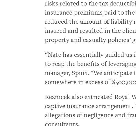
risks related to the tax deductibi
insurance premiums paid to the 
reduced the amount of liability 
insured and resulted in the clie
property and casualty policies’ 
“Nate has essentially guided us 
to reap the benefits of leveragin
manager, Spinx. “We anticipate th
somewhere in excess of $500,000
Reznicek also extricated Royal
captive insurance arrangement. T
allegations of negligence and fr
consultants.