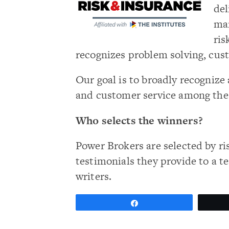
del
man
ris
recognizes problem solving, cus
Our goal is to broadly recogni
and customer service among th
Who selects the winners?
Power Brokers are selected by ri
testimonials they provide to a t
writers.
Share