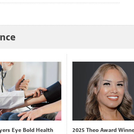
ance
ers Eye Bold Health
2025 Theo Award Winne