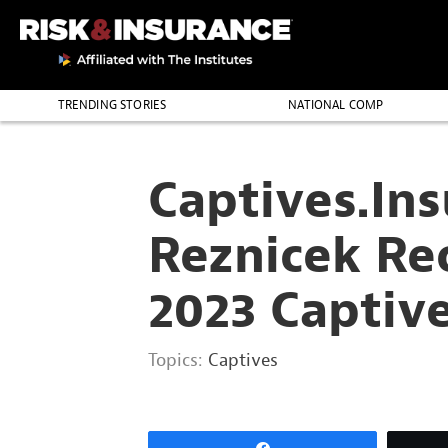
2222222222
TRENDING STORIES
NATIONAL COMP
THE PROFESSION
Captives.Ins
Reznicek Re
2023 Captiv
Topics:
Captives