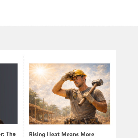
r: The
Rising Heat Means More