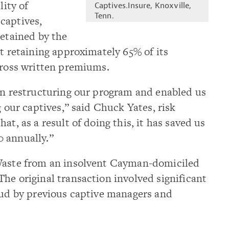
lity of
Captives.Insure, Knoxville,
Tenn.
captives,
retained by the
nt retaining approximately 65% of its
gross written premiums.
in restructuring our program and enabled us
g our captives,” said Chuck Yates, risk
at, as a result of doing this, it has saved us
 annually.”
 Waste from an insolvent Cayman-domiciled
he original transaction involved significant
aud by previous captive managers and