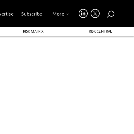
ertise
Subscribe
More
RISK MATRIX
RISK CENTRAL