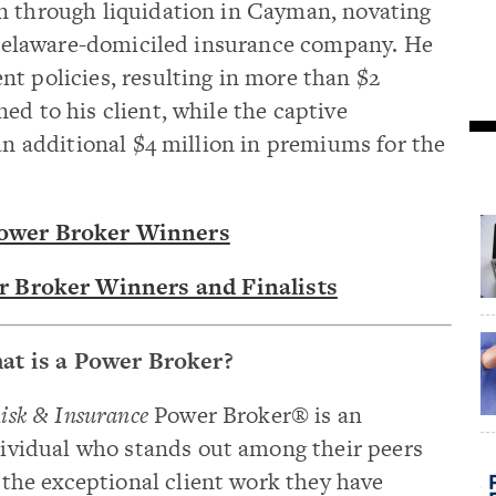
n through liquidation in Cayman, novating
a Delaware-domiciled insurance company. He
t policies, resulting in more than $2
ed to his client, while the captive
 an additional $4 million in premiums for the
Power Broker Winners
r Broker Winners and Finalists
at is a Power Broker?
isk & Insurance
Power Broker® is an
ividual who stands out among their peers
 the exceptional client work they have