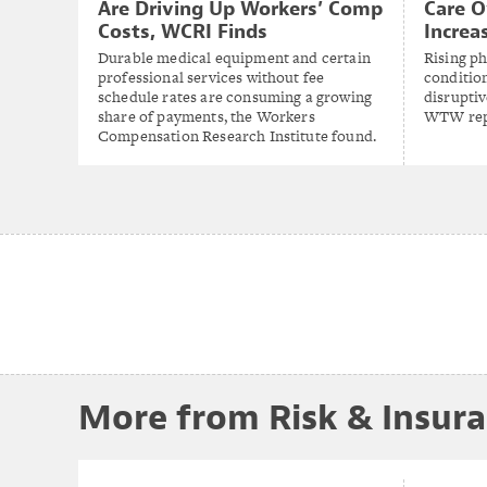
Are Driving Up Workers’ Comp
Care O
Costs, WCRI Finds
Increa
Durable medical equipment and certain
Rising p
professional services without fee
conditio
schedule rates are consuming a growing
disruptiv
share of payments, the Workers
WTW rep
Compensation Research Institute found.
More from Risk & Insur