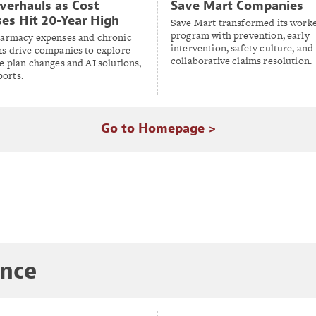
verhauls as Cost
Save Mart Companies
ses Hit 20-Year High
Save Mart transformed its work
program with prevention, early
harmacy expenses and chronic
intervention, safety culture, and
ns drive companies to explore
collaborative claims resolution.
e plan changes and AI solutions,
orts.
Go to Homepage >
ance