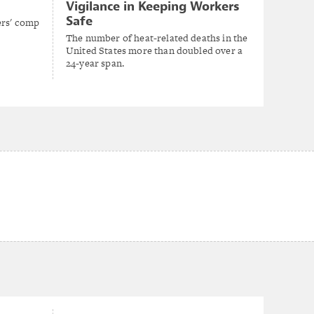
Vigilance in Keeping Workers
Safe
ers' comp
The number of heat-related deaths in the
United States more than doubled over a
24-year span.