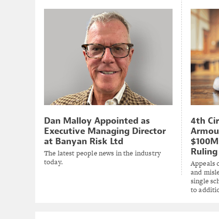
Dan Malloy Appointed as
4th Ci
Executive Managing Director
Armou
at Banyan Risk Ltd
$100M 
Ruling
The latest people news in the industry
today.
Appeals 
and misl
single s
to additi