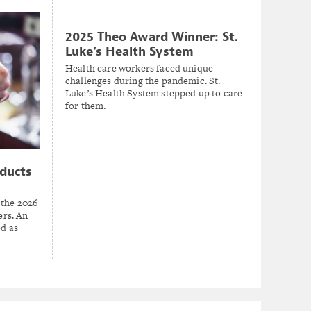
2025 Theo Award Winner: St.
Luke’s Health System
Health care workers faced unique
challenges during the pandemic. St.
Luke’s Health System stepped up to care
for them.
ducts
 the 2026
rs. An
ed as