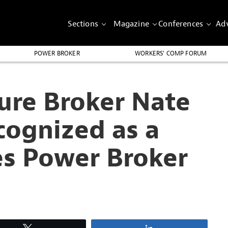
Sections
Magazine
Conferences
Adv
POWER BROKER
WORKERS’ COMP FORUM
ure Broker Nate
cognized as a
es Power Broker