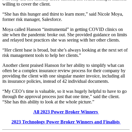
willing to cover the client.
“She has this hunger and thirst to learn more,” said Nicole Moya,
former risk manager, Salesforce.
Moya called Hanson “instrumental” in getting COVID clinics on
site when the pandemic broke out. She provided guidance on limits
and relayed best practices she was seeing with her other clients.
“Her client base is broad, but she’s always looking at the next set of
risk management tools to help her clients.”
Another client praised Hanson for her ability to simplify what can
often be a complex insurance review process for their company by
providing the client with one singular master invoice, including all
its insurance policies, instead of 42 individual documents.
“My CEO’s time is valuable, so it was hugely helpful to have to go
through the approval process just that one time,” said the client.
“She has this ability to look at the whole picture.”
All 202
3
Power Broker Winners
202
3
Technology
Power Broker Winners and Finalists