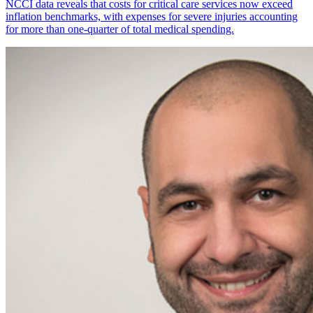
NCCI data reveals that costs for critical care services now exceed
inflation benchmarks, with expenses for severe injuries accounting
for more than one-quarter of total medical spending.