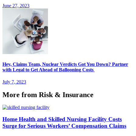
June 27, 2023
Hey, Claims Team, Nuclear Verdicts Got You Down? Partner
with Legal to Get Ahead of Ballooning Costs
July 7, 2023
More from Risk & Insurance
Home Health and Skilled Nursing Facility Costs
Surge for Serious Workers’ Compensation Claims