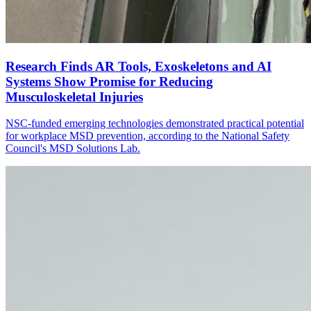
Research Finds AR Tools, Exoskeletons and AI
Systems Show Promise for Reducing
Musculoskeletal Injuries
NSC-funded emerging technologies demonstrated practical potential
for workplace MSD prevention, according to the National Safety
Council's MSD Solutions Lab.