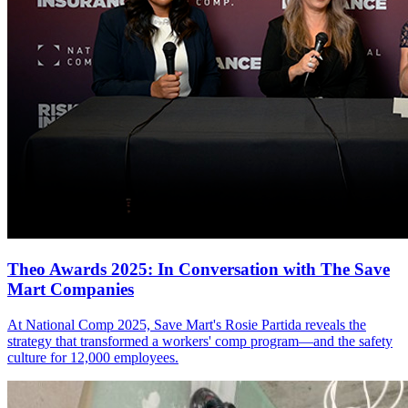
Theo Awards 2025: In Conversation with The Save
Mart Companies
At National Comp 2025, Save Mart's Rosie Partida reveals the
strategy that transformed a workers' comp program—and the safety
culture for 12,000 employees.