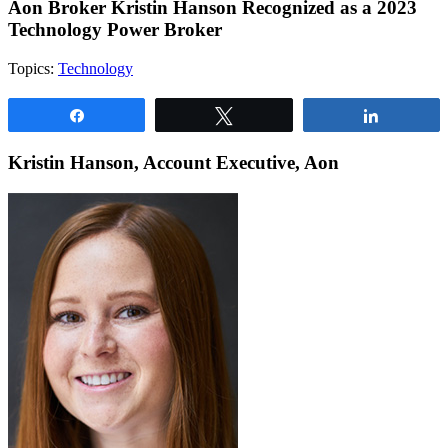
Aon Broker Kristin Hanson Recognized as a 2023
Technology Power Broker
Topics:
Technology
Share
Tweet
Share
Kristin Hanson, Account Executive, Aon