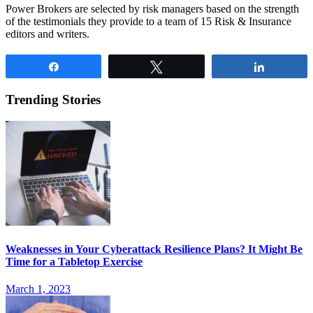
Power Brokers are selected by risk managers based on the strength
of the testimonials they provide to a team of 15 Risk & Insurance
editors and writers.
Share
Tweet
Share
Trending Stories
Weaknesses in Your Cyberattack Resilience Plans? It Might Be
Time for a Tabletop Exercise
March 1, 2023