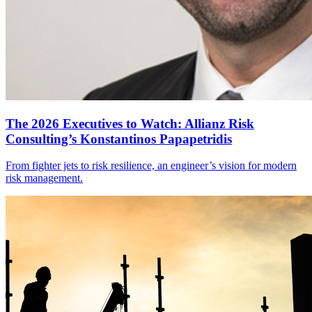
The 2026 Executives to Watch: Allianz Risk
Consulting’s Konstantinos Papapetridis
From fighter jets to risk resilience, an engineer’s vision for modern
risk management.