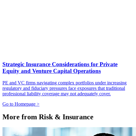
Strategic Insurance Considerations for Private
Equity and Venture Capital Operations
PE and VC firms navigating complex portfolios under increasing
regulatory and fiduciary pressures face exposures that traditional
professional liability coverage may not adequately cover.
Go to Homepage >
More from Risk & Insurance