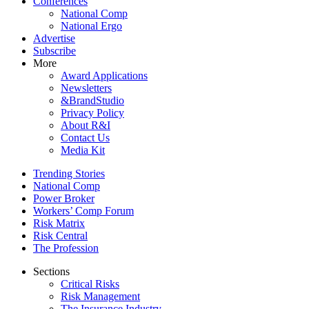
Conferences
National Comp
National Ergo
Advertise
Subscribe
More
Award Applications
Newsletters
&BrandStudio
Privacy Policy
About R&I
Contact Us
Media Kit
Trending Stories
National Comp
Power Broker
Workers’ Comp Forum
Risk Matrix
Risk Central
The Profession
Sections
Critical Risks
Risk Management
The Insurance Industry