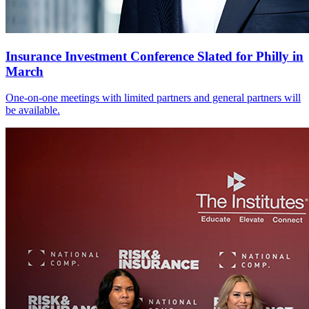
Insurance Investment Conference Slated for Philly in
March
One-on-one meetings with limited partners and general partners will
be available.