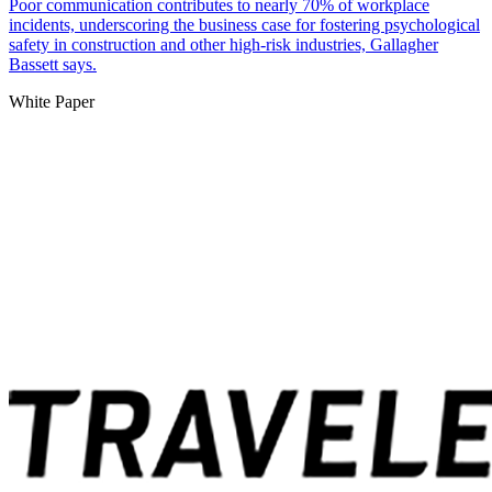
Poor communication contributes to nearly 70% of workplace
incidents, underscoring the business case for fostering psychological
safety in construction and other high-risk industries, Gallagher
Bassett says.
White Paper