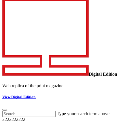
Digital Edition
Web replica of the print magazine.
View Digital Edition.
Type your search term above
2222222222