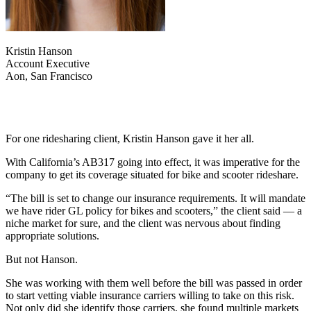
Kristin Hanson
Account Executive
Aon, San Francisco
For one ridesharing client, Kristin Hanson gave it her all.
With California’s AB317 going into effect, it was imperative for the
company to get its coverage situated for bike and scooter rideshare.
“The bill is set to change our insurance requirements. It will mandate
we have rider GL policy for bikes and scooters,” the client said — a
niche market for sure, and the client was nervous about finding
appropriate solutions.
But not Hanson.
She was working with them well before the bill was passed in order
to start vetting viable insurance carriers willing to take on this risk.
Not only did she identify those carriers, she found multiple markets