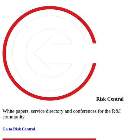
Risk Central
White papers, service directory and conferences for the R&I
community.
Go to Risk Central.