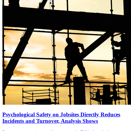
Psychological Safety on Jobsites Directly Reduces
Incidents and Turnover, Analysis Shows