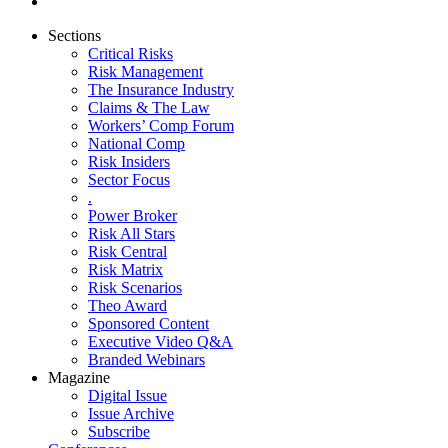
Sections
Critical Risks
Risk Management
The Insurance Industry
Claims & The Law
Workers’ Comp Forum
National Comp
Risk Insiders
Sector Focus
.
Power Broker
Risk All Stars
Risk Central
Risk Matrix
Risk Scenarios
Theo Award
Sponsored Content
Executive Video Q&A
Branded Webinars
Magazine
Digital Issue
Issue Archive
Subscribe