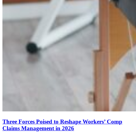
Three Forces Poised to Reshape Workers’ Comp
Claims Management in 2026