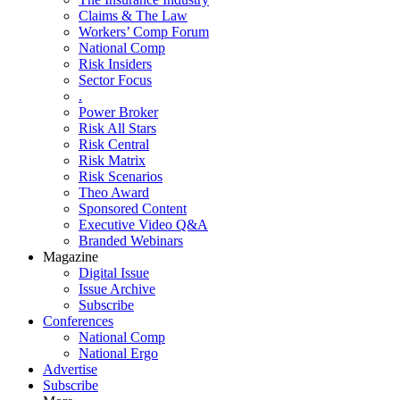
Claims & The Law
Workers’ Comp Forum
National Comp
Risk Insiders
Sector Focus
.
Power Broker
Risk All Stars
Risk Central
Risk Matrix
Risk Scenarios
Theo Award
Sponsored Content
Executive Video Q&A
Branded Webinars
Magazine
Digital Issue
Issue Archive
Subscribe
Conferences
National Comp
National Ergo
Advertise
Subscribe