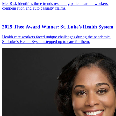
MedRisk identifies three trends reshaping patient care in workers'
compensation and auto casualty claims.
2025 Theo Award Winner: St. Luke’s Health System
Health care workers faced unique challenges during the pandemic.
St. Luke’s Health System stepped up to care for them.