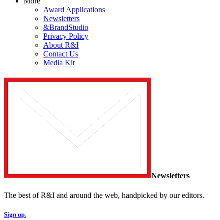
More
Award Applications
Newsletters
&BrandStudio
Privacy Policy
About R&I
Contact Us
Media Kit
Newsletters
The best of R&I and around the web, handpicked by our editors.
Sign up.