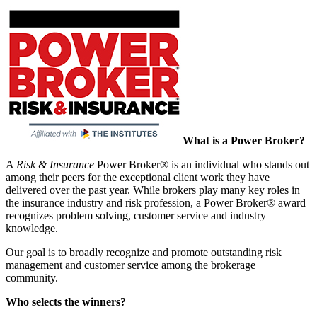
What is a Power Broker?
A
Risk & Insurance
Power Broker® is an individual who stands out
among their peers for the exceptional client work they have
delivered over the past year. While brokers play many key roles in
the insurance industry and risk profession, a Power Broker® award
recognizes problem solving, customer service and industry
knowledge.
Our goal is to broadly recognize and promote outstanding risk
management and customer service among the brokerage
community.
Who selects the winners?