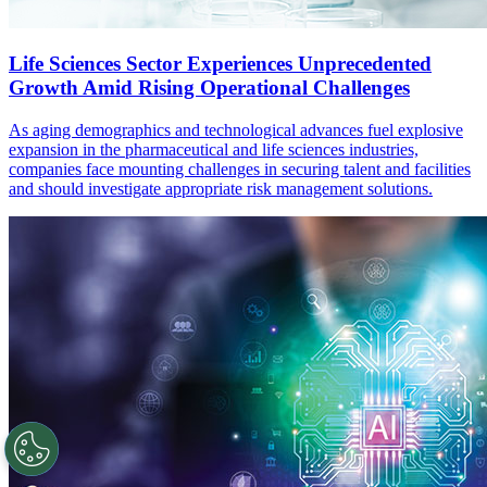
Life Sciences Sector Experiences Unprecedented
Growth Amid Rising Operational Challenges
As aging demographics and technological advances fuel explosive
expansion in the pharmaceutical and life sciences industries,
companies face mounting challenges in securing talent and facilities
and should investigate appropriate risk management solutions.