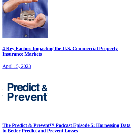
4 Key Factors Impacting the U.S. Commercial Property
Insurance Markets
April 15, 2023
The Predict & Prevent™ Podcast Episode 5: Harnessing Data
to Better Predict and Prevent Losses