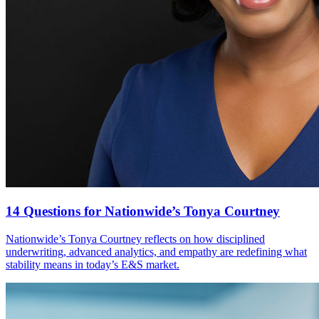
14 Questions for Nationwide’s Tonya Courtney
Nationwide’s Tonya Courtney reflects on how disciplined
underwriting, advanced analytics, and empathy are redefining what
stability means in today’s E&S market.