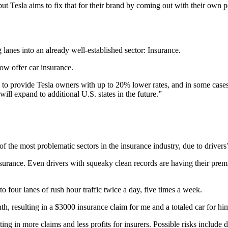
 but Tesla aims to fix that for their brand by coming out with their own p
 lanes into an already well-established sector: Insurance.
now offer car insurance.
ed to provide Tesla owners with up to 20% lower rates, and in some ca
ill expand to additional U.S. states in the future.”
f the most problematic sectors in the insurance industry, due to drivers
nsurance. Even drivers with squeaky clean records are having their premiu
to four lanes of rush hour traffic twice a day, five times a week.
th, resulting in a $3000 insurance claim for me and a totaled car for hi
lting in more claims and less profits for insurers. Possible risks include 