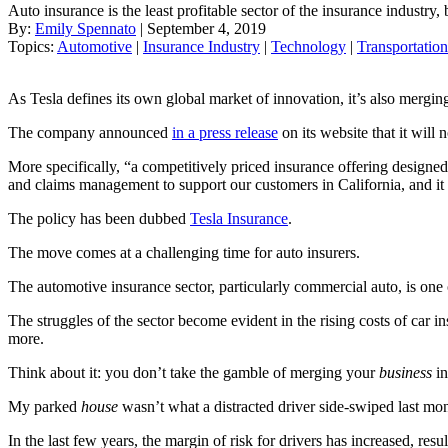
Auto insurance is the least profitable sector of the insurance industry,
By:
Emily Spennato
| September 4, 2019
Topics:
Automotive
|
Insurance Industry
|
Technology
|
Transportation
As Tesla defines its own global market of innovation, it’s also merging
The company announced
in a press release
on its website that it will 
More specifically, “a competitively priced insurance offering design
and claims management to support our customers in California, and it w
The policy has been dubbed
Tesla Insurance
.
The move comes at a challenging time for auto insurers.
The automotive insurance sector, particularly commercial auto, is one o
The struggles of the sector become evident in the rising costs of car i
more.
Think about it: you don’t take the gamble of merging your
business
in
My parked
house
wasn’t what a distracted driver side-swiped last mon
In the last few years, the margin of risk for drivers has increased, resu