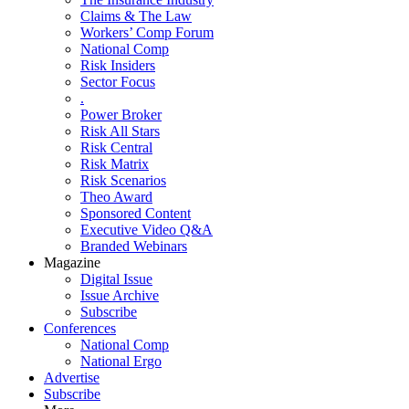
Claims & The Law
Workers’ Comp Forum
National Comp
Risk Insiders
Sector Focus
.
Power Broker
Risk All Stars
Risk Central
Risk Matrix
Risk Scenarios
Theo Award
Sponsored Content
Executive Video Q&A
Branded Webinars
Magazine
Digital Issue
Issue Archive
Subscribe
Conferences
National Comp
National Ergo
Advertise
Subscribe