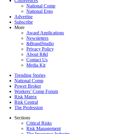
Conferences
National Comp
National Ergo
Advertise
Subscribe
More
Award Applications
Newsletters
&BrandStudio
Privacy Policy
About R&I
Contact Us
Media Kit
Trending Stories
National Comp
Power Broker
Workers’ Comp Forum
Risk Matrix
Risk Central
The Profession
Sections
Critical Risks
Risk Management
The Insurance Industry