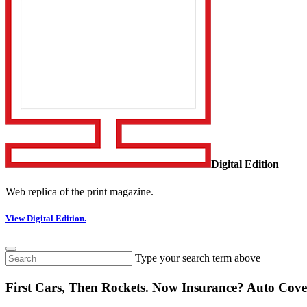
Digital Edition
Web replica of the print magazine.
View Digital Edition.
Type your search term above
First Cars, Then Rockets. Now Insurance? Auto Cove