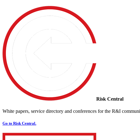
Risk Central
White papers, service directory and conferences for the R&I communi
Go to Risk Central.