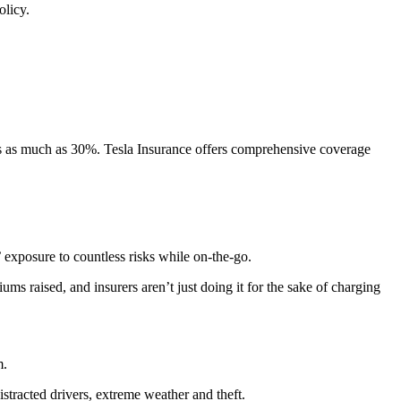
olicy.
ses as much as 30%. Tesla Insurance offers comprehensive coverage
’ exposure to countless risks while on-the-go.
ms raised, and insurers aren’t just doing it for the sake of charging
m.
distracted drivers, extreme weather and theft.