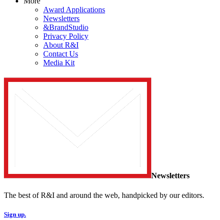
More
Award Applications
Newsletters
&BrandStudio
Privacy Policy
About R&I
Contact Us
Media Kit
Newsletters
The best of R&I and around the web, handpicked by our editors.
Sign up.