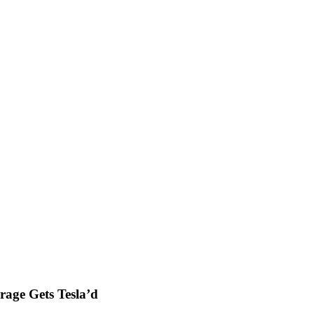
rage Gets Tesla’d