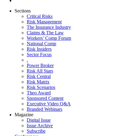
Sections
Critical Risks
Risk Management
The Insurance Industry
Claims & The Law
Workers’ Comp Forum
National Comp
Risk Insiders
Sector Focus
.
Power Broker
Risk All Stars
Risk Central
Risk Matrix
Risk Scenarios
Theo Award
Sponsored Content
Executive Video Q&A
Branded Webinars
Magazine
Digital Issue
Issue Archive
Subscribe