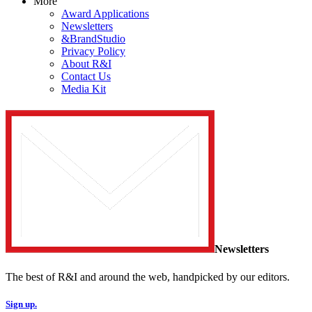
More
Award Applications
Newsletters
&BrandStudio
Privacy Policy
About R&I
Contact Us
Media Kit
Newsletters
The best of R&I and around the web, handpicked by our editors.
Sign up.