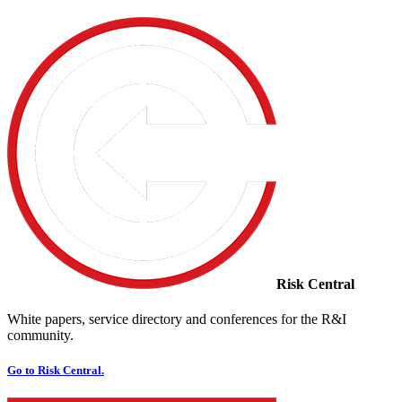
Risk Central
White papers, service directory and conferences for the R&I
community.
Go to Risk Central.