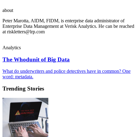
about
Peter Marotta, AIDM, FIDM, is enterprise data administrator of
Enterprise Data Management at Verisk Analytics. He can be reached
at
riskletters@lrp.com
Analytics
The Whodunit of Big Data
What do underwriters and police detectives have in common? One
word: metadata.
Trending Stories