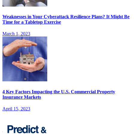
Weaknesses in Your Cyberattack Resilience Plans? It Might Be
Time for a Tabletop Exercise
March 1, 2023
4 Key Factors Impacting the U.S. Commercial Property
Insurance Markets
April 15, 2023