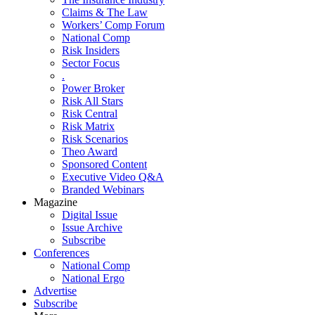
Claims & The Law
Workers’ Comp Forum
National Comp
Risk Insiders
Sector Focus
.
Power Broker
Risk All Stars
Risk Central
Risk Matrix
Risk Scenarios
Theo Award
Sponsored Content
Executive Video Q&A
Branded Webinars
Magazine
Digital Issue
Issue Archive
Subscribe
Conferences
National Comp
National Ergo
Advertise
Subscribe