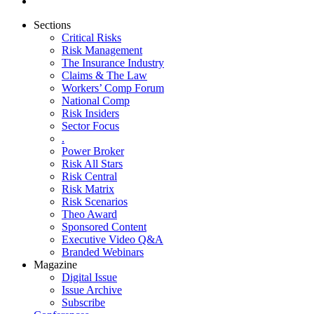
Sections
Critical Risks
Risk Management
The Insurance Industry
Claims & The Law
Workers’ Comp Forum
National Comp
Risk Insiders
Sector Focus
.
Power Broker
Risk All Stars
Risk Central
Risk Matrix
Risk Scenarios
Theo Award
Sponsored Content
Executive Video Q&A
Branded Webinars
Magazine
Digital Issue
Issue Archive
Subscribe