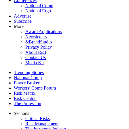
Conferences
National Comp
National Ergo
Advertise
Subscribe
More
Award Applications
Newsletters
&BrandStudio
Privacy Policy
About R&I
Contact Us
Media Kit
Trending Stories
National Comp
Power Broker
Workers’ Comp Forum
Risk Matrix
Risk Central
The Profession
Sections
Critical Risks
Risk Management
The Insurance Industry