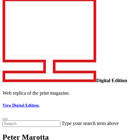
Digital Edition
Web replica of the print magazine.
View Digital Edition.
Type your search term above
Peter Marotta