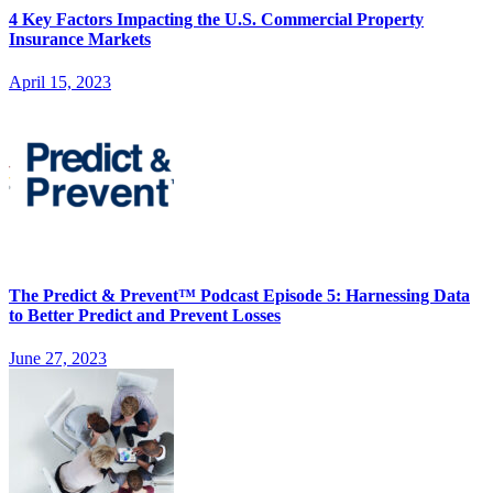
4 Key Factors Impacting the U.S. Commercial Property
Insurance Markets
April 15, 2023
The Predict & Prevent™ Podcast Episode 5: Harnessing Data
to Better Predict and Prevent Losses
June 27, 2023