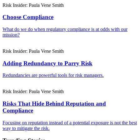
Risk Insider: Paula Vene Smith
Choose Compliance
What do we do when regulatory compliance is at odds with our
mission?
Risk Insider: Paula Vene Smith
Adding Redundancy to Parry Risk
Redundancies are powerful tools for risk managers.
Risk Insider: Paula Vene Smith
Risks That Hide Behind Reputation and
Compliance
Focusing on reputation instead of a potential exposure is not the best
way to mitigate the risk.