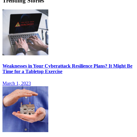
Trending Stories
Weaknesses in Your Cyberattack Resilience Plans? It Might Be
Time for a Tabletop Exercise
March 1, 2023