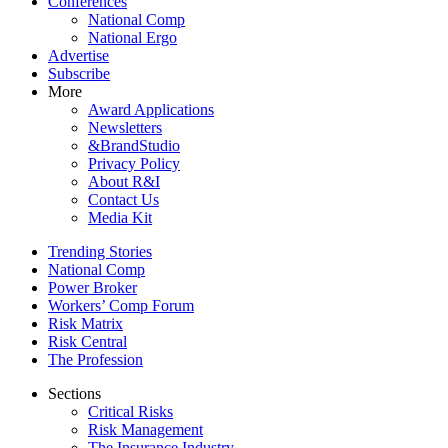
Conferences
National Comp
National Ergo
Advertise
Subscribe
More
Award Applications
Newsletters
&BrandStudio
Privacy Policy
About R&I
Contact Us
Media Kit
Trending Stories
National Comp
Power Broker
Workers’ Comp Forum
Risk Matrix
Risk Central
The Profession
Sections
Critical Risks
Risk Management
The Insurance Industry