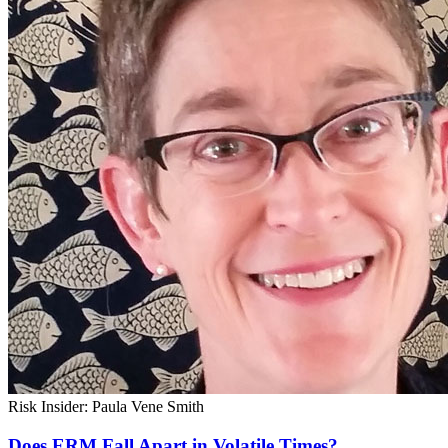
Risk Insider: Paula Vene Smith
Does ERM Fall Apart in Volatile Times?