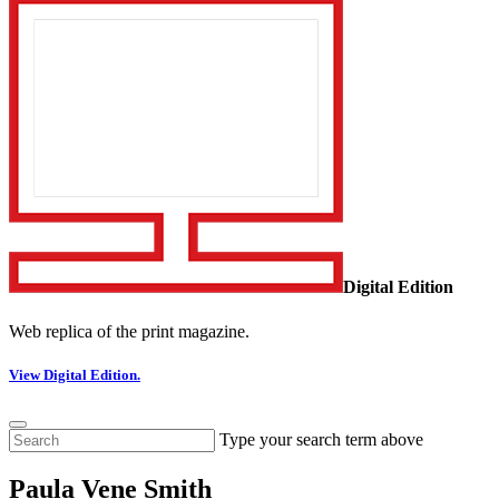
Digital Edition
Web replica of the print magazine.
View Digital Edition.
Type your search term above
Paula Vene Smith