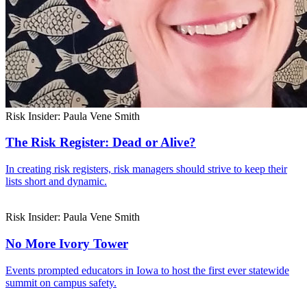
Risk Insider: Paula Vene Smith
The Risk Register: Dead or Alive?
In creating risk registers, risk managers should strive to keep their
lists short and dynamic.
Risk Insider: Paula Vene Smith
No More Ivory Tower
Events prompted educators in Iowa to host the first ever statewide
summit on campus safety.