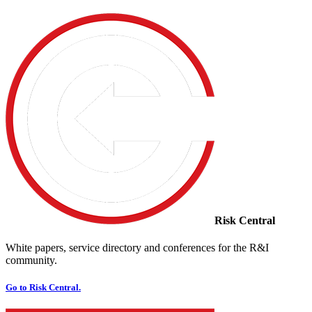
Risk Central
White papers, service directory and conferences for the R&I
community.
Go to Risk Central.