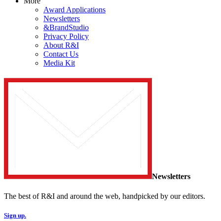
More
Award Applications
Newsletters
&BrandStudio
Privacy Policy
About R&I
Contact Us
Media Kit
Newsletters
The best of R&I and around the web, handpicked by our editors.
Sign up.