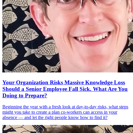
Your Organization Risks Massive Knowledge Loss
Should a Senior Employee Fall Sick. What Are You
Doing to Prepare?
Beginning the year with a fresh look at day-to-day risks, what steps
might you take to create a plan co-workers can access in your
absence — and let the right people know how to find it?