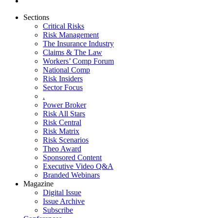
Sections
Critical Risks
Risk Management
The Insurance Industry
Claims & The Law
Workers’ Comp Forum
National Comp
Risk Insiders
Sector Focus
.
Power Broker
Risk All Stars
Risk Central
Risk Matrix
Risk Scenarios
Theo Award
Sponsored Content
Executive Video Q&A
Branded Webinars
Magazine
Digital Issue
Issue Archive
Subscribe