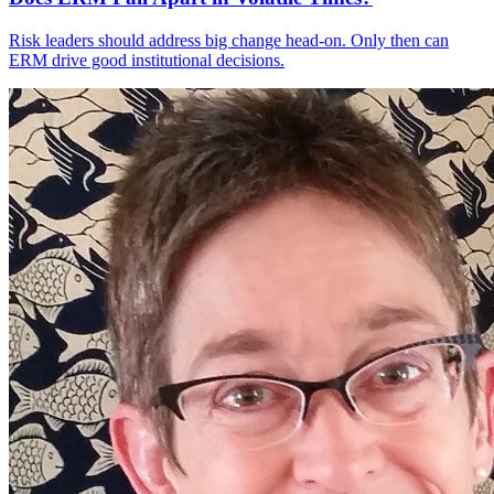
Risk leaders should address big change head-on. Only then can
ERM drive good institutional decisions.