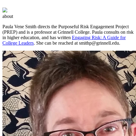
about
Paula Vene Smith directs the Purposeful Risk Engagement Project
(PREP) and is a professor at Grinnell College. Paula consults on risk
in higher education, and has written
Engaging Risk: A Guide for
College Leaders
. She can be reached at
smithp@grinnell.edu
.