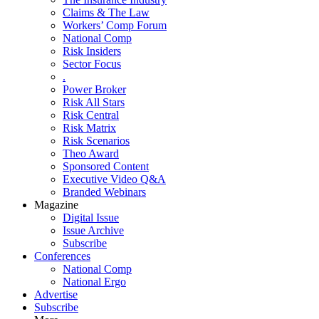
Claims & The Law
Workers’ Comp Forum
National Comp
Risk Insiders
Sector Focus
.
Power Broker
Risk All Stars
Risk Central
Risk Matrix
Risk Scenarios
Theo Award
Sponsored Content
Executive Video Q&A
Branded Webinars
Magazine
Digital Issue
Issue Archive
Subscribe
Conferences
National Comp
National Ergo
Advertise
Subscribe