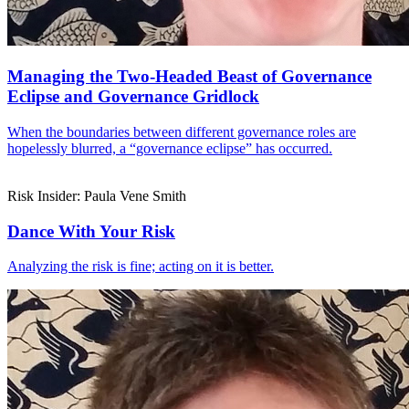
Managing the Two-Headed Beast of Governance
Eclipse and Governance Gridlock
When the boundaries between different governance roles are
hopelessly blurred, a “governance eclipse” has occurred.
Risk Insider: Paula Vene Smith
Dance With Your Risk
Analyzing the risk is fine; acting on it is better.