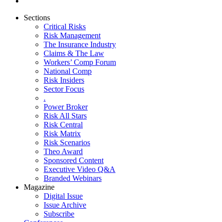
Sections
Critical Risks
Risk Management
The Insurance Industry
Claims & The Law
Workers’ Comp Forum
National Comp
Risk Insiders
Sector Focus
.
Power Broker
Risk All Stars
Risk Central
Risk Matrix
Risk Scenarios
Theo Award
Sponsored Content
Executive Video Q&A
Branded Webinars
Magazine
Digital Issue
Issue Archive
Subscribe