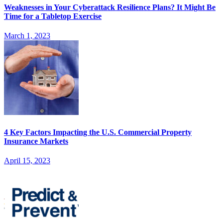
Weaknesses in Your Cyberattack Resilience Plans? It Might Be
Time for a Tabletop Exercise
March 1, 2023
4 Key Factors Impacting the U.S. Commercial Property
Insurance Markets
April 15, 2023