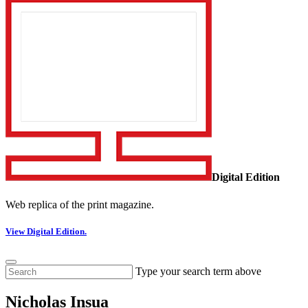
Digital Edition
Web replica of the print magazine.
View Digital Edition.
Type your search term above
Nicholas Insua