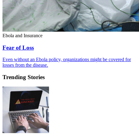
Ebola and Insurance
Fear of Loss
Even without an Ebola policy, organizations might be covered for
losses from the disease.
Trending Stories