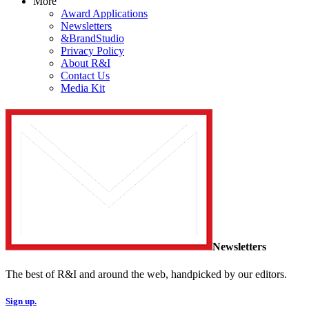
More
Award Applications
Newsletters
&BrandStudio
Privacy Policy
About R&I
Contact Us
Media Kit
Newsletters
The best of R&I and around the web, handpicked by our editors.
Sign up.