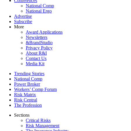
Conferences
National Comp
National Ergo
Advertise
Subscribe
More
Award Applications
Newsletters
&BrandStudio
Privacy Policy
About R&I
Contact Us
Media Kit
Trending Stories
National Comp
Power Broker
Workers’ Comp Forum
Risk Matrix
Risk Central
The Profession
Sections
Critical Risks
Risk Management
The Insurance Industry