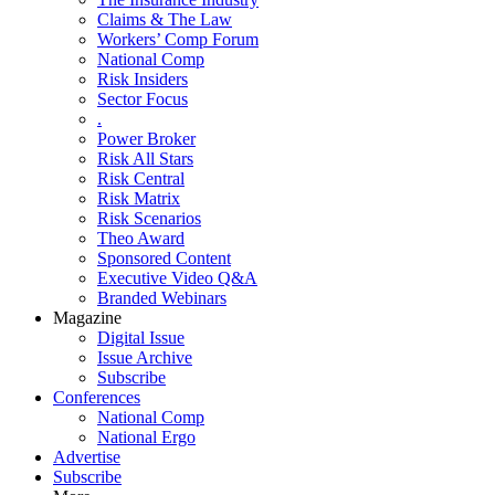
Claims & The Law
Workers’ Comp Forum
National Comp
Risk Insiders
Sector Focus
.
Power Broker
Risk All Stars
Risk Central
Risk Matrix
Risk Scenarios
Theo Award
Sponsored Content
Executive Video Q&A
Branded Webinars
Magazine
Digital Issue
Issue Archive
Subscribe
Conferences
National Comp
National Ergo
Advertise
Subscribe