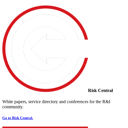
Risk Central
White papers, service directory and conferences for the R&I
community.
Go to Risk Central.