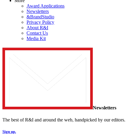
More
Award Applications
Newsletters
&BrandStudio
Privacy Policy
About R&I
Contact Us
Media Kit
Newsletters
The best of R&I and around the web, handpicked by our editors.
Sign up.