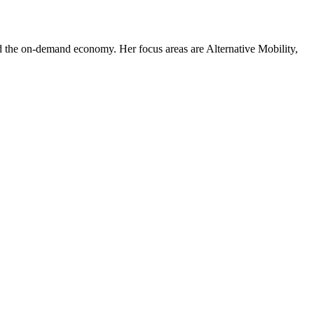
 and the on-demand economy. Her focus areas are Alternative Mobility,