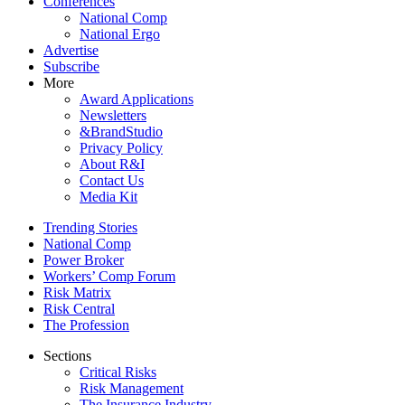
Conferences
National Comp
National Ergo
Advertise
Subscribe
More
Award Applications
Newsletters
&BrandStudio
Privacy Policy
About R&I
Contact Us
Media Kit
Trending Stories
National Comp
Power Broker
Workers’ Comp Forum
Risk Matrix
Risk Central
The Profession
Sections
Critical Risks
Risk Management
The Insurance Industry