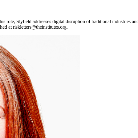
his role, Slyfield addresses digital disruption of traditional industries
ched at
riskletters@theinstitutes.org
.