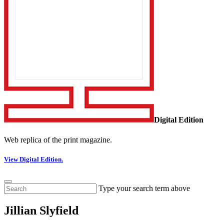
Digital Edition
Web replica of the print magazine.
View Digital Edition.
Type your search term above
Jillian Slyfield