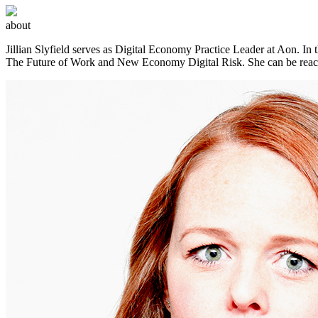
about
Jillian Slyfield serves as Digital Economy Practice Leader at Aon. In t
The Future of Work and New Economy Digital Risk. She can be rea