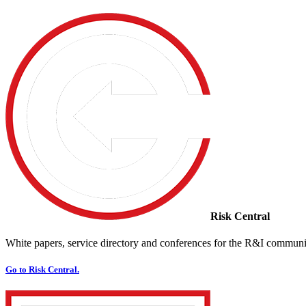
Risk Central
White papers, service directory and conferences for the R&I communi
Go to Risk Central.