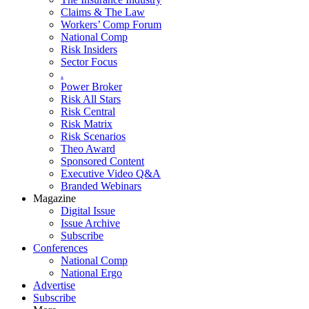
Claims & The Law
Workers’ Comp Forum
National Comp
Risk Insiders
Sector Focus
.
Power Broker
Risk All Stars
Risk Central
Risk Matrix
Risk Scenarios
Theo Award
Sponsored Content
Executive Video Q&A
Branded Webinars
Magazine
Digital Issue
Issue Archive
Subscribe
Conferences
National Comp
National Ergo
Advertise
Subscribe