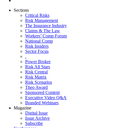
Sections
Critical Risks
Risk Management
The Insurance Industry
Claims & The Law
Workers’ Comp Forum
National Comp
Risk Insiders
Sector Focus
.
Power Broker
Risk All Stars
Risk Central
Risk Matrix
Risk Scenarios
Theo Award
Sponsored Content
Executive Video Q&A
Branded Webinars
Magazine
Digital Issue
Issue Archive
Subscribe