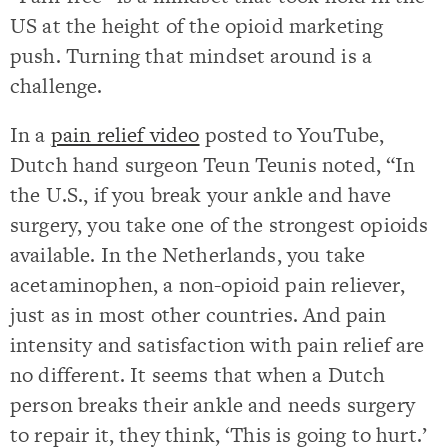
US at the height of the opioid marketing
push. Turning that mindset around is a
challenge.
In a
pain relief video
posted to YouTube,
Dutch hand surgeon Teun Teunis noted, “In
the U.S., if you break your ankle and have
surgery, you take one of the strongest opioids
available. In the Netherlands, you take
acetaminophen, a non-opioid pain reliever,
just as in most other countries. And pain
intensity and satisfaction with pain relief are
no different. It seems that when a Dutch
person breaks their ankle and needs surgery
to repair it, they think, ‘This is going to hurt.’