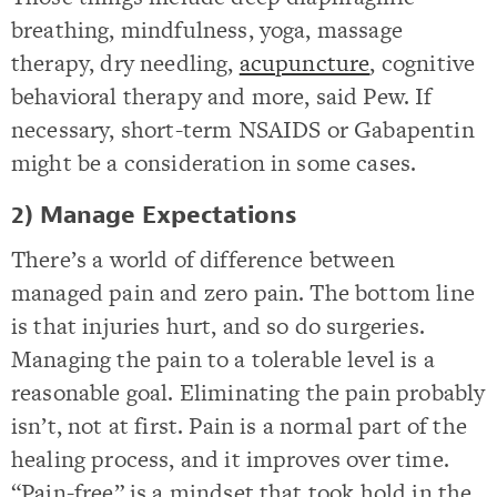
breathing, mindfulness, yoga, massage
therapy, dry needling,
acupuncture
, cognitive
behavioral therapy and more, said Pew. If
necessary, short-term NSAIDS or Gabapentin
might be a consideration in some cases.
2) Manage Expectations
There’s a world of difference between
managed pain and zero pain. The bottom line
is that injuries hurt, and so do surgeries.
Managing the pain to a tolerable level is a
reasonable goal. Eliminating the pain probably
isn’t, not at first. Pain is a normal part of the
healing process, and it improves over time.
“Pain-free” is a mindset that took hold in the