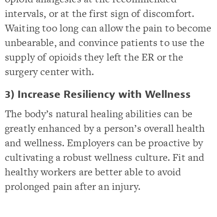
intervals, or at the first sign of discomfort.
Waiting too long can allow the pain to become
unbearable, and convince patients to use the
supply of opioids they left the ER or the
surgery center with.
3) Increase Resiliency with Wellness
The body’s natural healing abilities can be
greatly enhanced by a person’s overall health
and wellness. Employers can be proactive by
cultivating a robust wellness culture. Fit and
healthy workers are better able to avoid
prolonged pain after an injury.