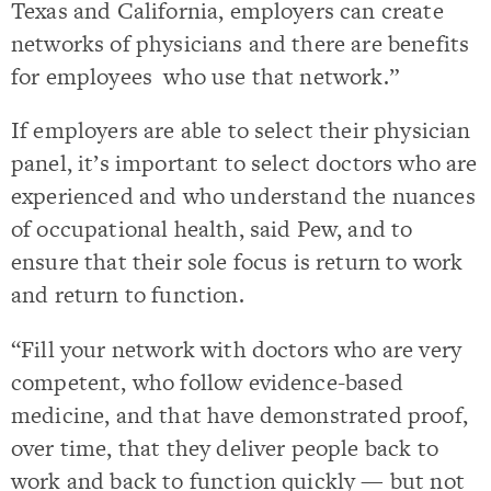
Texas and California, employers can create
networks of physicians and there are benefits
for employees who use that network.”
If employers are able to select their physician
panel, it’s important to select doctors who are
experienced and who understand the nuances
of occupational health, said Pew, and to
ensure that their sole focus is return to work
and return to function.
“Fill your network with doctors who are very
competent, who follow evidence-based
medicine, and that have demonstrated proof,
over time, that they deliver people back to
work and back to function quickly — but not