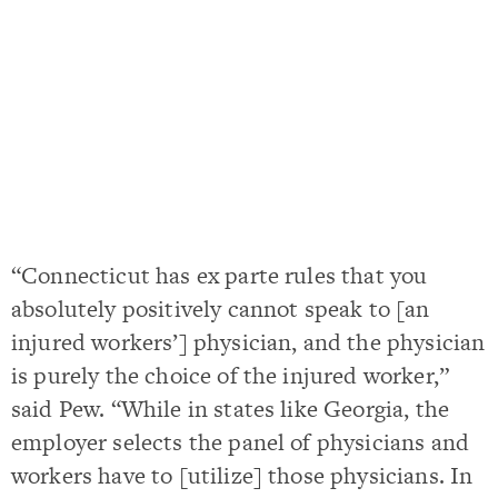
“Connecticut has ex parte rules that you
absolutely positively cannot speak to [an
injured workers’] physician, and the physician
is purely the choice of the injured worker,”
said Pew. “While in states like Georgia, the
employer selects the panel of physicians and
workers have to [utilize] those physicians. In