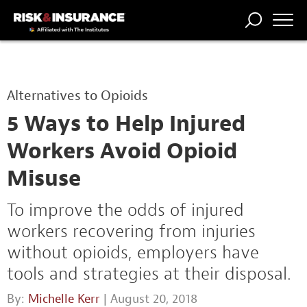
TRENDING
NATIONAL
POWER
WORKERS’
RISK MATRIX
RISK
STORIES
THE
COMP
BROKER
COMP
CENTRAL
Alternatives to Opioids
PROFESSION
FORUM
5 Ways to Help Injured
Workers Avoid Opioid
Misuse
To improve the odds of injured
workers recovering from injuries
without opioids, employers have
tools and strategies at their disposal.
By:
Michelle Kerr
| August 20, 2018