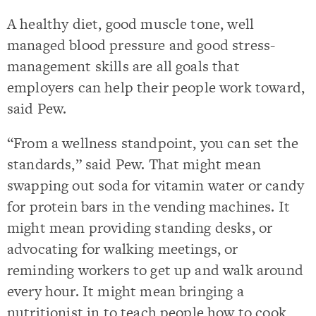
A healthy diet, good muscle tone, well
managed blood pressure and good stress-
management skills are all goals that
employers can help their people work toward,
said Pew.
“From a wellness standpoint, you can set the
standards,” said Pew. That might mean
swapping out soda for vitamin water or candy
for protein bars in the vending machines. It
might mean providing standing desks, or
advocating for walking meetings, or
reminding workers to get up and walk around
every hour. It might mean bringing a
nutritionist in to teach people how to cook