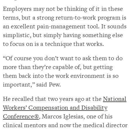
Employers may not be thinking of it in these
terms, but a strong return-to-work program is
an excellent pain-management tool. It sounds
simplistic, but simply having something else
to focus on is a technique that works.
“Of course you don’t want to ask them to do
more than they’re capable of, but getting
them back into the work environment is so
important,” said Pew.
He recalled that two years ago at the
National
Workers’ Compensation and Disability
Conference®
, Marcos Iglesias, one of his
clinical mentors and now the medical director