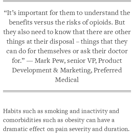
“It’s important for them to understand the
benefits versus the risks of opioids. But
they also need to know that there are other
things at their disposal – things that they
can do for themselves or ask their doctor
for.” — Mark Pew, senior VP, Product
Development & Marketing, Preferred
Medical
Habits such as smoking and inactivity and
comorbidities such as obesity can have a
dramatic effect on pain severity and duration.