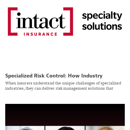
Specialized Risk Control: How Industry
Expertise Transforms Insurance Partnerships
When insurers understand the unique challenges of specialized
industries, they can deliver risk management solutions that
protect operations while supporting growth.