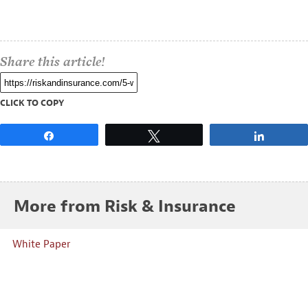
Share this article!
CLICK TO COPY
Share
Tweet
Share
More from Risk & Insurance
White Paper