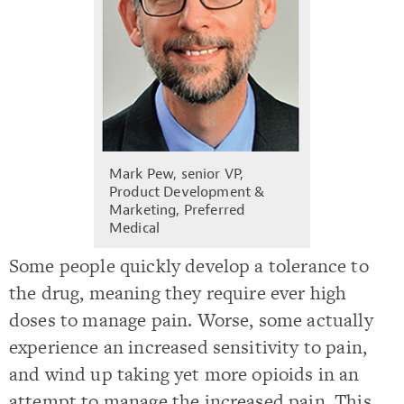
Mark Pew, senior VP,
Product Development &
Marketing, Preferred
Medical
Some people quickly develop a tolerance to
the drug, meaning they require ever high
doses to manage pain. Worse, some actually
experience an increased sensitivity to pain,
and wind up taking yet more opioids in an
attempt to manage the increased pain. This