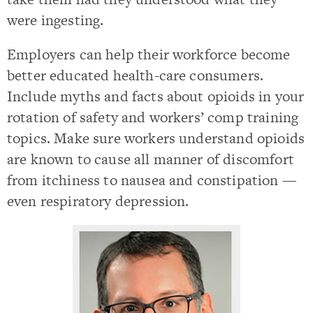
were ingesting.
Employers can help their workforce become
better educated health-care consumers.
Include myths and facts about opioids in your
rotation of safety and workers’ comp training
topics. Make sure workers understand opioids
are known to cause all manner of discomfort
from itchiness to nausea and constipation —
even respiratory depression.