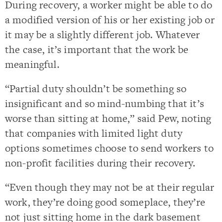
During recovery, a worker might be able to do
a modified version of his or her existing job or
it may be a slightly different job. Whatever
the case, it’s important that the work be
meaningful.
“Partial duty shouldn’t be something so
insignificant and so mind-numbing that it’s
worse than sitting at home,” said Pew, noting
that companies with limited light duty
options sometimes choose to send workers to
non-profit facilities during their recovery.
“Even though they may not be at their regular
work, they’re doing good someplace, they’re
not just sitting home in the dark basement