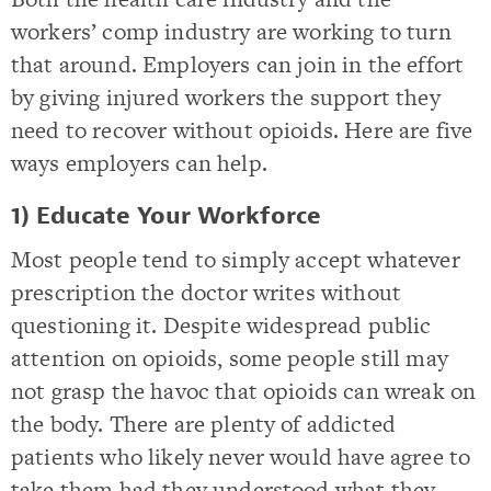
workers’ comp industry are working to turn
that around. Employers can join in the effort
by giving injured workers the support they
need to recover without opioids. Here are five
ways employers can help.
1) Educate Your Workforce
Most people tend to simply accept whatever
prescription the doctor writes without
questioning it. Despite widespread public
attention on opioids, some people still may
not grasp the havoc that opioids can wreak on
the body. There are plenty of addicted
patients who likely never would have agree to
take them had they understood what they