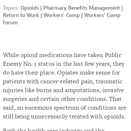
Topics:
Opioids
|
Pharmacy Benefits Management
|
Return to Work
|
Workers' Comp
|
Workers' Comp
Forum
While opioid medications have taken Public
Enemy No. 1 status in the last few years, they
do have their place. Opiates make sense for
patients with cancer-related pain, traumatic
injuries like burns and amputations, invasive
surgeries and certain other conditions. That
said, an enormous spectrum of conditions are
still being unnecessarily treated with opioids.
Both the health care industry and the