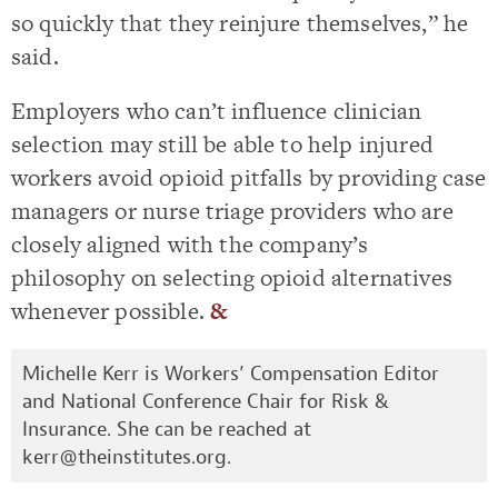
so quickly that they reinjure themselves,” he
said.
Employers who can’t influence clinician
selection may still be able to help injured
workers avoid opioid pitfalls by providing case
managers or nurse triage providers who are
closely aligned with the company’s
philosophy on selecting opioid alternatives
whenever possible.
&
Michelle Kerr is Workers’ Compensation Editor
and National Conference Chair for Risk &
Insurance. She can be reached at
kerr@theinstitutes.org
.