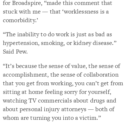
for Broadspire, “made this comment that
stuck with me — that ‘worklessness is a
comorbidity.’
“The inability to do work is just as bad as
hypertension, smoking, or kidney disease.”
Said Pew.
“It’s because the sense of value, the sense of
accomplishment, the sense of collaboration
that you get from working, you can’t get from
sitting at home feeling sorry for yourself,
watching TV commercials about drugs and
about personal injury attorneys — both of
whom are turning you into a victim.”