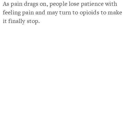
As pain drags on, people lose patience with
feeling pain and may turn to opioids to make
it finally stop.