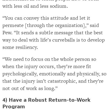
with less oil and less sodium.
“You can convey this attitude and let it
permeate [through the organization],” said
Pew. “It sends a subtle message that the best
way to deal with life’s curveballs is to develop
some resiliency.
“We need to focus on the whole person so
when the injury occurs, they’re more fit
psychologically, emotionally and physically, so
that the injury isn’t catastrophic, and they’re
not out of work as long.”
4) Have a Robust Return-to-Work
Program