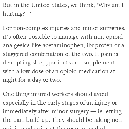
But in the United States, we think, ‘Why am I
hurting?’ ”
For non-complex injuries and minor surgeries,
it’s often possible to manage with non-opioid
analgesics like acetaminophen, ibuprofen or a
staggered combination of the two. If pain is
disrupting sleep, patients can supplement
with a low dose of an opioid medication at
night for a day or two.
One thing injured workers should avoid —
especially in the early stages of an injury or
immediately after minor surgery — is letting
the pain build up. They should be taking non-
opioid analgesics at the recommended