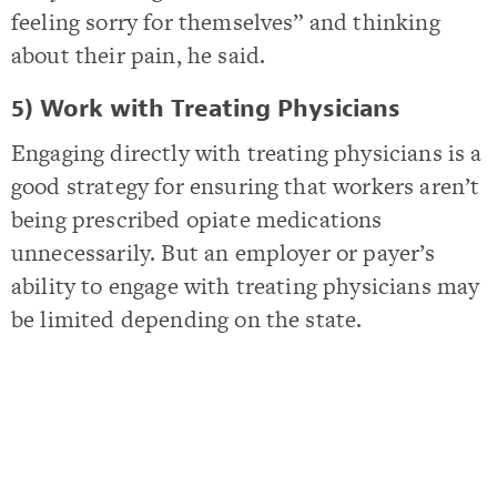
feeling sorry for themselves” and thinking
about their pain, he said.
5) Work with Treating Physicians
Engaging directly with treating physicians is a
good strategy for ensuring that workers aren’t
being prescribed opiate medications
unnecessarily. But an employer or payer’s
ability to engage with treating physicians may
be limited depending on the state.