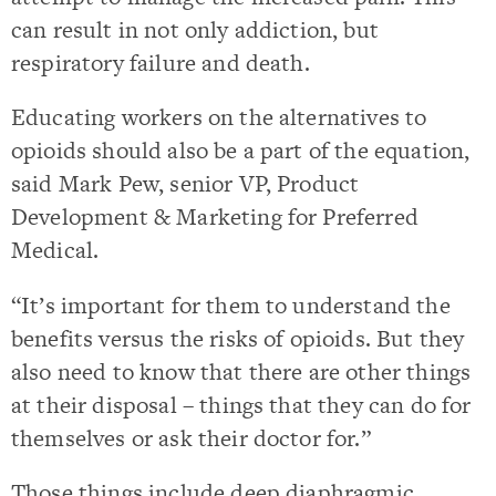
can result in not only addiction, but
respiratory failure and death.
Educating workers on the alternatives to
opioids should also be a part of the equation,
said Mark Pew, senior VP, Product
Development & Marketing for Preferred
Medical.
“It’s important for them to understand the
benefits versus the risks of opioids. But they
also need to know that there are other things
at their disposal – things that they can do for
themselves or ask their doctor for.”
Those things include deep diaphragmic