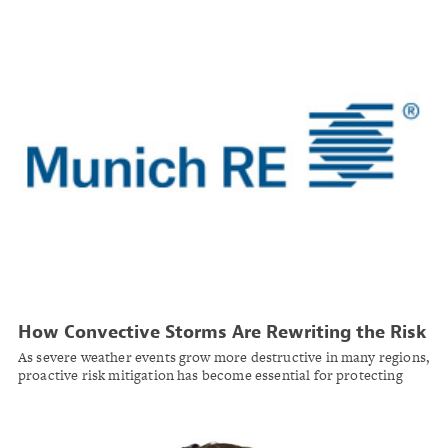
How Convective Storms Are Rewriting the Risk
Landscape — and What Property Owners Can
As severe weather events grow more destructive in many regions,
Do About It
proactive risk mitigation has become essential for protecting
commercial properties.