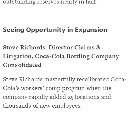
outstanding reserves nearly in half.
Seeing Opportunity in Expansion
Steve Richards: Director Claims &
Litigation, Coca-Cola Bottling Company
Consolidated
Steve Richards masterfully recalibrated Coca-
Cola’s workers’ comp program when the
company rapidly added 25 locations and
thousands of new employees.