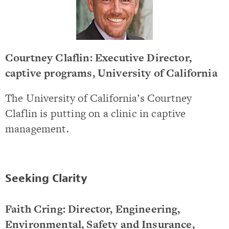
Courtney Claflin: Executive Director,
captive programs, University of California
The University of California’s Courtney
Claflin is putting on a clinic in captive
management.
Seeking Clarity
Faith Cring: Director, Engineering,
Environmental, Safety and Insurance,