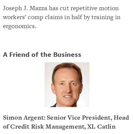
Joseph J. Mazza has cut repetitive motion
workers’ comp claims in half by training in
ergonomics.
A Friend of the Business
Simon Argent: Senior Vice President, Head
of Credit Risk Management, XL Catlin