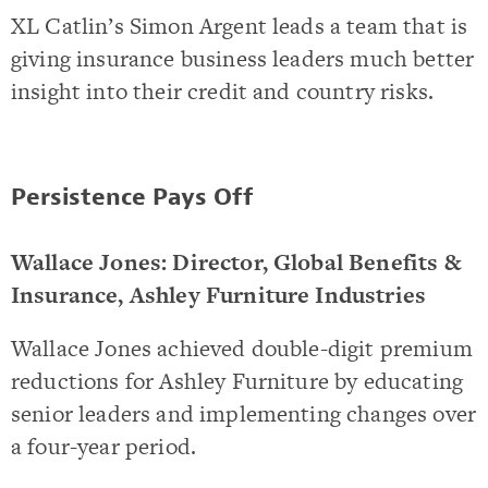
XL Catlin’s Simon Argent leads a team that is
giving insurance business leaders much better
insight into their credit and country risks.
Persistence Pays Off
Wallace Jones: Director, Global Benefits &
Insurance, Ashley Furniture Industries
Wallace Jones achieved double-digit premium
reductions for Ashley Furniture by educating
senior leaders and implementing changes over
a four-year period.