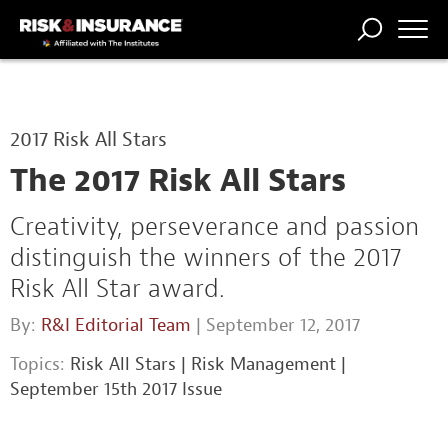
TRENDING
NATIONAL
POWER
WORKERS’
RISK MATRIX
RISK
STORIES
THE
COMP
BROKER
COMP
CENTRAL
2017 Risk All Stars
PROFESSION
FORUM
The 2017 Risk All Stars
Creativity, perseverance and passion
distinguish the winners of the 2017
Risk All Star award.
By:
R&I Editorial Team
| September 12, 2017
Topics:
Risk All Stars
|
Risk Management
|
September 15th 2017 Issue