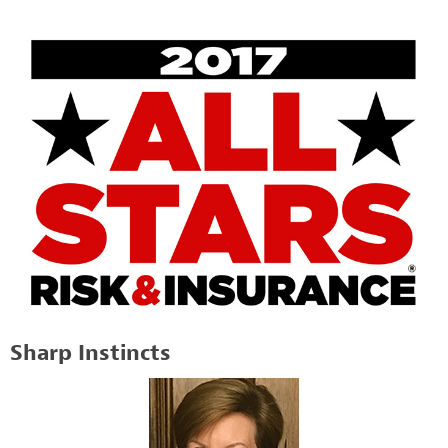
Sharp Instincts