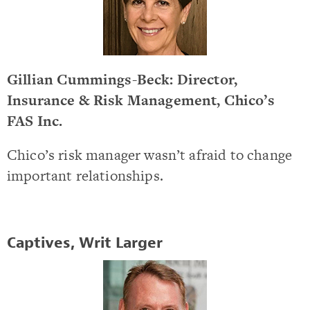
Gillian Cummings-Beck: Director,
Insurance & Risk Management, Chico’s
FAS Inc.
Chico’s risk manager wasn’t afraid to change
important relationships.
Captives, Writ Larger