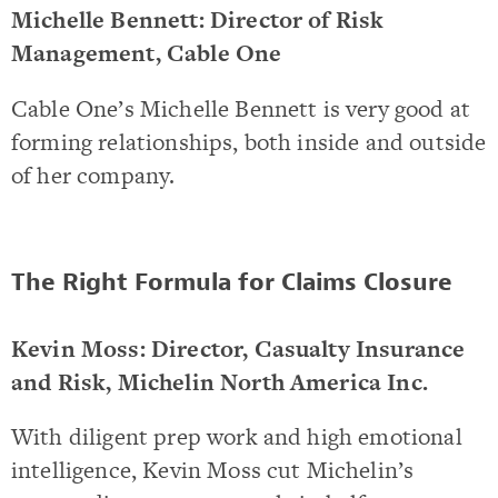
Michelle Bennett: Director of Risk
Management, Cable One
Cable One’s Michelle Bennett is very good at
forming relationships, both inside and outside
of her company.
The Right Formula for Claims Closure
Kevin Moss: Director, Casualty Insurance
and Risk, Michelin North America Inc.
With diligent prep work and high emotional
intelligence, Kevin Moss cut Michelin’s