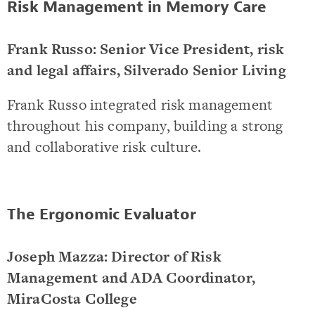
Risk Management in Memory Care
Frank Russo: Senior Vice President, risk
and legal affairs, Silverado Senior Living
Frank Russo integrated risk management
throughout his company, building a strong
and collaborative risk culture.
The Ergonomic Evaluator
Joseph Mazza: Director of Risk
Management and ADA Coordinator,
MiraCosta College