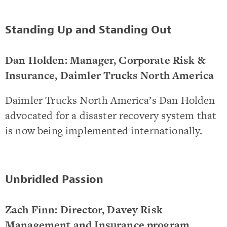
Standing Up and Standing Out
Dan Holden: Manager, Corporate Risk &
Insurance, Daimler Trucks North America
Daimler Trucks North America’s Dan Holden
advocated for a disaster recovery system that
is now being implemented internationally.
Unbridled Passion
Zach Finn: Director, Davey Risk
Management and Insurance program,