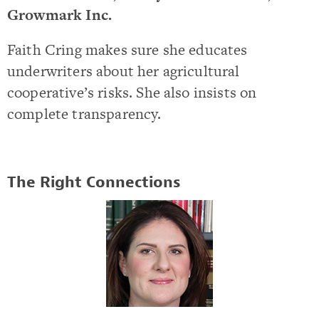
Growmark Inc.
Faith Cring makes sure she educates
underwriters about her agricultural
cooperative’s risks. She also insists on
complete transparency.
The Right Connections