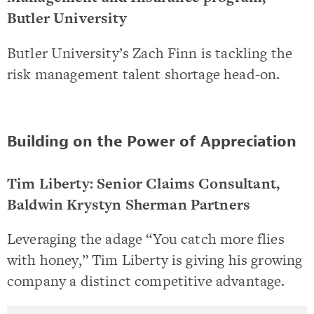
Butler University
Butler University’s Zach Finn is tackling the
risk management talent shortage head-on.
Building on the Power of Appreciation
Tim Liberty: Senior Claims Consultant,
Baldwin Krystyn Sherman Partners
Leveraging the adage “You catch more flies
with honey,” Tim Liberty is giving his growing
company a distinct competitive advantage.