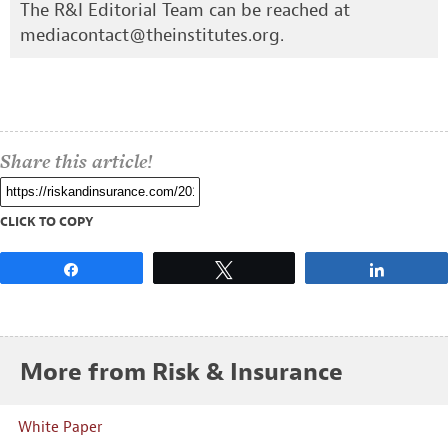
The R&I Editorial Team can be reached at
mediacontact@theinstitutes.org
.
Share this article!
CLICK TO COPY
Share
Tweet
Share
More from Risk & Insurance
White Paper