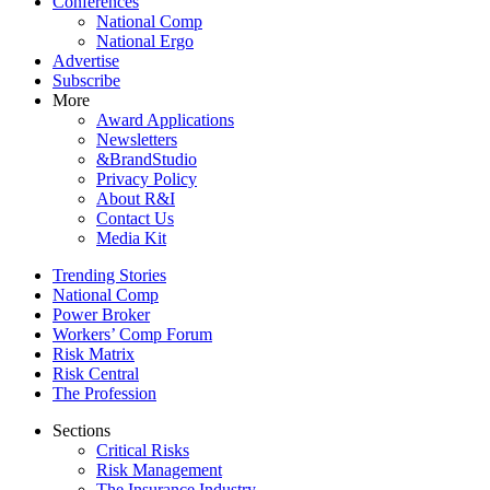
Conferences
National Comp
National Ergo
Advertise
Subscribe
More
Award Applications
Newsletters
&BrandStudio
Privacy Policy
About R&I
Contact Us
Media Kit
Trending Stories
National Comp
Power Broker
Workers’ Comp Forum
Risk Matrix
Risk Central
The Profession
Sections
Critical Risks
Risk Management
The Insurance Industry