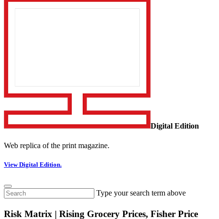
Digital Edition
Web replica of the print magazine.
View Digital Edition.
Type your search term above
Risk Matrix | Rising Grocery Prices, Fisher Price