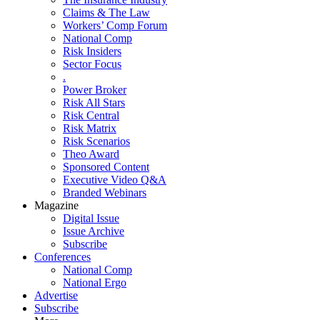
Claims & The Law
Workers’ Comp Forum
National Comp
Risk Insiders
Sector Focus
.
Power Broker
Risk All Stars
Risk Central
Risk Matrix
Risk Scenarios
Theo Award
Sponsored Content
Executive Video Q&A
Branded Webinars
Magazine
Digital Issue
Issue Archive
Subscribe
Conferences
National Comp
National Ergo
Advertise
Subscribe