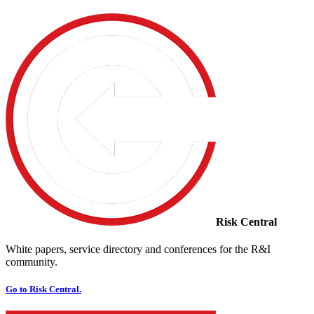
Risk Central
White papers, service directory and conferences for the R&I
community.
Go to Risk Central.