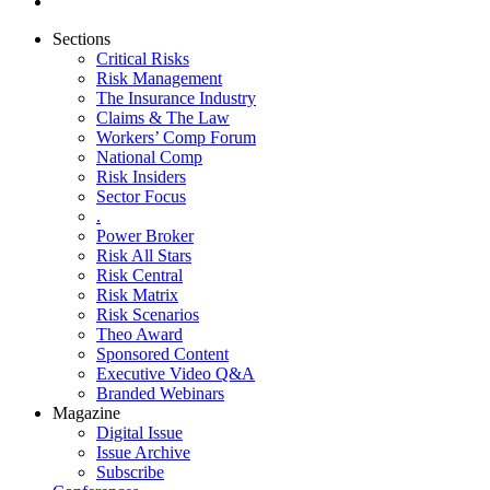
Sections
Critical Risks
Risk Management
The Insurance Industry
Claims & The Law
Workers’ Comp Forum
National Comp
Risk Insiders
Sector Focus
.
Power Broker
Risk All Stars
Risk Central
Risk Matrix
Risk Scenarios
Theo Award
Sponsored Content
Executive Video Q&A
Branded Webinars
Magazine
Digital Issue
Issue Archive
Subscribe