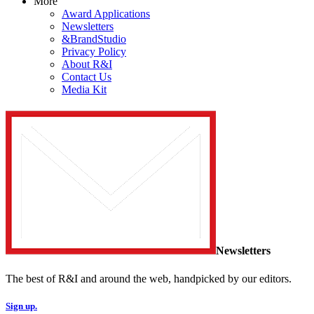
More
Award Applications
Newsletters
&BrandStudio
Privacy Policy
About R&I
Contact Us
Media Kit
Newsletters
The best of R&I and around the web, handpicked by our editors.
Sign up.