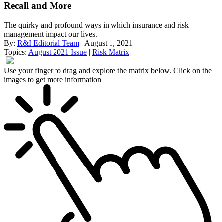
Recall and More
The quirky and profound ways in which insurance and risk
management impact our lives.
By:
R&I Editorial Team
| August 1, 2021
Topics:
August 2021 Issue
|
Risk Matrix
Use your finger to drag and explore the matrix below. Click on the
images to get more information