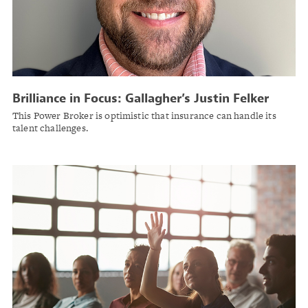
Brilliance in Focus: Gallagher’s Justin Felker
This Power Broker is optimistic that insurance can handle its
talent challenges.