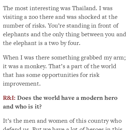
The most interesting was Thailand. I was
visiting a zoo there and was shocked at the
number of risks. You’re standing in front of
elephants and the only thing between you and
the elephant is a two by four.
When I was there something grabbed my arm;
it was a monkey. That’s a part of the world
that has some opportunities for risk
improvement.
R&I:
Does the world have a modern hero
and who is it?
It’s the men and women of this country who
defend us. But we have a lot of heroes in this