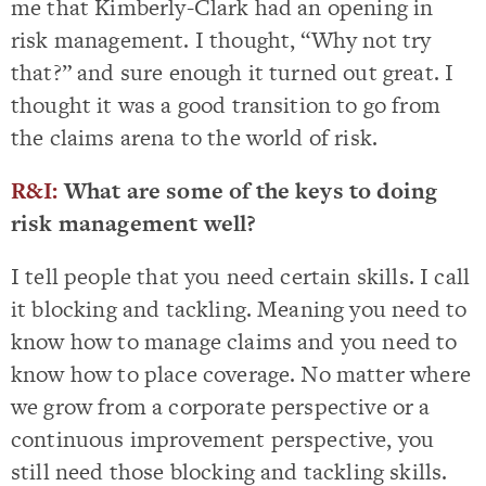
me that Kimberly-Clark had an opening in
risk management. I thought, “Why not try
that?” and sure enough it turned out great. I
thought it was a good transition to go from
the claims arena to the world of risk.
R&I:
What are some of the keys to doing
risk management well?
I tell people that you need certain skills. I call
it blocking and tackling. Meaning you need to
know how to manage claims and you need to
know how to place coverage. No matter where
we grow from a corporate perspective or a
continuous improvement perspective, you
still need those blocking and tackling skills.