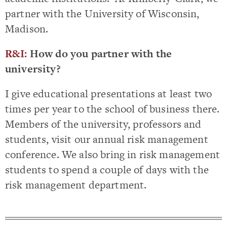
partner with the University of Wisconsin,
Madison.
R&I:
How do you partner with the
university?
I give educational presentations at least two
times per year to the school of business there.
Members of the university, professors and
students, visit our annual risk management
conference. We also bring in risk management
students to spend a couple of days with the
risk management department.