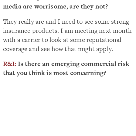
media are worrisome, are they not?
They really are and I need to see some strong
insurance products. I am meeting next month
with a carrier to look at some reputational
coverage and see how that might apply.
R&I:
Is there an emerging commercial risk
that you think is most concerning?