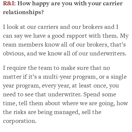
R&I:
How happy are you with your carrier
relationships?
I look at our carriers and our brokers and I
can say we have a good rapport with them. My
team members know all of our brokers, that’s
obvious, and we know all of our underwriters.
I require the team to make sure that no
matter if it’s a multi-year program, or a single
year program, every year, at least once, you
need to see that underwriter. Spend some
time, tell them about where we are going, how
the risks are being managed, sell the
corporation.