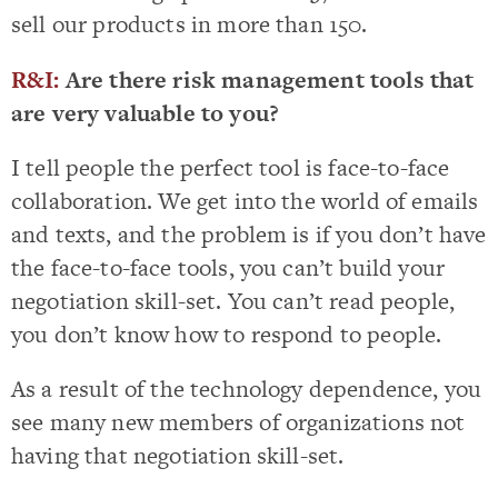
sell our products in more than 150.
R&I:
Are there risk management tools that
are very valuable to you?
I tell people the perfect tool is face-to-face
collaboration. We get into the world of emails
and texts, and the problem is if you don’t have
the face-to-face tools, you can’t build your
negotiation skill-set. You can’t read people,
you don’t know how to respond to people.
As a result of the technology dependence, you
see many new members of organizations not
having that negotiation skill-set.