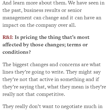
And learn more about them. We have seen in
the past, business results or senior
management can change and it can have an
impact on the company over all.
R&I:
Is pricing the thing that’s most
affected by those changes; terms or
conditions?
The biggest changes and concerns are what
lines they’re going to write. They might say
they’re not that active in something and if
they’re saying that, what they mean is they’re
really not that competitive.
They really don’t want to negotiate much in