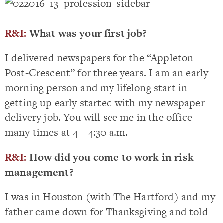
R&I:
What was your first job?
I delivered newspapers for the “Appleton
Post-Crescent” for three years. I am an early
morning person and my lifelong start in
getting up early started with my newspaper
delivery job. You will see me in the office
many times at 4 – 4:30 a.m.
R&I:
How did you come to work in risk
management?
I was in Houston (with The Hartford) and my
father came down for Thanksgiving and told