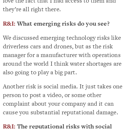
love the fact that I had access to them and
they’re all right there.
R&I:
What emerging risks do you see?
We discussed emerging technology risks like
driverless cars and drones, but as the risk
manager for a manufacturer with operations
around the world I think water shortages are
also going to play a big part.
Another risk is social media. It just takes one
person to post a video, or some other
complaint about your company and it can
cause you substantial reputational damage.
R&I:
The reputational risks with social