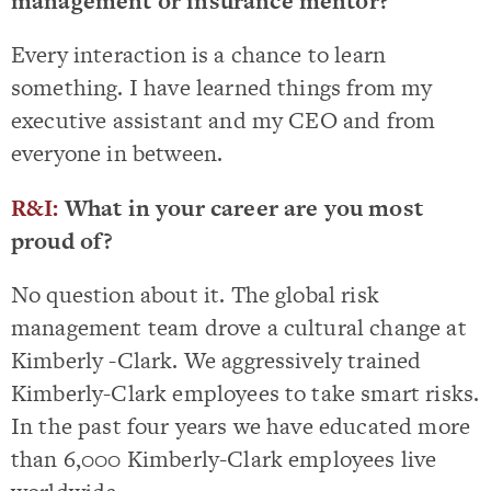
management or insurance mentor?
Every interaction is a chance to learn
something. I have learned things from my
executive assistant and my CEO and from
everyone in between.
R&I:
What in your career are you most
proud of?
No question about it. The global risk
management team drove a cultural change at
Kimberly -Clark. We aggressively trained
Kimberly-Clark employees to take smart risks.
In the past four years we have educated more
than 6,000 Kimberly-Clark employees live