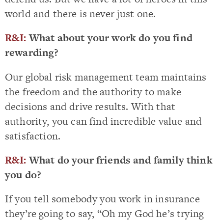
world and there is never just one.
R&I:
What about your work do you find
rewarding?
Our global risk management team maintains
the freedom and the authority to make
decisions and drive results. With that
authority, you can find incredible value and
satisfaction.
R&I:
What do your friends and family think
you do?
If you tell somebody you work in insurance
they’re going to say, “Oh my God he’s trying