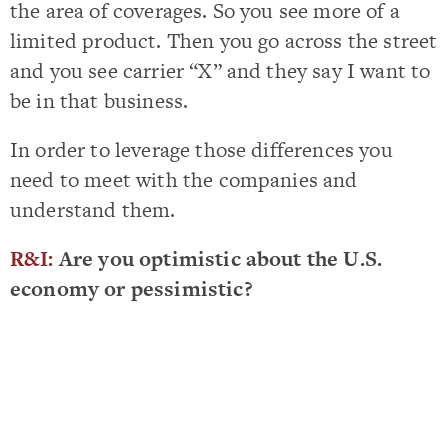
the area of coverages. So you see more of a
limited product. Then you go across the street
and you see carrier “X” and they say I want to
be in that business.
In order to leverage those differences you
need to meet with the companies and
understand them.
R&I:
Are you optimistic about the U.S.
economy or pessimistic?