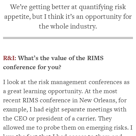
We’re getting better at quantifying risk
appetite, but I think it’s an opportunity for
the whole industry.
R&I:
What’s the value of the RIMS
conference for you?
I look at the risk management conferences as
a great learning opportunity. At the most
recent RIMS conference in New Orleans, for
example, I had eight separate meetings with
the CEO or president of a carrier. They
allowed me to probe them on emerging risks. I