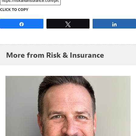
CLICK TO COPY
Share
Tweet
Share
More from Risk & Insurance