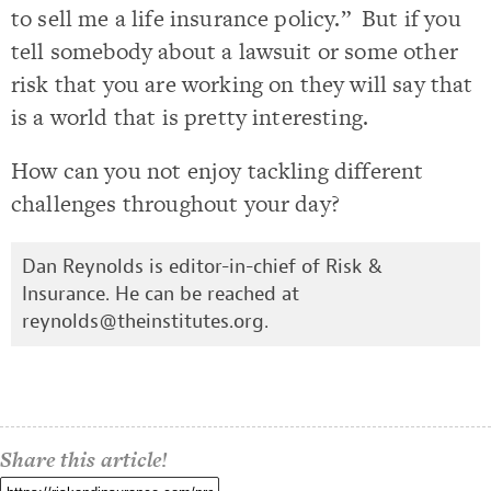
to sell me a life insurance policy.” But if you
tell somebody about a lawsuit or some other
risk that you are working on they will say that
is a world that is pretty interesting.
How can you not enjoy tackling different
challenges throughout your day?
Dan Reynolds is editor-in-chief of Risk &
Insurance. He can be reached at
reynolds@theinstitutes.org
.
Share this article!