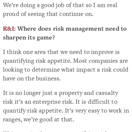
We’re doing a good job of that so I am real
proud of seeing that continue on.
R&I:
Where does risk management need to
sharpen its game?
I think one area that we need to improve is
quantifying risk appetite. Most companies are
looking to determine what impact a risk could
have on the business.
It is no longer just a property and casualty
risk it’s an enterprise risk. It is difficult to
quantify risk appetite. It’s very easy to work in
ranges, we’re good at that.