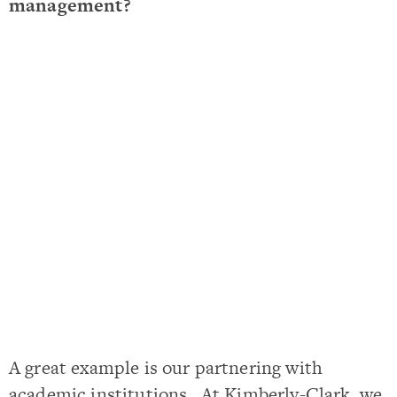
management?
A great example is our partnering with
academic institutions. At Kimberly-Clark, we