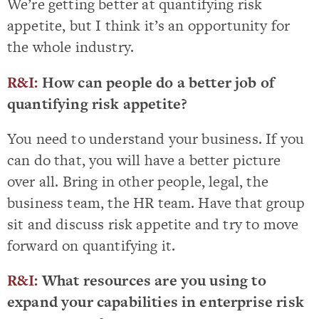
We’re getting better at quantifying risk
appetite, but I think it’s an opportunity for
the whole industry.
R&I:
How can people do a better job of
quantifying risk appetite?
You need to understand your business. If you
can do that, you will have a better picture
over all. Bring in other people, legal, the
business team, the HR team. Have that group
sit and discuss risk appetite and try to move
forward on quantifying it.
R&I:
What resources are you using to
expand your capabilities in enterprise risk