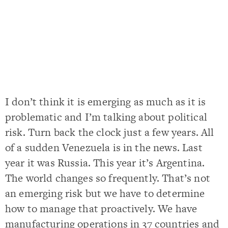
I don’t think it is emerging as much as it is
problematic and I’m talking about political
risk. Turn back the clock just a few years. All
of a sudden Venezuela is in the news. Last
year it was Russia. This year it’s Argentina.
The world changes so frequently. That’s not
an emerging risk but we have to determine
how to manage that proactively. We have
manufacturing operations in 37 countries and