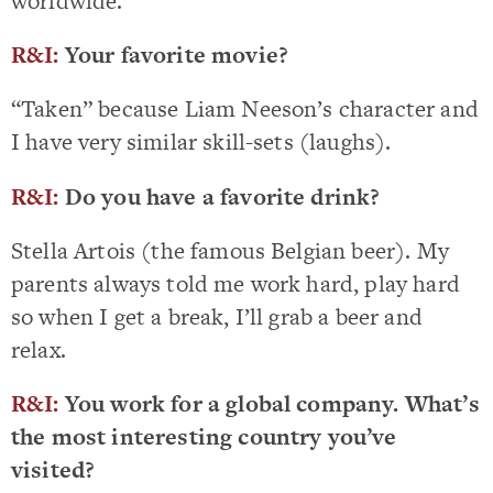
worldwide.
R&I:
Your favorite movie?
“Taken” because Liam Neeson’s character and
I have very similar skill-sets (laughs).
R&I:
Do you have a favorite drink?
Stella Artois (the famous Belgian beer). My
parents always told me work hard, play hard
so when I get a break, I’ll grab a beer and
relax.
R&I:
You work for a global company. What’s
the most interesting country you’ve
visited?