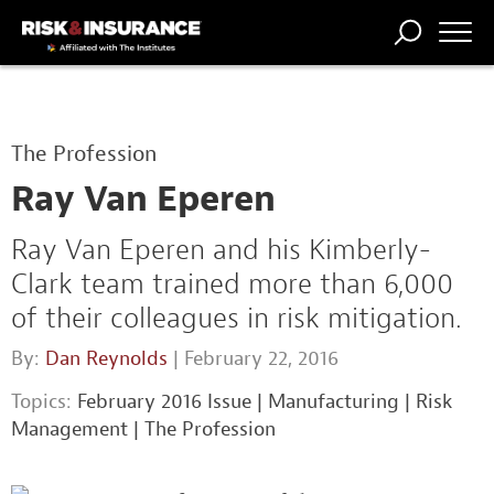
TRENDING
NATIONAL
POWER
WORKERS’
RISK MATRIX
RISK
STORIES
THE
COMP
BROKER
COMP
CENTRAL
The Profession
PROFESSION
FORUM
Ray Van Eperen
Ray Van Eperen and his Kimberly-
Clark team trained more than 6,000
of their colleagues in risk mitigation.
By:
Dan Reynolds
| February 22, 2016
Topics:
February 2016 Issue
|
Manufacturing
|
Risk
Management
|
The Profession