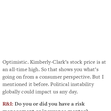
Optimistic. Kimberly-Clark’s stock price is at
an all-time high. So that shows you what’s
going on from a consumer perspective. But I
mentioned it before. Political instability
globally could impact us any day.
R&I:
Do you or did you have a risk