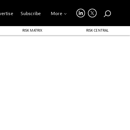
ertise
Subscribe
More
RISK MATRIX
RISK CENTRAL