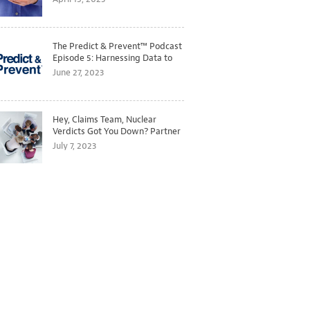
The Predict & Prevent™ Podcast
Episode 5: Harnessing Data to
Better Predict and Prevent
June 27, 2023
Losses
Hey, Claims Team, Nuclear
Verdicts Got You Down? Partner
with Legal to Get Ahead of
July 7, 2023
Ballooning Costs