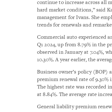
continue to increase across all 
hard market conditions,” said Ka
management for Ivans. She emph
trends for renewals and remarke
Commercial auto experienced an
Q1 2024, up from 8.79% in the pr
observed in January at 7.04%, wh
10.30%. A year earlier, the aver
Business owner’s policy (BOP) al
premium renewal rate of 9.30% i
The highest rate was recorded in
at 8.84%. The average rate increa
General liability premium renewa