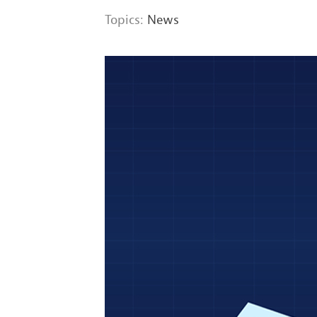
Topics:
News