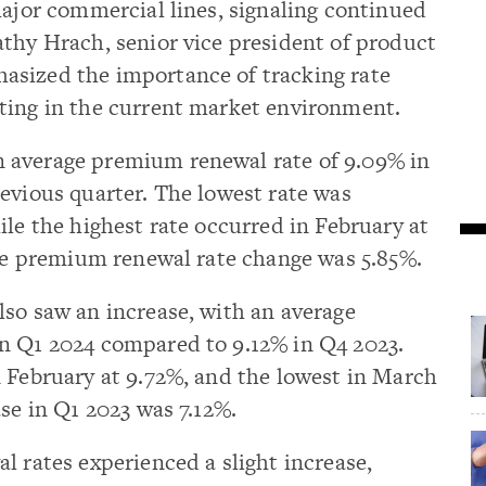
major commercial lines, signaling continued
thy Hrach, senior vice president of product
asized the importance of tracking rate
ting in the current market environment.
 average premium renewal rate of 9.09% in
evious quarter. The lowest rate was
ile the highest rate occurred in February at
age premium renewal rate change was 5.85%.
so saw an increase, with an average
n Q1 2024 compared to 9.12% in Q4 2023.
 February at 9.72%, and the lowest in March
se in Q1 2023 was 7.12%.
l rates experienced a slight increase,