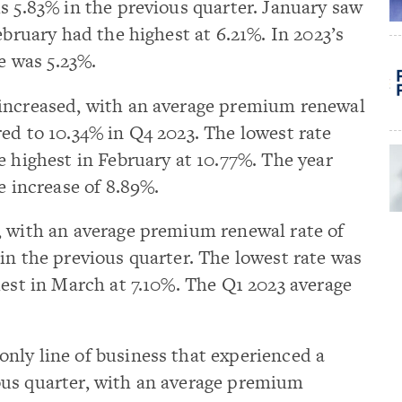
s 5.83% in the previous quarter. January saw
ebruary had the highest at 6.21%. In 2023’s
se was 5.23%.
 increased, with an average premium renewal
ed to 10.34% in Q4 2023. The lowest rate
e highest in February at 10.77%. The year
e increase of 8.89%.
, with an average premium renewal rate of
in the previous quarter. The lowest rate was
hest in March at 7.10%. The Q1 2023 average
nly line of business that experienced a
us quarter, with an average premium