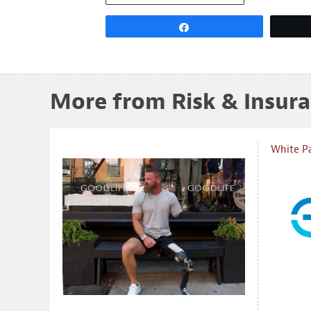
Share
More from Risk & Insur
White P