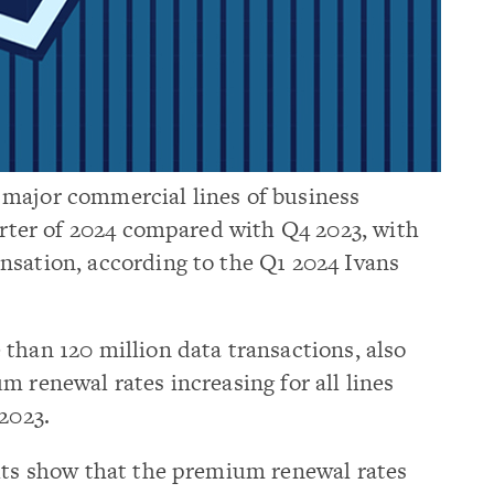
major commercial lines of business
uarter of 2024 compared with Q4 2023, with
nsation, according to the Q1 2024 Ivans
than 120 million data transactions, also
m renewal rates increasing for all lines
2023.
ults show that the premium renewal rates