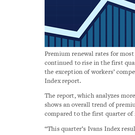
Premium renewal rates for most 
continued to rise in the first q
the exception of workers’ compe
Index report.
The report, which analyzes more 
shows an overall trend of premiu
compared to the first quarter of 
“This quarter’s Ivans Index res