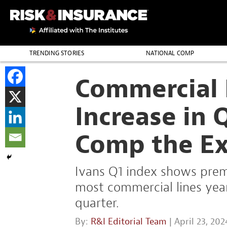
TRENDING STORIES
NATIONAL COMP
THE PROFESSION
Commercial 
Increase in 
Comp the Ex
Ivans Q1 index shows prem
most commercial lines year 
quarter.
By:
R&I Editorial Team
| April 23, 202