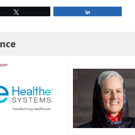
Tweet
Share
ance
aper