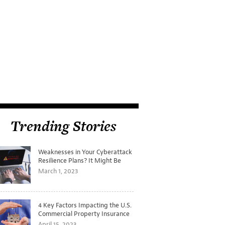
Trending Stories
Weaknesses in Your Cyberattack
Resilience Plans? It Might Be
Time for a Tabletop Exercise
March 1, 2023
4 Key Factors Impacting the U.S.
Commercial Property Insurance
Markets
April 15, 2023