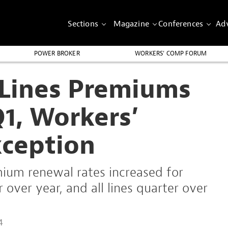
Sections
Magazine
Conferences
Adv
POWER BROKER
WORKERS’ COMP FORUM
Lines Premiums
Q1, Workers’
ception
ium renewal rates increased for
over year, and all lines quarter over
4