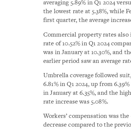
averaging 5.89% in Q1 2024 versu
the lowest rate at 5.38%, while F
first quarter, the average increa
Commercial property rates also
rate of 10.52% in Q1 2024 compar
was in January at 10.30%, and th
earlier period saw an average rat
Umbrella coverage followed suit
6.81% in Q1 2024, up from 6.39% 
in January at 6.35%, and the hig
rate increase was 5.08%.
Workers’ compensation was the o
decrease compared to the previo