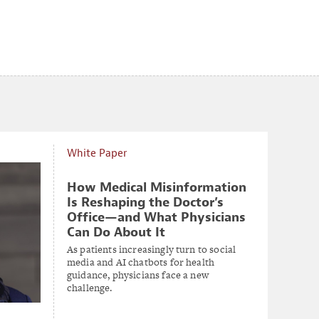
White Paper
How Medical Misinformation
Is Reshaping the Doctor’s
Office—and What Physicians
Can Do About It
As patients increasingly turn to social
media and AI chatbots for health
guidance, physicians face a new
challenge.