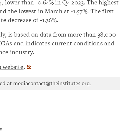
4, lower than -0.64% in Q4 2023. The highest
nd the lowest in March at -1.57%. The first
te decrease of -1.36%.
ly, is based on data from more than 38,000
MGAs and indicates current conditions and
nce industry.
s website
.
&
hed at
mediacontact@theinstitutes.org
.
Y