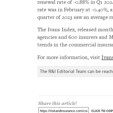
renewal rate of -0.88% in Q1 202
rate was in February at -0.40%, a
quarter of 2023 saw an average ra
The Ivans Index, released month
agencies and 600 insurers and 
trends in the commercial insura
For more information, visit
Ivan
The R&I Editorial Team can be reac
Share this article!
CLICK TO COP