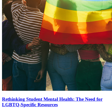
Rethinking Student Mental Health: The Need for
LGBTQ-Specific Resources