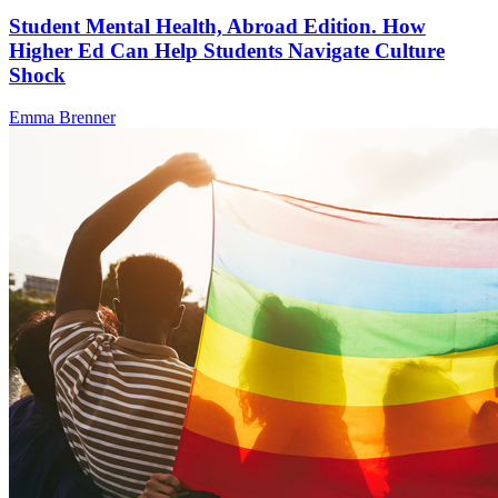
Student Mental Health, Abroad Edition. How
Higher Ed Can Help Students Navigate Culture
Shock
Emma Brenner