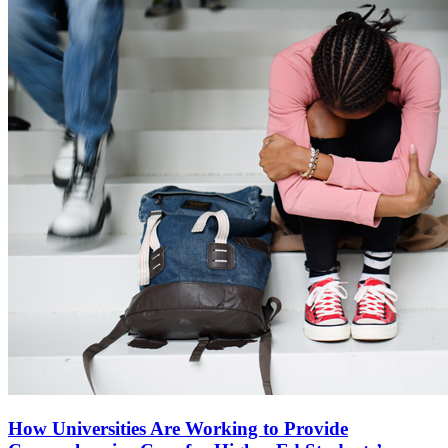
How Universities Are Working to Provide