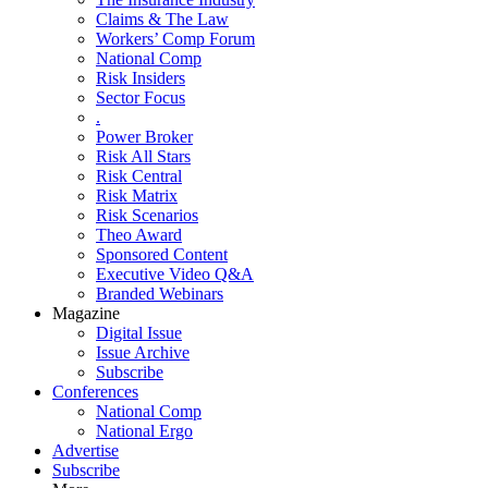
Claims & The Law
Workers’ Comp Forum
National Comp
Risk Insiders
Sector Focus
.
Power Broker
Risk All Stars
Risk Central
Risk Matrix
Risk Scenarios
Theo Award
Sponsored Content
Executive Video Q&A
Branded Webinars
Magazine
Digital Issue
Issue Archive
Subscribe
Conferences
National Comp
National Ergo
Advertise
Subscribe