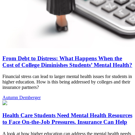
From Debt to Distress: What Happens When the
Cost of College Diminishes Students’ Mental Health?
Financial stress can lead to larger mental health issues for students in
higher education. How is this being addressed by colleges and their
insurance partners?
Autumn Demberger
Health Care Students Need Mental Health Resources
to Face On-the-Job Pressures. Insurance Can Help
A look at how higher education can address the mental health needs