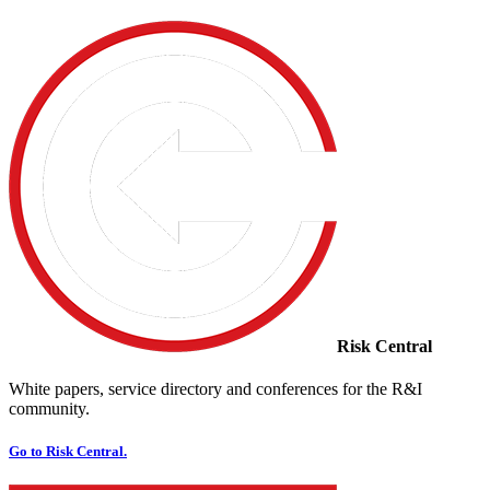
Risk Central
White papers, service directory and conferences for the R&I
community.
Go to Risk Central.