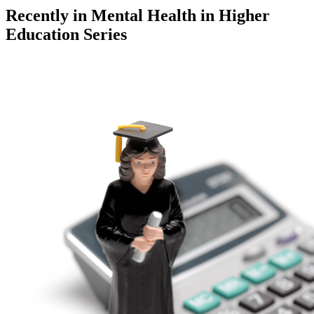
Recently in
Mental Health in Higher
Education Series