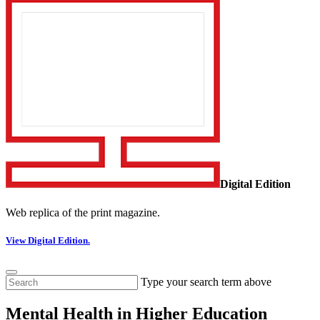
Digital Edition
Web replica of the print magazine.
View Digital Edition.
Type your search term above
Mental Health in Higher Education