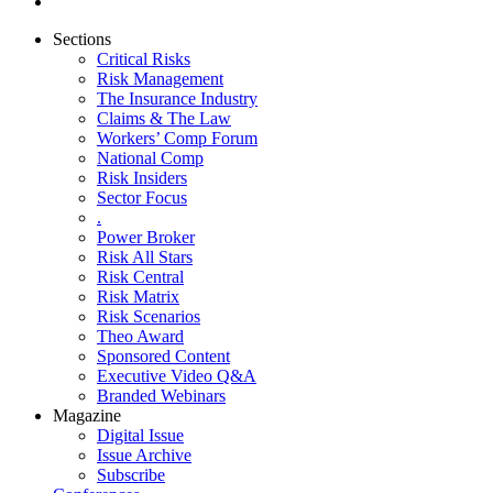
Sections
Critical Risks
Risk Management
The Insurance Industry
Claims & The Law
Workers’ Comp Forum
National Comp
Risk Insiders
Sector Focus
.
Power Broker
Risk All Stars
Risk Central
Risk Matrix
Risk Scenarios
Theo Award
Sponsored Content
Executive Video Q&A
Branded Webinars
Magazine
Digital Issue
Issue Archive
Subscribe