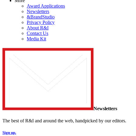
More
Award Applications
Newsletters
&BrandStudio
Privacy Policy
About R&I
Contact Us
Media Kit
Newsletters
The best of R&I and around the web, handpicked by our editors.
Sign up.