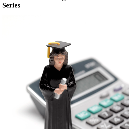
Series