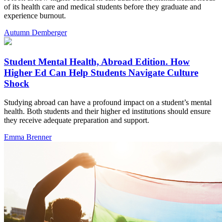
of its health care and medical students before they graduate and
experience burnout.
Autumn Demberger
Student Mental Health, Abroad Edition. How
Higher Ed Can Help Students Navigate Culture
Shock
Studying abroad can have a profound impact on a student’s mental
health. Both students and their higher ed institutions should ensure
they receive adequate preparation and support.
Emma Brenner