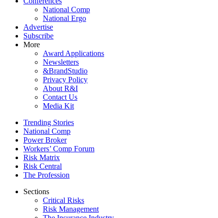
Conferences
National Comp
National Ergo
Advertise
Subscribe
More
Award Applications
Newsletters
&BrandStudio
Privacy Policy
About R&I
Contact Us
Media Kit
Trending Stories
National Comp
Power Broker
Workers’ Comp Forum
Risk Matrix
Risk Central
The Profession
Sections
Critical Risks
Risk Management
The Insurance Industry