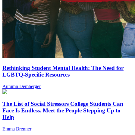
Rethinking Student Mental Health: The Need for
LGBTQ-Specific Resources
Autumn Demberger
The List of Social Stressors College Students Can
Face Is Endless. Meet the People Stepping Up to
Help
Emma Brenner