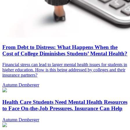
From Debt to Distress: What Happens When the
Cost of College Diminishes Students’ Mental Health?
Financial stress can lead to larger mental health issues for students in
higher education. How is this being addressed by colleges and their
insurance partners?
Autumn Demberger
Health Care Students Need Mental Health Resources
to Face On-the-Job Pressures. Insurance Can Help
Autumn Demberger