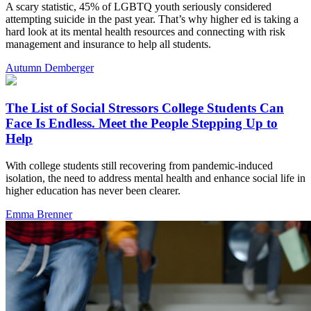
A scary statistic, 45% of LGBTQ youth seriously considered
attempting suicide in the past year. That’s why higher ed is taking a
hard look at its mental health resources and connecting with risk
management and insurance to help all students.
Autumn Demberger
The List of Social Stressors College Students Can
Face Is Endless. Meet the People Stepping Up to
Help
With college students still recovering from pandemic-induced
isolation, the need to address mental health and enhance social life in
higher education has never been clearer.
Emma Brenner