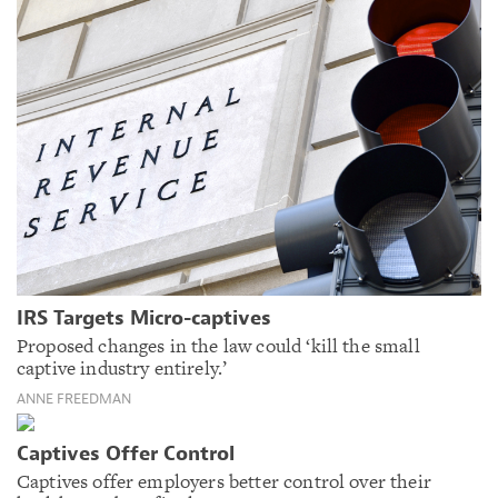
IRS Targets Micro-captives
Proposed changes in the law could ‘kill the small
captive industry entirely.’
ANNE FREEDMAN
Captives Offer Control
Captives offer employers better control over their