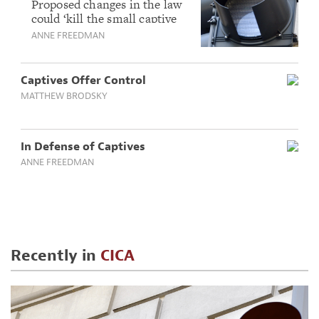
captives
Proposed changes in the law
could ‘kill the small captive
industry entirely.’
ANNE FREEDMAN
Captives Offer Control
MATTHEW BRODSKY
In Defense of Captives
ANNE FREEDMAN
Recently in
CICA