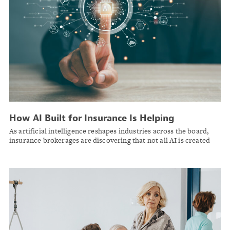
How AI Built for Insurance Is Helping
Brokerages Work Smarter, Serve Clients Better
As artificial intelligence reshapes industries across the board,
and Grow Revenue
insurance brokerages are discovering that not all AI is created
equal — and the ones choosing purpose-built tools are pulling
ahead.