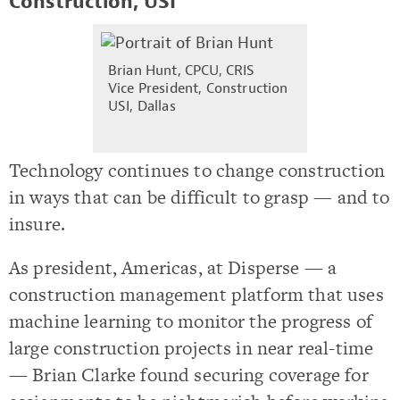
Construction, USI
Brian Hunt, CPCU, CRIS
Vice President, Construction
USI, Dallas
Technology continues to change construction
in ways that can be difficult to grasp — and to
insure.
As president, Americas, at Disperse — a
construction management platform that uses
machine learning to monitor the progress of
large construction projects in near real-time
— Brian Clarke found securing coverage for