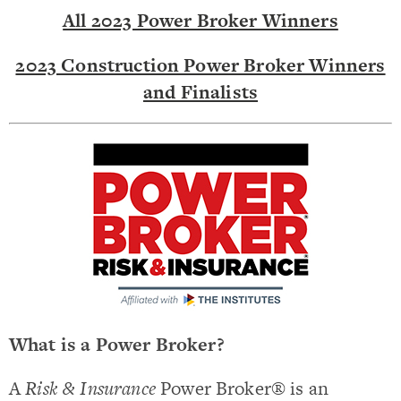
All 2023 Power Broker Winners
2023 Construction Power Broker Winners
and Finalists
What is a Power Broker?
A
Risk & Insurance
Power Broker® is an