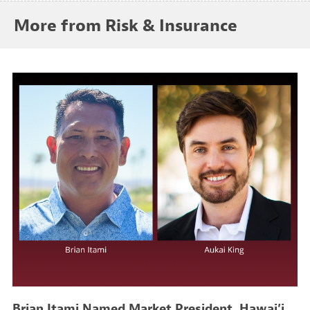
More from Risk & Insurance
Brian Itami Named Market President, Hawai’i