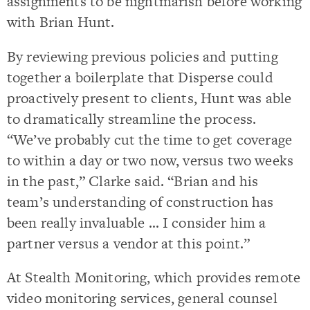
assignments to be nightmarish before working
with Brian Hunt.
By reviewing previous policies and putting
together a boilerplate that Disperse could
proactively present to clients, Hunt was able
to dramatically streamline the process.
“We’ve probably cut the time to get coverage
to within a day or two now, versus two weeks
in the past,” Clarke said. “Brian and his
team’s understanding of construction has
been really invaluable … I consider him a
partner versus a vendor at this point.”
At Stealth Monitoring, which provides remote
video monitoring services, general counsel