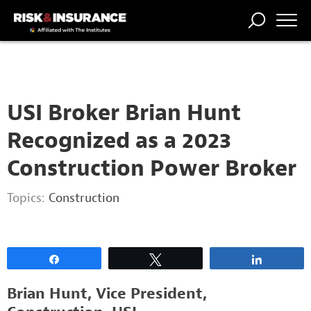
2222222222
TRENDING
NATIONAL
POWER
WORKERS’
RISK MATRIX
RISK
STORIES
THE
COMP
BROKER
COMP
CENTRAL
PROFESSION
FORUM
USI Broker Brian Hunt
Recognized as a 2023
Construction Power Broker
Topics:
Construction
Share
Tweet
Share
Brian Hunt, Vice President,