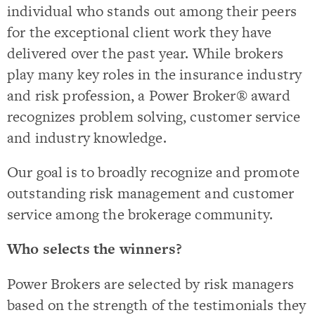
individual who stands out among their peers
for the exceptional client work they have
delivered over the past year. While brokers
play many key roles in the insurance industry
and risk profession, a Power Broker® award
recognizes problem solving, customer service
and industry knowledge.
Our goal is to broadly recognize and promote
outstanding risk management and customer
service among the brokerage community.
Who selects the winners?
Power Brokers are selected by risk managers
based on the strength of the testimonials they