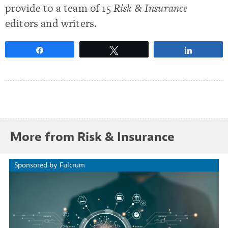
provide to a team of 15
Risk & Insurance
editors and writers.
Share
Tweet
Share
More from Risk & Insurance
Sponsored by Fulcrum