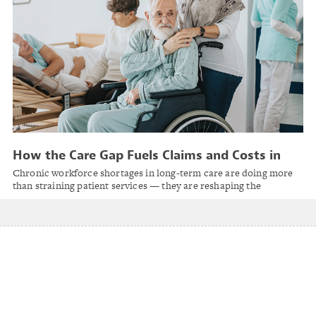
How the Care Gap Fuels Claims and Costs in
Long-Term Care
Chronic workforce shortages in long-term care are doing more
than straining patient services — they are reshaping the
insurance landscape.