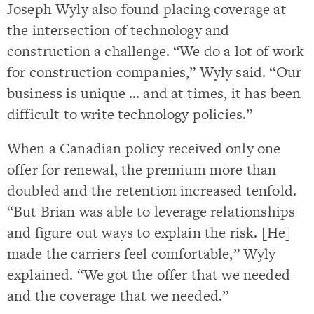
Joseph Wyly also found placing coverage at
the intersection of technology and
construction a challenge. “We do a lot of work
for construction companies,” Wyly said. “Our
business is unique … and at times, it has been
difficult to write technology policies.”
When a Canadian policy received only one
offer for renewal, the premium more than
doubled and the retention increased tenfold.
“But Brian was able to leverage relationships
and figure out ways to explain the risk. [He]
made the carriers feel comfortable,” Wyly
explained. “We got the offer that we needed
and the coverage that we needed.”