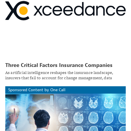
Three Critical Factors Insurance Companies
Must Address Before Integrating AI
As artificial intelligence reshapes the insurance landscape,
insurers that fail to account for change management, data
integrity, and regulatory oversight risk costly missteps.
Sponsored Content by One Call