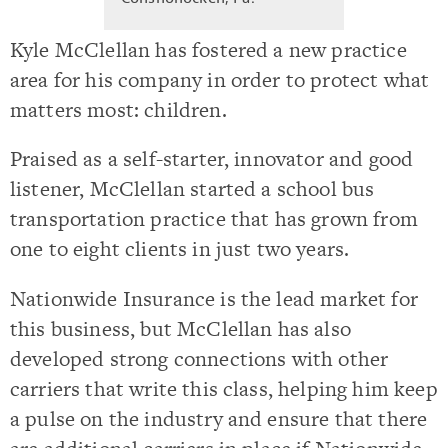
Kyle McClellan has fostered a new practice
area for his company in order to protect what
matters most: children.
Praised as a self-starter, innovator and good
listener, McClellan started a school bus
transportation practice that has grown from
one to eight clients in just two years.
Nationwide Insurance is the lead market for
this business, but McClellan has also
developed strong connections with other
carriers that write this class, helping him keep
a pulse on the industry and ensure that there