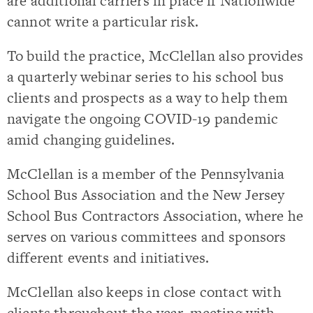
are additional carriers in place if Nationwide
cannot write a particular risk.
To build the practice, McClellan also provides
a quarterly webinar series to his school bus
clients and prospects as a way to help them
navigate the ongoing COVID-19 pandemic
amid changing guidelines.
McClellan is a member of the Pennsylvania
School Bus Association and the New Jersey
School Bus Contractors Association, where he
serves on various committees and sponsors
different events and initiatives.
McClellan also keeps in close contact with
clients throughout the year, meeting with