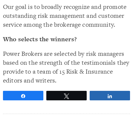
Our goal is to broadly recognize and promote
outstanding risk management and customer
service among the brokerage community.
Who selects the winners?
Power Brokers are selected by risk managers
based on the strength of the testimonials they
provide to a team of 15 Risk & Insurance
editors and writers.
Share
Tweet
Share