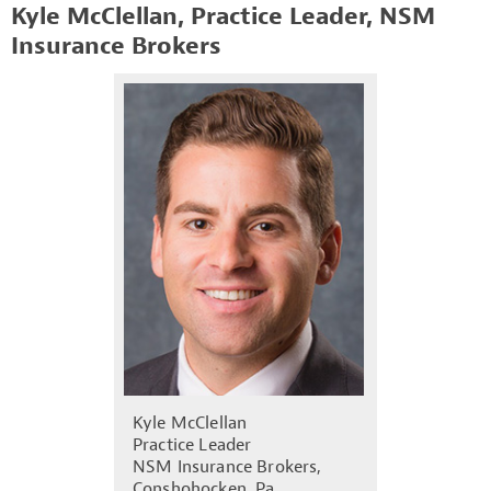
Kyle McClellan, Practice Leader, NSM
Insurance Brokers
Kyle McClellan
Practice Leader
NSM Insurance Brokers,
Conshohocken, Pa.