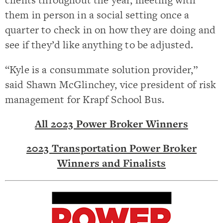
them in person in a social setting once a
quarter to check in on how they are doing and
see if they’d like anything to be adjusted.
“Kyle is a consummate solution provider,”
said Shawn McGlinchey, vice president of risk
management for Krapf School Bus.
All 2023 Power Broker Winners
2023 Transportation Power Broker
Winners and Finalists