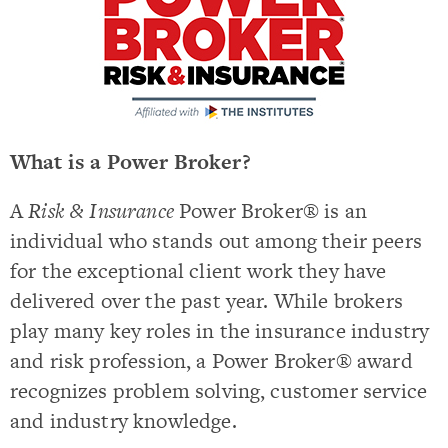
What is a Power Broker?
A
Risk & Insurance
Power Broker® is an
individual who stands out among their peers
for the exceptional client work they have
delivered over the past year. While brokers
play many key roles in the insurance industry
and risk profession, a Power Broker® award
recognizes problem solving, customer service
and industry knowledge.