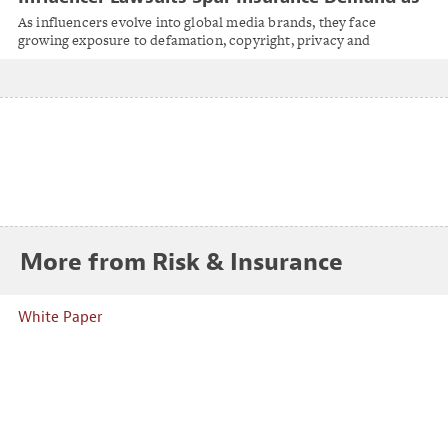
Creators Become Global Publishers
As influencers evolve into global media brands, they face
growing exposure to defamation, copyright, privacy and
regulatory claims.
More from Risk & Insurance
White Paper