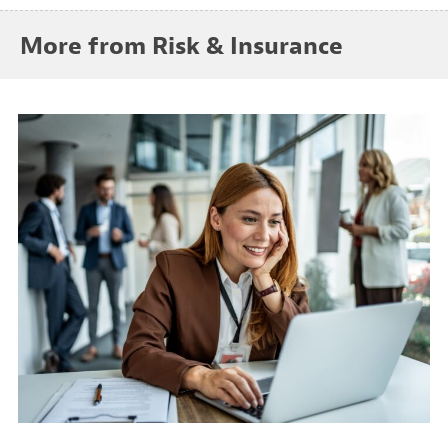
More from Risk & Insurance