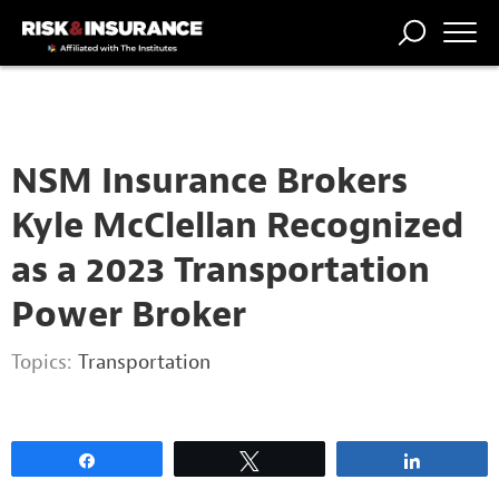
2222222222
TRENDING
NATIONAL
POWER
WORKERS’
RISK MATRIX
RISK
STORIES
THE
COMP
BROKER
COMP
CENTRAL
PROFESSION
FORUM
NSM Insurance Brokers
Kyle McClellan Recognized
as a 2023 Transportation
Power Broker
Topics:
Transportation
Share
Tweet
Share