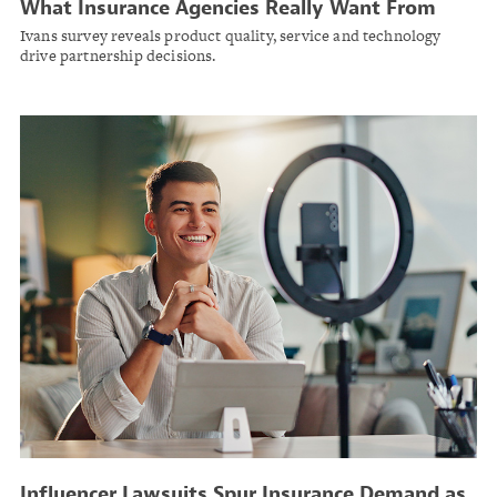
What Insurance Agencies Really Want From
Carriers in 2025
Ivans survey reveals product quality, service and technology
drive partnership decisions.
Influencer Lawsuits Spur Insurance Demand as