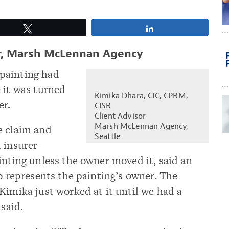
Tweet
Share
or, Marsh McLennan Agency
painting had
 it was turned
Kimika Dhara, CIC, CPRM,
er.
CISR
Client Advisor
Marsh McLennan Agency,
e claim and
Seattle
 insurer
inting unless the owner moved it, said an
ho represents the painting’s owner. The
Kimika just worked at it until we had a
 said.