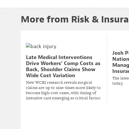
More from Risk & Insur
Josh P
Late Medical Interventions
Nation
Drive Workers’ Comp Costs as
Manage
Back, Shoulder Claims Show
Insura
Wide Cost Variation
The lates
New WCRI research reveals surgical
today.
claims are up to nine times more likely to
become high-cost cases, with timing of
intensive care emerging as critical factor.