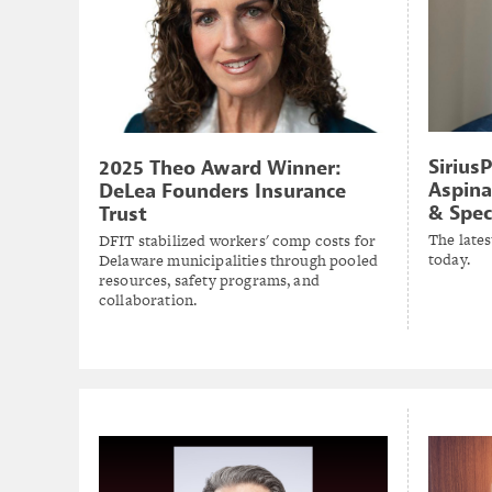
Sirius
2025 Theo Award Winner:
Aspina
DeLea Founders Insurance
& Spec
Trust
The lates
DFIT stabilized workers' comp costs for
today.
Delaware municipalities through pooled
resources, safety programs, and
collaboration.