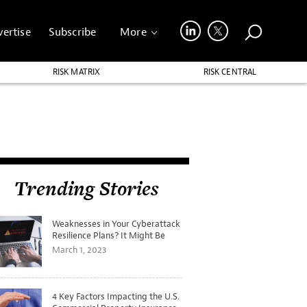
ertise
Subscribe
More
RISK MATRIX
RISK CENTRAL
Trending Stories
Weaknesses in Your Cyberattack
Resilience Plans? It Might Be
Time for a Tabletop Exercise
March 1, 2023
4 Key Factors Impacting the U.S.