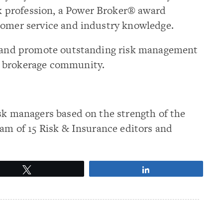
k profession, a Power Broker® award
tomer service and industry knowledge.
ze and promote outstanding risk management
e brokerage community.
sk managers based on the strength of the
eam of 15 Risk & Insurance editors and
Tweet
Share