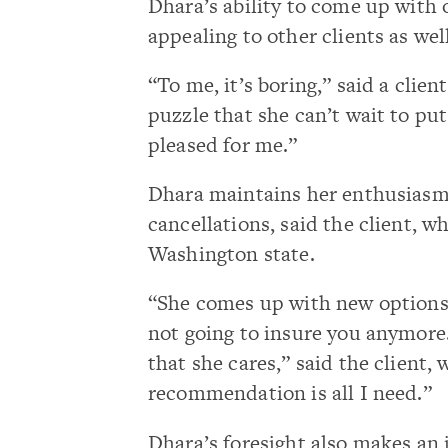
Dhara’s ability to come up with o
appealing to other clients as well
“To me, it’s boring,” said a clien
puzzle that she can’t wait to pu
pleased for me.”
Dhara maintains her enthusiasm 
cancellations, said the client, 
Washington state.
“She comes up with new options 
not going to insure you anymore.’ 
that she cares,” said the client,
recommendation is all I need.”
Dhara’s foresight also makes an 