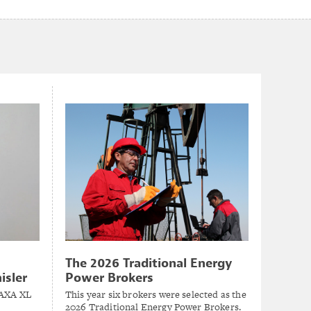
The 2026 Traditional Energy
isler
Power Brokers
 AXA XL
This year six brokers were selected as the
2026 Traditional Energy Power Brokers.