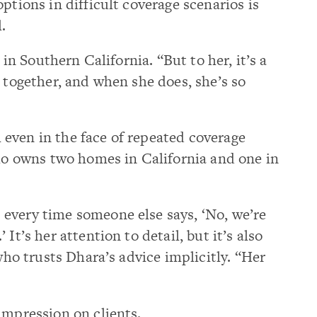
ptions in difficult coverage scenarios is
.
t in Southern California. “But to her, it’s a
t together, and when she does, she’s so
even in the face of repeated coverage
who owns two homes in California and one in
every time someone else says, ‘No, we’re
It’s her attention to detail, but it’s also
 who trusts Dhara’s advice implicitly. “Her
impression on clients.