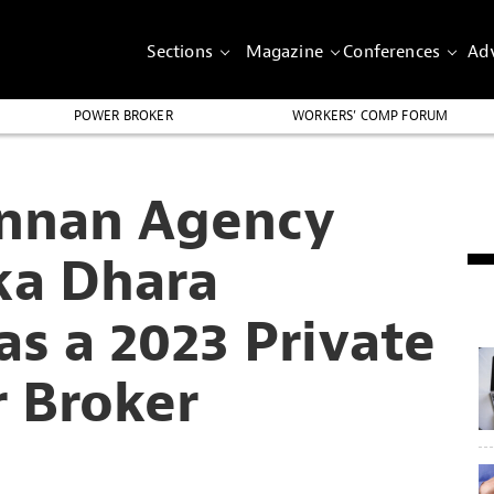
Sections
Magazine
Conferences
Adv
POWER BROKER
WORKERS’ COMP FORUM
nnan Agency
ka Dhara
s a 2023 Private
r Broker