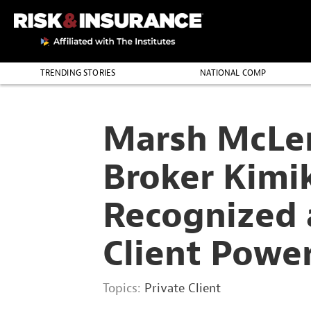
2222222222
TRENDING STORIES
NATIONAL COMP
THE PROFESSION
Marsh McLe
Broker Kimi
Recognized a
Client Powe
Topics:
Private Client