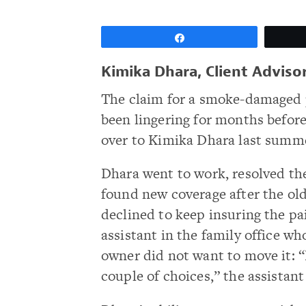
Share
Kimika Dhara, Client Advis
The claim for a smoke-damaged 
been lingering for months before
over to Kimika Dhara last summ
Dhara went to work, resolved th
found new coverage after the old
declined to keep insuring the pa
assistant in the family office w
owner did not want to move it: “
couple of choices,” the assistant