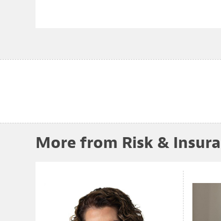
More from Risk & Insur