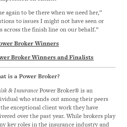
e again to be there when we need her,”
lutions to issues I might not have seen or
across the finish line on our behalf.”
Power Broker Winners
ower Broker Winners and Finalists
at is a Power Broker?
isk & Insurance
Power Broker® is an
ividual who stands out among their peers
 the exceptional client work they have
ivered over the past year. While brokers play
y key roles in the insurance industry and