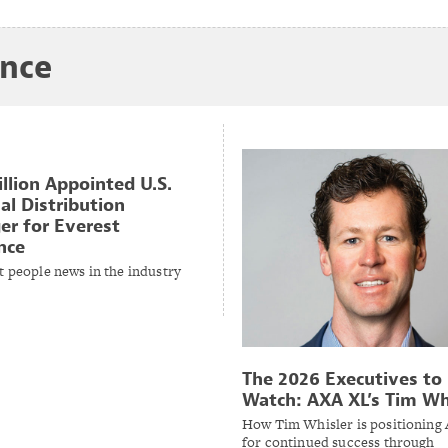
ance
illion Appointed U.S.
al Distribution
r for Everest
nce
t people news in the industry
The 2026 Executives to
Watch: AXA XL’s Tim Wh
How Tim Whisler is positioning
for continued success through