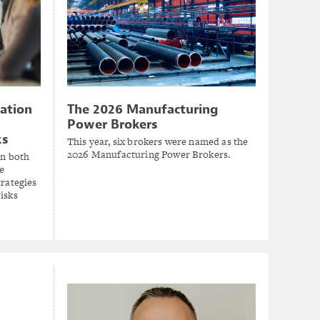
zation
The 2026 Manufacturing
Power Brokers
ks
This year, six brokers were named as the
2026 Manufacturing Power Brokers.
in both
e
trategies
isks