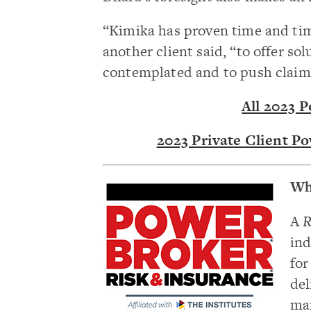
“Kimika has proven time and tim
another client said, “to offer so
contemplated and to push claims 
All 2023 
2023 Private Client P
Wh
A
R
ind
for
del
man