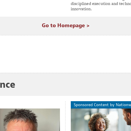
disciplined execution and techn
innovation.
Go to Homepage >
ance
Sponsored Content by Nation