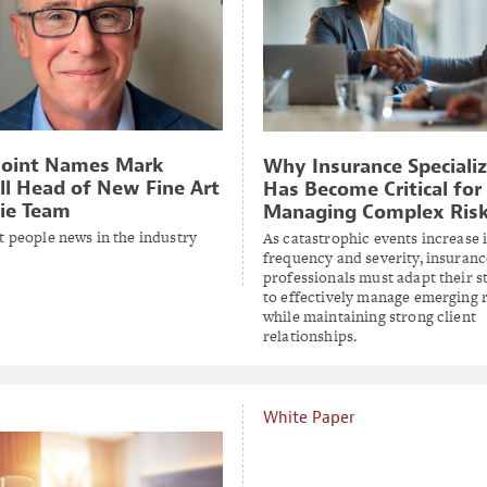
Point Names Mark
Why Insurance Speciali
ll Head of New Fine Art
Has Become Critical for
ie Team
Managing Complex Ris
t people news in the industry
As catastrophic events increase 
frequency and severity, insuranc
professionals must adapt their s
to effectively manage emerging r
while maintaining strong client
relationships.
White Paper