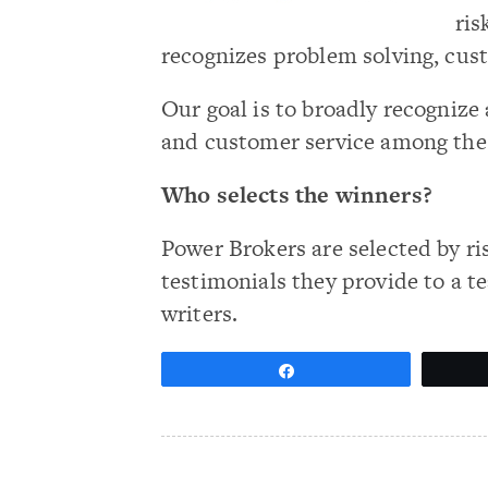
ris
recognizes problem solving, cus
Our goal is to broadly recogni
and customer service among th
Who selects the winners?
Power Brokers are selected by ri
testimonials they provide to a t
writers.
Share