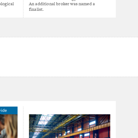
ological
An additional broker was named a
finalist.
wide