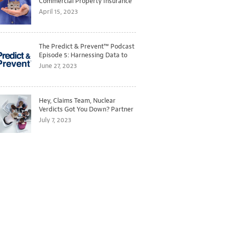
Commercial Property Insurance
Markets
April 15, 2023
The Predict & Prevent™ Podcast
Episode 5: Harnessing Data to
Better Predict and Prevent
June 27, 2023
Losses
Hey, Claims Team, Nuclear
Verdicts Got You Down? Partner
with Legal to Get Ahead of
July 7, 2023
Ballooning Costs