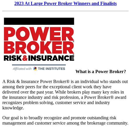
2023 At Large Power Broker Winners and Finalists
What is a Power Broker?
A Risk & Insurance Power Broker® is an individual who stands out
among their peers for the exceptional client work they have
delivered over the past year. While brokers play many key roles in
the insurance industry and risk profession, a Power Broker® award
recognizes problem solving, customer service and industry
knowledge.
Our goal is to broadly recognize and promote outstanding risk
management and customer service among the brokerage community.