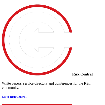
Risk Central
White papers, service directory and conferences for the R&I
community.
Go to Risk Central.