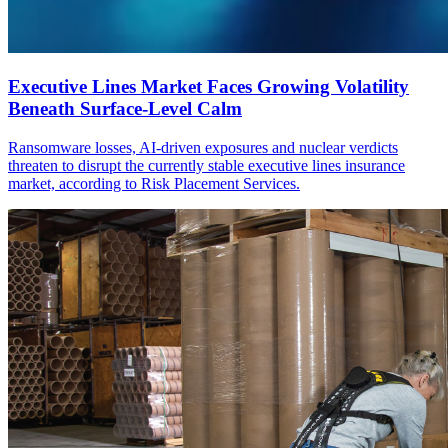
Executive Lines Market Faces Growing Volatility
Beneath Surface-Level Calm
Ransomware losses, AI-driven exposures and nuclear verdicts
threaten to disrupt the currently stable executive lines insurance
market, according to Risk Placement Services.