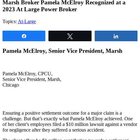
Marsh Broker Pamela McElroy Recognized at a
2023 At Large Power Broker
Topics:
At-Large
Share
Tweet
Share
Pamela McElroy, Senior Vice President, Marsh
Pamela McElroy, CPCU,
Senior Vice President, Marsh,
Chicago
Ensuring a positive settlement outcome for a major claim is a
challenge. But that’s exactly what Pamela McElroy achieved. One
of her client’s employees filed a $10 million lawsuit against a vendor
for negligence after they suffered a serious accident.