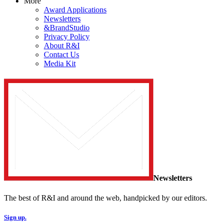
More
Award Applications
Newsletters
&BrandStudio
Privacy Policy
About R&I
Contact Us
Media Kit
Newsletters
The best of R&I and around the web, handpicked by our editors.
Sign up.