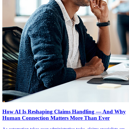
How AI Is Reshaping Claims Handling — And Why
Human Connection Matters More Than Ever