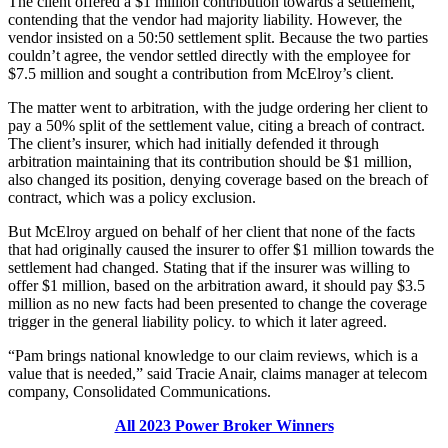
The client offered a $1 million contribution towards a settlement,
contending that the vendor had majority liability. However, the
vendor insisted on a 50:50 settlement split. Because the two parties
couldn’t agree, the vendor settled directly with the employee for
$7.5 million and sought a contribution from McElroy’s client.
The matter went to arbitration, with the judge ordering her client to
pay a 50% split of the settlement value, citing a breach of contract.
The client’s insurer, which had initially defended it through
arbitration maintaining that its contribution should be $1 million,
also changed its position, denying coverage based on the breach of
contract, which was a policy exclusion.
But McElroy argued on behalf of her client that none of the facts
that had originally caused the insurer to offer $1 million towards the
settlement had changed. Stating that if the insurer was willing to
offer $1 million, based on the arbitration award, it should pay $3.5
million as no new facts had been presented to change the coverage
trigger in the general liability policy. to which it later agreed.
“Pam brings national knowledge to our claim reviews, which is a
value that is needed,” said Tracie Anair, claims manager at telecom
company, Consolidated Communications.
All 2023 Power Broker Winners