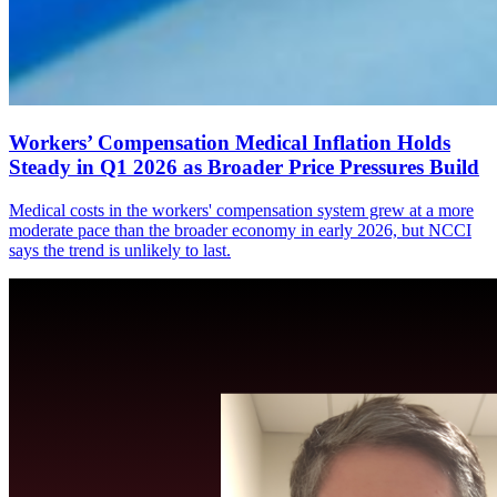
Workers’ Compensation Medical Inflation Holds
Steady in Q1 2026 as Broader Price Pressures Build
Medical costs in the workers' compensation system grew at a more
moderate pace than the broader economy in early 2026, but NCCI
says the trend is unlikely to last.