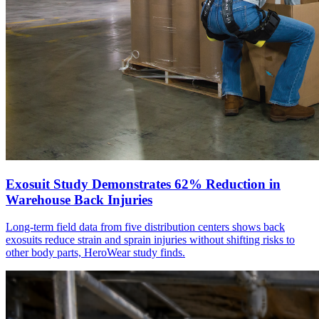
Exosuit Study Demonstrates 62% Reduction in
Warehouse Back Injuries
Long-term field data from five distribution centers shows back
exosuits reduce strain and sprain injuries without shifting risks to
other body parts, HeroWear study finds.