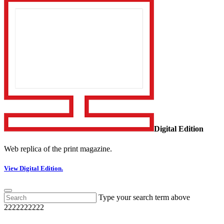
Digital Edition
Web replica of the print magazine.
View Digital Edition.
Type your search term above
2222222222