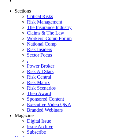
Sections
Critical Risks
Risk Management
The Insurance Industry
Claims & The Law
Workers’ Comp Forum
National Comp
Risk Insiders
Sector Focus
.
Power Broker
Risk All Stars
Risk Central
Risk Matrix
Risk Scenarios
Theo Award
Sponsored Content
Executive Video Q&A
Branded Webinars
Magazine
Digital Issue
Issue Archive
Subscribe