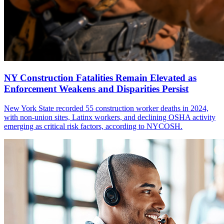
NY Construction Fatalities Remain Elevated as
Enforcement Weakens and Disparities Persist
New York State recorded 55 construction worker deaths in 2024,
with non-union sites, Latinx workers, and declining OSHA activity
emerging as critical risk factors, according to NYCOSH.