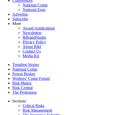
Conferences
National Comp
National Ergo
Advertise
Subscribe
More
Award Applications
Newsletters
&BrandStudio
Privacy Policy
About R&I
Contact Us
Media Kit
Trending Stories
National Comp
Power Broker
Workers’ Comp Forum
Risk Matrix
Risk Central
The Profession
Sections
Critical Risks
Risk Management
The Insurance Industry