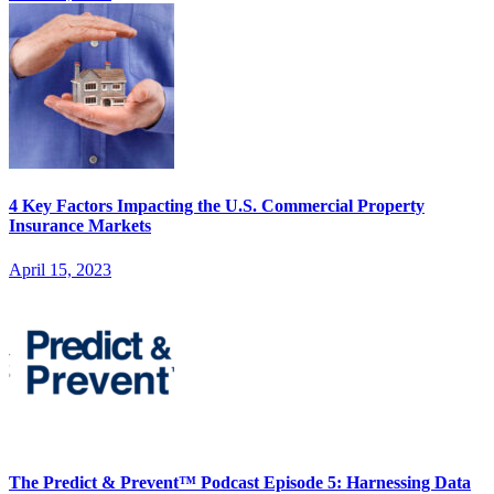
4 Key Factors Impacting the U.S. Commercial Property
Insurance Markets
April 15, 2023
The Predict & Prevent™ Podcast Episode 5: Harnessing Data