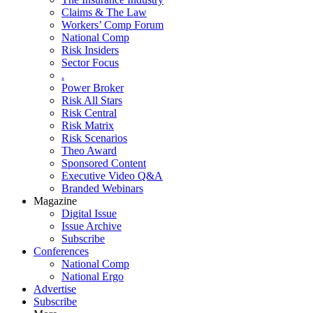
Claims & The Law
Workers’ Comp Forum
National Comp
Risk Insiders
Sector Focus
.
Power Broker
Risk All Stars
Risk Central
Risk Matrix
Risk Scenarios
Theo Award
Sponsored Content
Executive Video Q&A
Branded Webinars
Magazine
Digital Issue
Issue Archive
Subscribe
Conferences
National Comp
National Ergo
Advertise
Subscribe