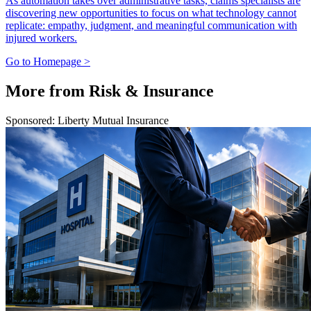
As automation takes over administrative tasks, claims specialists are
discovering new opportunities to focus on what technology cannot
replicate: empathy, judgment, and meaningful communication with
injured workers.
Go to Homepage >
More from Risk & Insurance
Sponsored: Liberty Mutual Insurance