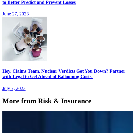
to Better Predict and Prevent Losses
June 27, 2023
Hey, Claims Team, Nuclear Verdicts Got You Down? Partner
with Legal to Get Ahead of Ballooning Costs
July 7, 2023
More from Risk & Insurance