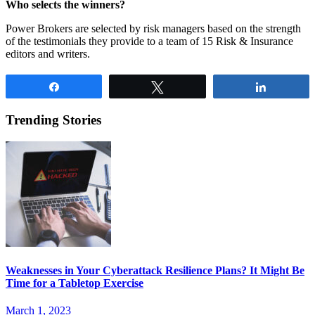
Who selects the winners?
Power Brokers are selected by risk managers based on the strength
of the testimonials they provide to a team of 15 Risk & Insurance
editors and writers.
Share
Tweet
Share
Trending Stories
Weaknesses in Your Cyberattack Resilience Plans? It Might Be
Time for a Tabletop Exercise
March 1, 2023