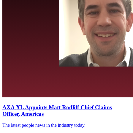
AXA XL Appoints Matt Rodliff Chief Claims
Officer, Americas
The latest people news in the industry today.