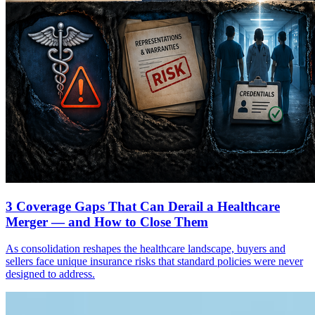
3 Coverage Gaps That Can Derail a Healthcare
Merger — and How to Close Them
As consolidation reshapes the healthcare landscape, buyers and
sellers face unique insurance risks that standard policies were never
designed to address.