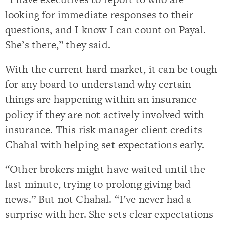
looking for immediate responses to their
questions, and I know I can count on Payal.
She’s there,” they said.
With the current hard market, it can be tough
for any board to understand why certain
things are happening within an insurance
policy if they are not actively involved with
insurance. This risk manager client credits
Chahal with helping set expectations early.
“Other brokers might have waited until the
last minute, trying to prolong giving bad
news.” But not Chahal. “I’ve never had a
surprise with her. She sets clear expectations