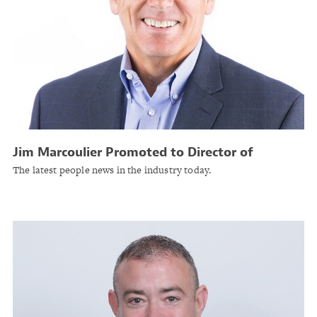
Jim Marcoulier Promoted to Director of
Underwriting at A.I.M. Mutual Insurance
The latest people news in the industry today.
Companies