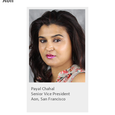
Aon
Payal Chahal
Senior Vice President
Aon, San Francisco