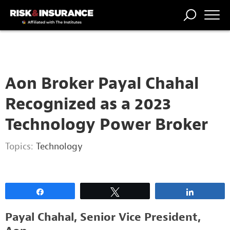
2222222222
TRENDING
NATIONAL
POWER
WORKERS’
RISK MATRIX
RISK
STORIES
THE
COMP
BROKER
COMP
CENTRAL
PROFESSION
FORUM
Aon Broker Payal Chahal
Recognized as a 2023
Technology Power Broker
Topics:
Technology
Share
Tweet
Share
Payal Chahal, Senior Vice President,