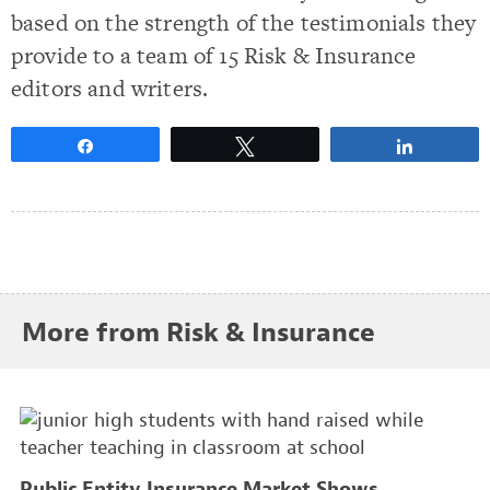
based on the strength of the testimonials they
provide to a team of 15 Risk & Insurance
editors and writers.
Share
Tweet
Share
More from Risk & Insurance
Public Entity Insurance Market Shows