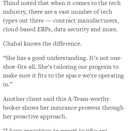
Thind noted that when it comes to the tech
industry, there are a vast number of tech
types out there — contract manufacturers,
cloud-based ERPs, data security and more.
Chahal knows the difference.
“She has a good understanding. It’s not one-
shoe-fits-all. She’s tailoring our program to
make sure it fits to the space we’re operating
in.”
Another client said this A-Team-worthy
broker shows her insurance prowess through
her proactive approach.
“I have executives to report to who are