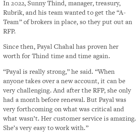
In 2022, Sunny Thind, manager, treasury,
Rubrik, and his team wanted to get the “A-
Team” of brokers in place, so they put out an
RFP.
Since then, Payal Chahal has proven her
worth for Thind time and time again.
“Payal is really strong,” he said. “When
anyone takes over a new account, it can be
very challenging. And after the RFP, she only
had a month before renewal. But Payal was
very forthcoming on what was critical and
what wasn’t. Her customer service is amazing.
She’s very easy to work with.”