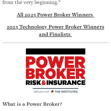
from the very beginning.”
All 202
3
Power Broker Winners
202
3
Technology
Power Broker Winners
and Finalists
What is a Power Broker?