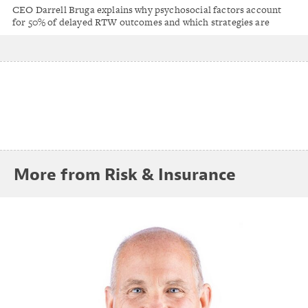
Factors Drive 50% of Return-to-Work
CEO Darrell Bruga explains why psychosocial factors account
Outcomes
for 50% of delayed RTW outcomes and which strategies are
positively impacting workers' comp results.
More from Risk & Insurance