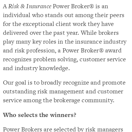
A
Risk & Insurance
Power Broker® is an
individual who stands out among their peers
for the exceptional client work they have
delivered over the past year. While brokers
play many key roles in the insurance industry
and risk profession, a Power Broker® award
recognizes problem solving, customer service
and industry knowledge.
Our goal is to broadly recognize and promote
outstanding risk management and customer
service among the brokerage community.
Who selects the winners?
Power Brokers are selected by risk managers