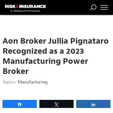
2222222222
TRENDING
NATIONAL
POWER
WORKERS’
RISK MATRIX
RISK
STORIES
THE
COMP
BROKER
COMP
CENTRAL
PROFESSION
FORUM
Aon Broker Jullia Pignataro
Recognized as a 2023
Manufacturing Power
Broker
Topics:
Manufacturing
Share
Tweet
Share