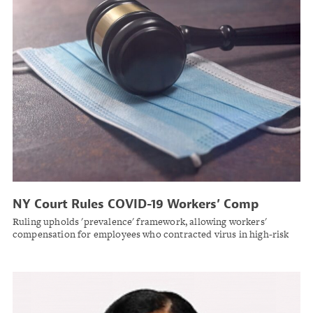
NY Court Rules COVID-19 Workers’ Comp
Claims Don’t Require Pinpointing Specific
Ruling upholds 'prevalence' framework, allowing workers'
Exposure Event
compensation for employees who contracted virus in high-risk
workplace settings without identifying exact moment of
infection.