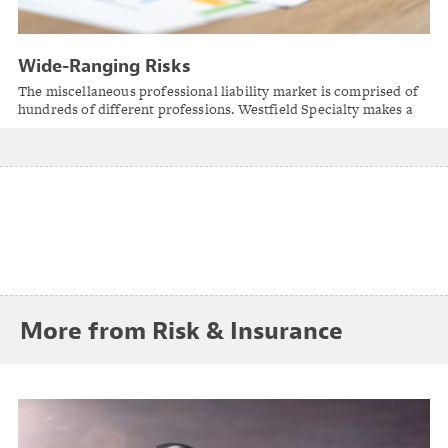
Wide-Ranging Risks
The miscellaneous professional liability market is comprised of
hundreds of different professions. Westfield Specialty makes a
point of being an insurance solution for the professions with
unique and specialized risk.
More from Risk & Insurance