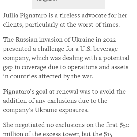
Jullia Pignataro is a tireless advocate for her
clients, particularly at the worst of times.
The Russian invasion of Ukraine in 2022
presented a challenge for a U.S. beverage
company, which was dealing with a potential
gap in coverage due to operations and assets
in countries affected by the war.
Pignataro’s goal at renewal was to avoid the
addition of any exclusions due to the
company’s Ukraine exposures.
She negotiated no exclusions on the first $50
million of the excess tower, but the $15