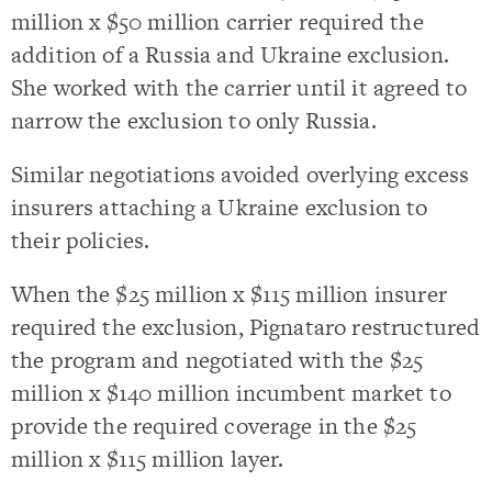
million x $50 million carrier required the
addition of a Russia and Ukraine exclusion.
She worked with the carrier until it agreed to
narrow the exclusion to only Russia.
Similar negotiations avoided overlying excess
insurers attaching a Ukraine exclusion to
their policies.
When the $25 million x $115 million insurer
required the exclusion, Pignataro restructured
the program and negotiated with the $25
million x $140 million incumbent market to
provide the required coverage in the $25
million x $115 million layer.