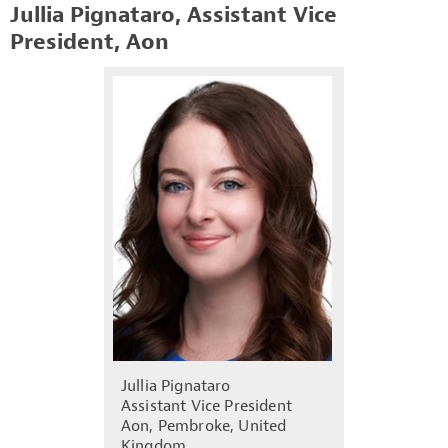
Jullia Pignataro, Assistant Vice
President, Aon
Jullia Pignataro
Assistant Vice President
Aon, Pembroke, United
Kingdom