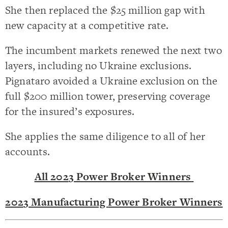
She then replaced the $25 million gap with
new capacity at a competitive rate.
The incumbent markets renewed the next two
layers, including no Ukraine exclusions.
Pignataro avoided a Ukraine exclusion on the
full $200 million tower, preserving coverage
for the insured’s exposures.
She applies the same diligence to all of her
accounts.
All 202
3
Power Broker Winners
202
3
Manufacturing
Power Broker Winners