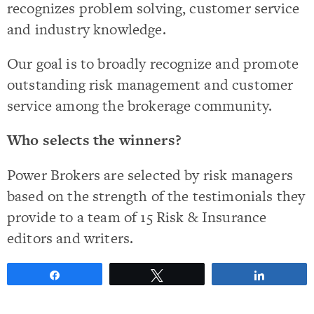
recognizes problem solving, customer service
and industry knowledge.
Our goal is to broadly recognize and promote
outstanding risk management and customer
service among the brokerage community.
Who selects the winners?
Power Brokers are selected by risk managers
based on the strength of the testimonials they
provide to a team of 15 Risk & Insurance
editors and writers.
Share
Tweet
Share