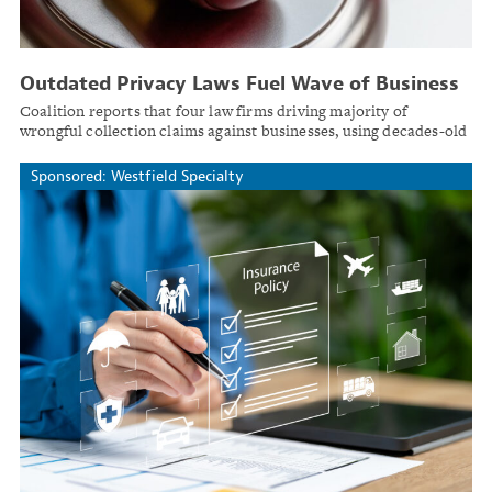
Outdated Privacy Laws Fuel Wave of Business
Litigation
Coalition reports that four law firms driving majority of
wrongful collection claims against businesses, using decades-old
statutes in novel ways.
Sponsored: Westfield Specialty