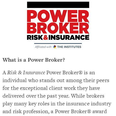
What is a Power Broker?
A
Risk & Insurance
Power Broker® is an
individual who stands out among their peers
for the exceptional client work they have
delivered over the past year. While brokers
play many key roles in the insurance industry
and risk profession, a Power Broker® award