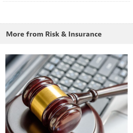
More from Risk & Insurance