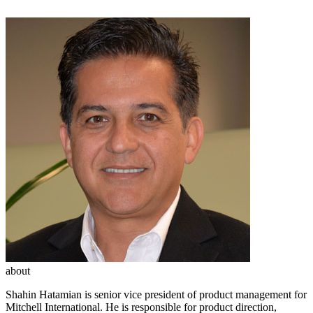
about
Shahin Hatamian is senior vice president of product management for
Mitchell International. He is responsible for product direction,