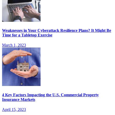
Weaknesses in Your Cyberattack Resilience Plans? It Might Be
Time for a Tabletop Exercise
March 1, 2023
4 Key Factors Impacting the U.S. Commercial Property
Insurance Markets
April 15, 2023