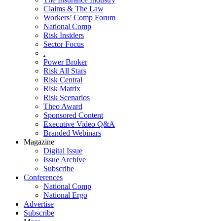
Claims & The Law
Workers’ Comp Forum
National Comp
Risk Insiders
Sector Focus
.
Power Broker
Risk All Stars
Risk Central
Risk Matrix
Risk Scenarios
Theo Award
Sponsored Content
Executive Video Q&A
Branded Webinars
Magazine
Digital Issue
Issue Archive
Subscribe
Conferences
National Comp
National Ergo
Advertise
Subscribe