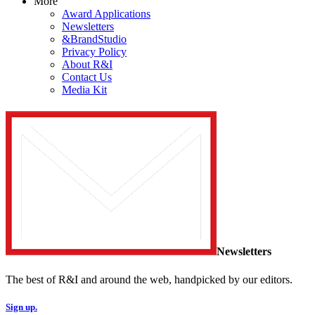
More
Award Applications
Newsletters
&BrandStudio
Privacy Policy
About R&I
Contact Us
Media Kit
Newsletters
The best of R&I and around the web, handpicked by our editors.
Sign up.