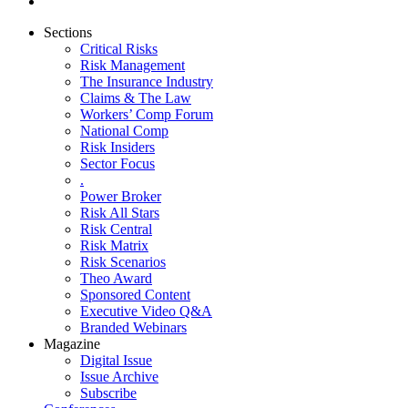
Sections
Critical Risks
Risk Management
The Insurance Industry
Claims & The Law
Workers’ Comp Forum
National Comp
Risk Insiders
Sector Focus
.
Power Broker
Risk All Stars
Risk Central
Risk Matrix
Risk Scenarios
Theo Award
Sponsored Content
Executive Video Q&A
Branded Webinars
Magazine
Digital Issue
Issue Archive
Subscribe