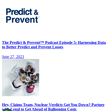
The Predict & Prevent™ Podcast Episode 5: Harnessing Data
to Better Predict and Prevent Losses
June 27, 2023
Hey, Claims Team, Nuclear Verdicts Got You Down? Partner
with Legal to Get Ahead of Ballooning Costs