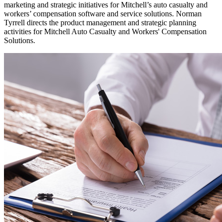
marketing and strategic initiatives for Mitchell’s auto casualty and
workers’ compensation software and service solutions. Norman
Tyrrell directs the product management and strategic planning
activities for Mitchell Auto Casualty and Workers' Compensation
Solutions.