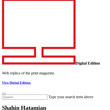
Digital Edition
Web replica of the print magazine.
View Digital Edition.
Type your search term above
Shahin Hatamian