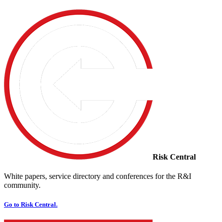
Risk Central
White papers, service directory and conferences for the R&I
community.
Go to Risk Central.