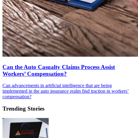
Can the Auto Casualty Claims Process Assist
Workers’ Compensation?
Can advancements in artificial intelligence that are being
implemented in the auto insurance realm find traction in workers’
compensation?
Trending Stories