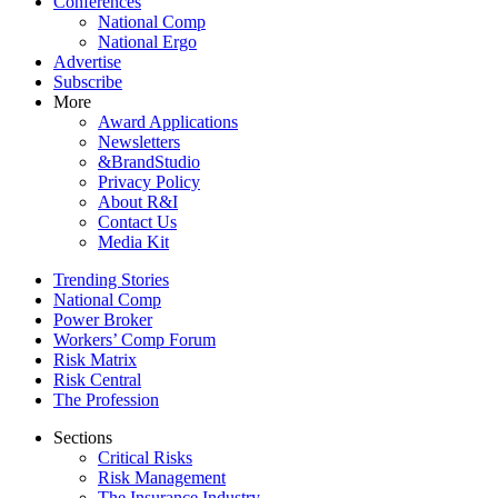
Conferences
National Comp
National Ergo
Advertise
Subscribe
More
Award Applications
Newsletters
&BrandStudio
Privacy Policy
About R&I
Contact Us
Media Kit
Trending Stories
National Comp
Power Broker
Workers’ Comp Forum
Risk Matrix
Risk Central
The Profession
Sections
Critical Risks
Risk Management
The Insurance Industry