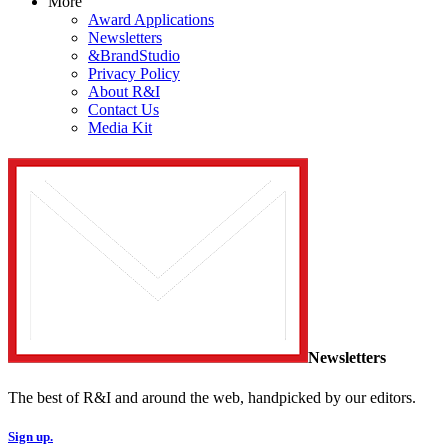
More
Award Applications
Newsletters
&BrandStudio
Privacy Policy
About R&I
Contact Us
Media Kit
Newsletters
The best of R&I and around the web, handpicked by our editors.
Sign up.