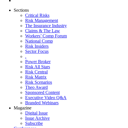
Sections
Critical Risks
Risk Management
The Insurance Industry
Claims & The Law
Workers’ Comp Forum
National Comp
Risk Insiders
Sector Focus
.
Power Broker
Risk All Stars
Risk Central
Risk Matrix
Risk Scenarios
Theo Award
Sponsored Content
Executive Video Q&A
Branded Webinars
Magazine
Digital Issue
Issue Archive
Subscribe