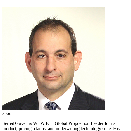
about
Serhat Guven is WTW ICT Global Proposition Leader for its
product, pricing, claims, and underwriting technology suite. His