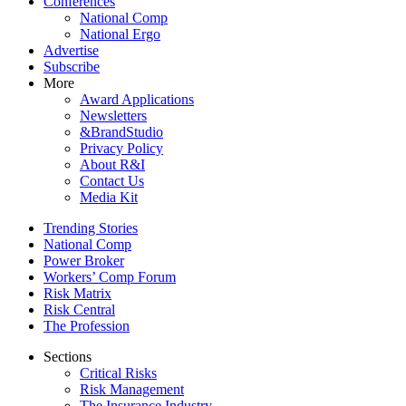
Conferences
National Comp
National Ergo
Advertise
Subscribe
More
Award Applications
Newsletters
&BrandStudio
Privacy Policy
About R&I
Contact Us
Media Kit
Trending Stories
National Comp
Power Broker
Workers’ Comp Forum
Risk Matrix
Risk Central
The Profession
Sections
Critical Risks
Risk Management
The Insurance Industry