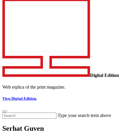
Digital Edition
Web replica of the print magazine.
View Digital Edition.
Type your search term above
Serhat Guven