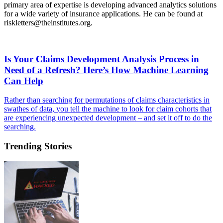
primary area of expertise is developing advanced analytics solutions
for a wide variety of insurance applications. He can be found at
riskletters@theinstitutes.org
.
Is Your Claims Development Analysis Process in
Need of a Refresh? Here’s How Machine Learning
Can Help
Rather than searching for permutations of claims characteristics in
swathes of data, you tell the machine to look for claim cohorts that
are experiencing unexpected development – and set it off to do the
searching.
Trending Stories