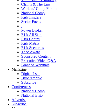
Claims & The Law
Workers’ Comp Forum
National Comp
Risk Insiders
Sector Focus
.
Power Broker
Risk All Stars
Risk Central
Risk Matrix
Risk Scenarios
Theo Award
Sponsored Content
Executive Video Q&A
Branded Webinars
Magazine
Digital Issue
Issue Archive
Subscribe
Conferences
National Comp
National Ergo
Advertise
Subscribe