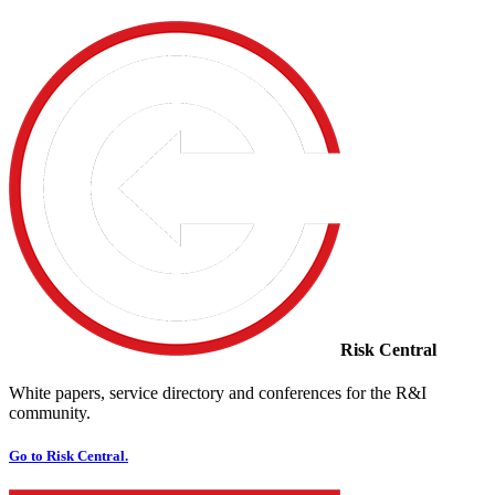
Risk Central
White papers, service directory and conferences for the R&I
community.
Go to Risk Central.