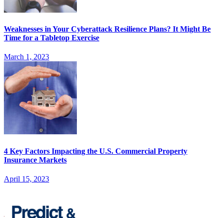
Weaknesses in Your Cyberattack Resilience Plans? It Might Be
Time for a Tabletop Exercise
March 1, 2023
4 Key Factors Impacting the U.S. Commercial Property
Insurance Markets
April 15, 2023