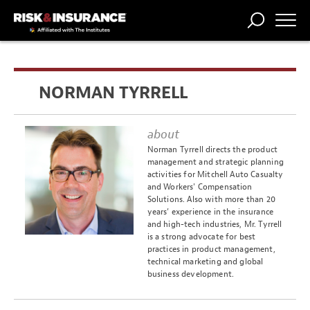
TRENDING
NATIONAL
POWER
WORKERS’
RISK MATRIX
RISK
STORIES
THE
COMP
BROKER
COMP
CENTRAL
NORMAN TYRRELL
PROFESSION
FORUM
about
Norman Tyrrell directs the product
management and strategic planning
activities for Mitchell Auto Casualty
and Workers' Compensation
Solutions. Also with more than 20
years’ experience in the insurance
and high-tech industries, Mr. Tyrrell
is a strong advocate for best
practices in product management,
technical marketing and global
business development.