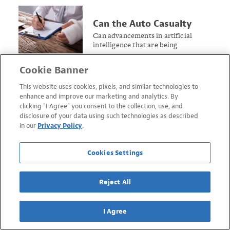
Can the Auto Casualty
Claims Process Assist
Can advancements in artificial
intelligence that are being
Workers’ Compensation?
implemented in the auto insurance
realm find traction in workers’
Cookie Banner
compensation?
This website uses cookies, pixels, and similar technologies to
enhance and improve our marketing and analytics. By
clicking "I Agree" you consent to the collection, use, and
disclosure of your data using such technologies as described
in our
Privacy Policy
.
Cookies Settings
Reject All
I Agree