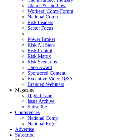
Claims & The Law
Workers’ Comp Forum
National Comp
Risk Insiders
Sector Focus
.
Power Broker
Risk All Stars
Risk Central
Risk Matrix
Risk Scenarios
Theo Award
Sponsored Content
Executive Video Q&A
Branded Webinars
Magazine
Digital Issue
Issue Archive
Subscribe
Conferences
National Comp
National Ergo
Advertise
Subscribe