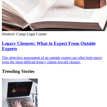
Workers' Comp Legal Corner
Legacy Closures: What to Expect From Outside
Experts
The objective assessment of an outside expert can often help move
even the most difficult legacy claims toward closure.
Trending Stories