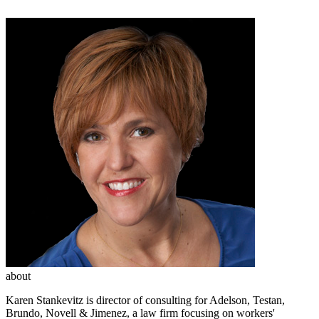
about
Karen Stankevitz is director of consulting for Adelson, Testan,
Brundo, Novell & Jimenez, a law firm focusing on workers'