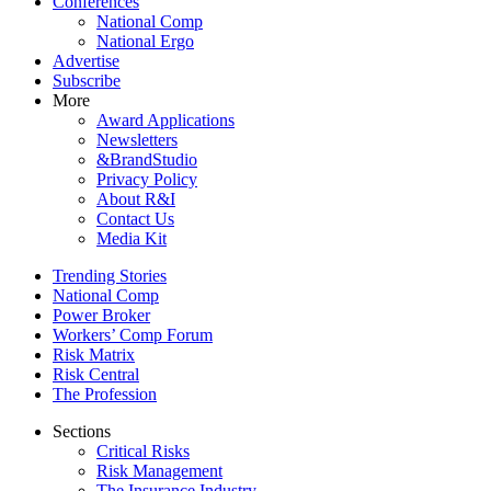
Conferences
National Comp
National Ergo
Advertise
Subscribe
More
Award Applications
Newsletters
&BrandStudio
Privacy Policy
About R&I
Contact Us
Media Kit
Trending Stories
National Comp
Power Broker
Workers’ Comp Forum
Risk Matrix
Risk Central
The Profession
Sections
Critical Risks
Risk Management
The Insurance Industry