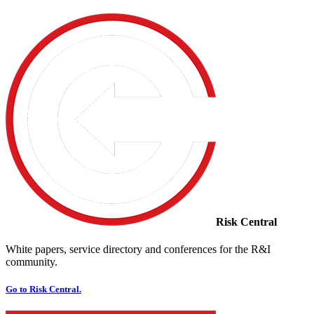
Risk Central
White papers, service directory and conferences for the R&I
community.
Go to Risk Central.