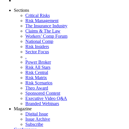
Sections
Critical Risks
Risk Management
The Insurance Industry
Claims & The Law
Workers’ Comp Forum
National Comp
Risk Insiders
Sector Focus
.
Power Broker
Risk All Stars
Risk Central
Risk Matrix
Risk Scenarios
Theo Award
Sponsored Content
Executive Video Q&A
Branded Webinars
Magazine
Digital Issue
Issue Archive
Subscribe