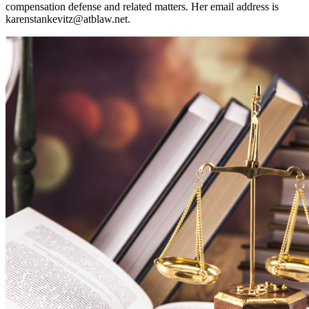
compensation defense and related matters. Her email address is
karenstankevitz@atblaw.net
.