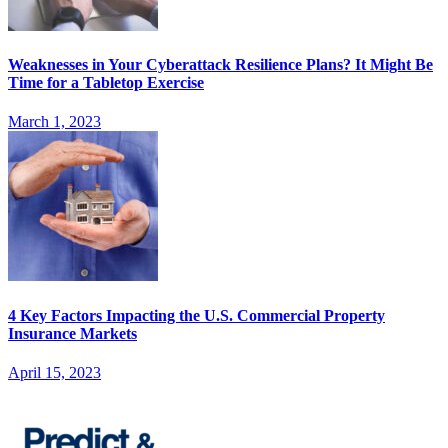
Weaknesses in Your Cyberattack Resilience Plans? It Might Be
Time for a Tabletop Exercise
March 1, 2023
4 Key Factors Impacting the U.S. Commercial Property
Insurance Markets
April 15, 2023