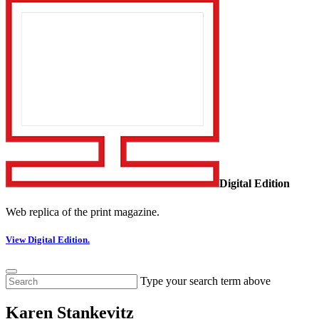
Digital Edition
Web replica of the print magazine.
View Digital Edition.
Type your search term above
Karen Stankevitz