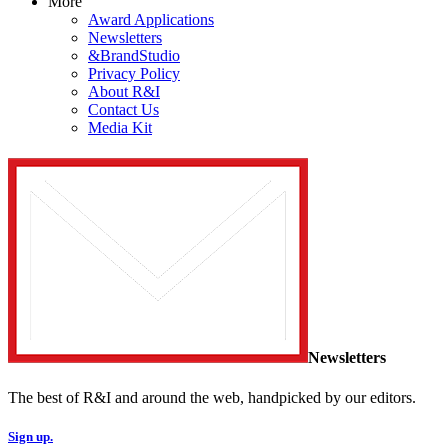
More
Award Applications
Newsletters
&BrandStudio
Privacy Policy
About R&I
Contact Us
Media Kit
Newsletters
The best of R&I and around the web, handpicked by our editors.
Sign up.