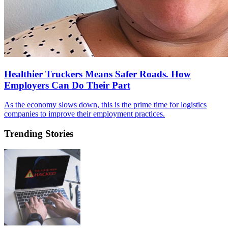
Healthier Truckers Means Safer Roads. How
Employers Can Do Their Part
As the economy slows down, this is the prime time for logistics
companies to improve their employment practices.
Trending Stories