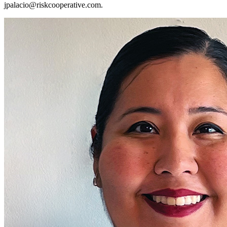
jpalacio@riskcooperative.com
.