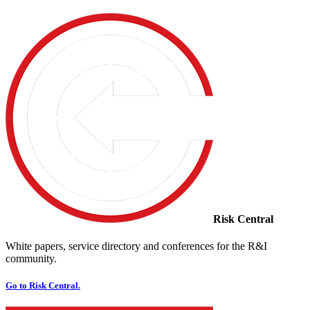
Risk Central
White papers, service directory and conferences for the R&I
community.
Go to Risk Central.