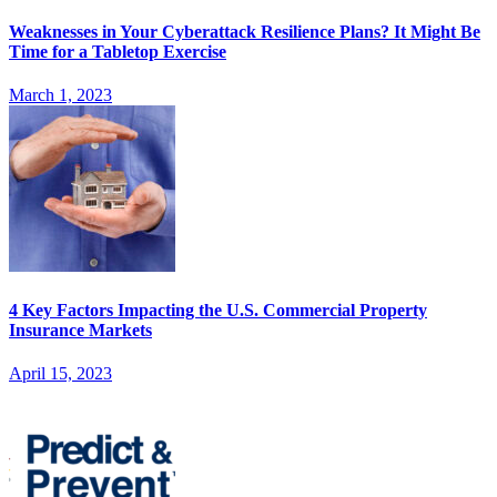
Weaknesses in Your Cyberattack Resilience Plans? It Might Be
Time for a Tabletop Exercise
March 1, 2023
4 Key Factors Impacting the U.S. Commercial Property
Insurance Markets
April 15, 2023