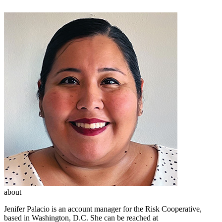
about
Jenifer Palacio is an account manager for the Risk Cooperative,
based in Washington, D.C. She can be reached at