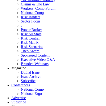
Claims & The Law
Workers’ Comp Forum
National Comp
Risk Insiders
Sector Focus
.
Power Broker
Risk All Stars
Risk Central
Risk Matrix
Risk Scenarios
Theo Award
Sponsored Content
Executive Video Q&A
Branded Webinars
Magazine
Digital Issue
Issue Archive
Subscribe
Conferences
National Comp
National Ergo
Advertise
Subscribe