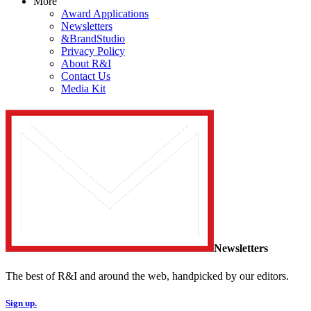
More
Award Applications
Newsletters
&BrandStudio
Privacy Policy
About R&I
Contact Us
Media Kit
Newsletters
The best of R&I and around the web, handpicked by our editors.
Sign up.