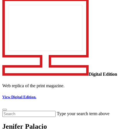
Digital Edition
Web replica of the print magazine.
View Digital Edition.
Type your search term above
Jenifer Palacio