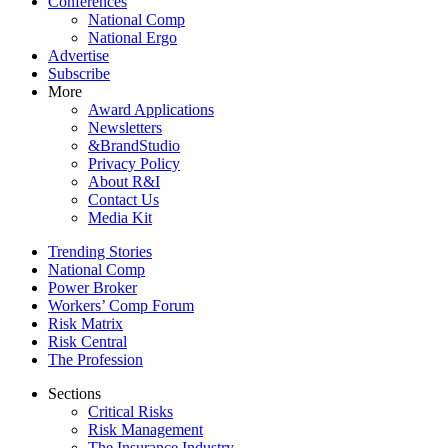
Conferences
National Comp
National Ergo
Advertise
Subscribe
More
Award Applications
Newsletters
&BrandStudio
Privacy Policy
About R&I
Contact Us
Media Kit
Trending Stories
National Comp
Power Broker
Workers’ Comp Forum
Risk Matrix
Risk Central
The Profession
Sections
Critical Risks
Risk Management
The Insurance Industry