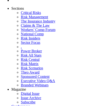
Sections
Critical Risks
Risk Management
The Insurance Industry
Claims & The Law
Workers’ Comp Forum
National Comp
Risk Insiders
Sector Focus
.
Power Broker
Risk All Stars
Risk Central
Risk Matrix
Risk Scenarios
Theo Award
Sponsored Content
Executive Video Q&A
Branded Webinars
Magazine
Digital Issue
Issue Archive
Subscribe