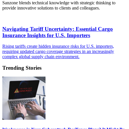
Sanzone blends technical knowledge with strategic thinking to
provide innovative solutions to clients and colleagues.
​Navigating Tariff Uncertainty: Essential Cargo
Insurance Insights for U.S. Importers
Rising tariffs create hidden insurance risks for U.S. importers,
requiring updated cargo coverage strategies in an increasingly
complex global supply chain environment.
Trending Stories