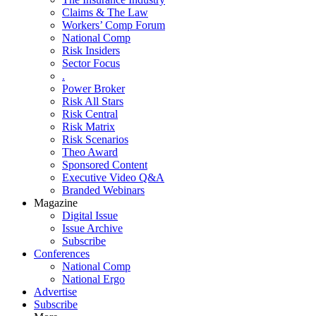
Claims & The Law
Workers’ Comp Forum
National Comp
Risk Insiders
Sector Focus
.
Power Broker
Risk All Stars
Risk Central
Risk Matrix
Risk Scenarios
Theo Award
Sponsored Content
Executive Video Q&A
Branded Webinars
Magazine
Digital Issue
Issue Archive
Subscribe
Conferences
National Comp
National Ergo
Advertise
Subscribe