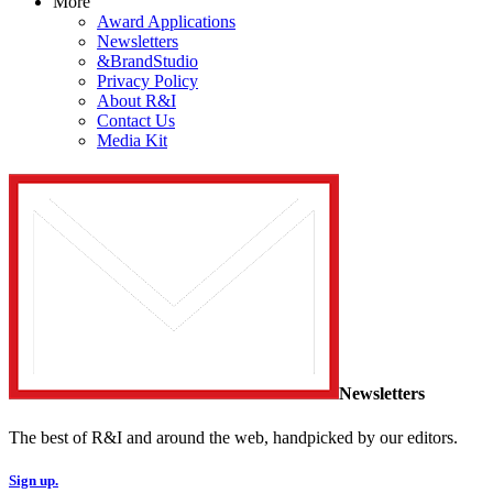
More
Award Applications
Newsletters
&BrandStudio
Privacy Policy
About R&I
Contact Us
Media Kit
Newsletters
The best of R&I and around the web, handpicked by our editors.
Sign up.