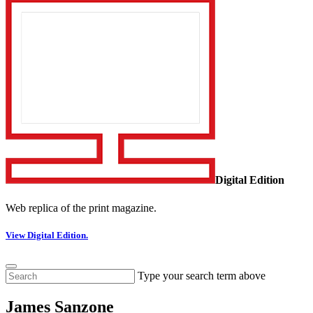
Digital Edition
Web replica of the print magazine.
View Digital Edition.
Type your search term above
James Sanzone