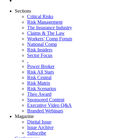
Sections
Critical Risks
Risk Management
The Insurance Industry
Claims & The Law
Workers’ Comp Forum
National Comp
Risk Insiders
Sector Focus
.
Power Broker
Risk All Stars
Risk Central
Risk Matrix
Risk Scenarios
Theo Award
Sponsored Content
Executive Video Q&A
Branded Webinars
Magazine
Digital Issue
Issue Archive
Subscribe