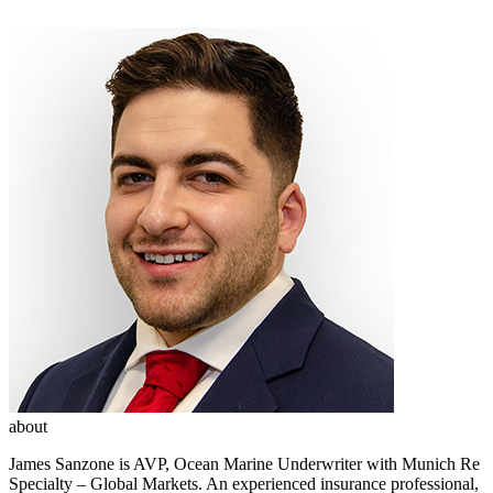
about
James Sanzone is AVP, Ocean Marine Underwriter with Munich Re
Specialty – Global Markets. An experienced insurance professional,