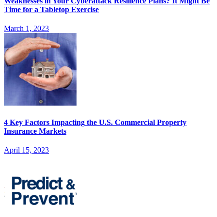
Weaknesses in Your Cyberattack Resilience Plans? It Might Be
Time for a Tabletop Exercise
March 1, 2023
4 Key Factors Impacting the U.S. Commercial Property
Insurance Markets
April 15, 2023