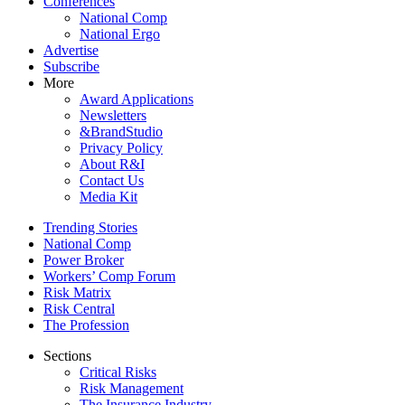
Conferences
National Comp
National Ergo
Advertise
Subscribe
More
Award Applications
Newsletters
&BrandStudio
Privacy Policy
About R&I
Contact Us
Media Kit
Trending Stories
National Comp
Power Broker
Workers’ Comp Forum
Risk Matrix
Risk Central
The Profession
Sections
Critical Risks
Risk Management
The Insurance Industry