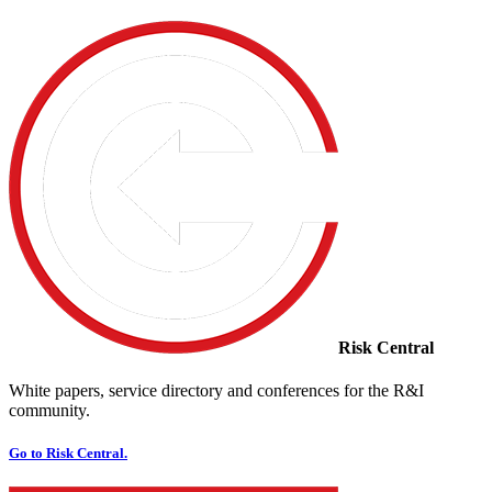
Risk Central
White papers, service directory and conferences for the R&I
community.
Go to Risk Central.