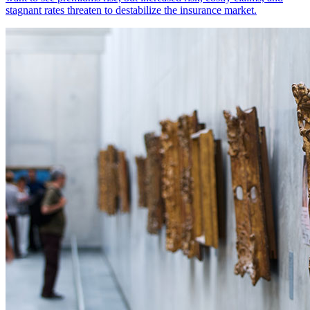
stagnant rates threaten to destabilize the insurance market.