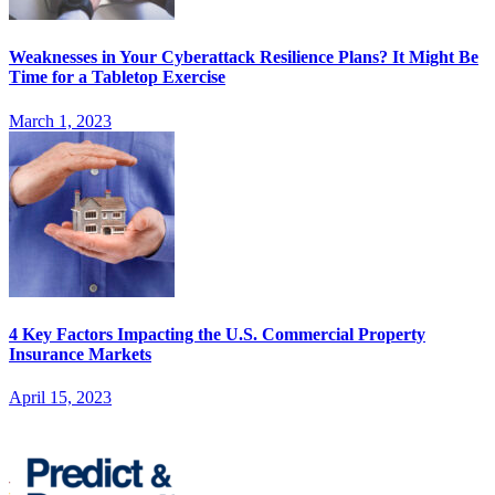
Weaknesses in Your Cyberattack Resilience Plans? It Might Be
Time for a Tabletop Exercise
March 1, 2023
4 Key Factors Impacting the U.S. Commercial Property
Insurance Markets
April 15, 2023