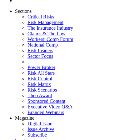
Sections
Critical Risks
Risk Management
The Insurance Industry
Claims & The Law
Workers’ Comp Forum
National Comp
Risk Insiders
Sector Focus
.
Power Broker
Risk All Stars
Risk Central
Risk Matrix
Risk Scenarios
Theo Award
Sponsored Content
Executive Video Q&A
Branded Webinars
Magazine
Digital Issue
Issue Archive
Subscribe