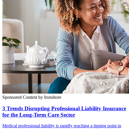
Sponsored Content by Ironshore
3 Trends Disrupting Professional Liability Insurance
for the Long-Term Care Sector
Medical professional liability is rapidly reaching a tipping point in