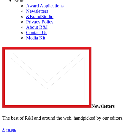
More
Award Applications
Newsletters
&BrandStudio
Privacy Policy
About R&I
Contact Us
Media Kit
Newsletters
The best of R&I and around the web, handpicked by our editors.
Sign up.