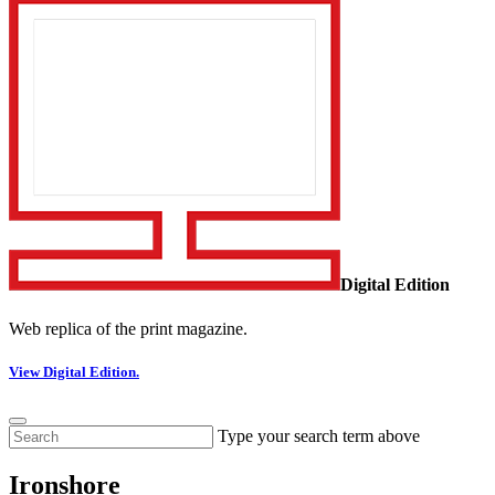
Digital Edition
Web replica of the print magazine.
View Digital Edition.
Type your search term above
Ironshore