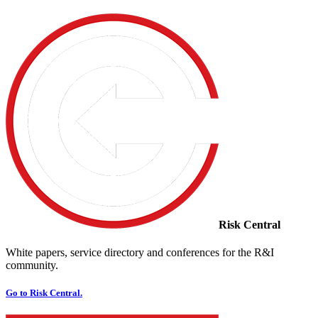
Risk Central
White papers, service directory and conferences for the R&I
community.
Go to Risk Central.