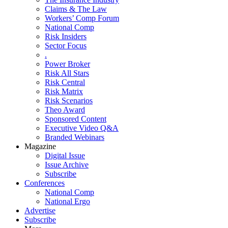
Claims & The Law
Workers’ Comp Forum
National Comp
Risk Insiders
Sector Focus
.
Power Broker
Risk All Stars
Risk Central
Risk Matrix
Risk Scenarios
Theo Award
Sponsored Content
Executive Video Q&A
Branded Webinars
Magazine
Digital Issue
Issue Archive
Subscribe
Conferences
National Comp
National Ergo
Advertise
Subscribe