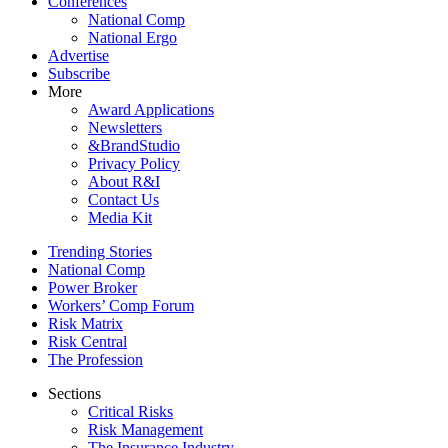
Conferences
National Comp
National Ergo
Advertise
Subscribe
More
Award Applications
Newsletters
&BrandStudio
Privacy Policy
About R&I
Contact Us
Media Kit
Trending Stories
National Comp
Power Broker
Workers’ Comp Forum
Risk Matrix
Risk Central
The Profession
Sections
Critical Risks
Risk Management
The Insurance Industry