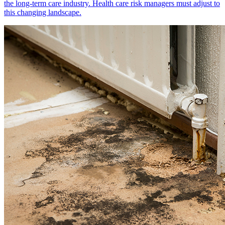
the long-term care industry. Health care risk managers must adjust to
this changing landscape.