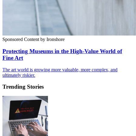
Sponsored Content by Ironshore
Protecting Museums in the High-Value World of
Fine Art
The art world is growing more valuable, more complex, and
ultimately riskier.
Trending Stories