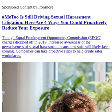
Sponsored Content by Ironshore
#MeToo Is Still Driving Sexual Harassment
Litigation. Here Are 4 Ways You Could Proactively
Reduce Your Exposure
Though Equal Employment Opportunity Commission (EEOC)
charges dropped off in 2019, increased awareness of the
pervasiveness of sexual harassment means new suits will likely keep
coming. Companies can take proactive steps to help create safer
workplaces.