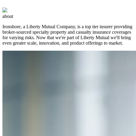
about
Ironshore, a Liberty Mutual Company, is a top tier insurer providing
broker-sourced specialty property and casualty insurance coverages
for varying risks. Now that we're part of Liberty Mutual we'll bring
even greater scale, innovation, and product offerings to market.