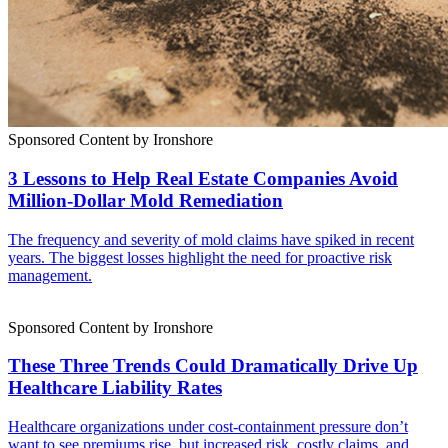
Sponsored Content by Ironshore
3 Lessons to Help Real Estate Companies Avoid
Million-Dollar Mold Remediation
The frequency and severity of mold claims have spiked in recent
years. The biggest losses highlight the need for proactive risk
management.
Sponsored Content by Ironshore
These Three Trends Could Dramatically Drive Up
Healthcare Liability Rates
Healthcare organizations under cost-containment pressure don’t
want to see premiums rise, but increased risk, costly claims, and