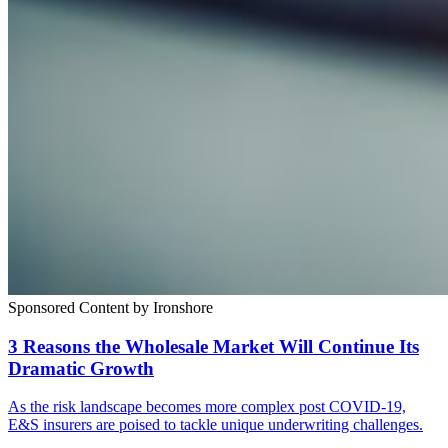
Sponsored Content by Ironshore
3 Reasons the Wholesale Market Will Continue Its
Dramatic Growth
As the risk landscape becomes more complex post COVID-19,
E&S insurers are poised to tackle unique underwriting challenges.