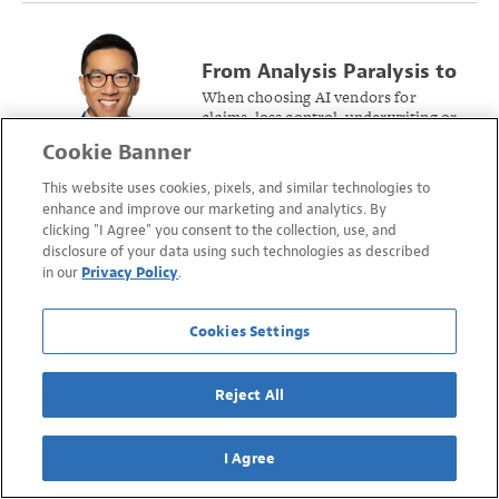
From Analysis Paralysis to
AI Triumph: A Guide to
When choosing AI vendors for
claims, loss control, underwriting or
Picking the Right Vendor
pricing, keep these considerations
Cookie Banner
at the forefront to go from
trepidation to triumph.
This website uses cookies, pixels, and similar technologies to
enhance and improve our marketing and analytics. By
clicking "I Agree" you consent to the collection, use, and
Deciphering AI’s Promises
disclosure of your data using such technologies as described
and Perils to Ensure Value
AI and Insurtech are transforming
in our
Privacy Policy
.
workers’ compensation, but
in Workers’ Compensation
businesses shopping for new
Analytics
solutions need to know how to
Cookies Settings
differentiate genuine innovation
from fluff.
Reject All
I Agree