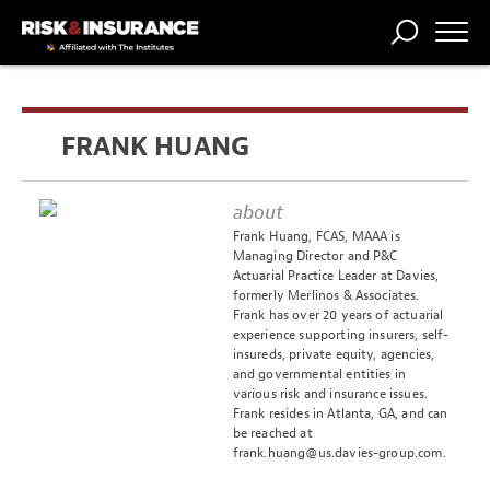
TRENDING
NATIONAL
POWER
WORKERS’
RISK MATRIX
RISK
STORIES
THE
COMP
BROKER
COMP
CENTRAL
FRANK HUANG
PROFESSION
FORUM
about
Frank Huang, FCAS, MAAA is
Managing Director and P&C
Actuarial Practice Leader at Davies,
formerly Merlinos & Associates.
Frank has over 20 years of actuarial
experience supporting insurers, self-
insureds, private equity, agencies,
and governmental entities in
various risk and insurance issues.
Frank resides in Atlanta, GA, and can
be reached at
frank.huang@us.davies-group.com
.