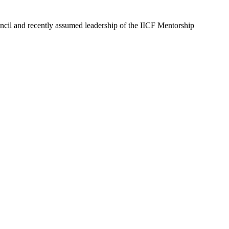
ncil and recently assumed leadership of the IICF Mentorship