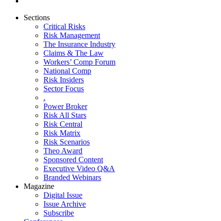
Sections
Critical Risks
Risk Management
The Insurance Industry
Claims & The Law
Workers’ Comp Forum
National Comp
Risk Insiders
Sector Focus
.
Power Broker
Risk All Stars
Risk Central
Risk Matrix
Risk Scenarios
Theo Award
Sponsored Content
Executive Video Q&A
Branded Webinars
Magazine
Digital Issue
Issue Archive
Subscribe