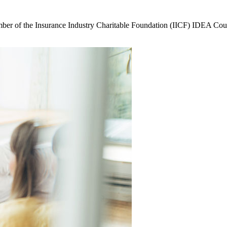
ember of the Insurance Industry Charitable Foundation (IICF) IDEA Cou