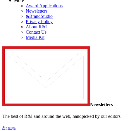
More
Award Applications
Newsletters
&BrandStudio
Privacy Policy
About R&I
Contact Us
Media Kit
Newsletters
The best of R&I and around the web, handpicked by our editors.
Sign up.