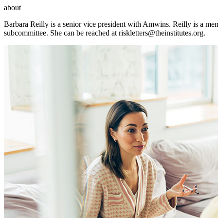
about
Barbara Reilly is a senior vice president with Amwins. Reilly is a m
subcommittee. She can be reached at
riskletters@theinstitutes.org
.