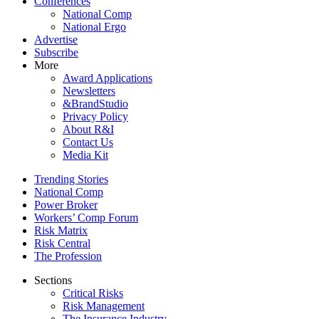
Conferences
National Comp
National Ergo
Advertise
Subscribe
More
Award Applications
Newsletters
&BrandStudio
Privacy Policy
About R&I
Contact Us
Media Kit
Trending Stories
National Comp
Power Broker
Workers’ Comp Forum
Risk Matrix
Risk Central
The Profession
Sections
Critical Risks
Risk Management
The Insurance Industry