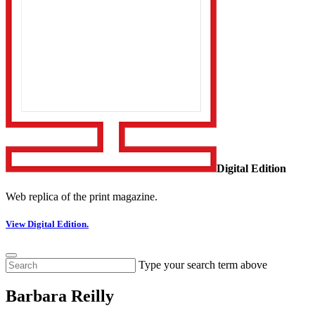
Digital Edition
Web replica of the print magazine.
View Digital Edition.
Type your search term above
Barbara Reilly