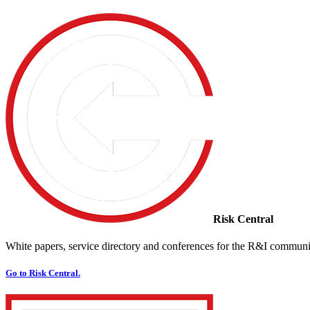
Risk Central
White papers, service directory and conferences for the R&I communi
Go to Risk Central.