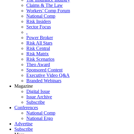
Claims & The Law
Workers’ Comp Forum
National Comp
Risk Insiders
Sector Focus
.
Power Broker
Risk All Stars
Risk Central
Risk Matrix
Risk Scenarios
Theo Award
Sponsored Content
Executive Video Q&A
Branded Webinars
Magazine
Digital Issue
Issue Archive
Subscribe
Conferences
National Comp
National Ergo
Advertise
Subscribe