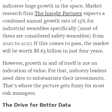
indicates huge growth in the space. Market
research firm
The Insight Partners
expects a
combined annual growth rate of 15% for
industrial wearables specifically (most of
these are considered safety wearables) from
2020 to 2027. If this comes to pass, the market
will be worth $8.63 billion in just four years.
However, growth in and of itself is not an
indication of value. For that, industry leaders
need data to substantiate their investments.
That’s where the picture gets fuzzy for most
risk managers.
The Drive for Better Data