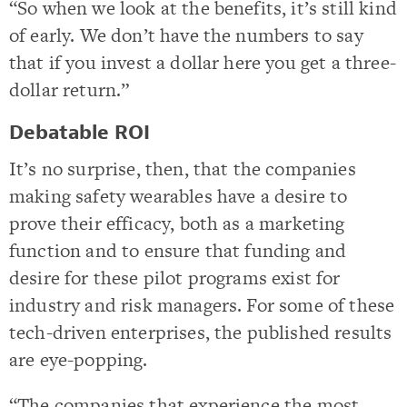
“So when we look at the benefits, it’s still kind
of early. We don’t have the numbers to say
that if you invest a dollar here you get a three-
dollar return.”
Debatable ROI
It’s no surprise, then, that the companies
making safety wearables have a desire to
prove their efficacy, both as a marketing
function and to ensure that funding and
desire for these pilot programs exist for
industry and risk managers. For some of these
tech-driven enterprises, the published results
are eye-popping.
“The companies that experience the most