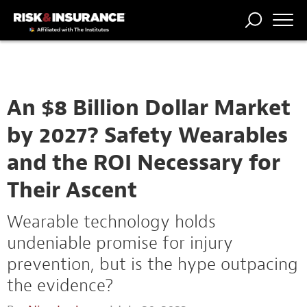
TRENDING
NATIONAL
POWER
WORKERS’
RISK MATRIX
RISK
STORIES
THE
COMP
BROKER
COMP
CENTRAL
PROFESSION
FORUM
An $8 Billion Dollar Market
by 2027? Safety Wearables
and the ROI Necessary for
Their Ascent
Wearable technology holds
undeniable promise for injury
prevention, but is the hype outpacing
the evidence?