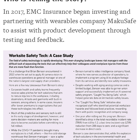
In 2017, EMC Insurance began investing and
partnering with wearables company MakuSafe
to assist with product development through
testing and feedback.