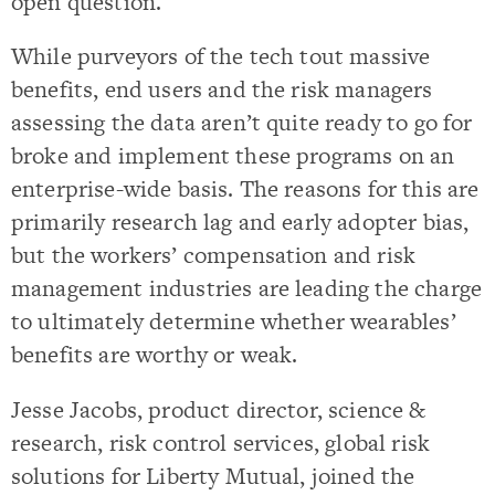
open question.
While purveyors of the tech tout massive
benefits, end users and the risk managers
assessing the data aren’t quite ready to go for
broke and implement these programs on an
enterprise-wide basis. The reasons for this are
primarily research lag and early adopter bias,
but the workers’ compensation and risk
management industries are leading the charge
to ultimately determine whether wearables’
benefits are worthy or weak.
Jesse Jacobs, product director, science &
research, risk control services, global risk
solutions for Liberty Mutual,
joined the