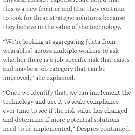
this is a new frontier and that they continue
to look for these strategic solutions because
they believe in the value of the technology.
“We’re looking at aggregating [data from
wearables] across multiple workers to ask
whether there is a job-specific risk that exists
and maybe a job category that can be
improved,” she explained.
“Once we identify that, we can implement the
technology and use it to scale compliance
over time to see if the risk value has changed
and determine if more potential solutions
need to be implemented,” Despres continued.