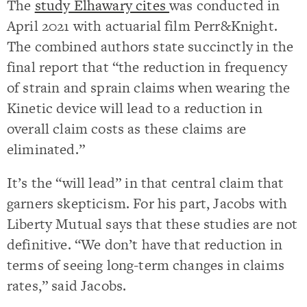
The
study Elhawary cites
was conducted in
April 2021 with actuarial film Perr&Knight.
The combined authors state succinctly in the
final report that “the reduction in frequency
of strain and sprain claims when wearing the
Kinetic device will lead to a reduction in
overall claim costs as these claims are
eliminated.”
It’s the “will lead” in that central claim that
garners skepticism. For his part, Jacobs with
Liberty Mutual says that these studies are not
definitive. “We don’t have that reduction in
terms of seeing long-term changes in claims
rates,” said Jacobs.