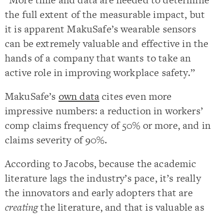
the full extent of the measurable impact, but
it is apparent MakuSafe’s wearable sensors
can be extremely valuable and effective in the
hands of a company that wants to take an
active role in improving workplace safety.”
MakuSafe’s
own data
cites even more
impressive numbers: a reduction in workers’
comp claims frequency of 50% or more, and in
claims severity of 90%.
According to Jacobs, because the academic
literature lags the industry’s pace, it’s really
the innovators and early adopters that are
creating
the literature, and that is valuable as