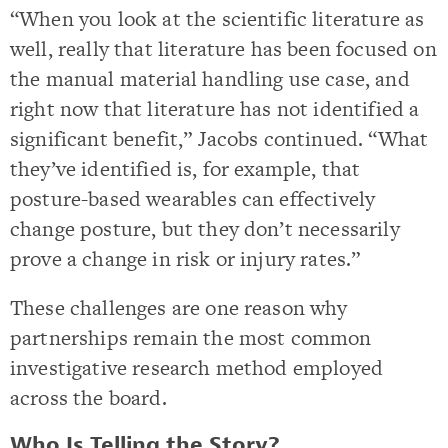
“When you look at the scientific literature as
well, really that literature has been focused on
the manual material handling use case, and
right now that literature has not identified a
significant benefit,” Jacobs continued. “What
they’ve identified is, for example, that
posture-based wearables can effectively
change posture, but they don’t necessarily
prove a change in risk or injury rates.”
These challenges are one reason why
partnerships remain the most common
investigative research method employed
across the board.
Who Is Telling the Story?