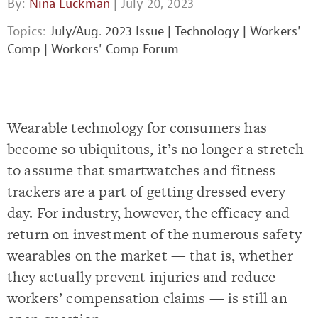
By:
Nina Luckman
| July 20, 2023
Topics:
July/Aug. 2023 Issue
|
Technology
|
Workers'
Comp
|
Workers' Comp Forum
Wearable technology for consumers has
become so ubiquitous, it’s no longer a stretch
to assume that smartwatches and fitness
trackers are a part of getting dressed every
day. For industry, however, the efficacy and
return on investment of the numerous safety
wearables on the market — that is, whether
they actually prevent injuries and reduce
workers’ compensation claims — is still an