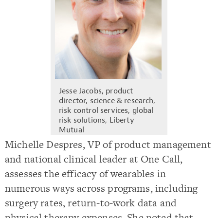
Jesse Jacobs, product
director, science & research,
risk control services, global
risk solutions, Liberty
Mutual
Michelle Despres, VP of product management
and national clinical leader at One Call,
assesses the efficacy of wearables in
numerous ways across programs, including
surgery rates, return-to-work data and
physical therapy expenses. She noted that