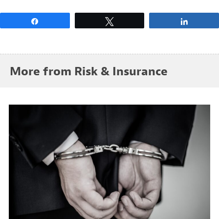
Share
Tweet
Share
More from Risk & Insurance