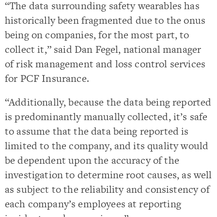
“The data surrounding safety wearables has
historically been fragmented due to the onus
being on companies, for the most part, to
collect it,” said Dan Fegel, national manager
of risk management and loss control services
for PCF Insurance.
“Additionally, because the data being reported
is predominantly manually collected, it’s safe
to assume that the data being reported is
limited to the company, and its quality would
be dependent upon the accuracy of the
investigation to determine root causes, as well
as subject to the reliability and consistency of
each company’s employees at reporting