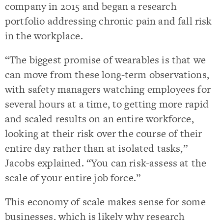
company in 2015 and began a research
portfolio addressing chronic pain and fall risk
in the workplace.
“The biggest promise of wearables is that we
can move from these long-term observations,
with safety managers watching employees for
several hours at a time, to getting more rapid
and scaled results on an entire workforce,
looking at their risk over the course of their
entire day rather than at isolated tasks,”
Jacobs explained. “You can risk-assess at the
scale of your entire job force.”
This economy of scale makes sense for some
businesses, which is likely why research