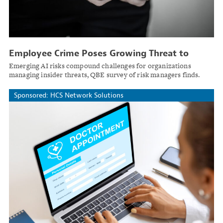
Employee Crime Poses Growing Threat to
Large Enterprises
Emerging AI risks compound challenges for organizations
managing insider threats, QBE survey of risk managers finds.
Sponsored: HCS Network Solutions