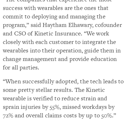
success with wearables are the ones that
commit to deploying and managing the
program,” said Haytham Elhawary, cofounder
and CSO of Kinetic Insurance. “We work
closely with each customer to integrate the
wearables into their operation, guide them in
change management and provide education
for all parties.
“When successfully adopted, the tech leads to
some pretty stellar results. The Kinetic
wearable is verified to reduce strain and
sprain injuries by 55%, missed workdays by
72% and overall claims costs by up to 50%.”