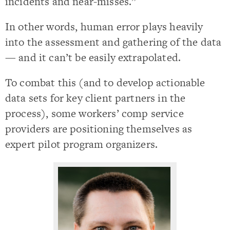
incidents and near-misses.”
In other words, human error plays heavily
into the assessment and gathering of the data
— and it can’t be easily extrapolated.
To combat this (and to develop actionable
data sets for key client partners in the
process), some workers’ comp service
providers are positioning themselves as
expert pilot program organizers.