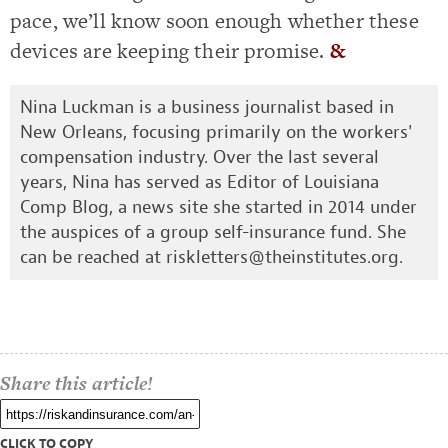
pace, we’ll know soon enough whether these
devices are keeping their promise.
&
Nina Luckman is a business journalist based in
New Orleans, focusing primarily on the workers'
compensation industry. Over the last several
years, Nina has served as Editor of Louisiana
Comp Blog, a news site she started in 2014 under
the auspices of a group self-insurance fund. She
can be reached at
riskletters@theinstitutes.org
.
Share this article!
CLICK TO COPY