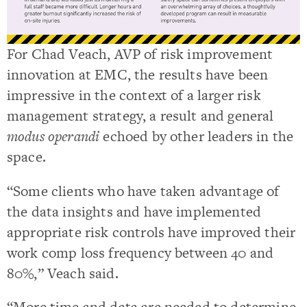
For Chad Veach, AVP of risk improvement
innovation at EMC, the results have been
impressive in the context of a larger risk
management strategy, a result and general
modus operandi
echoed by other leaders in the
space.
“Some clients who have taken advantage of
the data insights and have implemented
appropriate risk controls have improved their
work comp loss frequency between 40 and
80%,” Veach said.
“More time and data are needed to determine