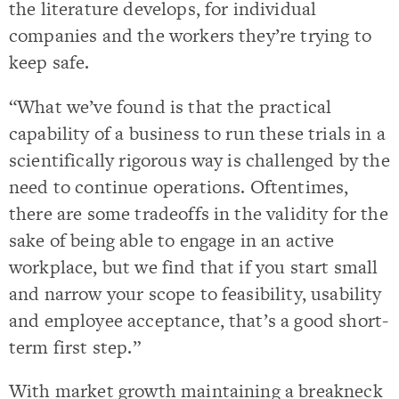
the literature develops, for individual
companies and the workers they’re trying to
keep safe.
“What we’ve found is that the practical
capability of a business to run these trials in a
scientifically rigorous way is challenged by the
need to continue operations. Oftentimes,
there are some tradeoffs in the validity for the
sake of being able to engage in an active
workplace, but we find that if you start small
and narrow your scope to feasibility, usability
and employee acceptance, that’s a good short-
term first step.”
With market growth maintaining a breakneck