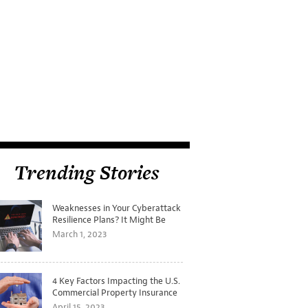
Trending Stories
Weaknesses in Your Cyberattack
Resilience Plans? It Might Be
Time for a Tabletop Exercise
March 1, 2023
4 Key Factors Impacting the U.S.
Commercial Property Insurance
Markets
April 15, 2023