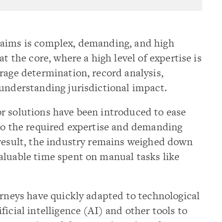
laims is complex, demanding, and high
at the core, where a high level of expertise is
rage determination, record analysis,
understanding jurisdictional impact.
r solutions have been introduced to ease
 to the required expertise and demanding
 result, the industry remains weighed down
aluable time spent on manual tasks like
orneys have quickly adapted to technological
icial intelligence (AI) and other tools to