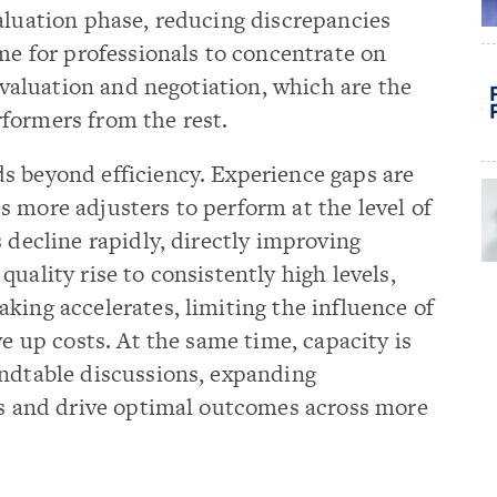
aluation phase, reducing discrepancies
ime for professionals to concentrate on
 evaluation and negotiation, which are the
formers from the rest.
s beyond efficiency. Experience gaps are
 more adjusters to perform at the level of
 decline rapidly, directly improving
uality rise to consistently high levels,
king accelerates, limiting the influence of
ve up costs. At the same time, capacity is
undtable discussions, expanding
ies and drive optimal outcomes across more