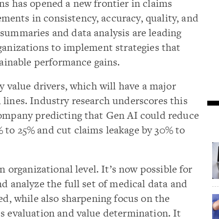
ns has opened a new frontier in claims
ents in consistency, accuracy, quality, and
 summaries and data analysis are leading
ganizations to implement strategies that
stainable performance gains.
y value drivers, which will have a major
lines. Industry research underscores this
Company predicting that Gen AI could reduce
 to 25% and cut claims leakage by 30% to
n organizational level. It’s now possible for
nd analyze the full set of medical data and
ked, while also sharpening focus on the
s evaluation and value determination. It