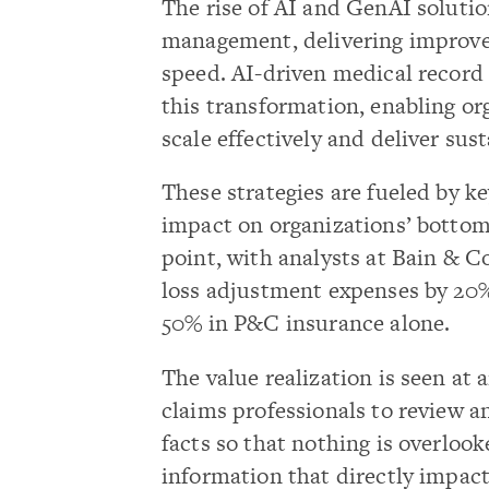
The rise of AI and GenAI solutio
management, delivering improvem
speed. AI-driven medical record
this transformation, enabling or
scale effectively and deliver su
These strategies are fueled by ke
impact on organizations’ bottom 
point, with analysts at Bain & 
loss adjustment expenses by 20%
50% in P&C insurance alone.
The value realization is seen at a
claims professionals to review a
facts so that nothing is overloo
information that directly impact