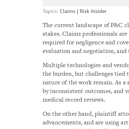
Topics:
Claims
|
Risk Insider
The current landscape of P&C c
stakes. Claims professionals are 
required for negligence and cove
evaluation and negotiation, and 
Multiple technologies and vendo
the burden, but challenges tied
nature of the work remain. As a
by inconsistent outcomes, and v
medical record reviews.
On the other hand, plaintiff att
advancements, and are using artif