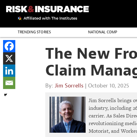
TRENDING STORIES
NATIONAL COMP
THE PROFESSION
The New Fron
Claim Mana
By:
Jim Sorrells
| October 10, 2025
Jim Sorrells brings o
industry, including 2
carrier. As Sales Dir
revolutionizing medic
Motorist, and Worke