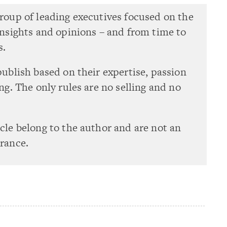
group of leading executives focused on the
 insights and opinions – and from time to
s.
publish based on their expertise, passion
ing. The only rules are no selling and no
icle belong to the author and are not an
urance.