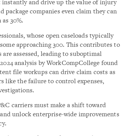
nstantly and drive up the value of injury
d package companies even claim they can
h as 30%.
ssionals, whose open caseloads typically
 some approaching 300. This contributes to
s are assessed, leading to suboptimal
 a 2024 analysis by WorkCompCollege found
tent file workups can drive claim costs as
 like the failure to control expenses,
estigations.
P&C carriers must make a shift toward
ty and unlock enterprise-wide improvements
cy.