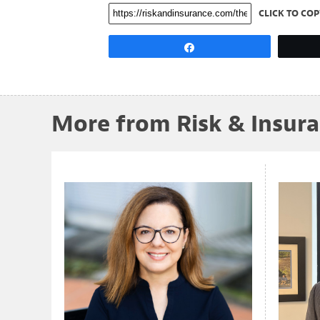
CLICK TO COP
Share
More from Risk & Insur