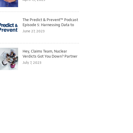
The Predict & Prevent™ Podcast
Episode 5: Harnessing Data to
Better Predict and Prevent
June 27, 2023
Losses
Hey, Claims Team, Nuclear
Verdicts Got You Down? Partner
with Legal to Get Ahead of
July 7, 2023
Ballooning Costs