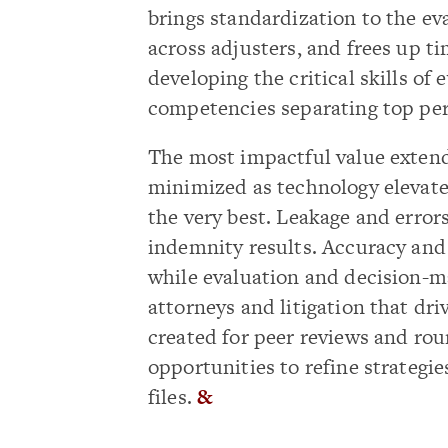
brings standardization to the ev
across adjusters, and frees up t
developing the critical skills of
competencies separating top per
The most impactful value extend
minimized as technology elevates
the very best. Leakage and errors
indemnity results. Accuracy and q
while evaluation and decision-ma
attorneys and litigation that dri
created for peer reviews and ro
opportunities to refine strateg
files.
&