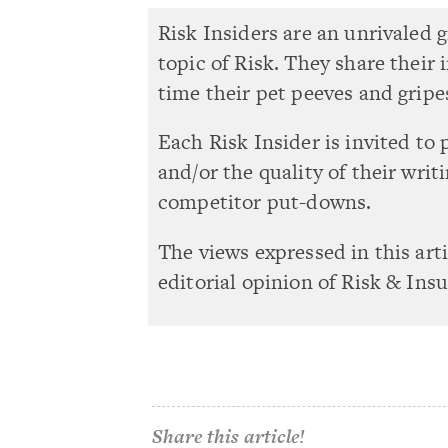
Risk Insiders are an unrivaled 
topic of Risk. They share their
time their pet peeves and gripe
Each Risk Insider is invited to 
and/or the quality of their writ
competitor put-downs.
The views expressed in this art
editorial opinion of Risk & Ins
Share this article!