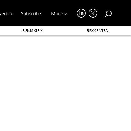
ertise
Subscribe
More
RISK MATRIX
RISK CENTRAL