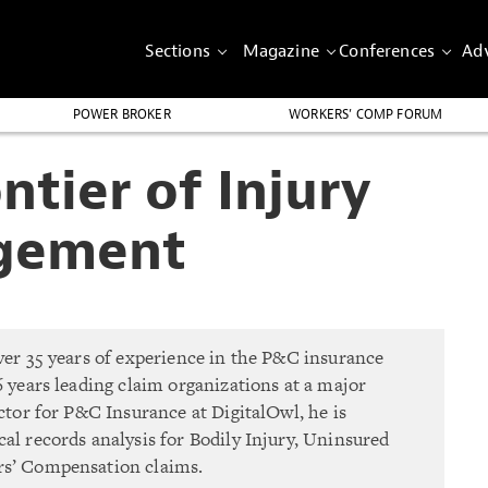
Sections
Magazine
Conferences
Adv
POWER BROKER
WORKERS’ COMP FORUM
tier of Injury
gement
ver 35 years of experience in the P&C insurance
6 years leading claim organizations at a major
ector for P&C Insurance at DigitalOwl, he is
al records analysis for Bodily Injury, Uninsured
rs’ Compensation claims.