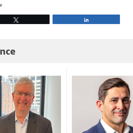
Y
Tweet
Share
ance