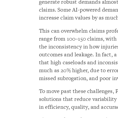
generate robust demands almost i
claims. Some AI-powered deman
increase claim values by as muc
This can overwhelm claims profe
range from 100–150 claims, with
the inconsistency in how injurie
outcomes and leakage. In fact,
that high caseloads and inconsis
much as 20% higher, due to errors
missed subrogation, and poor inv
To move past these challenges, 
solutions that reduce variabili
in efficiency, quality, and accura