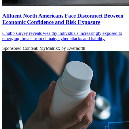
Affluent North Americans Face Disconnect Between
Economic Confidence and Risk Exposure
Chubb survey reveals wealthy individuals increasingly exposed to
emerging threats from climate, cyber attacks and liability.
Sponsored Content: MyMatrixx by Evernorth