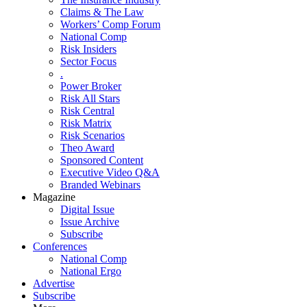
Claims & The Law
Workers’ Comp Forum
National Comp
Risk Insiders
Sector Focus
.
Power Broker
Risk All Stars
Risk Central
Risk Matrix
Risk Scenarios
Theo Award
Sponsored Content
Executive Video Q&A
Branded Webinars
Magazine
Digital Issue
Issue Archive
Subscribe
Conferences
National Comp
National Ergo
Advertise
Subscribe