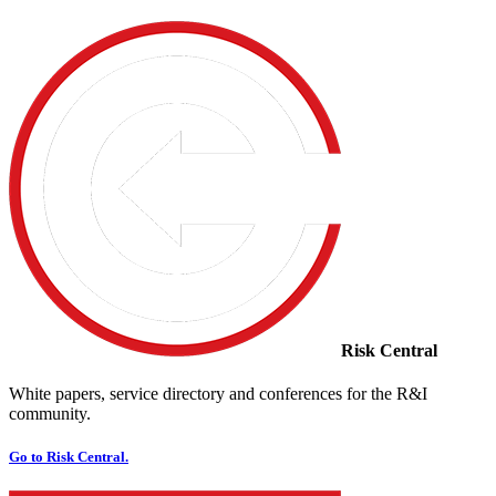
Risk Central
White papers, service directory and conferences for the R&I
community.
Go to Risk Central.