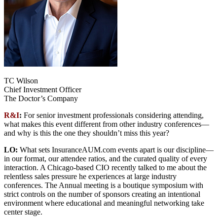
TC Wilson
Chief Investment Officer
The Doctor’s Company
R&I
:
For senior investment professionals considering attending,
what makes this event different from other industry conferences—
and why is this the one they shouldn’t miss this year?
LO:
What sets InsuranceAUM.com events apart is our discipline—
in our format, our attendee ratios, and the curated quality of every
interaction. A Chicago-based CIO recently talked to me about the
relentless sales pressure he experiences at large industry
conferences. The Annual meeting is a boutique symposium with
strict controls on the number of sponsors creating an intentional
environment where educational and meaningful networking take
center stage.