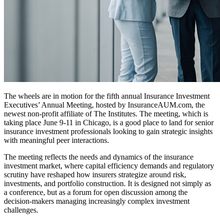
The wheels are in motion for the fifth annual Insurance Investment
Executives’ Annual Meeting, hosted by InsuranceAUM.com, the
newest non-profit affiliate of The Institutes. The meeting, which is
taking place June 9-11 in Chicago, is a good place to land for senior
insurance investment professionals looking to gain strategic insights
with meaningful peer interactions.
The meeting reflects the needs and dynamics of the insurance
investment market, where capital efficiency demands and regulatory
scrutiny have reshaped how insurers strategize around risk,
investments, and portfolio construction. It is designed not simply as
a conference, but as a forum for open discussion among the
decision-makers managing increasingly complex investment
challenges.