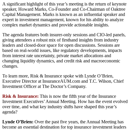
A significant highlight of this year’s meeting is the return of keynote
speaker, Howard Marks, Co-Founder and Co-Chairman of Oaktree
Capital Management. Marks is known as an influential speaker and
expert in investment management, known for his ability to analyze
complex market dynamics and provide actionable insights.
The agenda features both insurer-only sessions and CIO-led panels,
giving attendees a robust mix of firsthand insights from industry
leaders and closed-door space for open discussions. Sessions are
based on real-world issues, like regulatory developments, impacts
from interest rate uncertainty, private market allocations and
changing liquidity dynamics, and credit risk and macroeconomic
changes.
To learn more, Risk & Insurance spoke with Lynde O’Brien,
Executive Director at InsuranceAUM.com and T.C. Wilson, Chief
Investment Officer at The Doctor’s Company.
Risk & Insurance:
This is now the fifth year of the Insurance
Investment Executives’ Annual Meeting. How has the event evolved
over time, and what key industry shifts have shaped this year’s
agenda?
Lynde O’Brien:
Over the past five years, the Annual Meeting has
become an essential destination for top insurance investment leaders