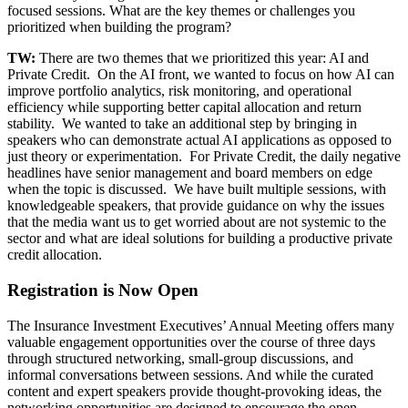
focused sessions. What are the key themes or challenges you
prioritized when building the program?
TW:
There are two themes that we prioritized this year: AI and
Private Credit. On the AI front, we wanted to focus on how AI can
improve portfolio analytics, risk monitoring, and operational
efficiency while supporting better capital allocation and return
stability. We wanted to take an additional step by bringing in
speakers who can demonstrate actual AI applications as opposed to
just theory or experimentation. For Private Credit, the daily negative
headlines have senior management and board members on edge
when the topic is discussed. We have built multiple sessions, with
knowledgeable speakers, that provide guidance on why the issues
that the media want us to get worried about are not systemic to the
sector and what are ideal solutions for building a productive private
credit allocation.
Registration is Now Open
The Insurance Investment Executives’ Annual Meeting offers many
valuable engagement opportunities over the course of three days
through structured networking, small-group discussions, and
informal conversations between sessions. And while the curated
content and expert speakers provide thought-provoking ideas, the
networking opportunities are designed to encourage the open