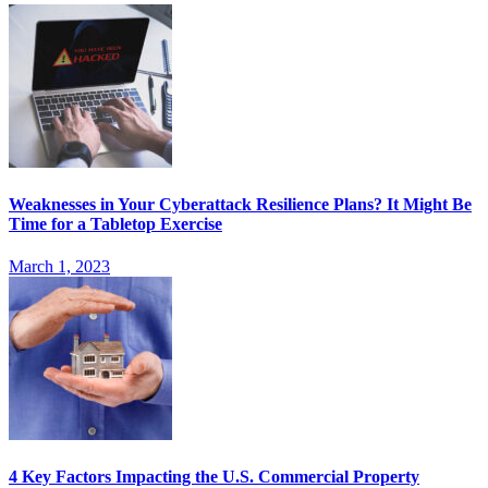
Weaknesses in Your Cyberattack Resilience Plans? It Might Be
Time for a Tabletop Exercise
March 1, 2023
4 Key Factors Impacting the U.S. Commercial Property