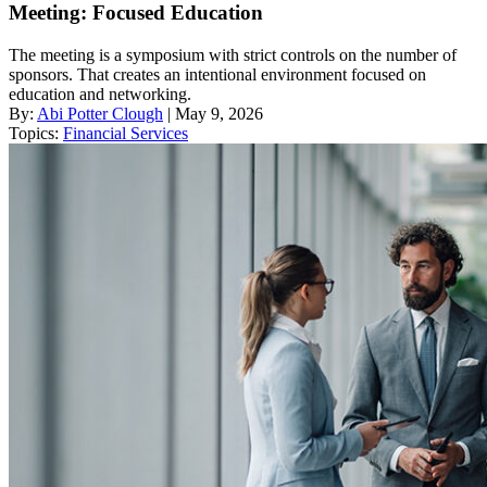
Meeting: Focused Education
The meeting is a symposium with strict controls on the number of
sponsors. That creates an intentional environment focused on
education and networking.
By:
Abi Potter Clough
| May 9, 2026
Topics:
Financial Services