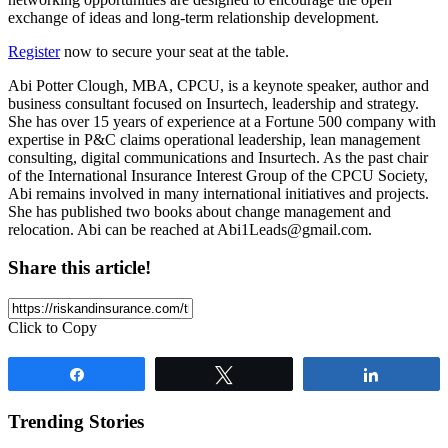
exchange of ideas and long-term relationship development.
Register
now to secure your seat at the table.
Abi Potter Clough, MBA, CPCU, is a keynote speaker, author and
business consultant focused on Insurtech, leadership and strategy.
She has over 15 years of experience at a Fortune 500 company with
expertise in P&C claims operational leadership, lean management
consulting, digital communications and Insurtech. As the past chair
of the International Insurance Interest Group of the CPCU Society,
Abi remains involved in many international initiatives and projects.
She has published two books about change management and
relocation. Abi can be reached at
Abi1Leads@gmail.com
.
Share this article!
Click to Copy
Share
Tweet
Share
Trending Stories