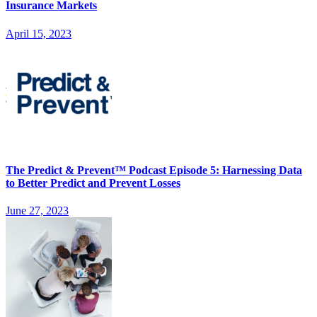
Insurance Markets
April 15, 2023
The Predict & Prevent™ Podcast Episode 5: Harnessing Data
to Better Predict and Prevent Losses
June 27, 2023