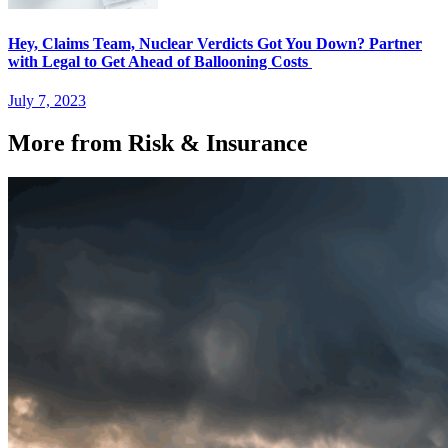
Hey, Claims Team, Nuclear Verdicts Got You Down? Partner
with Legal to Get Ahead of Ballooning Costs
July 7, 2023
More from Risk & Insurance