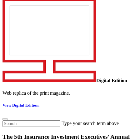
Digital Edition
Web replica of the print magazine.
View Digital Edition.
Type your search term above
The 5th Insurance Investment Executives’ Annual