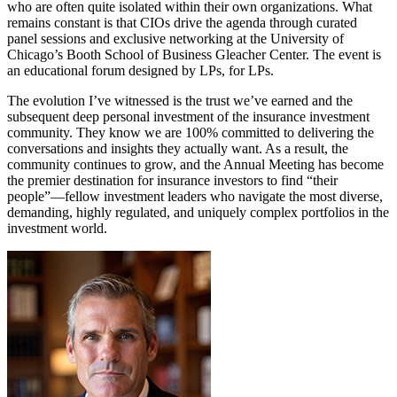
who are often quite isolated within their own organizations. What
remains constant is that CIOs drive the agenda through curated
panel sessions and exclusive networking at the University of
Chicago’s Booth School of Business Gleacher Center. The event is
an educational forum designed by LPs, for LPs.
The evolution I’ve witnessed is the trust we’ve earned and the
subsequent deep personal investment of the insurance investment
community. They know we are 100% committed to delivering the
conversations and insights they actually want. As a result, the
community continues to grow, and the Annual Meeting has become
the premier destination for insurance investors to find “their
people”—fellow investment leaders who navigate the most diverse,
demanding, highly regulated, and uniquely complex portfolios in the
investment world.