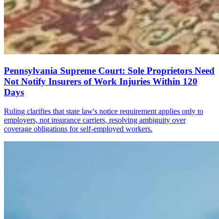
Pennsylvania Supreme Court: Sole Proprietors Need
Not Notify Insurers of Work Injuries Within 120
Days
Ruling clarifies that state law's notice requirement applies only to
employers, not insurance carriers, resolving ambiguity over
coverage obligations for self-employed workers.