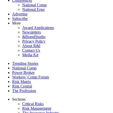
Conferences
National Comp
National Ergo
Advertise
Subscribe
More
Award Applications
Newsletters
&BrandStudio
Privacy Policy
About R&I
Contact Us
Media Kit
Trending Stories
National Comp
Power Broker
Workers’ Comp Forum
Risk Matrix
Risk Central
The Profession
Sections
Critical Risks
Risk Management
The Insurance Industry