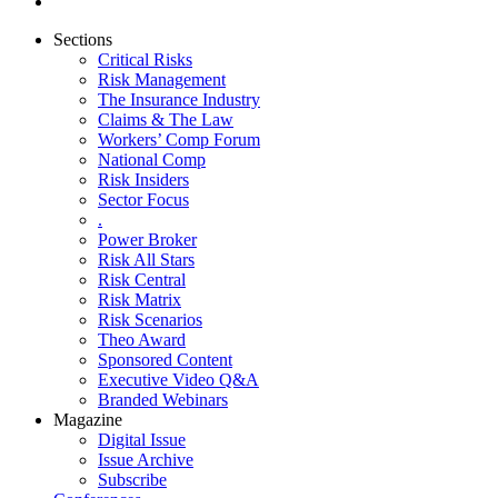
Sections
Critical Risks
Risk Management
The Insurance Industry
Claims & The Law
Workers’ Comp Forum
National Comp
Risk Insiders
Sector Focus
.
Power Broker
Risk All Stars
Risk Central
Risk Matrix
Risk Scenarios
Theo Award
Sponsored Content
Executive Video Q&A
Branded Webinars
Magazine
Digital Issue
Issue Archive
Subscribe