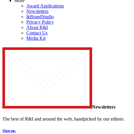
More
Award Applications
Newsletters
&BrandStudio
Privacy Policy
About R&I
Contact Us
Media Kit
Newsletters
The best of R&I and around the web, handpicked by our editors.
Sign up.