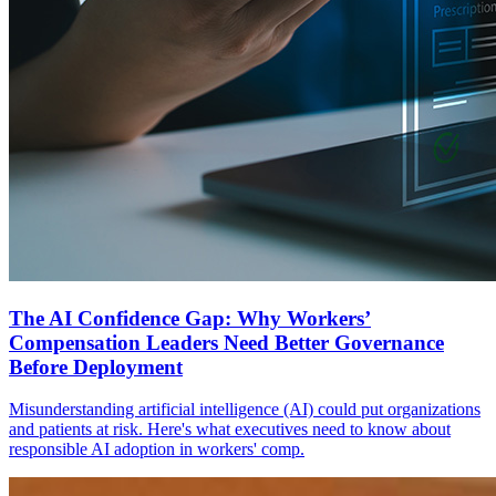
The AI Confidence Gap: Why Workers’
Compensation Leaders Need Better Governance
Before Deployment
Misunderstanding artificial intelligence (AI) could put organizations
and patients at risk. Here's what executives need to know about
responsible AI adoption in workers' comp.