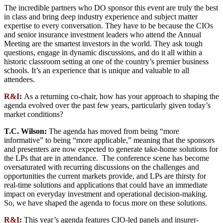
The incredible partners who DO sponsor this event are truly the best
in class and bring deep industry experience and subject matter
expertise to every conversation. They have to be because the CIOs
and senior insurance investment leaders who attend the Annual
Meeting are the smartest investors in the world. They ask tough
questions, engage in dynamic discussions, and do it all within a
historic classroom setting at one of the country’s premier business
schools. It’s an experience that is unique and valuable to all
attendees.
R&I
:
As a returning co-chair, how has your approach to shaping the
agenda evolved over the past few years, particularly given today’s
market conditions?
T.C. Wilson:
The agenda has moved from being “more
informative” to being “more applicable,” meaning that the sponsors
and presenters are now expected to generate take-home solutions for
the LPs that are in attendance. The conference scene has become
oversaturated with recurring discussions on the challenges and
opportunities the current markets provide, and LPs are thirsty for
real-time solutions and applications that could have an immediate
impact on everyday investment and operational decision-making.
So, we have shaped the agenda to focus more on these solutions.
R&I
:
This year’s agenda features CIO-led panels and insurer-