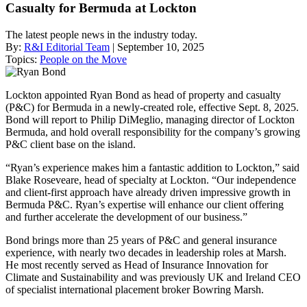
Casualty for Bermuda at Lockton
The latest people news in the industry today.
By:
R&I Editorial Team
| September 10, 2025
Topics:
People on the Move
Lockton appointed Ryan Bond as head of property and casualty
(P&C) for Bermuda in a newly-created role, effective Sept. 8, 2025.
Bond will report to Philip DiMeglio, managing director of Lockton
Bermuda, and hold overall responsibility for the company’s growing
P&C client base on the island.
“Ryan’s experience makes him a fantastic addition to Lockton,” said
Blake Roseveare, head of specialty at Lockton. “Our independence
and client-first approach have already driven impressive growth in
Bermuda P&C. Ryan’s expertise will enhance our client offering
and further accelerate the development of our business.”
Bond brings more than 25 years of P&C and general insurance
experience, with nearly two decades in leadership roles at Marsh.
He most recently served as Head of Insurance Innovation for
Climate and Sustainability and was previously UK and Ireland CEO
of specialist international placement broker Bowring Marsh.