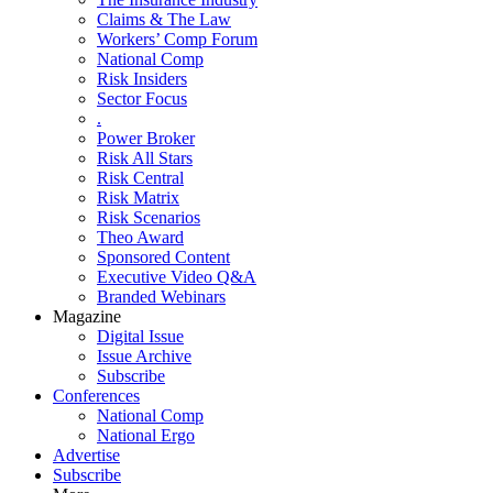
Claims & The Law
Workers’ Comp Forum
National Comp
Risk Insiders
Sector Focus
.
Power Broker
Risk All Stars
Risk Central
Risk Matrix
Risk Scenarios
Theo Award
Sponsored Content
Executive Video Q&A
Branded Webinars
Magazine
Digital Issue
Issue Archive
Subscribe
Conferences
National Comp
National Ergo
Advertise
Subscribe