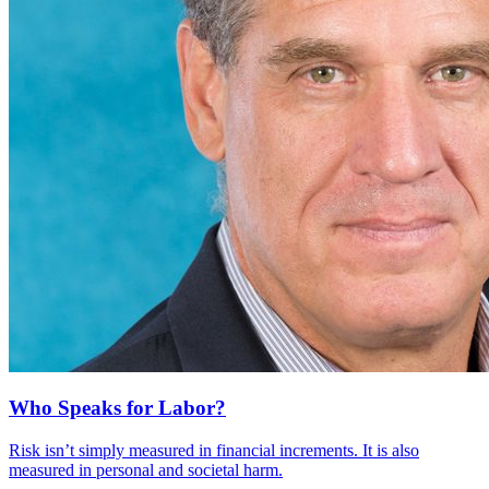
Who Speaks for Labor?
Risk isn’t simply measured in financial increments. It is also
measured in personal and societal harm.