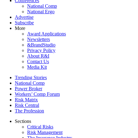
Conferences
National Comp
National Ergo
Advertise
Subscribe
More
Award Applications
Newsletters
&BrandStudio
Privacy Policy
About R&I
Contact Us
Media Kit
Trending Stories
National Comp
Power Broker
Workers’ Comp Forum
Risk Matrix
Risk Central
The Profession
Sections
Critical Risks
Risk Management
The Insurance Industry