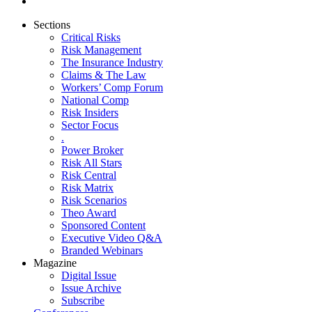
Sections
Critical Risks
Risk Management
The Insurance Industry
Claims & The Law
Workers’ Comp Forum
National Comp
Risk Insiders
Sector Focus
.
Power Broker
Risk All Stars
Risk Central
Risk Matrix
Risk Scenarios
Theo Award
Sponsored Content
Executive Video Q&A
Branded Webinars
Magazine
Digital Issue
Issue Archive
Subscribe