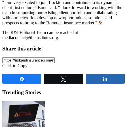
“I am very excited to join Lockton and contribute to its dynamic,
client-first culture,” Bond said. “I look forward to working with the
team in supporting our existing client portfolio and collaborating
with our network to develop new opportunities, solutions and
prospects to bring to the Bermuda insurance market.”
&
The R&I Editorial Team can be reached at
mediacontact@theinstitutes.org
.
Share this article!
Click to Copy
Share
Tweet
Share
Trending Stories