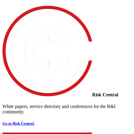
Risk Central
White papers, service directory and conferences for the R&I
community.
Go to Risk Central.