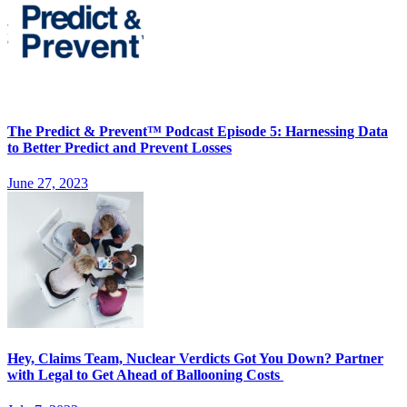
The Predict & Prevent™ Podcast Episode 5: Harnessing Data
to Better Predict and Prevent Losses
June 27, 2023
Hey, Claims Team, Nuclear Verdicts Got You Down? Partner
with Legal to Get Ahead of Ballooning Costs