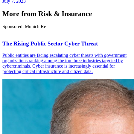
July 7, 2023
More from Risk & Insurance
Sponsored: Munich Re
The Rising Public Sector Cyber Threat
Public entities are facing escalating cyber threats with government
organizations ranking among the top three industries targeted by
cybercriminals. Cyber insurance is increasingly essential for
protecting critical infrastructure and citizen data.