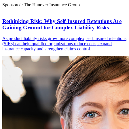
Sponsored: The Hanover Insurance Group
Rethinking Risk: Why Self-Insured Retentions Are
Gaining Ground for Complex Liability Risks
As product liability risks grow more complex, self-insured retentions
(SIRs) can help qualified organizations reduce costs, expand
insurance capacity and strengthen claims control.