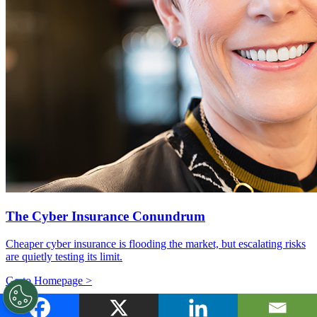
The Cyber Insurance Conundrum
Cheaper cyber insurance is flooding the market, but escalating risks
are quietly testing its limit.
Go to Homepage >