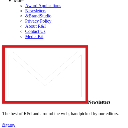
More
Award Applications
Newsletters
&BrandStudio
Privacy Policy
About R&I
Contact Us
Media Kit
Newsletters
The best of R&I and around the web, handpicked by our editors.
Sign up.