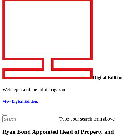
Digital Edition
Web replica of the print magazine.
View Digital Edition.
Type your search term above
Ryan Bond Appointed Head of Property and