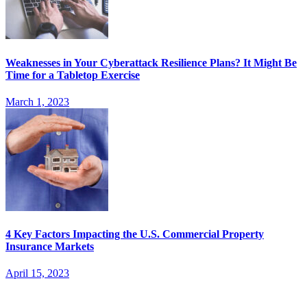
Weaknesses in Your Cyberattack Resilience Plans? It Might Be
Time for a Tabletop Exercise
March 1, 2023
4 Key Factors Impacting the U.S. Commercial Property
Insurance Markets
April 15, 2023